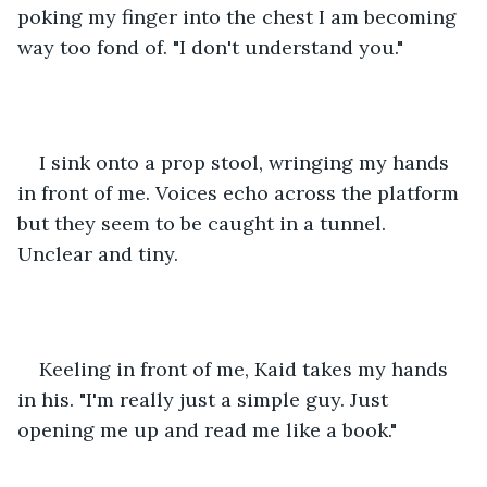
poking my finger into the chest I am becoming 
way too fond of. "I don't understand you." 
I sink onto a prop stool, wringing my hands 
in front of me. Voices echo across the platform 
but they seem to be caught in a tunnel. 
Unclear and tiny. 
Keeling in front of me, Kaid takes my hands 
in his. "I'm really just a simple guy. Just 
opening me up and read me like a book." 