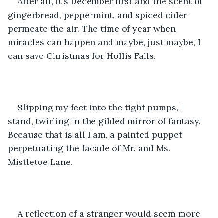
After all, it's December first and the scent of 
gingerbread, peppermint, and spiced cider 
permeate the air. The time of year when 
miracles can happen and maybe, just maybe, I 
can save Christmas for Hollis Falls.   
Slipping my feet into the tight pumps, I 
stand, twirling in the gilded mirror of fantasy. 
Because that is all I am, a painted puppet 
perpetuating the facade of Mr. and Ms. 
Mistletoe Lane. 
A reflection of a stranger would seem more 