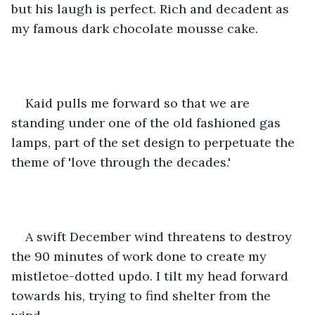
but his laugh is perfect. Rich and decadent as 
my famous dark chocolate mousse cake. 
Kaid pulls me forward so that we are 
standing under one of the old fashioned gas 
lamps, part of the set design to perpetuate the 
theme of 'love through the decades.' 
A swift December wind threatens to destroy 
the 90 minutes of work done to create my 
mistletoe-dotted updo. I tilt my head forward 
towards his, trying to find shelter from the 