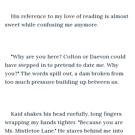
His reference to my love of reading is almost 
sweet while confusing me anymore. 
"Why are you here? Colton or Daevon could 
have stepped in to pretend to date me. Why 
you?" The words spill out, a dam broken from 
too much pressure building up between us. 
Kaid shakes his head ruefully, long fingers 
wrapping my hands tighter. "Because you are 
Ms. Mistletoe Lane." He stares behind me into 