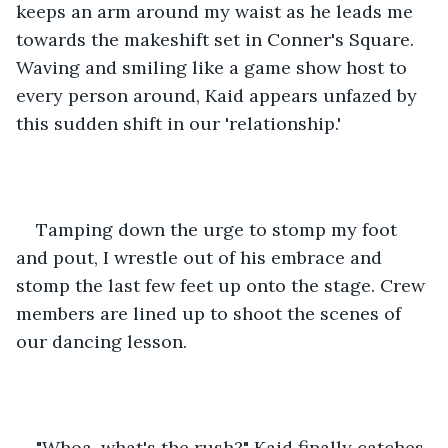
keeps an arm around my waist as he leads me 
towards the makeshift set in Conner's Square. 
Waving and smiling like a game show host to 
every person around, Kaid appears unfazed by 
this sudden shift in our 'relationship.' 
Tamping down the urge to stomp my foot 
and pout, I wrestle out of his embrace and 
stomp the last few feet up onto the stage. Crew 
members are lined up to shoot the scenes of 
our dancing lesson. 
"Whoa, what's the rush?" Kaid finally catches 