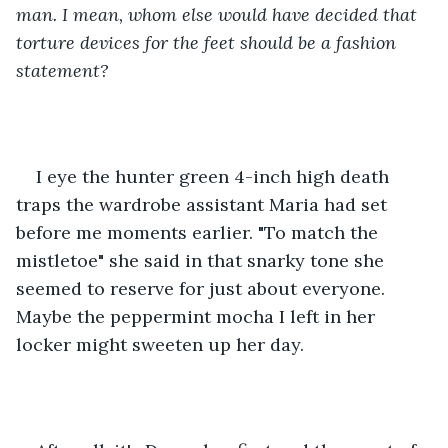
man. I mean, whom else would have decided that 
torture devices for the feet should be a fashion 
statement? 
I eye the hunter green 4-inch high death 
traps the wardrobe assistant Maria had set 
before me moments earlier. "To match the 
mistletoe" she said in that snarky tone she 
seemed to reserve for just about everyone. 
Maybe the peppermint mocha I left in her 
locker might sweeten up her day. 