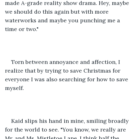
made A-grade reality show drama. Hey, maybe 
we should do this again but with more 
waterworks and maybe you punching me a 
time or two."
Torn between annoyance and affection, I 
realize that by trying to save Christmas for 
everyone I was also searching for how to save 
myself. 
Kaid slips his hand in mine, smiling broadly 
for the world to see. "You know, we really are 
Mr. and Ms. Mistletoe Lane. I think half the 