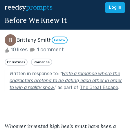
reedsy
prompts
Log in
Before We Knew It
Brittany Smith
Follow
10 likes
1 comment
Christmas
Romance
Written in response to:
"
Write a romance where the
characters pretend to be dating each other in order
to win a reality show.
"
as part of
The Great Escape
.
Whoever invented high heels must have been a 