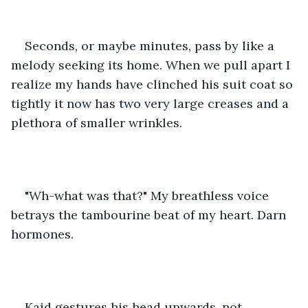
Seconds, or maybe minutes, pass by like a 
melody seeking its home. When we pull apart I 
realize my hands have clinched his suit coat so 
tightly it now has two very large creases and a 
plethora of smaller wrinkles. 
"Wh-what was that?" My breathless voice 
betrays the tambourine beat of my heart. Darn 
hormones.
Kaid gestures his head upwards, not 