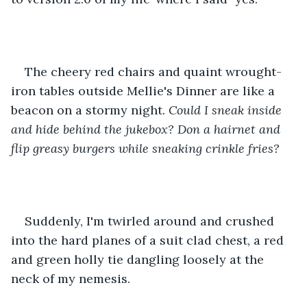
The cheery red chairs and quaint wrought-
iron tables outside Mellie's Dinner are like a 
beacon on a stormy night. 
Could I sneak inside 
and hide behind the jukebox? Don a hairnet and 
flip greasy burgers while sneaking crinkle fries? 
Suddenly, I'm twirled around and crushed 
into the hard planes of a suit clad chest, a red 
and green holly tie dangling loosely at the 
neck of my nemesis. 