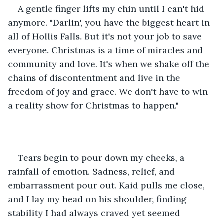
A gentle finger lifts my chin until I can't hid 
anymore. "Darlin', you have the biggest heart in 
all of Hollis Falls. But it's not your job to save 
everyone. Christmas is a time of miracles and 
community and love. It's when we shake off the 
chains of discontentment and live in the 
freedom of joy and grace. We don't have to win 
a reality show for Christmas to happen." 
Tears begin to pour down my cheeks, a 
rainfall of emotion. Sadness, relief, and 
embarrassment pour out. Kaid pulls me close, 
and I lay my head on his shoulder, finding 
stability I had always craved yet seemed 