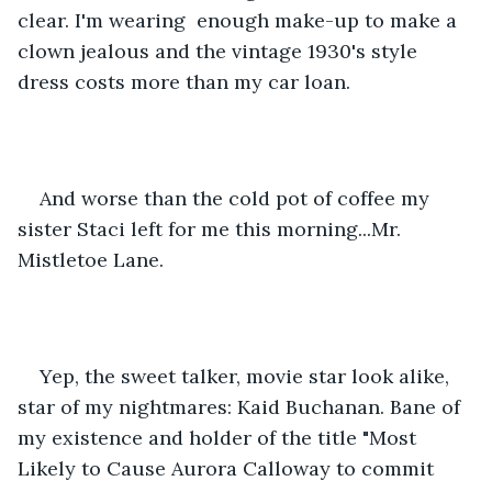
clear. I'm wearing  enough make-up to make a 
clown jealous and the vintage 1930's style 
dress costs more than my car loan. 
And worse than the cold pot of coffee my 
sister Staci left for me this morning...Mr. 
Mistletoe Lane. 
Yep, the sweet talker, movie star look alike, 
star of my nightmares: Kaid Buchanan. Bane of 
my existence and holder of the title "Most 
Likely to Cause Aurora Calloway to commit 