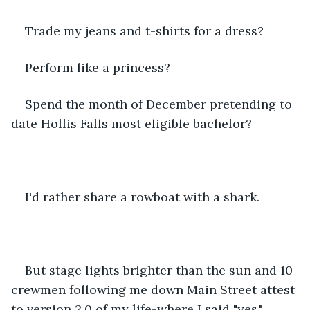
Trade my jeans and t-shirts for a dress? 
Perform like a princess?
Spend the month of December pretending to 
date Hollis Falls most eligible bachelor? 
I'd rather share a rowboat with a shark. 
But stage lights brighter than the sun and 10 
crewmen following me down Main Street attest 
to version 2.0 of my life-where I said "yes." 