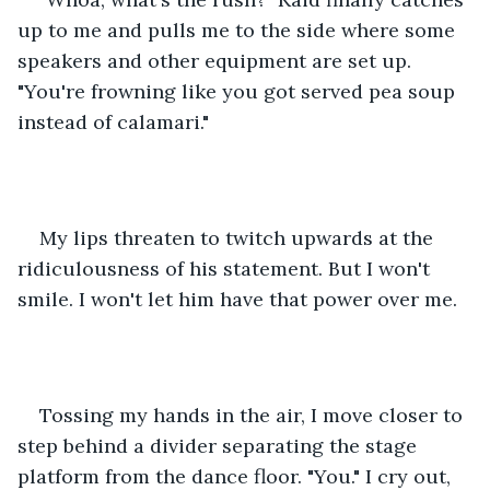
up to me and pulls me to the side where some 
speakers and other equipment are set up. 
"You're frowning like you got served pea soup 
instead of calamari." 
My lips threaten to twitch upwards at the 
ridiculousness of his statement. But I won't 
smile. I won't let him have that power over me. 
Tossing my hands in the air, I move closer to 
step behind a divider separating the stage 
platform from the dance floor. "You." I cry out, 