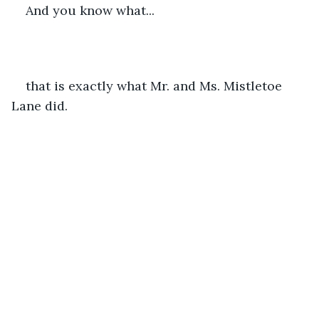
And you know what...
that is exactly what Mr. and Ms. Mistletoe 
Lane did. 