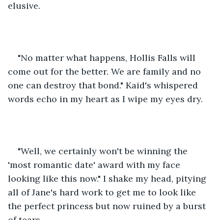
elusive. 
"No matter what happens, Hollis Falls will 
come out for the better. We are family and no 
one can destroy that bond." Kaid's whispered 
words echo in my heart as I wipe my eyes dry. 
"Well, we certainly won't be winning the 
'most romantic date' award with my face 
looking like this now." I shake my head, pitying 
all of Jane's hard work to get me to look like 
the perfect princess but now ruined by a burst 
of tears. 