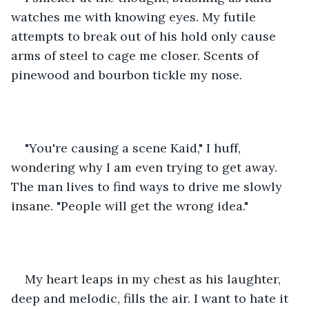
watches me with knowing eyes. My futile 
attempts to break out of his hold only cause 
arms of steel to cage me closer. Scents of 
pinewood and bourbon tickle my nose. 
"You're causing a scene Kaid," I huff, 
wondering why I am even trying to get away. 
The man lives to find ways to drive me slowly 
insane. "People will get the wrong idea." 
My heart leaps in my chest as his laughter, 
deep and melodic, fills the air. I want to hate it 