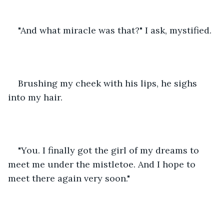
"And what miracle was that?" I ask, mystified.
Brushing my cheek with his lips, he sighs 
into my hair.
"You. I finally got the girl of my dreams to 
meet me under the mistletoe. And I hope to 
meet there again very soon."  