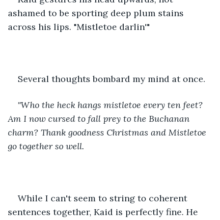
ashamed to be sporting deep plum stains 
across his lips. "Mistletoe darlin'" 
Several thoughts bombard my mind at once. 
"Who the heck hangs mistletoe every ten feet? 
Am I now cursed to fall prey to the Buchanan 
charm? Thank goodness Christmas and Mistletoe 
go together so well. 
While I can't seem to string to coherent 
sentences together, Kaid is perfectly fine. He 