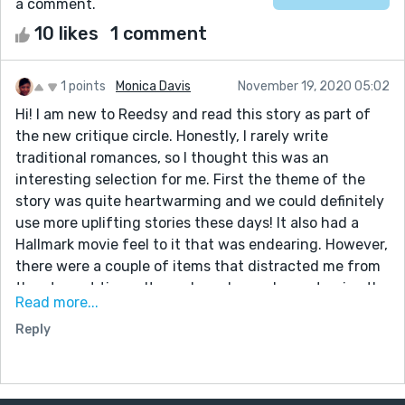
a comment.
10 likes
1 comment
1 points
Monica Davis
November 19, 2020 05:02
Hi! I am new to Reedsy and read this story as part of
the new critique circle. Honestly, I rarely write
traditional romances, so I thought this was an
interesting selection for me. First the theme of the
story was quite heartwarming and we could definitely
use more uplifting stories these days! It also had a
Hallmark movie feel to it that was endearing. However,
there were a couple of items that distracted me from
the story at times. It may have been clearer to give the
Read more...
main character's name up front and provide a little
Reply
more detailed description of her personality since I
believe the intent was to show just how unlikely she
would be to normally do something like this. Also, it
was not clear exactly why she didn't like Kaid. What