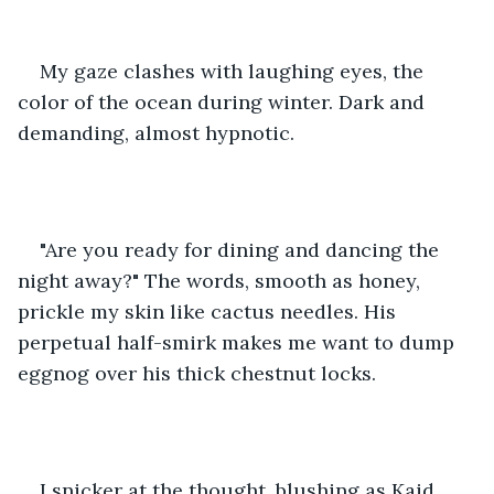
My gaze clashes with laughing eyes, the 
color of the ocean during winter. Dark and 
demanding, almost hypnotic. 
"Are you ready for dining and dancing the 
night away?" The words, smooth as honey, 
prickle my skin like cactus needles. His 
perpetual half-smirk makes me want to dump 
eggnog over his thick chestnut locks. 
I snicker at the thought, blushing as Kaid 