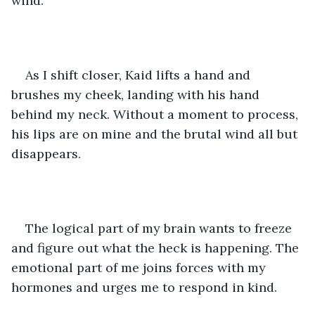
wind. 
As I shift closer, Kaid lifts a hand and 
brushes my cheek, landing with his hand 
behind my neck. Without a moment to process, 
his lips are on mine and the brutal wind all but 
disappears. 
The logical part of my brain wants to freeze 
and figure out what the heck is happening. The 
emotional part of me joins forces with my 
hormones and urges me to respond in kind. 