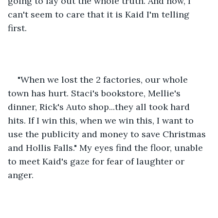
going to lay out the whole truth. And now, I 
can't seem to care that it is Kaid I'm telling 
first. 
"When we lost the 2 factories, our whole 
town has hurt. Staci's bookstore, Mellie's 
dinner, Rick's Auto shop...they all took hard 
hits. If I win this, when we win this, I want to 
use the publicity and money to save Christmas 
and Hollis Falls." My eyes find the floor, unable 
to meet Kaid's gaze for fear of laughter or 
anger. 