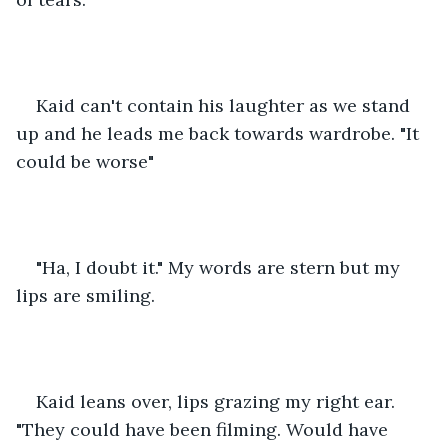
Kaid can't contain his laughter as we stand 
up and he leads me back towards wardrobe. "It 
could be worse"
"Ha, I doubt it." My words are stern but my 
lips are smiling. 
Kaid leans over, lips grazing my right ear. 
"They could have been filming. Would have 