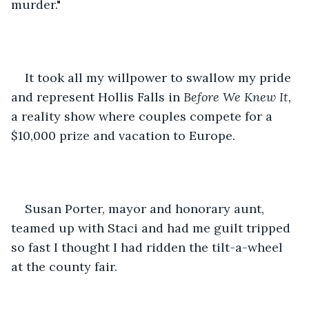
murder." 
It took all my willpower to swallow my pride 
and represent Hollis Falls in 
Before We Knew It, 
a reality show where couples compete for a 
$10,000 prize and vacation to Europe. 
Susan Porter, mayor and honorary aunt, 
teamed up with Staci and had me guilt tripped 
so fast I thought I had ridden the tilt-a-wheel 
at the county fair. 