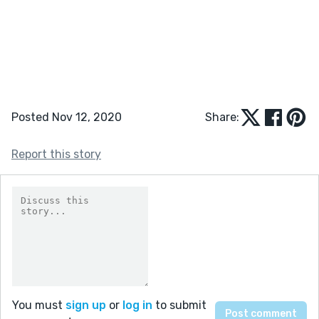
Posted Nov 12, 2020
Share:
Report this story
You must
sign up
or
log in
to submit