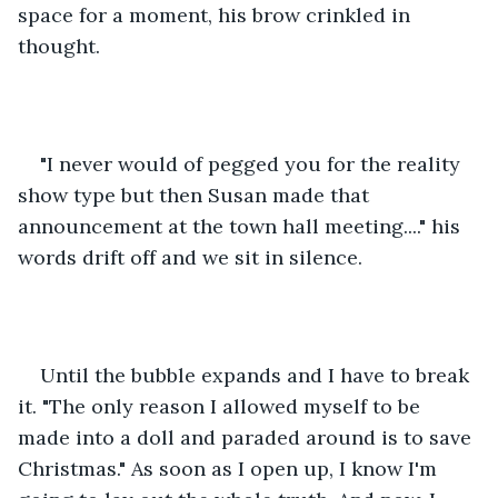
space for a moment, his brow crinkled in 
thought. 
"I never would of pegged you for the reality 
show type but then Susan made that 
announcement at the town hall meeting...." his 
words drift off and we sit in silence. 
Until the bubble expands and I have to break 
it. "The only reason I allowed myself to be 
made into a doll and paraded around is to save 
Christmas." As soon as I open up, I know I'm 