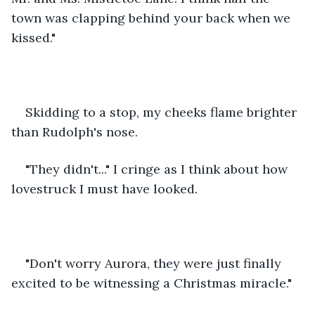
town was clapping behind your back when we 
kissed."
Skidding to a stop, my cheeks flame brighter 
than Rudolph's nose. 
"They didn't..." I cringe as I think about how 
lovestruck I must have looked. 
"Don't worry Aurora, they were just finally 
excited to be witnessing a Christmas miracle." 