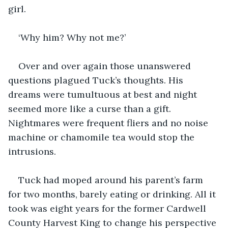
girl. 
‘Why him? Why not me?’ 
Over and over again those unanswered 
questions plagued Tuck’s thoughts. His 
dreams were tumultuous at best and night 
seemed more like a curse than a gift. 
Nightmares were frequent fliers and no noise 
machine or chamomile tea would stop the 
intrusions. 
Tuck had moped around his parent’s farm 
for two months, barely eating or drinking. All it 
took was eight years for the former Cardwell 
County Harvest King to change his perspective 