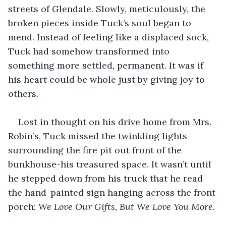
streets of Glendale. Slowly, meticulously, the 
broken pieces inside Tuck’s soul began to 
mend. Instead of feeling like a displaced sock, 
Tuck had somehow transformed into 
something more settled, permanent. It was if 
his heart could be whole just by giving joy to 
others. 
Lost in thought on his drive home from Mrs. 
Robin’s, Tuck missed the twinkling lights 
surrounding the fire pit out front of the 
bunkhouse-his treasured space. It wasn’t until 
he stepped down from his truck that he read 
the hand-painted sign hanging across the front 
porch: 
We Love Our Gifts, But We Love You More
. 