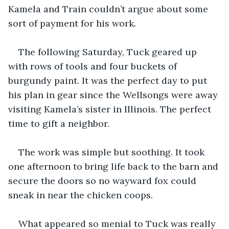
Kamela and Train couldn’t argue about some 
sort of payment for his work. 
The following Saturday, Tuck geared up 
with rows of tools and four buckets of 
burgundy paint. It was the perfect day to put 
his plan in gear since the Wellsongs were away 
visiting Kamela’s sister in Illinois. The perfect 
time to gift a neighbor. 
The work was simple but soothing. It took 
one afternoon to bring life back to the barn and 
secure the doors so no wayward fox could 
sneak in near the chicken coops. 
What appeared so menial to Tuck was really 