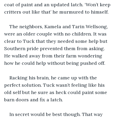
coat of paint and an updated latch. ‘Won’t keep 
critters out like that’ he murmured to himself. 
The neighbors, Kamela and Tarin Wellsong, 
were an older couple with no children. It was 
clear to Tuck that they needed some help but 
Southern pride prevented them from asking. 
He walked away from their farm wondering 
how he could help without being pushed off. 
Racking his brain, he came up with the 
perfect solution. Tuck wasn’t feeling like his 
old self but he sure as heck could paint some 
barn doors and fix a latch. 
In secret would be best though. That way 