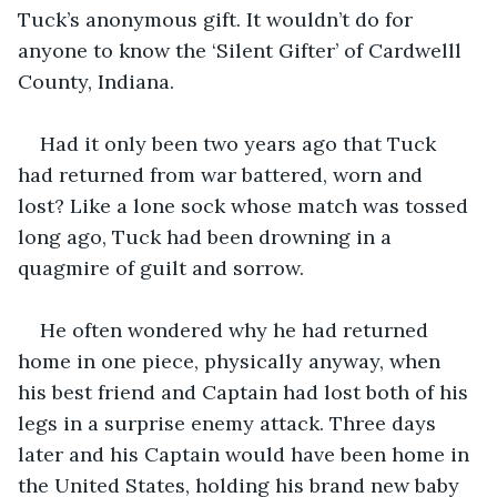
Tuck’s anonymous gift. It wouldn’t do for 
anyone to know the ‘Silent Gifter’ of Cardwelll 
County, Indiana. 
Had it only been two years ago that Tuck 
had returned from war battered, worn and 
lost? Like a lone sock whose match was tossed 
long ago, Tuck had been drowning in a 
quagmire of guilt and sorrow. 
He often wondered why he had returned 
home in one piece, physically anyway, when 
his best friend and Captain had lost both of his 
legs in a surprise enemy attack. Three days 
later and his Captain would have been home in 
the United States, holding his brand new baby 