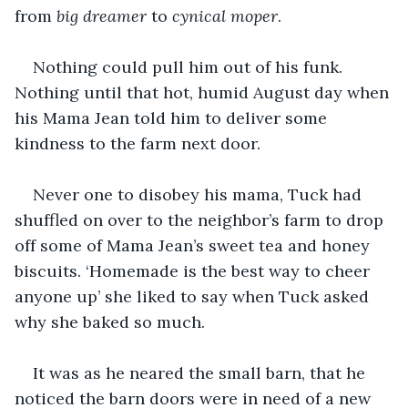
from 
big dreamer
 to 
cynical moper
. 
Nothing could pull him out of his funk. 
Nothing until that hot, humid August day when 
his Mama Jean told him to deliver some 
kindness to the farm next door. 
Never one to disobey his mama, Tuck had 
shuffled on over to the neighbor’s farm to drop 
off some of Mama Jean’s sweet tea and honey 
biscuits. ‘Homemade is the best way to cheer 
anyone up’ she liked to say when Tuck asked 
why she baked so much. 
It was as he neared the small barn, that he 
noticed the barn doors were in need of a new 