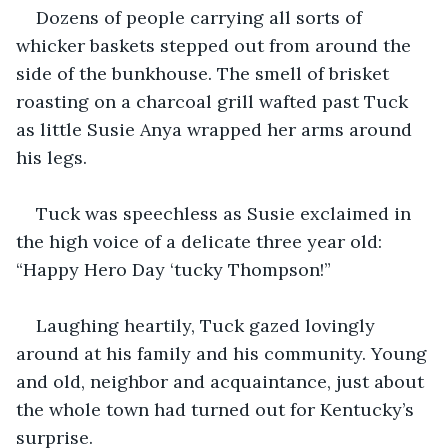
Dozens of people carrying all sorts of 
whicker baskets stepped out from around the 
side of the bunkhouse. The smell of brisket 
roasting on a charcoal grill wafted past Tuck 
as little Susie Anya wrapped her arms around 
his legs. 
Tuck was speechless as Susie exclaimed in 
the high voice of a delicate three year old: 
“Happy Hero Day ‘tucky Thompson!”  
Laughing heartily, Tuck gazed lovingly 
around at his family and his community. Young 
and old, neighbor and acquaintance, just about 
the whole town had turned out for Kentucky’s 
surprise. 