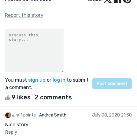
Report this story
You must
sign up
or
log in
to submit
a comment.
9 likes
2 comments
1 points
Andrea Smith
July 08, 2020 21:30
Nice story!
Reply