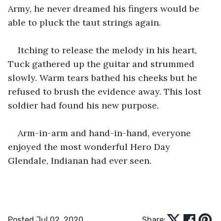
Army, he never dreamed his fingers would be 
able to pluck the taut strings again. 
Itching to release the melody in his heart, 
Tuck gathered up the guitar and strummed 
slowly. Warm tears bathed his cheeks but he 
refused to brush the evidence away. This lost 
soldier had found his new purpose. 
Arm-in-arm and hand-in-hand, everyone 
enjoyed the most wonderful Hero Day 
Glendale, Indianan had ever seen. 
Posted Jul 02, 2020
Share: