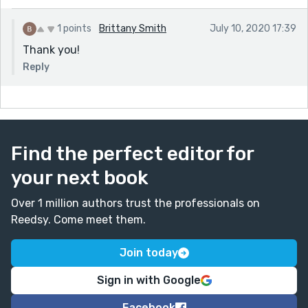
1 points
Brittany Smith
July 10, 2020 17:39
Thank you!
Reply
Find the perfect editor for
your next book
Over 1 million authors trust the professionals on
Reedsy. Come meet them.
Join today
Sign in with Google
Facebook