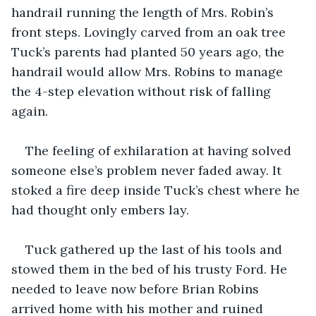
handrail running the length of Mrs. Robin’s 
front steps. Lovingly carved from an oak tree 
Tuck’s parents had planted 50 years ago, the 
handrail would allow Mrs. Robins to manage 
the 4-step elevation without risk of falling 
again. 
The feeling of exhilaration at having solved 
someone else’s problem never faded away. It 
stoked a fire deep inside Tuck’s chest where he 
had thought only embers lay. 
Tuck gathered up the last of his tools and 
stowed them in the bed of his trusty Ford. He 
needed to leave now before Brian Robins 
arrived home with his mother and ruined 