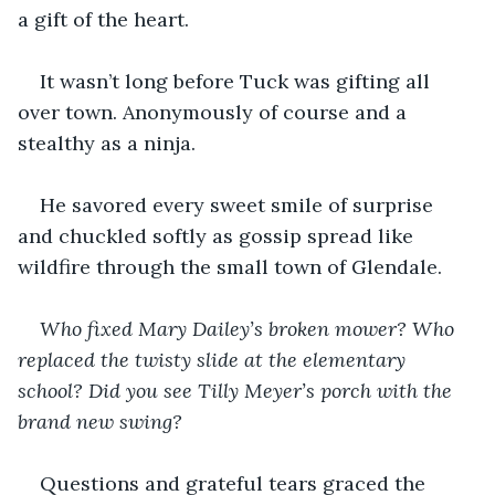
a gift of the heart. 
It wasn’t long before Tuck was gifting all 
over town. Anonymously of course and a 
stealthy as a ninja. 
He savored every sweet smile of surprise 
and chuckled softly as gossip spread like 
wildfire through the small town of Glendale. 
Who fixed Mary Dailey’s broken mower? Who 
replaced the twisty slide at the elementary 
school? Did you see Tilly Meyer’s porch with the 
brand new swing? 
Questions and grateful tears graced the 