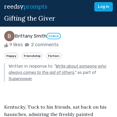
reedsy
prompts
Log in
Gifting the Giver
Brittany Smith
Follow
9 likes
2 comments
Happy
Friendship
Fiction
Written in response to:
"
Write about someone who
always comes to the aid of others.
"
as part of
Superpower
.
Kentucky, Tuck to his friends, sat back on his 
haunches, admiring the freshly painted 