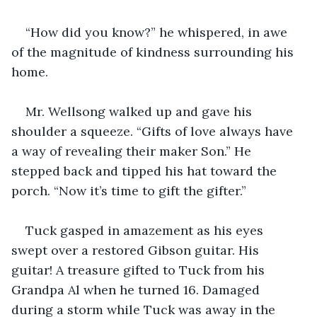
“How did you know?” he whispered, in awe 
of the magnitude of kindness surrounding his 
home. 
Mr. Wellsong walked up and gave his 
shoulder a squeeze. “Gifts of love always have 
a way of revealing their maker Son.” He 
stepped back and tipped his hat toward the 
porch. “Now it’s time to gift the gifter.” 
Tuck gasped in amazement as his eyes 
swept over a restored Gibson guitar. His 
guitar! A treasure gifted to Tuck from his 
Grandpa Al when he turned 16. Damaged 
during a storm while Tuck was away in the 