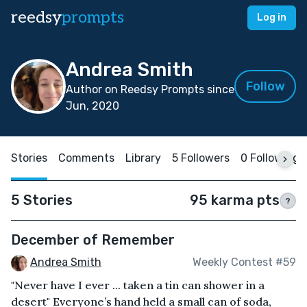
reedsy
prompts
Log in
Andrea Smith
Follow
Author on Reedsy Prompts since
Jun, 2020
Stories
Comments
Library
5 Followers
0 Following
5 Stories
95 karma pts
?
December of Remember
Andrea Smith
Weekly Contest #59
"Never have I ever ... taken a tin can shower in a
desert" Everyone’s hand held a small can of soda,