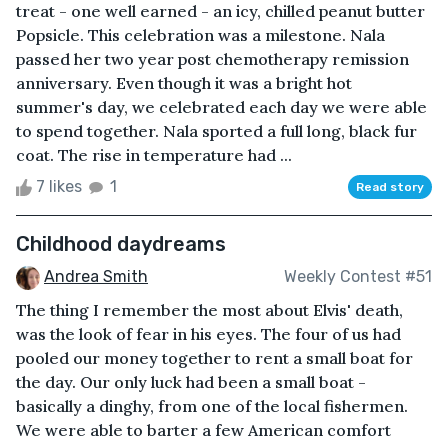
treat - one well earned - an icy, chilled peanut butter
Popsicle. This celebration was a milestone. Nala
passed her two year post chemotherapy remission
anniversary. Even though it was a bright hot
summer's day, we celebrated each day we were able
to spend together. Nala sported a full long, black fur
coat. The rise in temperature had ...
7 likes
1
Read story
Childhood daydreams
Andrea Smith
Weekly Contest #51
The thing I remember the most about Elvis' death,
was the look of fear in his eyes. The four of us had
pooled our money together to rent a small boat for
the day. Our only luck had been a small boat -
basically a dinghy, from one of the local fishermen.
We were able to barter a few American comfort