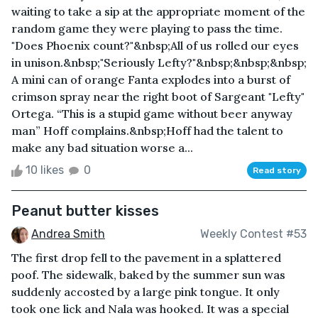
waiting to take a sip at the appropriate moment of the
random game they were playing to pass the time.
"Does Phoenix count?"&nbsp;All of us rolled our eyes
in unison.&nbsp;"Seriously Lefty?"&nbsp;&nbsp;&nbsp;
A mini can of orange Fanta explodes into a burst of
crimson spray near the right boot of Sargeant "Lefty"
Ortega. “This is a stupid game without beer anyway
man” Hoff complains.&nbsp;Hoff had the talent to
make any bad situation worse a...
10 likes
0
Read story
Peanut butter kisses
Andrea Smith
Weekly Contest #53
The first drop fell to the pavement in a splattered
poof. The sidewalk, baked by the summer sun was
suddenly accosted by a large pink tongue. It only
took one lick and Nala was hooked. It was a special