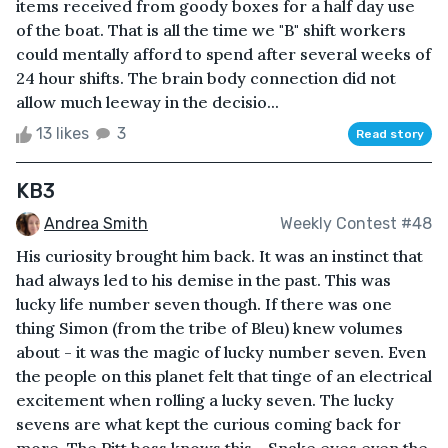
items received from goody boxes for a half day use
of the boat. That is all the time we "B" shift workers
could mentally afford to spend after several weeks of
24 hour shifts. The brain body connection did not
allow much leeway in the decisio...
13 likes
3
Read story
KB3
Andrea Smith
Weekly Contest #48
His curiosity brought him back. It was an instinct that
had always led to his demise in the past. This was
lucky life number seven though. If there was one
thing Simon (from the tribe of Bleu) knew volumes
about - it was the magic of lucky number seven. Even
the people on this planet felt that tinge of an electrical
excitement when rolling a lucky seven. The lucky
sevens are what kept the curious coming back for