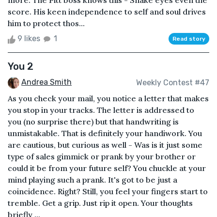
more. The Pitt boss knows this - Snake eyes even the
score. His keen independence to self and soul drives
him to protect thos...
9 likes
1
Read story
You 2
Andrea Smith
Weekly Contest #47
As you check your mail, you notice a letter that makes
you stop in your tracks. The letter is addressed to
you (no surprise there) but that handwriting is
unmistakable. That is definitely your handiwork. You
are cautious, but curious as well - Was is it just some
type of sales gimmick or prank by your brother or
could it be from your future self? You chuckle at your
mind playing such a prank. It's got to be just a
coincidence. Right? Still, you feel your fingers start to
tremble. Get a grip. Just rip it open. Your thoughts
briefly ...