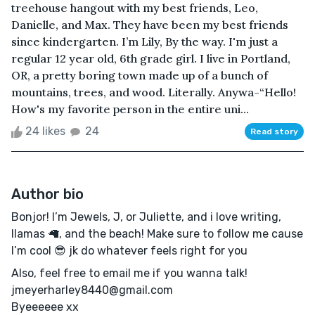
treehouse hangout with my best friends, Leo,
Danielle, and Max. They have been my best friends
since kindergarten. I’m Lily, By the way. I'm just a
regular 12 year old, 6th grade girl. I live in Portland,
OR, a pretty boring town made up of a bunch of
mountains, trees, and wood. Literally. Anywa-“Hello!
How's my favorite person in the entire uni...
24 likes
24
Read story
Author bio
Bonjor! I’m Jewels, J, or Juliette, and i love writing,
llamas 🦙, and the beach! Make sure to follow me cause
I’m cool 😎 jk do whatever feels right for you
Also, feel free to email me if you wanna talk!
jmeyerharley8440@gmail.com
Byeeeeee xx