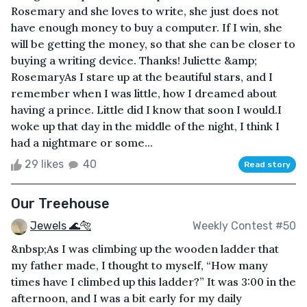
Rosemary and she loves to write, she just does not
have enough money to buy a computer. If I win, she
will be getting the money, so that she can be closer to
buying a writing device. Thanks! Juliette &amp;
RosemaryAs I stare up at the beautiful stars, and I
remember when I was little, how I dreamed about
having a prince. Little did I know that soon I would.I
woke up that day in the middle of the night, I think I
had a nightmare or some...
29 likes
40
Read story
Our Treehouse
Jewels 🌊🐅
Weekly Contest #50
&nbsp;As I was climbing up the wooden ladder that
my father made, I thought to myself, “How many
times have I climbed up this ladder?” It was 3:00 in the
afternoon, and I was a bit early for my daily