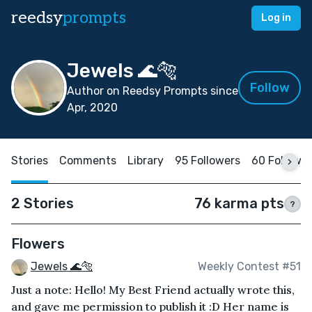
reedsy
prompts
Log in
Jewels 🌊🐅
Follow
Author on Reedsy Prompts since
Apr, 2020
Stories
Comments
Library
95 Followers
60 Followi
2 Stories
76 karma pts
?
Flowers
Jewels 🌊🐅
Weekly Contest #51
Just a note: Hello! My Best Friend actually wrote this,
and gave me permission to publish it :D Her name is