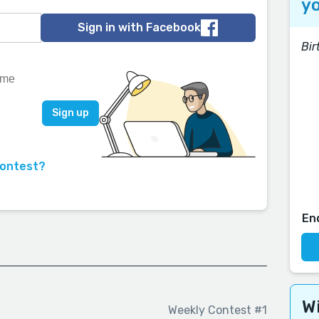
yo
Sign in with Facebook
Bir
contest?
En
Wi
Weekly Contest #1