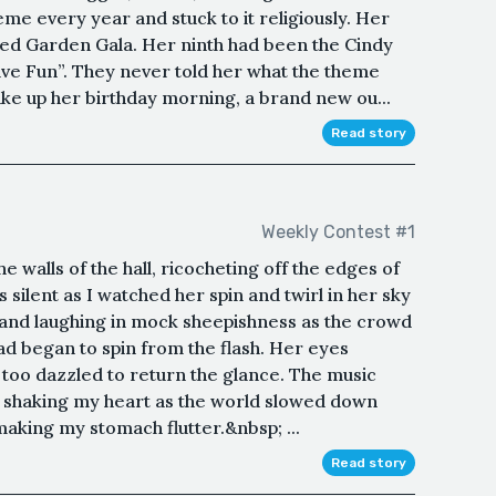
me every year and stuck to it religiously. Her
ted Garden Gala. Her ninth had been the Cindy
ve Fun”. They never told her what the theme
wake up her birthday morning, a brand new ou...
Read story
Weekly Contest #1
he walls of the hall, ricocheting off the edges of
s silent as I watched her spin and twirl in her sky
 and laughing in mock sheepishness as the crowd
d began to spin from the flash. Her eyes
 too dazzled to return the glance. The music
s shaking my heart as the world slowed down
aking my stomach flutter.&nbsp; ...
Read story