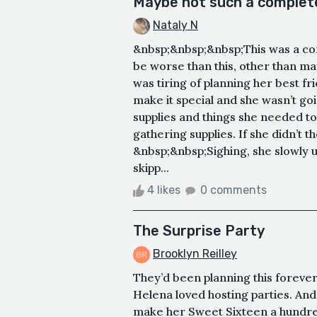
Maybe not such a complete 
Nataly N
&nbsp;&nbsp;&nbsp;This was a com
be worse than this, other than 
was tiring of planning her best fr
make it special and she wasn’t goi
supplies and things she needed to
gathering supplies. If she didn’t
&nbsp;&nbsp;Sighing, she slowly u
skipp...
4 likes
0 comments
The Surprise Party
Brooklyn Reilley
They’d been planning this forever
Helena loved hosting parties. And
make her Sweet Sixteen a hundred