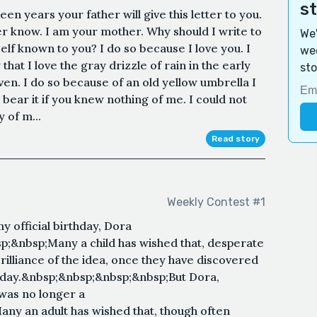
s
en years your father will give this letter to you.
 know. I am your mother. Why should I write to
We'
f known to you? I do so because I love you. I
wee
hat I love the gray drizzle of rain in the early
sto
n. I do so because of an old yellow umbrella I
 bear it if you knew nothing of me. I could not
y of m...
Read story
Weekly Contest #1
official birthday, Dora
;&nbsp;Many a child has wished that, desperate
rilliance of the idea, once they have discovered
a day.&nbsp;&nbsp;&nbsp;&nbsp;But Dora,
was no longer a
ny an adult has wished that, though often