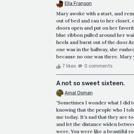
Ella Franson
Mary awoke with a start, and re
out of bed and ran to her closet, 
doors open and put on her favorit
blue ribbon pulled around her wais
heels and burst out of the door.
one was in the hallway, she rushed
because no one was there. Mary y
7 likes
0 comments
A not so sweet sixteen.
Amal Osman
"Sometimes I wonder what I did to 
knowing that the people who I tol
me today. It's sad that they are to
and let the distance widen betwe
were. You were like a beautiful ro