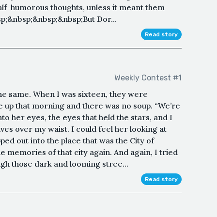
 half-humorous thoughts, unless it meant them
p;&nbsp;&nbsp;&nbsp;But Dor...
Read story
Weekly Contest #1
the same. When I was sixteen, they were
ke up that morning and there was no soup. “We’re
to her eyes, the eyes that held the stars, and I
ives over my waist. I could feel her looking at
pped out into the place that was the City of
 memories of that city again. And again, I tried
gh those dark and looming stree...
Read story