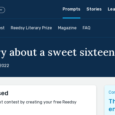
Prompts
Stories
Lea
est
Reedsy Literary Prize
Magazine
FAQ
y about a sweet sixteen.
 2022
sed
Con
Th
xt contest by creating your free Reedsy
en