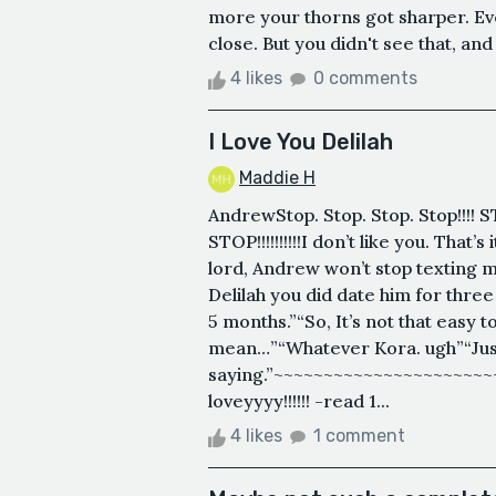
more your thorns got sharper. Even 
close. But you didn't see that, and 
4 likes
0 comments
I Love You Delilah
Maddie H
AndrewStop. Stop. Stop. Stop!!!! ST
STOP!!!!!!!!!!I don’t like you. That
lord, Andrew won’t stop texting me, 
Delilah you did date him for thre
5 months.”“So, It’s not that easy 
mean…”“Whatever Kora. ugh”“Jus
saying.”~~~~~~~~~~~~~~~~~~~~~
loveyyyy!!!!!! -read 1...
4 likes
1 comment