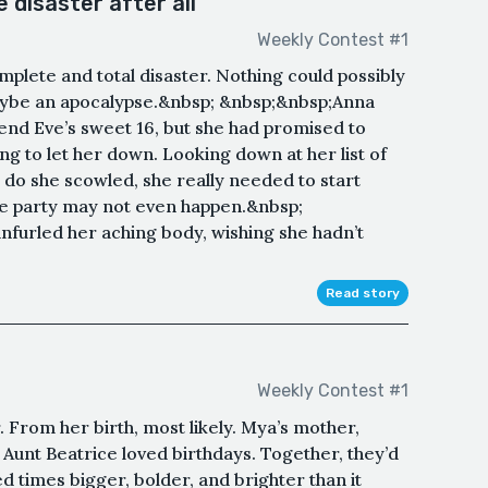
disaster after all
Weekly Contest #1
plete and total disaster. Nothing could possibly
maybe an apocalypse.&nbsp; &nbsp;&nbsp;Anna
iend Eve’s sweet 16, but she had promised to
ng to let her down. Looking down at her list of
 do she scowled, she really needed to start
 the party may not even happen.&nbsp;
nfurled her aching body, wishing she hadn’t
Read story
Weekly Contest #1
. From her birth, most likely. Mya’s mother,
 Aunt Beatrice loved birthdays. Together, they’d
 times bigger, bolder, and brighter than it