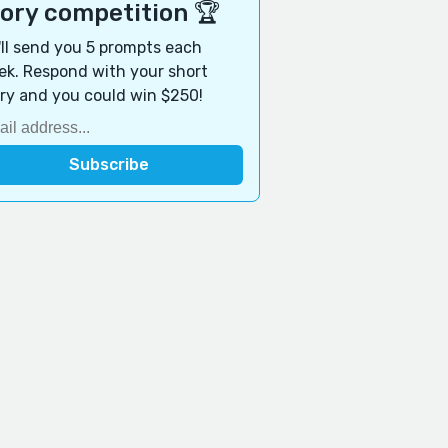
tory competition 🏆
ll send you 5 prompts each
k. Respond with your short
ry and you could win $250!