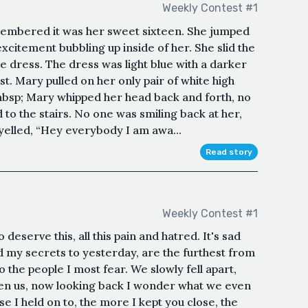
Weekly Contest #1
membered it was her sweet sixteen. She jumped
excitement bubbling up inside of her. She slid the
e dress. The dress was light blue with a darker
t. Mary pulled on her only pair of white high
&nbsp; Mary whipped her head back and forth, no
 to the stairs. No one was smiling back at her,
elled, “Hey everybody I am awa...
Read story
Weekly Contest #1
deserve this, all this pain and hatred. It's sad
d my secrets to yesterday, are the furthest from
o the people I most fear. We slowly fell apart,
en us, now looking back I wonder what we even
se I held on to, the more I kept you close, the