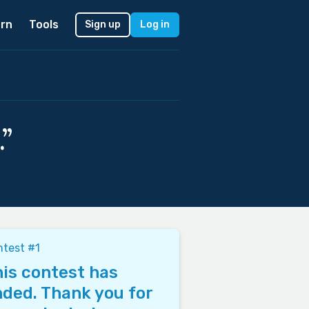
rn
Tools
Sign up
Log in
”
test #1
is contest has
ded. Thank you for