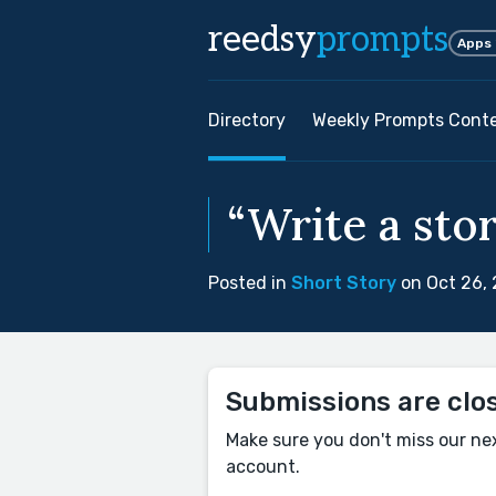
reedsy
prompts
Apps
Directory
Weekly Prompts Cont
“Write a stor
Posted in
Short Story
on Oct 26,
Submissions are clo
Make sure you don't miss our ne
account.