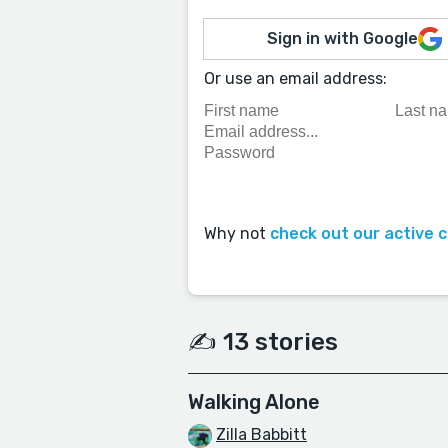
Sign in with Google
Or use an email address:
Why not
check out our active 
✍️ 13 stories
Walking Alone
Zilla Babbitt