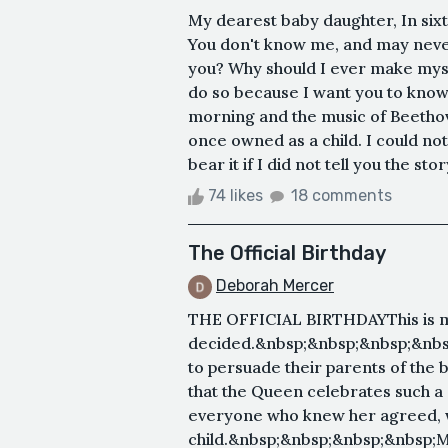
My dearest baby daughter, In sixte
You don't know me, and may never
you? Why should I ever make mysel
do so because I want you to know t
morning and the music of Beethove
once owned as a child. I could not
bear it if I did not tell you the stor
74 likes
18 comments
The Official Birthday
Deborah Mercer
THE OFFICIAL BIRTHDAYThis is my 
decided.&nbsp;&nbsp;&nbsp;&nbsp
to persuade their parents of the b
that the Queen celebrates such 
everyone who knew her agreed, 
child.&nbsp;&nbsp;&nbsp;&nbsp;Ma