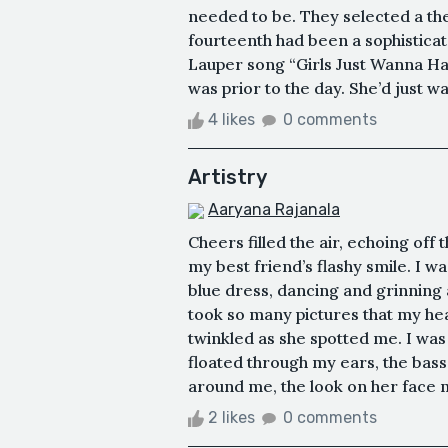
needed to be. They selected a the
fourteenth had been a sophistica
Lauper song “Girls Just Wanna Ha
was prior to the day. She’d just 
4 likes
0 comments
Artistry
Aaryana Rajanala
Cheers filled the air, echoing off t
my best friend’s flashy smile. I wa
blue dress, dancing and grinning
took so many pictures that my hea
twinkled as she spotted me. I was
floated through my ears, the bas
around me, the look on her face m
2 likes
0 comments