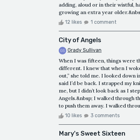
adding, aloud or in their wistful,
growing an extra year older.&nbs
12 likes
1 comment
City of Angels
Grady Sullivan
When I was fifteen, things were 
different. I knew that when I wo
out,” she told me. I looked down in
said I’d be back. I strapped my kn
me, but I didn’t look back as I ste
Angels.&nbsp; I walked through the
to push them away. I walked throu
10 likes
3 comments
Mary's Sweet Sixteen