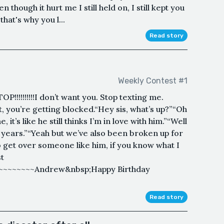
though it hurt me I still held on, I still kept you
that's why you l...
Read story
Weekly Contest #1
OP!!!!!!!!!!I don’t want you. Stop texting me.
’s it, you’re getting blocked.“Hey sis, what’s up?”“Oh
it’s like he still thinks I’m in love with him.”“Well
e years.”“Yeah but we’ve also been broken up for
to get over someone like him, if you know what I
t
~~~~~~~~~Andrew&nbsp;Happy Birthday
Read story