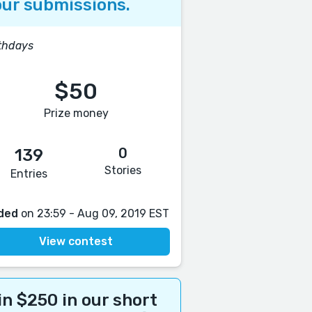
ur submissions.
thdays
$50
Prize money
0
139
Stories
Entries
ded
on 23:59 - Aug 09, 2019 EST
View contest
n $250 in our short