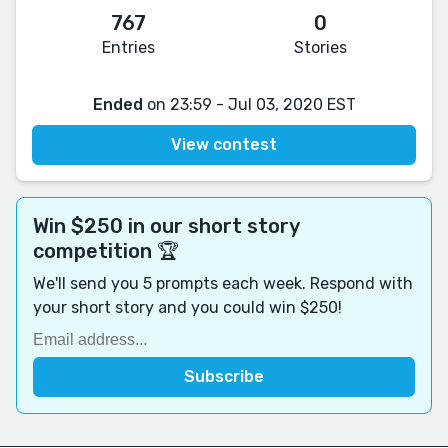
767
0
Entries
Stories
Ended
on 23:59 - Jul 03, 2020 EST
View contest
Win $250 in our short story
competition 🏆
We'll send you 5 prompts each week. Respond with
your short story and you could win $250!