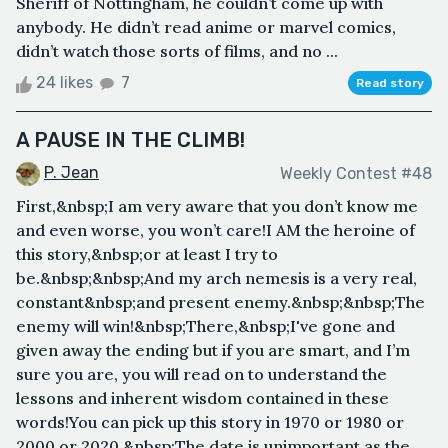
Sheriff of Nottingham, he couldn’t come up with
anybody. He didn’t read anime or marvel comics,
didn’t watch those sorts of films, and no ...
24 likes
7
Read story
A PAUSE IN THE CLIMB!
P. Jean
Weekly Contest #48
First,&nbsp;I am very aware that you don’t know me
and even worse, you won’t care!I AM the heroine of
this story,&nbsp;or at least I try to
be.&nbsp;&nbsp;And my arch nemesis is a very real,
constant&nbsp;and present enemy.&nbsp;&nbsp;The
enemy will win!&nbsp;There,&nbsp;I've gone and
given away the ending but if you are smart, and I’m
sure you are, you will read on to understand the
lessons and inherent wisdom contained in these
words!You can pick up this story in 1970 or 1980 or
2000 or 2020.&nbsp;The date is unimportant as the