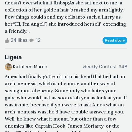
doesn’t overwhelm it.&nbsp;As she sat next to me, a
collection of her golden hair brushed my arm lightly.
Few things could send my cells into such a flurry as
her.“Hi, I’m Angel!”, she introduced herself, extending
a friendly...
24 likes
12
Read story
Ligeia
Kathleen March
Weekly Contest #48
Ames had finally gotten it into his head that he had an
arch-nemesis, which is of course another way of
saying mortal enemy. Somebody who hates your
guts, who would just as soon stab you as look at you. It
was ironic, because if you were to ask Ames what an
arch-nemesis was, he’d have trouble answering you.
Well, he knew what it meant, but other than a few
enemies like Captain Hook, James Moriarty, or the