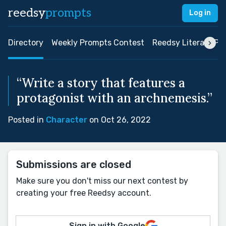
reedsy
prompts
Log in
Directory
Weekly Prompts Contest
Reedsy Literary Pri
“Write a story that features a
protagonist with an archnemesis.”
Posted in
Character
on Oct 26, 2022
Submissions are closed
Make sure you don't miss our next contest by
creating your free Reedsy account.
Sign in with Google