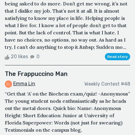
being asked to do more. Don’t get me wrong, it’s not
that I dislike my job. That’s not it at all. It is almost
satisfying to know my place in life. Helping people is
what I live for. I know a lot of people don’t get to that
point. But the lack of control. That is what I hate. I
have no choices, no options, no way out. As hard as I
try, I can’t do anything to stop it.&nbsp; Sudden mo...
20 likes
0
Read story
The Frappuccino Man
Emma Lin
Weekly Contest #48
“Get that ‘A’ on the Biochem exam/quiz! ~Anonymous”
The young student nods enthusiastically as he heads
out the metal doors. Quick bio: Name: Anonymous
Height: Short Education: Junior at University of
Florida Superpower: Words (not just for swearing)
Testimonials on the campus blog,