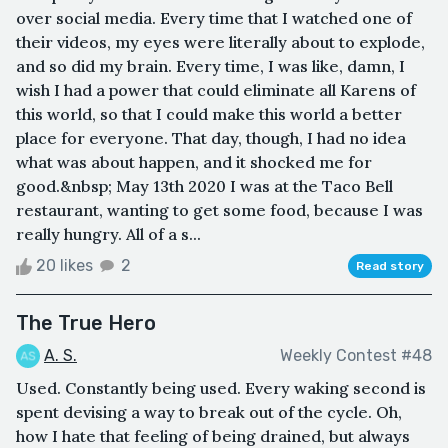
over social media. Every time that I watched one of
their videos, my eyes were literally about to explode,
and so did my brain. Every time, I was like, damn, I
wish I had a power that could eliminate all Karens of
this world, so that I could make this world a better
place for everyone. That day, though, I had no idea
what was about happen, and it shocked me for
good.&nbsp; May 13th 2020 I was at the Taco Bell
restaurant, wanting to get some food, because I was
really hungry. All of a s...
20 likes
2
Read story
The True Hero
A. S.
Weekly Contest #48
Used. Constantly being used. Every waking second is
spent devising a way to break out of the cycle. Oh,
how I hate that feeling of being drained, but always