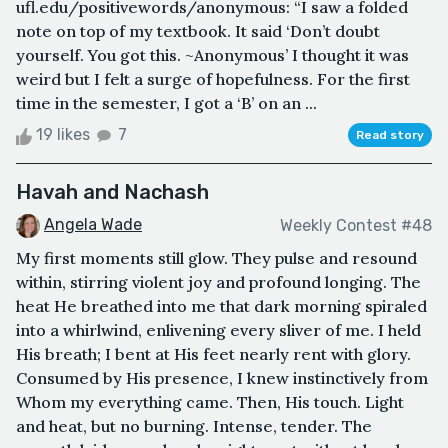
ufl.edu/positivewords/anonymous: “I saw a folded
note on top of my textbook. It said ‘Don’t doubt
yourself. You got this. ~Anonymous’ I thought it was
weird but I felt a surge of hopefulness. For the first
time in the semester, I got a ‘B’ on an ...
19 likes
7
Read story
Havah and Nachash
Angela Wade
Weekly Contest #48
My first moments still glow. They pulse and resound
within, stirring violent joy and profound longing. The
heat He breathed into me that dark morning spiraled
into a whirlwind, enlivening every sliver of me. I held
His breath; I bent at His feet nearly rent with glory.
Consumed by His presence, I knew instinctively from
Whom my everything came. Then, His touch. Light
and heat, but no burning. Intense, tender. The