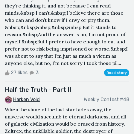
they’re thinking it, and not because I can read
minds.&nbsp;I can’t.&nbsp;I believe there are those
who can and don’t know if I envy or pity them.
&nbsp;&nbsp;&nbsp;&nbsp;&nbsp;But it stands to
reason.&nbsp;And the answer is no, I’m not proud of
myself.&nbsp;But I prefer to have enough to eat and
prefer not to risk being imprisoned or worse.&nbsp;I
was about to say that I’m just as much a victim as
anyone else, but no, I’m not sorry I took those pil...
27 likes
3
Read story
Half the Truth - Part II
Harken Void
Weekly Contest #48
When the shine of the last star fades away, the
universe would succumb to eternal darkness, and all
of galactic civilization would be erased from history.
Zeltrex, the unkillable soldier, the destroyer of