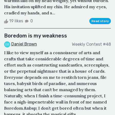
warmth laid on my head weighty, yet without burden.
His invitation uplifted my chin. He admired my eyes,
cradled my hands, and s...
19 likes
0
Read story
Boredom is my weakness
Daniel Brown
Weekly Contest #48
I like to view myself as a connoisseur of arts and
crafts that take considerable degrees of time and
effort such as constructing sandcastles, screenplays,
or the perpetual nightmare that is a house of cards.
Everyone depends on me to restitch torn jeans, file
taxes, babysit birds of paradise, and numerous
balancing acts that can’t be managed by them.
Naturally, when I finish a time-consuming project, I
face a nigh-impenetrable wall in front of me named
Boredom.&nbsp; I don’t get bored often but when it
happens, it absorbs the magical gifts...