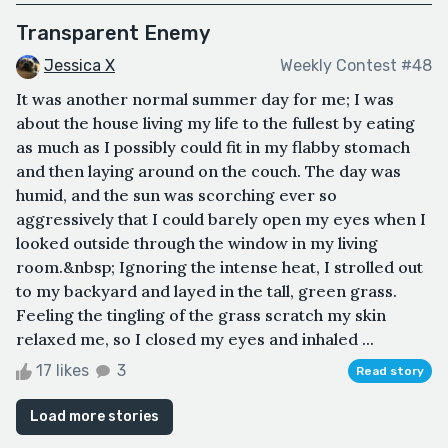
Transparent Enemy
Jessica X
Weekly Contest #48
It was another normal summer day for me; I was
about the house living my life to the fullest by eating
as much as I possibly could fit in my flabby stomach
and then laying around on the couch. The day was
humid, and the sun was scorching ever so
aggressively that I could barely open my eyes when I
looked outside through the window in my living
room.&nbsp; Ignoring the intense heat, I strolled out
to my backyard and layed in the tall, green grass.
Feeling the tingling of the grass scratch my skin
relaxed me, so I closed my eyes and inhaled ...
17 likes
3
Read story
Load more stories