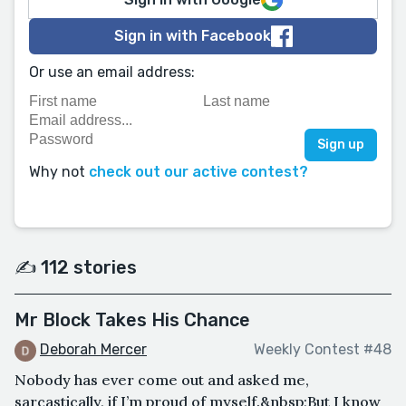
Sign in with Facebook
Or use an email address:
Why not
check out our active contest?
✍️ 112 stories
Mr Block Takes His Chance
Deborah Mercer
Weekly Contest #48
Nobody has ever come out and asked me,
sarcastically, if I’m proud of myself.&nbsp;But I know