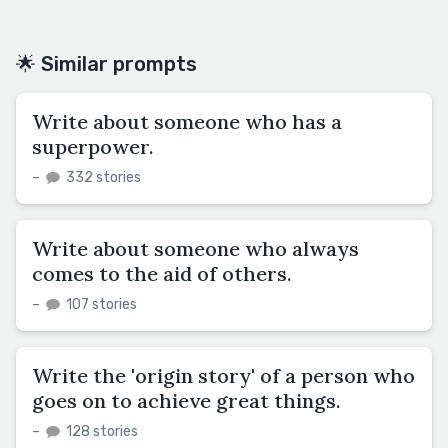
🌟 Similar prompts
Write about someone who has a
superpower.
–
332 stories
Write about someone who always
comes to the aid of others.
–
107 stories
Write the 'origin story' of a person who
goes on to achieve great things.
–
128 stories