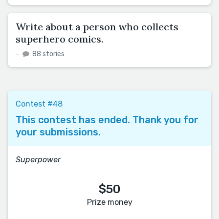
Write about a person who collects
superhero comics.
–
88 stories
Contest #48
This contest has ended. Thank you for
your submissions.
Superpower
$50
Prize money