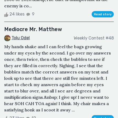
enemy is co...
24 likes
9
Read story
Mediocre Mr. Matthew
Tolu Odel
Weekly Contest #48
My hands shake and I can feel the bags growing
under my eyes by the second. I go over my answers
once, then twice, then check the bubbles to see if
they are filled in correctly. Sighing, I see that the
bubbles match the correct answers on my test and
look up to see that there are still five minutes left. I
start to check my answers again before my eyes
start to blur over, and all I see are degrees and
multiplication signs.&nbsp; I give up! I never want to
hear SOH CAH TOA again! I think. My chair makes a
satisfying honk as I scoot it away ...