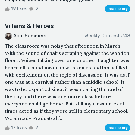
19 likes
2
Read story
Villains & Heroes
April Summers
Weekly Contest #48
The classroom was noisy that afternoon in March.
With the sound of chairs scraping against the wooden
floors. Voices talking over one another. Laughter was
heard all around mixed in with smiles and looks filled
with excitement on the topic of discussion. It was as if
one was at a carnival rather than a middle school. It
was to be expected since it was nearing the end of
the day and there was one more class before
everyone could go home. But, still my classmates at
times acted as if they were still in elementary school.
We already graduated f...
17 likes
2
Read story