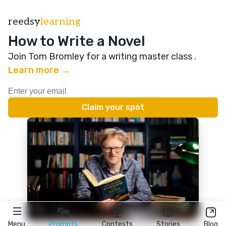
reedsy
learning
How to Write a Novel
Join Tom Bromley for a writing master class
.
Learn more →
Menu
Prompts
Contests
Stories
Blog