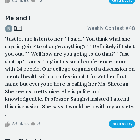
23 likes
12
Read story
Me and I
B H
Weekly Contest #48
"Just let me listen to her. " I said. " You think what she
says is going to change anything? " " Definitely if I shut
you out. " " Well how are you going to do that?" " Just
shut up " I am sitting in this small conference room
with 24 people. Our college organized a discussion on
mental health with a professional. I forgot her first
name but everyone here is calling her Ms. Sheoran.
She seems pretty nice. She is polite and
knowledgeable. Professor Sanghvi insisted I attend
this discussion. She says it would help with my anxiety.
...
23 likes
3
Read story