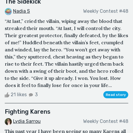
The Sidekick
Nadia S
Weekly Contest #48
“At last,” cried the villain, wiping away the blood that
streaked their mouth. “At last, I will control the city.
Their greatest protector, finally defeated, by the likes
of me!” Huddled beneath the villain’s feet, crumpled
and winded, lay the hero. “You won’t get away with
this,” they sputtered, chest heaving as they began to
rise to their feet. The villain hastily urged them back
down with a swing of their boot, and the hero rolled
to the side. “Give it up already. I won. You lost. How
does it feel to finally lose for once in your life...
21 likes
3
Read story
Fighting Karens
Lydia Sarrou
Weekly Contest #48
This past year I have been seeing so many Karens all