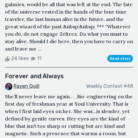
galaxies, would be all that was left at the end. The fate
of the universe rested in the hands of the lone time
traveler, the last human alive in the future, and the
great wizard of the past.&nbsp;&nbsp; *** “Whatever
you do, do not engage Zeltrex. Do what you must to
stay alive. Should I die here, then you have to carry on
and leave me ...
24 likes
11
Read story
Forever and Always
Raven Quill
Weekly Contest #48
She’ll never leave me again.. . .Bio-engineering on the
first day of freshman year at Soul University. That is
when I first laid eyes on her. She was...is slender, yet
defined by gentle curves. Her eyes are the kind of
blue that isn’t too sharp or cutting but are kind and
magnetic. Such a presence that warms a room, but