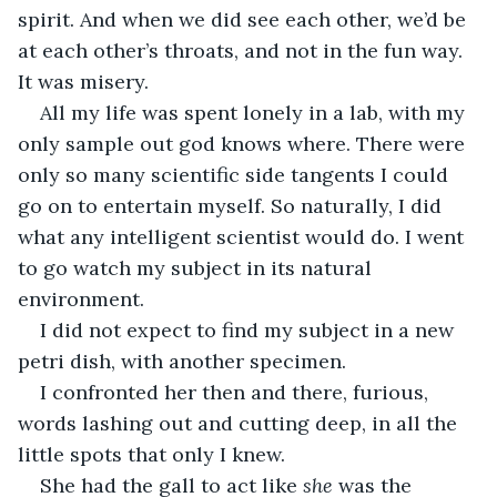
spirit. And when we did see each other, we’d be 
at each other’s throats, and not in the fun way. 
It was misery.
All my life was spent lonely in a lab, with my 
only sample out god knows where. There were 
only so many scientific side tangents I could 
go on to entertain myself. So naturally, I did 
what any intelligent scientist would do. I went 
to go watch my subject in its natural 
environment.
I did not expect to find my subject in a new 
petri dish, with another specimen.
I confronted her then and there, furious, 
words lashing out and cutting deep, in all the 
little spots that only I knew.
She had the gall to act like 
she 
was the 