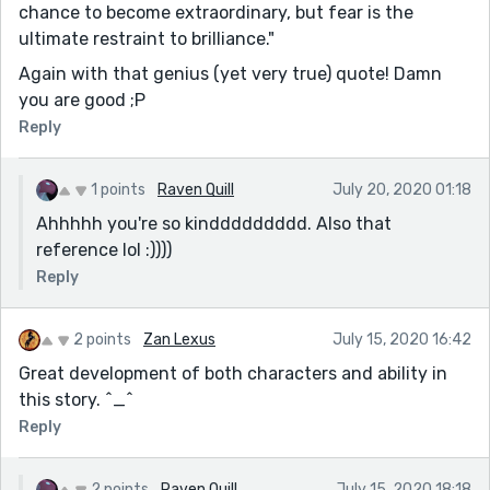
chance to become extraordinary, but fear is the
ultimate restraint to brilliance."
Again with that genius (yet very true) quote! Damn
you are good ;P
Reply
1 points
Raven Quill
July 20, 2020 01:18
Ahhhhh you're so kinddddddddd. Also that
reference lol :))))
Reply
2 points
Zan Lexus
July 15, 2020 16:42
Great development of both characters and ability in
this story. ^_^
Reply
2 points
Raven Quill
July 15, 2020 18:18