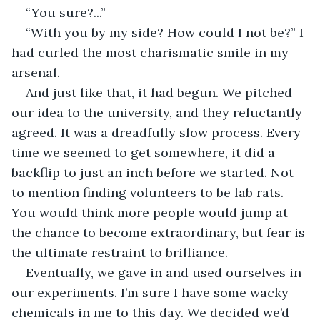
“You sure?...”
“With you by my side? How could I not be?” I 
had curled the most charismatic smile in my 
arsenal.
And just like that, it had begun. We pitched 
our idea to the university, and they reluctantly 
agreed. It was a dreadfully slow process. Every 
time we seemed to get somewhere, it did a 
backflip to just an inch before we started. Not 
to mention finding volunteers to be lab rats. 
You would think more people would jump at 
the chance to become extraordinary, but fear is 
the ultimate restraint to brilliance.
Eventually, we gave in and used ourselves in 
our experiments. I’m sure I have some wacky 
chemicals in me to this day. We decided we’d 