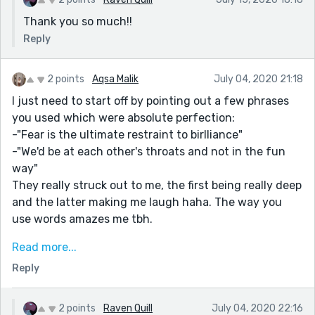
Thank you so much!!
Reply
2 points
Aqsa Malik
July 04, 2020 21:18
I just need to start off by pointing out a few phrases
you used which were absolute perfection:
-"Fear is the ultimate restraint to birlliance"
-"We'd be at each other's throats and not in the fun
way"
They really struck out to me, the first being really deep
and the latter making me laugh haha. The way you
use words amazes me tbh.
What I loved straight off the bat was the distinct
Read more...
personalities you showcased for Lillith and Angel, I
Reply
felt like I could already map out their character tropes
which was cool.
2 points
Raven Quill
July 04, 2020 22:16
The dialogue was also super natural and I could