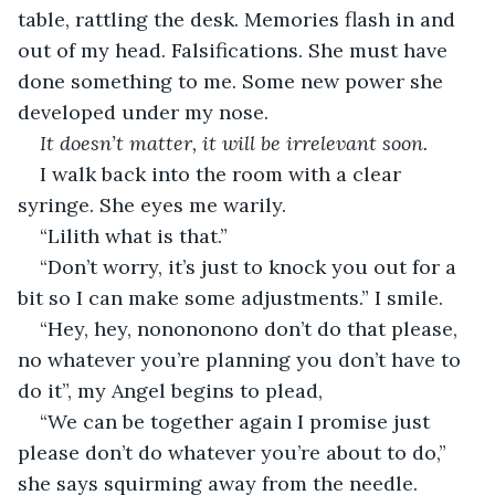
table, rattling the desk. Memories flash in and 
out of my head. Falsifications. She must have 
done something to me. Some new power she 
developed under my nose.
It doesn’t matter, it will be irrelevant soon.
I walk back into the room with a clear 
syringe. She eyes me warily.
“Lilith what is that.”
“Don’t worry, it’s just to knock you out for a 
bit so I can make some adjustments.” I smile.
“Hey, hey, nonononono don’t do that please, 
no whatever you’re planning you don’t have to 
do it”, my Angel begins to plead,
“We can be together again I promise just 
please don’t do whatever you’re about to do,” 
she says squirming away from the needle.