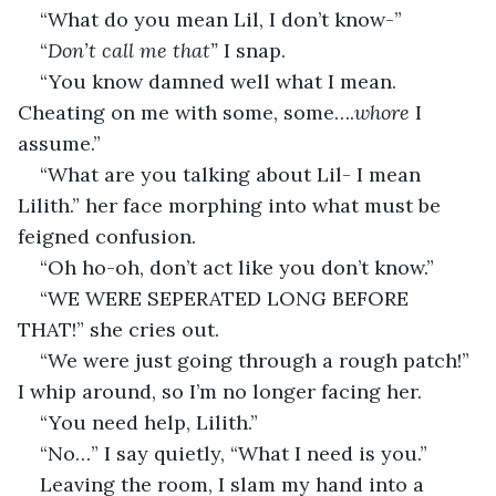
“What do you mean Lil, I don’t know-”
“
Don’t call me that” 
I snap.
“You know damned well what I mean. 
Cheating on me with some, some….
whore
 I 
assume.”
“What are you talking about Lil- I mean 
Lilith.” her face morphing into what must be 
feigned confusion.
“Oh ho-oh, don’t act like you don’t know.”
“WE WERE SEPERATED LONG BEFORE 
THAT!” she cries out.
“We were just going through a rough patch!” 
I whip around, so I’m no longer facing her.
“You need help, Lilith.”
“No…” I say quietly, “What I need is you.”
Leaving the room, I slam my hand into a 