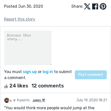
Posted Jun 30, 2020
Share:
Report this story
You must
sign up
or
log in
to submit
a comment.
24 likes
12 comments
4 points
נιмму 🤎
July 19, 2020 18:21
"You would think more people would jump at the