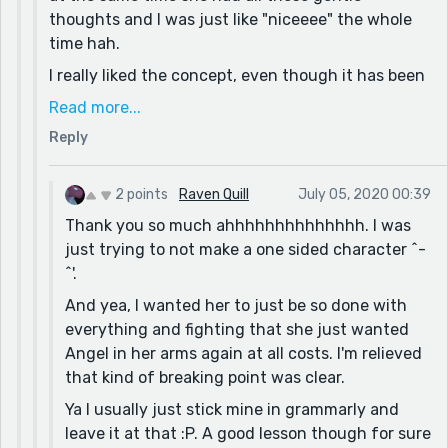
honest I am not a huge fan of this particular piece,
thoughts and I was just like "niceeee" the whole
but I was trying to practice some things I don't
time hah.
usually do. As a result I didn't edit much, so thank
I really liked the concept, even though it has been
you so much for the feedback, I changed the brush
done before, but the way you bought it out was
thing...
Read more...
really well done. Like the part where Lillith was
OVERALL THANK YOU IT MEANS A LOT
Reply
blatantly like "I need you" instead of retaliating
was very raw and unique to see.
2 points
Raven Quill
July 05, 2020 00:39
And don't worry, I do it a lot too so I make sure I
Thank you so much ahhhhhhhhhhhhhh. I was
read my work like ten times before it gets
just trying to not make a one sided character ^-
approved LOL. And I can assure you that your
^'.
experimentation with this story paid off! Definitely
would love to see you develop this style even
And yea, I wanted her to just be so done with
more :D
everything and fighting that she just wanted
Angel in her arms again at all costs. I'm relieved
that kind of breaking point was clear.
Ya I usually just stick mine in grammarly and
leave it at that :P. A good lesson though for sure