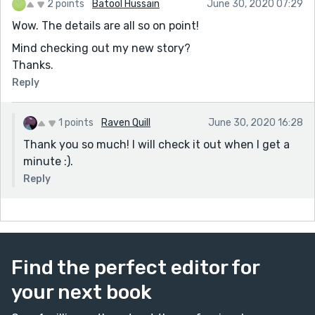
2 points
Batool Hussain
June 30, 2020 07:29
Wow. The details are all so on point!
Mind checking out my new story?
Thanks.
Reply
1 points
Raven Quill
June 30, 2020 16:28
Thank you so much! I will check it out when I get a
minute :).
Reply
Find the perfect editor for
your next book