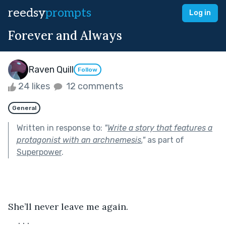
reedsy
prompts
Log in
Forever and Always
Raven Quill
Follow
24 likes
12 comments
General
Written in response to:
"
Write a story that features a
protagonist with an archnemesis.
"
as part of
Superpower
.
She’ll never leave me again.
. . .