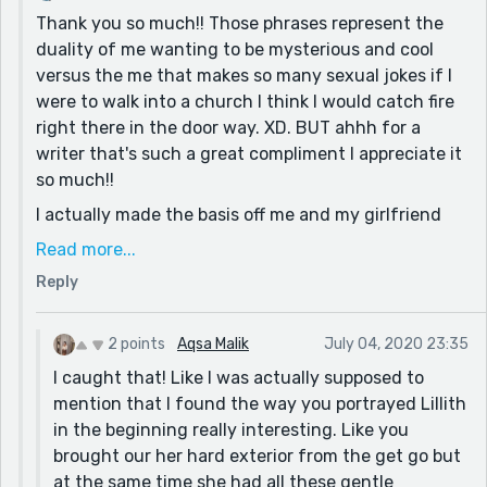
Thank you so much!! Those phrases represent the
imagine their speaking styles perfectly!
duality of me wanting to be mysterious and cool
And I have to mention the fact that you developed a
versus the me that makes so many sexual jokes if I
brilliant backstory for Lillith's archnemesis being her
were to walk into a church I think I would catch fire
one true love. Yikes.
right there in the door way. XD. BUT ahhh for a
The only thing I noticed was where you repeated
writer that's such a great compliment I appreciate it
certain words in sentences like "brush" in the first
so much!!
paragraph, and things like pronouns and such through
I actually made the basis off me and my girlfriend
the rest, so it's just a matter of editing XD
but a lot less complex, so it's cool that it came off
Read more...
I'm always a sucker for your submissions, good job
that way.
Reply
(again and always) :D
But ya! I wanted to do it from a villain's perspective
so I thought how could I make this interesting.
2 points
Aqsa Malik
July 04, 2020 23:35
Looking back at it now, I can think of far more
I caught that! Like I was actually supposed to
original ideas than the lover turned villain trope but
mention that I found the way you portrayed Lillith
oh well lol.
in the beginning really interesting. Like you
AND AHHHHH I HATE WHEN PEOPLE WRITE LIKE THAT
brought our her hard exterior from the get go but
THANK YOU SO MUCH FOR CALLING THAT OUT. To be
at the same time she had all these gentle