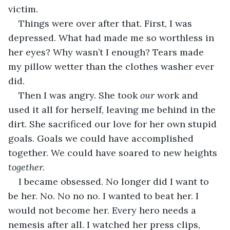
victim.
Things were over after that. First, I was 
depressed. What had made me so worthless in 
her eyes? Why wasn’t I enough? Tears made 
my pillow wetter than the clothes washer ever 
did.
Then I was angry. She took 
our 
work and 
used it all for herself, leaving me behind in the 
dirt. She sacrificed our love for her own stupid 
goals. Goals we could have accomplished 
together. We could have soared to new heights 
together.
I became obsessed. No longer did I want to 
be her. No. No no no. I wanted to beat her. I 
would not become her. Every hero needs a 
nemesis after all. I watched her press clips, 