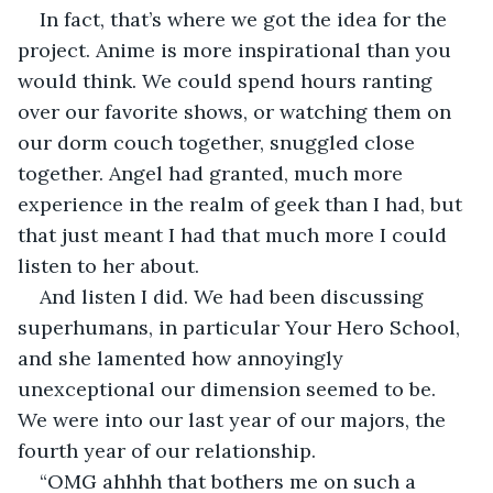
In fact, that’s where we got the idea for the 
project. Anime is more inspirational than you 
would think. We could spend hours ranting 
over our favorite shows, or watching them on 
our dorm couch together, snuggled close 
together. Angel had granted, much more 
experience in the realm of geek than I had, but 
that just meant I had that much more I could 
listen to her about.
And listen I did. We had been discussing 
superhumans, in particular Your Hero School, 
and she lamented how annoyingly 
unexceptional our dimension seemed to be. 
We were into our last year of our majors, the 
fourth year of our relationship.
“OMG ahhhh that bothers me on such a 