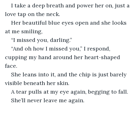
I take a deep breath and power her on, just a 
love tap on the neck.
Her beautiful blue eyes open and she looks 
at me smiling,
“I missed you, darling.”
“And oh how I missed you,” I respond, 
cupping my hand around her heart-shaped 
face.
She leans into it, and the chip is just barely 
visible beneath her skin.
A tear pulls at my eye again, begging to fall.
She’ll never leave me again.