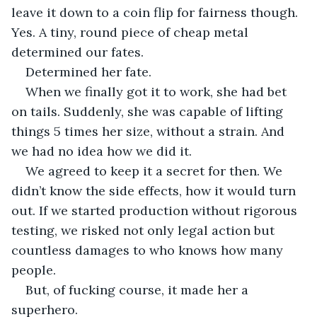
leave it down to a coin flip for fairness though. 
Yes. A tiny, round piece of cheap metal 
determined our fates.
Determined her fate.
When we finally got it to work, she had bet 
on tails. Suddenly, she was capable of lifting 
things 5 times her size, without a strain. And 
we had no idea how we did it.
We agreed to keep it a secret for then. We 
didn’t know the side effects, how it would turn 
out. If we started production without rigorous 
testing, we risked not only legal action but 
countless damages to who knows how many 
people.
But, of fucking course, it made her a 
superhero. 