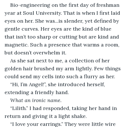
Bio-engineering on the first day of freshman 
year at Soul University. That is when I first laid 
eyes on her. She was...is slender, yet defined by 
gentle curves. Her eyes are the kind of blue 
that isn’t too sharp or cutting but are kind and 
magnetic. Such a presence that warms a room, 
but doesn’t overwhelm it. 
As she sat next to me, a collection of her 
golden hair brushed my arm lightly. Few things 
could send my cells into such a flurry as her.
“Hi, I’m Angel!”, she introduced herself, 
extending a friendly hand.
What an ironic name.
“Lilith.” I had responded, taking her hand in 
return and giving it a light shake.
“I love your earrings.” They were little wire 