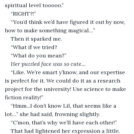
spiritual level tooooo.”
“RIGHT?!”
“You’d think we’d have figured it out by now, 
how to make something magical…”
Then it sparked me.
“What if we tried?
“What do you mean?” 
Her puzzled face was so cute…
“Like. We’re smart y’know, and our expertise 
is perfect for it. We could do it as a research 
project for the university! Use science to make 
fiction reality!”
“Hmm...I don’t know Lil, that seems like a 
lot…” she had said, frowning slightly.
“C’mon, that’s why we’ll have each other!”
That had lightened her expression a little.