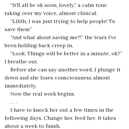
“It’ll all be ok soon, lovely,” a calm tone 
taking over my voice, almost clinical.
“Lilith, I was just trying to help people! To 
save them”
“And what about saving me?!” the tears I’ve 
been holding back creep in,
“Look. Things will be better in a minute, ok?” 
I breathe out.
Before she can say another word, I plunge it 
down and she loses consciousness almost 
immediately.
Now the real work begins.
. . .
I have to knock her out a few times in the 
following days. Change her, feed her. It takes 
about a week to finish.