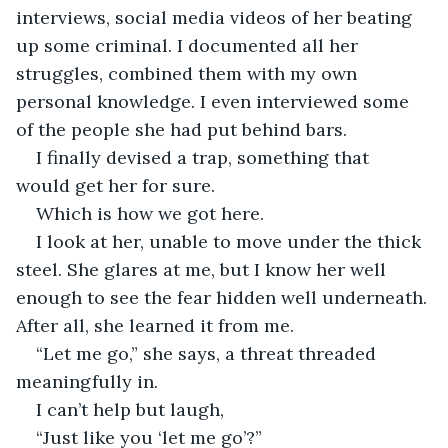
interviews, social media videos of her beating 
up some criminal. I documented all her 
struggles, combined them with my own 
personal knowledge. I even interviewed some 
of the people she had put behind bars. 
I finally devised a trap, something that 
would get her for sure. 
Which is how we got here.
I look at her, unable to move under the thick 
steel. She glares at me, but I know her well 
enough to see the fear hidden well underneath. 
After all, she learned it from me.
“Let me go,” she says, a threat threaded 
meaningfully in.
I can’t help but laugh,
“Just like you ‘let me go’?”