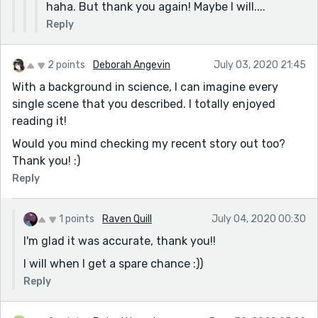
haha. But thank you again! Maybe I will....
Reply
2 points
Deborah Angevin
July 03, 2020 21:45
With a background in science, I can imagine every
single scene that you described. I totally enjoyed
reading it!
Would you mind checking my recent story out too?
Thank you! :)
Reply
1 points
Raven Quill
July 04, 2020 00:30
I'm glad it was accurate, thank you!!
I will when I get a spare chance :))
Reply