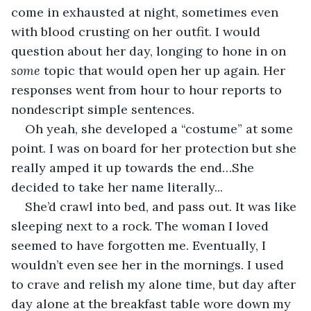
come in exhausted at night, sometimes even 
with blood crusting on her outfit. I would 
question about her day, longing to hone in on 
some 
topic that would open her up again. Her 
responses went from hour to hour reports to 
nondescript simple sentences. 
Oh yeah, she developed a “costume” at some 
point. I was on board for her protection but she 
really amped it up towards the end…She 
decided to take her name literally...
She’d crawl into bed, and pass out. It was like 
sleeping next to a rock. The woman I loved 
seemed to have forgotten me. Eventually, I 
wouldn’t even see her in the mornings. I used 
to crave and relish my alone time, but day after 
day alone at the breakfast table wore down my 