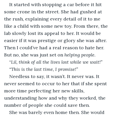
It started with stopping a car before it hit 
some crone in the street. She had gushed at 
the rush, explaining every detail of it to me 
like a child with some new toy. From there, the 
lab slowly lost its appeal to her. It would be 
easier if it was prestige or glory she was after. 
Then I could’ve had a real reason to hate her. 
But no, she was just set on 
helping people
.
“
Lil, think of all the lives lost while we wait!”
“This is the last time, I promise!”
Needless to say, it wasn’t. It never was. It 
never seemed to occur to her that if she spent 
more time perfecting her new skills, 
understanding how and why they worked, the 
number of people she could save then. 
She was barely even home then. She would 