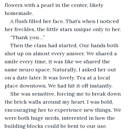
flowers with a pearl in the center, likely 
homemade.
A flush filled her face. That’s when I noticed 
her freckles, the little stars unique only to her.
“Thank you…”
Then the class had started. Our hands both 
shot up on almost every answer. We shared a 
smile every time, it was like we shared the 
same neuro space. Naturally, I asked her out 
on a date later. It was lovely. Tea at a local 
place downtown. We had hit it off instantly.
She was sensitive, forcing me to break down 
the brick walls around my heart. I was bold, 
encouraging her to experience new things. We 
were both huge nerds, interested in how the 
building blocks could be bent to our use.