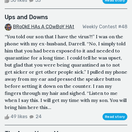
50 likes
53
Read story
Ups and Downs
BRoOkE HAs A COwBoY HAt
Weekly Contest #48
“You told our son that I have the virus?!” I was on the
phone with my ex-husband, Darrell. “No, I simply told
him that you had been exposed to it and needed to
quarantine for a long time. I could tell he was upset,
but glad that you were being quarantined as to not
get sicker or get other people sick.” I pulled my phone
away from my ear and pressed the speaker button
before setting it down on the counter. I ran my
fingers through my hair and sighed. “Listen to me
when I say this. I will get my time with my son. You will
bring him here this...
49 likes
24
Read story