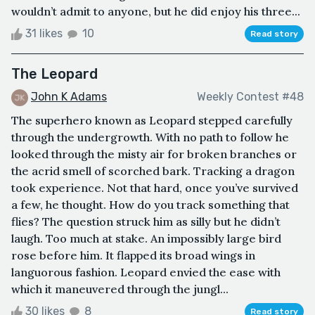
wouldn’t admit to anyone, but he did enjoy his three...
31 likes
10
Read story
The Leopard
John K Adams
Weekly Contest #48
The superhero known as Leopard stepped carefully
through the undergrowth. With no path to follow he
looked through the misty air for broken branches or
the acrid smell of scorched bark. Tracking a dragon
took experience. Not that hard, once you’ve survived
a few, he thought. How do you track something that
flies? The question struck him as silly but he didn’t
laugh. Too much at stake. An impossibly large bird
rose before him. It flapped its broad wings in
languorous fashion. Leopard envied the ease with
which it maneuvered through the jungl...
30 likes
8
Read story