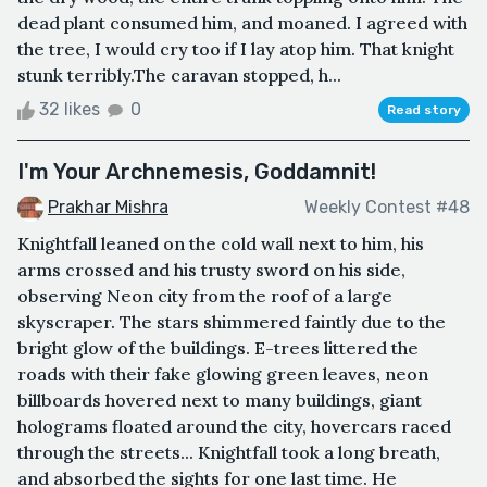
dead plant consumed him, and moaned. I agreed with
the tree, I would cry too if I lay atop him. That knight
stunk terribly.The caravan stopped, h...
32 likes
0
Read story
I'm Your Archnemesis, Goddamnit!
Prakhar Mishra
Weekly Contest #48
Knightfall leaned on the cold wall next to him, his
arms crossed and his trusty sword on his side,
observing Neon city from the roof of a large
skyscraper. The stars shimmered faintly due to the
bright glow of the buildings. E-trees littered the
roads with their fake glowing green leaves, neon
billboards hovered next to many buildings, giant
holograms floated around the city, hovercars raced
through the streets... Knightfall took a long breath,
and absorbed the sights for one last time. He