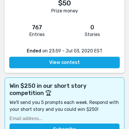
$50
Prize money
767
0
Entries
Stories
Ended
on 23:59 - Jul 03, 2020 EST
View contest
Win $250 in our short story
competition 🏆
We'll send you 5 prompts each week. Respond with
your short story and you could win $250!