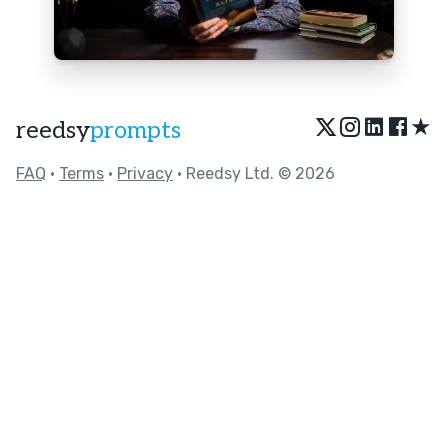
★
reedsy
prompts
FAQ
•
Terms
•
Privacy
• Reedsy Ltd. © 2026