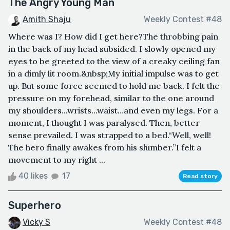
The Angry Young Man
Amith Shaju
Weekly Contest #48
Where was I? How did I get here?The throbbing pain
in the back of my head subsided. I slowly opened my
eyes to be greeted to the view of a creaky ceiling fan
in a dimly lit room.&nbsp;My initial impulse was to get
up. But some force seemed to hold me back. I felt the
pressure on my forehead, similar to the one around
my shoulders...wrists...waist…and even my legs. For a
moment, I thought I was paralysed. Then, better
sense prevailed. I was strapped to a bed.“Well, well!
The hero finally awakes from his slumber.”I felt a
movement to my right ...
40 likes
17
Read story
Superhero
Vicky S
Weekly Contest #48