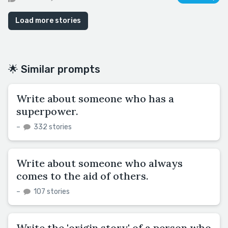
Load more stories
🌟 Similar prompts
Write about someone who has a
superpower.
–
332 stories
Write about someone who always
comes to the aid of others.
–
107 stories
Write the 'origin story' of a person who