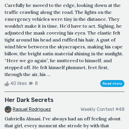
Carefully he moved to the edge, looking down at the
traffic crawling along the road. The lights on the
emergency vehicles were tiny in the distance. They
wouldn’t make it in time. He’d have to act. Sighing, he
adjusted the mask covering his eyes. The elastic felt
tight around his head and ruffled his hair. A gust of
wind blew between the skyscrapers, making his cape
billow, the bright satin material shining in the sunlight.
“Here we go again”, he muttered to himself, and
stepped off. He felt himself plummet, feet first,
through the air, his ...
40 likes
8
Read story
Her Dark Secrets
Raquel Rodriguez
Weekly Contest #48
Gabriella Almasi. I've always had an off feeling about
that girl, every moment she strode by with that