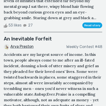
levels of infinities that extended far beyond my
mental grasp.I sat there, wispy blond hair flowing
back beyond curious green eyes and an eye-
grabbing smile. Staring down at grey and black a...
53 likes
27
Read story
An Inevitable Forfeit
Arya Preston
Weekly Contest #48
Accidents are my largest source of income. In this
town, people always come to me after an ill-fated
incident, donning a look of utter misery and grief as
they pleaded for their loved ones' lives. Some were
twisted backwards in places, some staggered in their
steps, almost all were invariably accompanied by
trembling men - ones you'd never witness in such a
vulnerable state.&nbsp;Ever.Praise is a compelling
motivator, although, not as adequate as money - yet
they both bestowed their own fruits of glory and