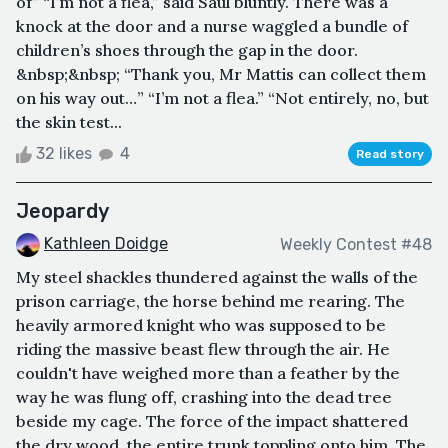
of” “I’m not a flea,” said Saul bluntly. There was a
knock at the door and a nurse waggled a bundle of
children’s shoes through the gap in the door.
&nbsp;&nbsp; “Thank you, Mr Mattis can collect them
on his way out…” “I’m not a flea.” “Not entirely, no, but
the skin test...
32 likes
4
Read story
Jeopardy
Kathleen Doidge
Weekly Contest #48
My steel shackles thundered against the walls of the
prison carriage, the horse behind me rearing. The
heavily armored knight who was supposed to be
riding the massive beast flew through the air. He
couldn't have weighed more than a feather by the
way he was flung off, crashing into the dead tree
beside my cage. The force of the impact shattered
the dry wood, the entire trunk toppling onto him. The