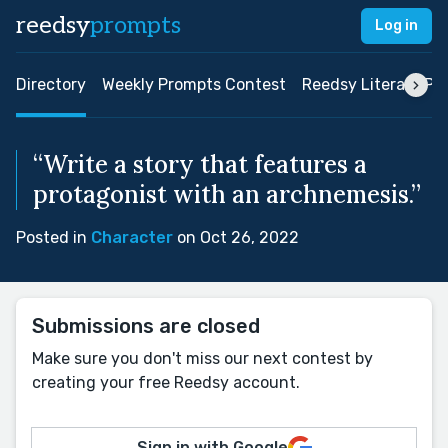
reedsy
prompts
Log in
Directory
Weekly Prompts Contest
Reedsy Literary Pri
“Write a story that features a
protagonist with an archnemesis.”
Posted in
Character
on Oct 26, 2022
Submissions are closed
Make sure you don't miss our next contest by
creating your free Reedsy account.
Sign in with Google