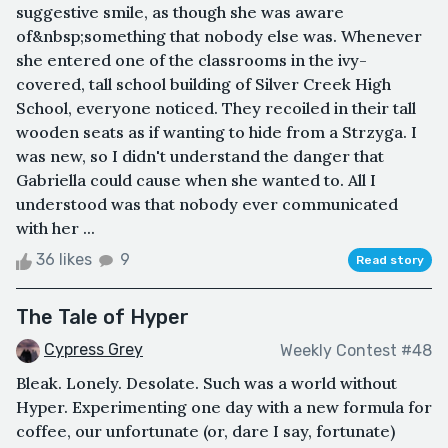
suggestive smile, as though she was aware
of&nbsp;something that nobody else was. Whenever
she entered one of the classrooms in the ivy-
covered, tall school building of Silver Creek High
School, everyone noticed. They recoiled in their tall
wooden seats as if wanting to hide from a Strzyga. I
was new, so I didn't understand the danger that
Gabriella could cause when she wanted to. All I
understood was that nobody ever communicated
with her ...
36 likes
9
Read story
The Tale of Hyper
Cypress Grey
Weekly Contest #48
Bleak. Lonely. Desolate. Such was a world without
Hyper. Experimenting one day with a new formula for
coffee, our unfortunate (or, dare I say, fortunate)