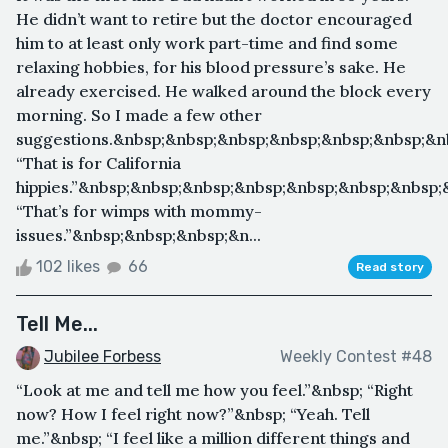
He didn’t want to retire but the doctor encouraged
him to at least only work part-time and find some
relaxing hobbies, for his blood pressure’s sake. He
already exercised. He walked around the block every
morning. So I made a few other
suggestions.&nbsp;&nbsp;&nbsp;&nbsp;&nbsp;&nbsp;&n
“That is for California
hippies.”&nbsp;&nbsp;&nbsp;&nbsp;&nbsp;&nbsp;&nbsp;
“That’s for wimps with mommy-
issues.”&nbsp;&nbsp;&nbsp;&n...
102 likes
66
Read story
Tell Me...
Jubilee Forbess
Weekly Contest #48
“Look at me and tell me how you feel.”&nbsp; “Right
now? How I feel right now?”&nbsp; “Yeah. Tell
me.”&nbsp; “I feel like a million different things and