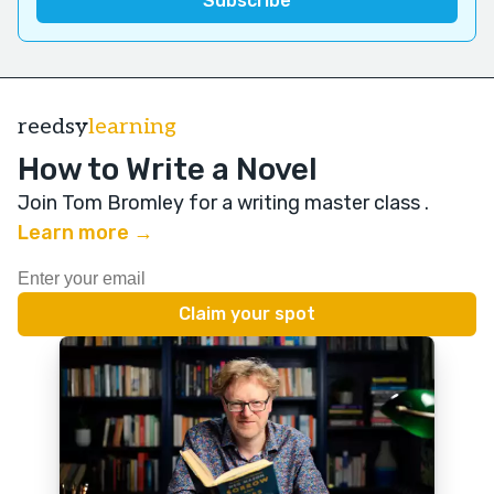
reedsy
learning
How to Write a Novel
Join Tom Bromley for a writing master class
.
Learn more →