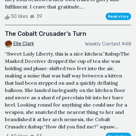
fulfilment. I crave that gratitude....
50 likes
39
Read story
The Cobalt Crusader’s Turn
Elle Clark
Weekly Contest #48
“Sweet Lady Liberty, this is a nice kitchen.”&nbsp;The
Masked Deceiver dropped the cup of tea she was
holding and phase-shifted two feet into the air,
making a noise that was half way between a kitten
that had been stepped on and a quickly deflating
balloon. She landed inelegantly on the kitchen floor
and swore as a shard of porcelain bit into her bare
heel. Looking round for anything she could use for a
weapon, she snatched the nearest thing to her and
brandished it at her arch nemesis, the Cobalt
Crusader.&nbsp;“How did you find me?” squaw...