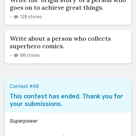
goes on to achieve great things.
–
128 stories
Write about a person who collects
superhero comics.
–
88 stories
Contest #48
This contest has ended. Thank you for
your submissions.
Superpower