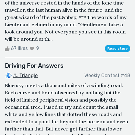
of the universe rested in the hands of the lone time
traveller, the last human alive in the future, and the
great wizard of the past.&nbsp; *** The words of my
Lieutenant echoed in my mind. “Gentlemen, take a
look around you. Not everyone you see in this room
will be around at th...
67 likes
9
Read story
Driving For Answers
𝔸. Triangle
Weekly Contest #48
Blue sky meets a thousand miles of a winding road.
Each curve and bend obscured by nothing but the
field of limited peripheral vision and possibly the
occasional tree. I used to try and count the small
white and yellow lines that dotted these roads and
extended to a point far beyond the horizon and even
farther than that. But never got farther than lower