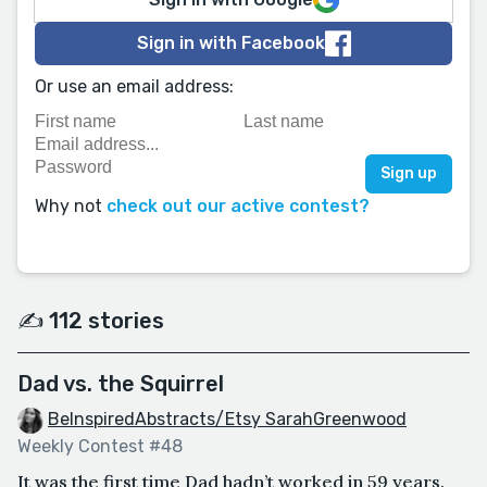
Sign in with Facebook
Or use an email address:
Why not
check out our active contest?
✍️ 112 stories
Dad vs. the Squirrel
BeInspiredAbstracts/Etsy SarahGreenwood
Weekly Contest #48
It was the first time Dad hadn’t worked in 59 years.