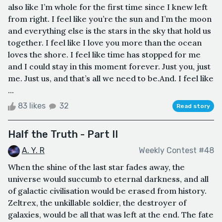
also like I’m whole for the first time since I knew left
from right. I feel like you’re the sun and I’m the moon
and everything else is the stars in the sky that hold us
together. I feel like I love you more than the ocean
loves the shore. I feel like time has stopped for me
and I could stay in this moment forever. Just you, just
me. Just us, and that’s all we need to be.And. I feel like
...
83 likes
32
Read story
Half the Truth - Part II
A. Y. R
Weekly Contest #48
When the shine of the last star fades away, the
universe would succumb to eternal darkness, and all
of galactic civilisation would be erased from history.
Zeltrex, the unkillable soldier, the destroyer of
galaxies, would be all that was left at the end. The fate