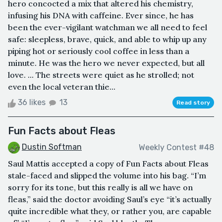
hero concocted a mix that altered his chemistry,
infusing his DNA with caffeine. Ever since, he has
been the ever-vigilant watchman we all need to feel
safe: sleepless, brave, quick, and able to whip up any
piping hot or seriously cool coffee in less than a
minute. He was the hero we never expected, but all
love. ... The streets were quiet as he strolled; not
even the local veteran thie...
36 likes
13
Read story
Fun Facts about Fleas
Dustin Softman
Weekly Contest #48
Saul Mattis accepted a copy of Fun Facts about Fleas
stale-faced and slipped the volume into his bag. “I’m
sorry for its tone, but this really is all we have on
fleas,” said the doctor avoiding Saul’s eye “it’s actually
quite incredible what they, or rather you, are capable