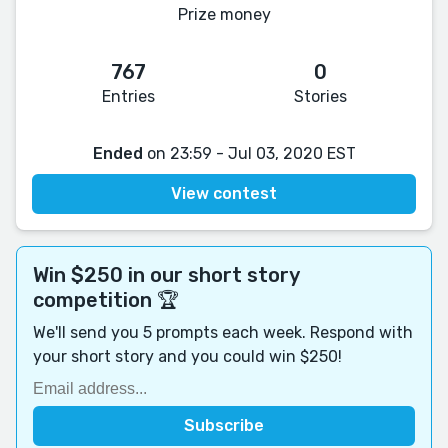
Prize money
767
0
Entries
Stories
Ended
on 23:59 - Jul 03, 2020 EST
View contest
Win $250 in our short story
competition 🏆
We'll send you 5 prompts each week. Respond with
your short story and you could win $250!