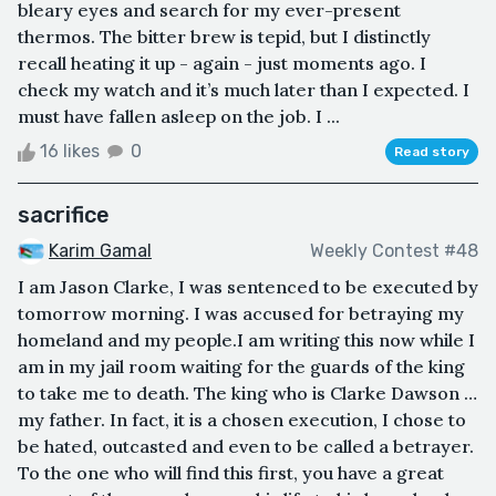
bleary eyes and search for my ever-present
thermos. The bitter brew is tepid, but I distinctly
recall heating it up - again - just moments ago. I
check my watch and it’s much later than I expected. I
must have fallen asleep on the job. I ...
16 likes
0
Read story
sacrifice
Karim Gamal
Weekly Contest #48
I am Jason Clarke, I was sentenced to be executed by
tomorrow morning. I was accused for betraying my
homeland and my people.I am writing this now while I
am in my jail room waiting for the guards of the king
to take me to death. The king who is Clarke Dawson …
my father. In fact, it is a chosen execution, I chose to
be hated, outcasted and even to be called a betrayer.
To the one who will find this first, you have a great