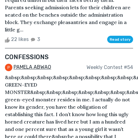
required uniform but their faces betray them.
Parents seeking admission lets for their children are
seated on the benches outside the administration
block. They exchange pleasantries and engage in a
little g...
22 likes
3
Read story
CONFESSIONS
PAMELA ABWAO
Weekly Contest #54
&nbsp;&nbsp;&nbsp;&nbsp;&nbsp;&nbsp;&nbsp;&nbsp;&
GREEN-EYED
MONSTER&nbsp;&nbsp;&nbsp;&nbsp;&nbsp;&nbsp;&nbs
green-eyed monster resides in me. I actually do not
know its gender, you have the obligation of
establishing this fact. I don’t know how long this ugly
horned creature has lived here but I am a hundred
and one percent sure that as a young girl it wasn’t
here or could there&nbsp;be a possibility that I