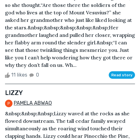
so she thought.“Are those there the soldiers of the
god who lives at the top of Mount Vesuvius?” she
asked her grandmother who just like liked looking at
the stars.&nbsp;&nbsp;&nbsp;&nbsp;&nbsp;Her
grandmother laughed and pulled her closer, wrapping
her flabby arm round the slender girl.&nbsp;“I can
see that those twinkling things mesmerize you. Just
like you I can’t help wondering how they got there or
why they don’t fall on us. Wh...
11 likes
0
Read story
LIZZY
PAMELA ABWAO
&nbsp;&nbsp;&nbsp;Lizzy waved at the rocks as she
flowed downstream. The tall cedar family swayed
simultaneously as the roaring wind touched their
clapping hands. Lizzy could hear Pinocchio the Pine,