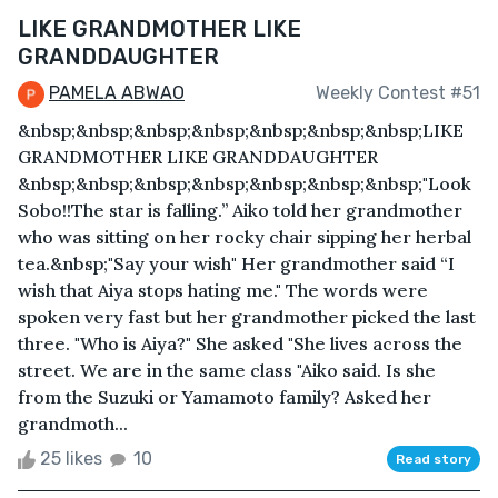
LIKE GRANDMOTHER LIKE
GRANDDAUGHTER
PAMELA ABWAO
Weekly Contest #51
&nbsp;&nbsp;&nbsp;&nbsp;&nbsp;&nbsp;&nbsp;LIKE
GRANDMOTHER LIKE GRANDDAUGHTER
&nbsp;&nbsp;&nbsp;&nbsp;&nbsp;&nbsp;&nbsp;"Look
Sobo!!The star is falling.’’ Aiko told her grandmother
who was sitting on her rocky chair sipping her herbal
tea.&nbsp;"Say your wish" Her grandmother said “I
wish that Aiya stops hating me." The words were
spoken very fast but her grandmother picked the last
three. "Who is Aiya?" She asked "She lives across the
street. We are in the same class "Aiko said. Is she
from the Suzuki or Yamamoto family? Asked her
grandmoth...
25 likes
10
Read story