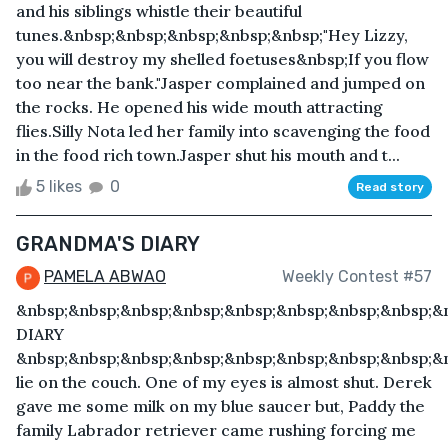
and his siblings whistle their beautiful
tunes.&nbsp;&nbsp;&nbsp;&nbsp;&nbsp;"Hey Lizzy,
you will destroy my shelled foetuses&nbsp;If you flow
too near the bank."Jasper complained and jumped on
the rocks. He opened his wide mouth attracting
flies.Silly Nota led her family into scavenging the food
in the food rich town.Jasper shut his mouth and t...
5 likes
0
Read story
GRANDMA'S DIARY
PAMELA ABWAO
Weekly Contest #57
&nbsp;&nbsp;&nbsp;&nbsp;&nbsp;&nbsp;&nbsp;&nbsp;
DIARY
&nbsp;&nbsp;&nbsp;&nbsp;&nbsp;&nbsp;&nbsp;&nbsp;&n
lie on the couch. One of my eyes is almost shut. Derek
gave me some milk on my blue saucer but, Paddy the
family Labrador retriever came rushing forcing me