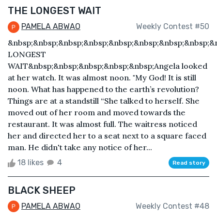
THE LONGEST WAIT
PAMELA ABWAO
Weekly Contest #50
&nbsp;&nbsp;&nbsp;&nbsp;&nbsp;&nbsp;&nbsp;&nbsp;&
LONGEST
WAIT&nbsp;&nbsp;&nbsp;&nbsp;&nbsp;Angela looked
at her watch. It was almost noon. "My God! It is still
noon. What has happened to the earth’s revolution?
Things are at a standstill “She talked to herself. She
moved out of her room and moved towards the
restaurant. It was almost full. The waitress noticed
her and directed her to a seat next to a square faced
man. He didn't take any notice of her...
18 likes
4
Read story
BLACK SHEEP
PAMELA ABWAO
Weekly Contest #48