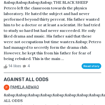
&nbsp;&nbsp;&nbsp;&nbsp; THE BLACK SHEEP
Petero left the classroom towards the physics
laboratory. He hated the subject and had never
performed beyond thirty percent. His father wanted
him to be a doctor or at least a scientist. He had tried
to study so hard but had never succeeded. He only
liked drama and music. His father said that these
were not occupations but time wasters.&nbsp; Petero
had managed to secretly form the drama club.
However, he kept this from his father for fear of
being rebuked. This is the main ...
14 likes
4
Read story
AGAINST ALL ODDS
PAMELA ABWAO
&nbsp;&nbsp;&nbsp;&nbsp;&nbsp;&nbsp;&nbsp;&nbsp;&
ALL ODDS