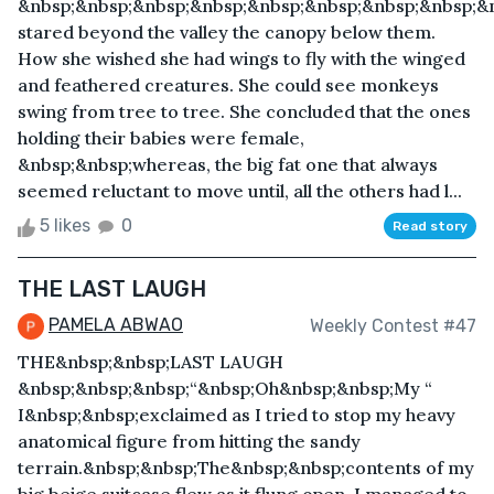
&nbsp;&nbsp;&nbsp;&nbsp;&nbsp;&nbsp;&nbsp;&nbsp;&n
stared beyond the valley the canopy below them.
How she wished she had wings to fly with the winged
and feathered creatures. She could see monkeys
swing from tree to tree. She concluded that the ones
holding their babies were female,
&nbsp;&nbsp;whereas, the big fat one that always
seemed reluctant to move until, all the others had l...
5 likes
0
Read story
THE LAST LAUGH
PAMELA ABWAO
Weekly Contest #47
THE&nbsp;&nbsp;LAST LAUGH
&nbsp;&nbsp;&nbsp;“&nbsp;Oh&nbsp;&nbsp;My “
I&nbsp;&nbsp;exclaimed as I tried to stop my heavy
anatomical figure from hitting the sandy
terrain.&nbsp;&nbsp;The&nbsp;&nbsp;contents of my