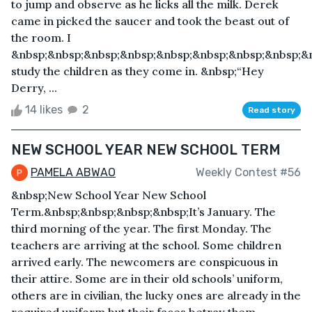
to jump and observe as he licks all the milk. Derek
came in picked the saucer and took the beast out of
the room. I
&nbsp;&nbsp;&nbsp;&nbsp;&nbsp;&nbsp;&nbsp;&nbsp;&n
study the children as they come in. &nbsp;“Hey
Derry, ...
14 likes
2
Read story
NEW SCHOOL YEAR NEW SCHOOL TERM
PAMELA ABWAO
Weekly Contest #56
&nbsp;New School Year New School
Term.&nbsp;&nbsp;&nbsp;&nbsp;It’s January. The
third morning of the year. The first Monday. The
teachers are arriving at the school. Some children
arrived early. The newcomers are conspicuous in
their attire. Some are in their old schools’ uniform,
others are in civilian, the lucky ones are already in the