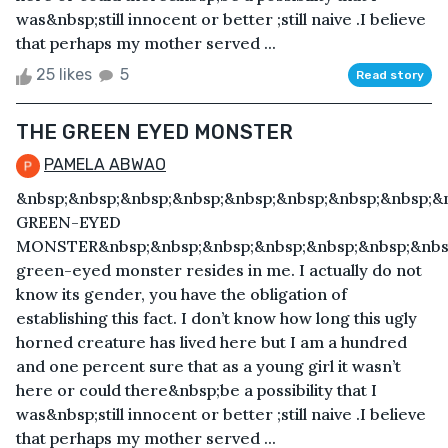
was&nbsp;still innocent or better ;still naive .I believe
that perhaps my mother served ...
25 likes
5
Read story
THE GREEN EYED MONSTER
PAMELA ABWAO
&nbsp;&nbsp;&nbsp;&nbsp;&nbsp;&nbsp;&nbsp;&nbsp;&
GREEN-EYED
MONSTER&nbsp;&nbsp;&nbsp;&nbsp;&nbsp;&nbsp;&nbs
green-eyed monster resides in me. I actually do not
know its gender, you have the obligation of
establishing this fact. I don’t know how long this ugly
horned creature has lived here but I am a hundred
and one percent sure that as a young girl it wasn’t
here or could there&nbsp;be a possibility that I
was&nbsp;still innocent or better ;still naive .I believe
that perhaps my mother served ...