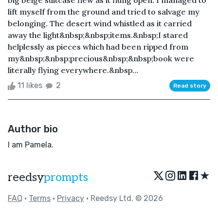
big beige suitcase flew as it flung open. I managed to
lift myself from the ground and tried to salvage my
belonging. The desert wind whistled as it carried
away the light&nbsp;&nbsp;items.&nbsp;I stared
helplessly as pieces which had been ripped from
my&nbsp;&nbsp;precious&nbsp;&nbsp;book were
literally flying everywhere.&nbsp...
11 likes
2
Read story
Author bio
I am Pamela.
★
reedsy
prompts
FAQ
•
Terms
•
Privacy
• Reedsy Ltd. © 2026