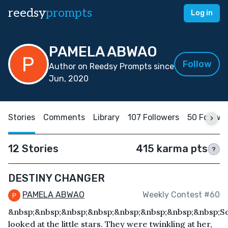
reedsy
prompts
Log in
PAMELA ABWAO
Follow
Author on Reedsy Prompts since
Jun, 2020
Stories
Comments
Library
107 Followers
50 Followi
12 Stories
415 karma pts
?
DESTINY CHANGER
PAMELA ABWAO
Weekly Contest #60
&nbsp;&nbsp;&nbsp;&nbsp;&nbsp;&nbsp;&nbsp;&nbsp;S
looked at the little stars. They were twinkling at her,