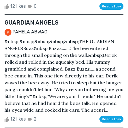
12 likes
0
Read story
GUARDIAN ANGELS
PAMELA ABWAO
&nbsp;&nbsp;&nbsp;&nbsp;&nbsp;THE GUARDIAN
ANGELSBuzz&nbsp;Buzzz........The bee entered
through the small opening on the wall.&nbsp;Derek
rolled and rolled in the squeaky bed. His tummy
grumbled and complained. Buzz Buzzz.....a second
bee came in. This one flew directly to his ear. Derik
waved the bee away. He tried to sleep but the hunger
pangs couldn't let him "Why are you bothering me you
little things?"&nbsp;"We are your friends." He couldn't
believe that he had heard the bees talk. He opened
his eyes wide and cocked his ears. The securi...
12 likes
2
Read story