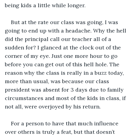
being kids a little while longer. 
But at the rate our class was going, I was 
going to end up with a headache. Why the hell 
did the principal call our teacher all of a 
sudden for? I glanced at the clock out of the 
corner of my eye. Just one more hour to go 
before you can get out of this hell hole. The 
reason why the class is really in a buzz today, 
more than usual, was because our class 
president was absent for 3 days due to family 
circumstances and most of the kids in class, if 
not all, were overjoyed by his return. 
For a person to have that much influence 
over others is truly a feat, but that doesn’t 