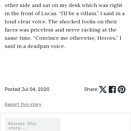
other side and sat on my desk which was right 
in the front of Lucas. “I’ll be a villain.” I said in a 
loud clear voice. The shocked looks on their 
faces was priceless and nerve racking at the 
same time. “Convince me otherwise, Heroes.” I 
said in a deadpan voice. 
Posted Jul 04, 2020
Share:
Report this story