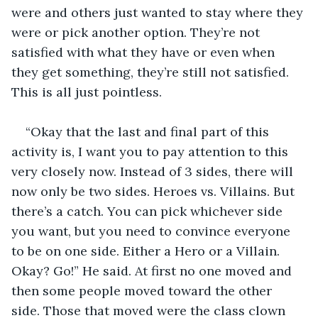
were and others just wanted to stay where they 
were or pick another option. They’re not 
satisfied with what they have or even when 
they get something, they’re still not satisfied. 
This is all just pointless.
“Okay that the last and final part of this 
activity is, I want you to pay attention to this 
very closely now. Instead of 3 sides, there will 
now only be two sides. Heroes vs. Villains. But 
there’s a catch. You can pick whichever side 
you want, but you need to convince everyone 
to be on one side. Either a Hero or a Villain. 
Okay? Go!” He said. At first no one moved and 
then some people moved toward the other 
side. Those that moved were the class clown 