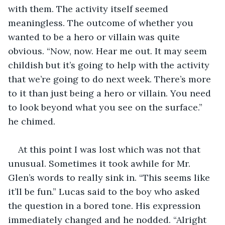
with them. The activity itself seemed 
meaningless. The outcome of whether you 
wanted to be a hero or villain was quite 
obvious. “Now, now. Hear me out. It may seem 
childish but it’s going to help with the activity 
that we’re going to do next week. There’s more 
to it than just being a hero or villain. You need 
to look beyond what you see on the surface.” 
he chimed. 
At this point I was lost which was not that 
unusual. Sometimes it took awhile for Mr. 
Glen’s words to really sink in. “This seems like 
it’ll be fun.” Lucas said to the boy who asked 
the question in a bored tone. His expression 
immediately changed and he nodded. “Alright 