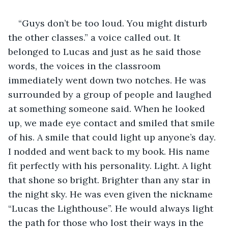
“Guys don’t be too loud. You might disturb 
the other classes.” a voice called out. It 
belonged to Lucas and just as he said those 
words, the voices in the classroom 
immediately went down two notches. He was 
surrounded by a group of people and laughed 
at something someone said. When he looked 
up, we made eye contact and smiled that smile 
of his. A smile that could light up anyone’s day. 
I nodded and went back to my book. His name 
fit perfectly with his personality. Light. A light 
that shone so bright. Brighter than any star in 
the night sky. He was even given the nickname 
“Lucas the Lighthouse”. He would always light 
the path for those who lost their ways in the 