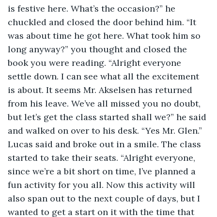
is festive here. What’s the occasion?” he 
chuckled and closed the door behind him. “It 
was about time he got here. What took him so 
long anyway?” you thought and closed the 
book you were reading. “Alright everyone 
settle down. I can see what all the excitement 
is about. It seems Mr. Akselsen has returned 
from his leave. We’ve all missed you no doubt, 
but let’s get the class started shall we?” he said 
and walked on over to his desk. “Yes Mr. Glen.” 
Lucas said and broke out in a smile. The class 
started to take their seats. “Alright everyone, 
since we’re a bit short on time, I’ve planned a 
fun activity for you all. Now this activity will 
also span out to the next couple of days, but I 
wanted to get a start on it with the time that 