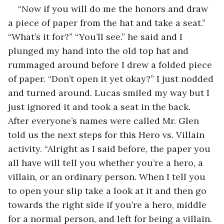
“Now if you will do me the honors and draw 
a piece of paper from the hat and take a seat.” 
“What’s it for?” “You’ll see.” he said and I 
plunged my hand into the old top hat and 
rummaged around before I drew a folded piece 
of paper. “Don’t open it yet okay?” I just nodded 
and turned around. Lucas smiled my way but I 
just ignored it and took a seat in the back. 
After everyone’s names were called Mr. Glen 
told us the next steps for this Hero vs. Villain 
activity. “Alright as I said before, the paper you 
all have will tell you whether you’re a hero, a 
villain, or an ordinary person. When I tell you 
to open your slip take a look at it and then go 
towards the right side if you’re a hero, middle 
for a normal person, and left for being a villain. 