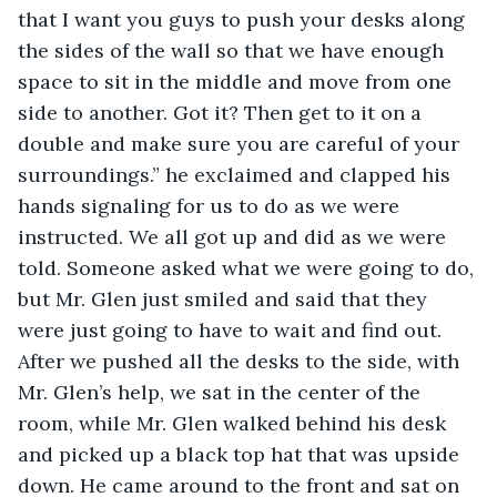
that I want you guys to push your desks along 
the sides of the wall so that we have enough 
space to sit in the middle and move from one 
side to another. Got it? Then get to it on a 
double and make sure you are careful of your 
surroundings.” he exclaimed and clapped his 
hands signaling for us to do as we were 
instructed. We all got up and did as we were 
told. Someone asked what we were going to do, 
but Mr. Glen just smiled and said that they 
were just going to have to wait and find out. 
After we pushed all the desks to the side, with 
Mr. Glen’s help, we sat in the center of the 
room, while Mr. Glen walked behind his desk 
and picked up a black top hat that was upside 
down. He came around to the front and sat on 