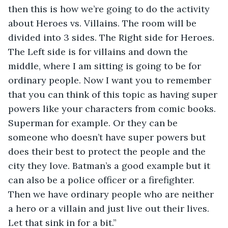
then this is how we’re going to do the activity 
about Heroes vs. Villains. The room will be 
divided into 3 sides. The Right side for Heroes. 
The Left side is for villains and down the 
middle, where I am sitting is going to be for 
ordinary people. Now I want you to remember 
that you can think of this topic as having super 
powers like your characters from comic books. 
Superman for example. Or they can be 
someone who doesn’t have super powers but 
does their best to protect the people and the 
city they love. Batman’s a good example but it 
can also be a police officer or a firefighter. 
Then we have ordinary people who are neither 
a hero or a villain and just live out their lives. 
Let that sink in for a bit.” 