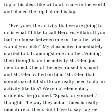
top of his desk like without a care in the world 
and placed the top hat on his lap.     
“Everyone, the activity that we are going to 
do is what I’d like to call Hero vs. Villain. If you 
had to choose between one or the other what 
would you pick?” My classmates immediately 
started to talk amongst one another. Voicing 
their thoughts on the activity Mr. Glen just 
mentioned. One of the boys raised his hand 
and Mr. Glen called on him. “Mr. Glen that 
sounds so childish. Do we really need to do an 
activity like this? We’re not elementary 
students.” he groaned. “Speak for yourself.” I 
thought. The way they act at times is really 
immature of them. But I have to say I agree 