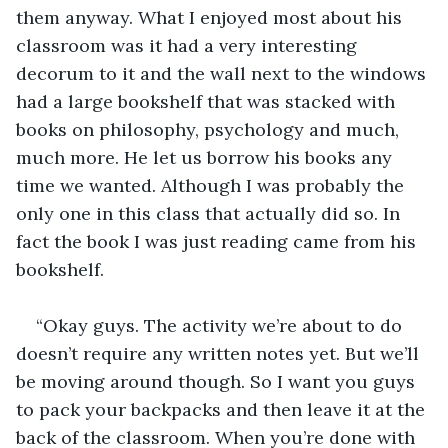
them anyway. What I enjoyed most about his 
classroom was it had a very interesting 
decorum to it and the wall next to the windows 
had a large bookshelf that was stacked with 
books on philosophy, psychology and much, 
much more. He let us borrow his books any 
time we wanted. Although I was probably the 
only one in this class that actually did so. In 
fact the book I was just reading came from his 
bookshelf. 
“Okay guys. The activity we’re about to do 
doesn’t require any written notes yet. But we’ll 
be moving around though. So I want you guys 
to pack your backpacks and then leave it at the 
back of the classroom. When you’re done with 