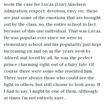
seem the case for Lucas (Lior) Akselsen. 
Admiration, respect, devotion, envy etc. these 
are just some of the emotions that are brought 
out by the class, no, the entire school in fact, 
because of this one individual. That was Lucas. 
He was popular ever since we were in 
elementary school and his popularity just kept 
increasing on and on as the years went by. 
Adored and loved by all, he was the perfect 
prince charming right out of a fairy tale. Of 
course there were some who resented him. 
There were always those who could see the 
light in others, but still choose to look away. If 
I had to say, I might be one of them. Although 
at times I’m not entirely sure…