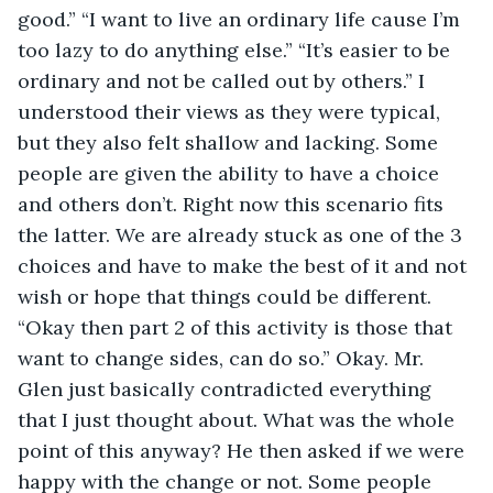
good.” “I want to live an ordinary life cause I’m 
too lazy to do anything else.” “It’s easier to be 
ordinary and not be called out by others.” I 
understood their views as they were typical, 
but they also felt shallow and lacking. Some 
people are given the ability to have a choice 
and others don’t. Right now this scenario fits 
the latter. We are already stuck as one of the 3 
choices and have to make the best of it and not 
wish or hope that things could be different. 
“Okay then part 2 of this activity is those that 
want to change sides, can do so.” Okay. Mr. 
Glen just basically contradicted everything 
that I just thought about. What was the whole 
point of this anyway? He then asked if we were 
happy with the change or not. Some people 