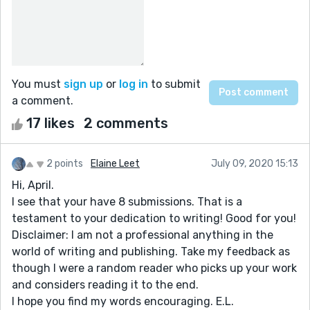
You must
sign up
or
log in
to submit
a comment.
17 likes
2 comments
2 points
Elaine Leet
July 09, 2020 15:13
Hi, April.
I see that your have 8 submissions. That is a
testament to your dedication to writing! Good for you!
Disclaimer: I am not a professional anything in the
world of writing and publishing. Take my feedback as
though I were a random reader who picks up your work
and considers reading it to the end.
I hope you find my words encouraging. E.L.