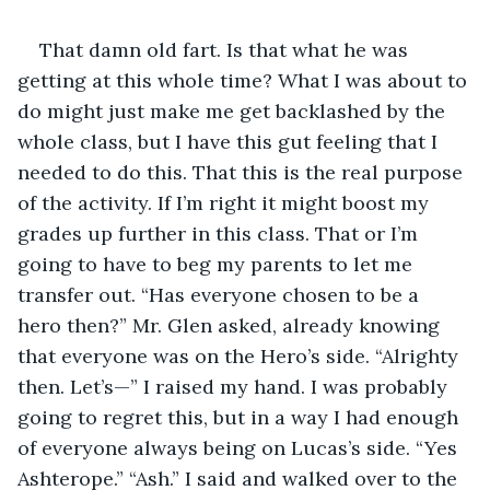
That damn old fart. Is that what he was 
getting at this whole time? What I was about to 
do might just make me get backlashed by the 
whole class, but I have this gut feeling that I 
needed to do this. That this is the real purpose 
of the activity. If I’m right it might boost my 
grades up further in this class. That or I’m 
going to have to beg my parents to let me 
transfer out. “Has everyone chosen to be a 
hero then?” Mr. Glen asked, already knowing 
that everyone was on the Hero’s side. “Alrighty 
then. Let’s—” I raised my hand. I was probably 
going to regret this, but in a way I had enough 
of everyone always being on Lucas’s side. “Yes 
Ashterope.” “Ash.” I said and walked over to the 