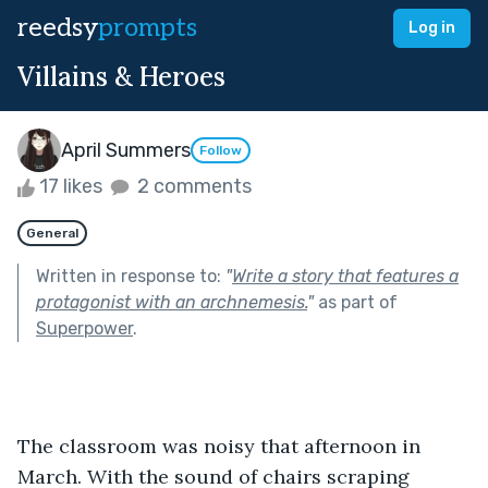
reedsy
prompts
Log in
Villains & Heroes
April Summers
Follow
17 likes
2 comments
General
Written in response to:
"
Write a story that features a
protagonist with an archnemesis.
"
as part of
Superpower
.
The classroom was noisy that afternoon in 
March. With the sound of chairs scraping 