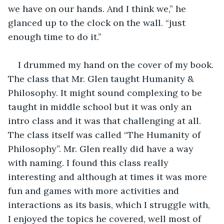
we have on our hands. And I think we,” he 
glanced up to the clock on the wall. “just 
enough time to do it.” 
I drummed my hand on the cover of my book. 
The class that Mr. Glen taught Humanity & 
Philosophy. It might sound complexing to be 
taught in middle school but it was only an 
intro class and it was that challenging at all. 
The class itself was called “The Humanity of 
Philosophy”. Mr. Glen really did have a way 
with naming. I found this class really 
interesting and although at times it was more 
fun and games with more activities and 
interactions as its basis, which I struggle with, 
I enjoyed the topics he covered, well most of 