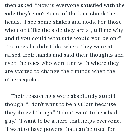
then asked, “Now is everyone satisfied with the 
side they’re on? Some of the kids shook their 
heads. “I see some shakes and nods. For those 
who don’t like the side they are at, tell me why 
and if you could what side would you be on?” 
The ones he didn’t like where they were at 
raised their hands and said their thoughts and 
even the ones who were fine with where they 
are started to change their minds when the 
others spoke.   
Their reasoning's were absolutely stupid 
though. “I don’t want to be a villain because 
they do evil things.” “I don’t want to be a bad 
guy.” “I want to be a hero that helps everyone.” 
“I want to have powers that can be used for 