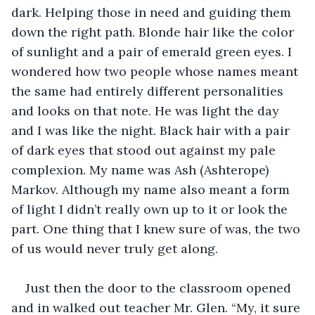
dark. Helping those in need and guiding them 
down the right path. Blonde hair like the color 
of sunlight and a pair of emerald green eyes. I 
wondered how two people whose names meant 
the same had entirely different personalities 
and looks on that note. He was light the day 
and I was like the night. Black hair with a pair 
of dark eyes that stood out against my pale 
complexion. My name was Ash (Ashterope) 
Markov. Although my name also meant a form 
of light I didn’t really own up to it or look the 
part. One thing that I knew sure of was, the two 
of us would never truly get along. 
Just then the door to the classroom opened 
and in walked out teacher Mr. Glen. “My, it sure 