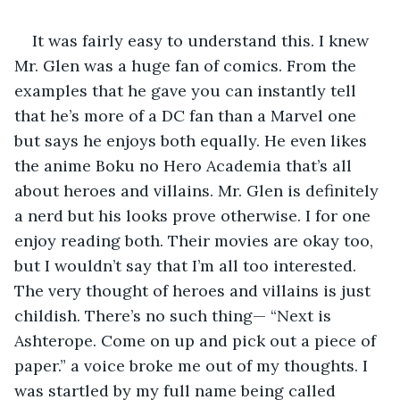
It was fairly easy to understand this. I knew 
Mr. Glen was a huge fan of comics. From the 
examples that he gave you can instantly tell 
that he’s more of a DC fan than a Marvel one 
but says he enjoys both equally. He even likes 
the anime Boku no Hero Academia that’s all 
about heroes and villains. Mr. Glen is definitely 
a nerd but his looks prove otherwise. I for one 
enjoy reading both. Their movies are okay too, 
but I wouldn’t say that I’m all too interested. 
The very thought of heroes and villains is just 
childish. There’s no such thing— “Next is 
Ashterope. Come on up and pick out a piece of 
paper.” a voice broke me out of my thoughts. I 
was startled by my full name being called 