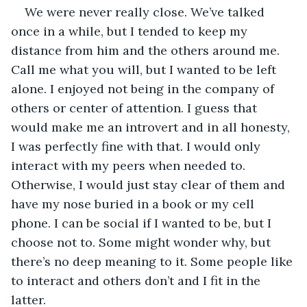
We were never really close. We’ve talked 
once in a while, but I tended to keep my 
distance from him and the others around me. 
Call me what you will, but I wanted to be left 
alone. I enjoyed not being in the company of 
others or center of attention. I guess that 
would make me an introvert and in all honesty, 
I was perfectly fine with that. I would only 
interact with my peers when needed to. 
Otherwise, I would just stay clear of them and 
have my nose buried in a book or my cell 
phone. I can be social if I wanted to be, but I 
choose not to. Some might wonder why, but 
there’s no deep meaning to it. Some people like 
to interact and others don’t and I fit in the 
latter.   