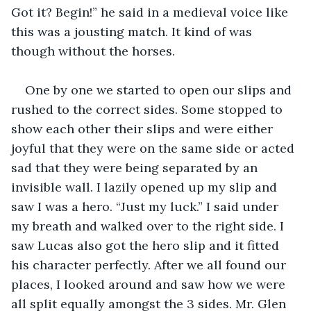
Got it? Begin!” he said in a medieval voice like 
this was a jousting match. It kind of was 
though without the horses.
One by one we started to open our slips and 
rushed to the correct sides. Some stopped to 
show each other their slips and were either 
joyful that they were on the same side or acted 
sad that they were being separated by an 
invisible wall. I lazily opened up my slip and 
saw I was a hero. “Just my luck.” I said under 
my breath and walked over to the right side. I 
saw Lucas also got the hero slip and it fitted 
his character perfectly. After we all found our 
places, I looked around and saw how we were 
all split equally amongst the 3 sides. Mr. Glen 