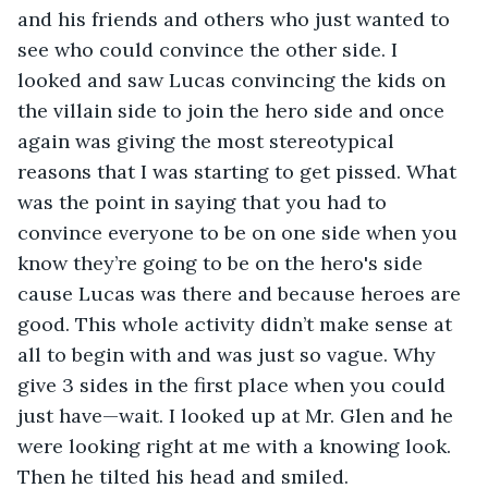
and his friends and others who just wanted to 
see who could convince the other side. I 
looked and saw Lucas convincing the kids on 
the villain side to join the hero side and once 
again was giving the most stereotypical 
reasons that I was starting to get pissed. What 
was the point in saying that you had to 
convince everyone to be on one side when you 
know they’re going to be on the hero's side 
cause Lucas was there and because heroes are 
good. This whole activity didn’t make sense at 
all to begin with and was just so vague. Why 
give 3 sides in the first place when you could 
just have—wait. I looked up at Mr. Glen and he 
were looking right at me with a knowing look. 
Then he tilted his head and smiled. 