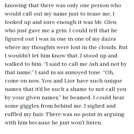
knowing that there was only one person who 
would call out my name just to tease me. I 
looked up and sure enough it was Mr. Glen 
who just gave me a grin. I could tell that he 
figured out I was in one in one of my dazes 
where my thoughts were lost in the clouds. But 
I wouldn’t let him know that. I stood up and 
walked to him. “I said to call me Ash and not by 
that name.” I said in an annoyed tone. “Oh, 
come on now. You and Lior have such unique 
names that it’d be such a shame to not call you 
by your given names.” he beamed. I could hear 
some giggles from behind me. I sighed and 
ruffled my hair. There was no point in arguing 
with him because he just won’t listen.