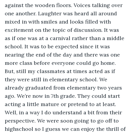
against the wooden floors. Voices talking over 
one another. Laughter was heard all around 
mixed in with smiles and looks filled with 
excitement on the topic of discussion. It was 
as if one was at a carnival rather than a middle 
school. It was to be expected since it was 
nearing the end of the day and there was one 
more class before everyone could go home. 
But, still my classmates at times acted as if 
they were still in elementary school. We 
already graduated from elementary two years 
ago. We’re now in 7th grade. They could start 
acting a little mature or pretend to at least. 
Well, in a way I do understand a bit from their 
perspective. We were soon going to go off to 
highschool so I guess we can enjoy the thrill of 