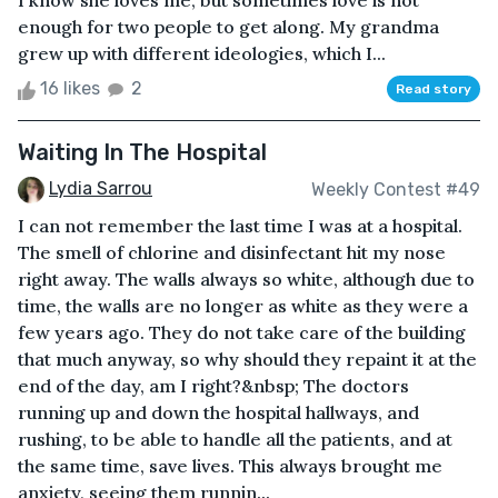
I know she loves me, but sometimes love is not
enough for two people to get along. My grandma
grew up with different ideologies, which I...
16 likes
2
Read story
Waiting In The Hospital
Lydia Sarrou
Weekly Contest #49
I can not remember the last time I was at a hospital.
The smell of chlorine and disinfectant hit my nose
right away. The walls always so white, although due to
time, the walls are no longer as white as they were a
few years ago. They do not take care of the building
that much anyway, so why should they repaint it at the
end of the day, am I right?&nbsp; The doctors
running up and down the hospital hallways, and
rushing, to be able to handle all the patients, and at
the same time, save lives. This always brought me
anxiety, seeing them runnin...