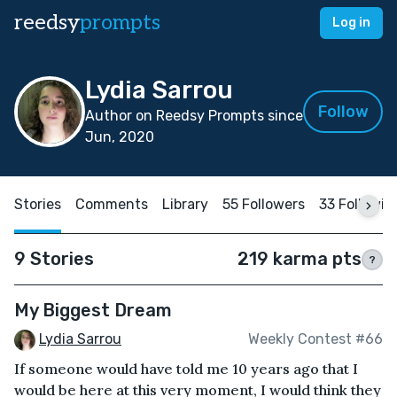
reedsy
prompts
Log in
Lydia Sarrou
Follow
Author on Reedsy Prompts since
Jun, 2020
Stories
Comments
Library
55 Followers
33 Followin
9 Stories
219 karma pts
?
My Biggest Dream
Lydia Sarrou
Weekly Contest #66
If someone would have told me 10 years ago that I
would be here at this very moment, I would think they