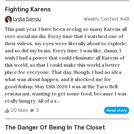
Fighting Karens
Lydia Sarrou
Weekly Contest #48
This past year I have been seeing so many Karens all
over social media. Every time that I watched one of
their videos, my eyes were literally about to explode,
and so did my brain. Every time, I was like, damn, I
wish I had a power that could eliminate all Karens of
this world, so that I could make this world a better
place for everyone. That day, though, I had no idea
what was about happen, and it shocked me for
good.&nbsp; May 13th 2020 I was at the Taco Bell
restaurant, wanting to get some food, because I was
really hungry. All of a s...
20 likes
2
Read story
The Danger Of Being In The Closet