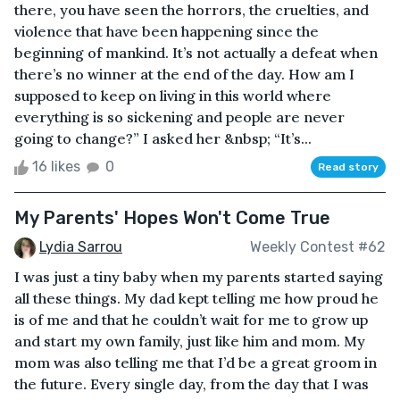
there, you have seen the horrors, the cruelties, and
violence that have been happening since the
beginning of mankind. It’s not actually a defeat when
there’s no winner at the end of the day. How am I
supposed to keep on living in this world where
everything is so sickening and people are never
going to change?” I asked her &nbsp; “It’s...
16 likes
0
Read story
My Parents' Hopes Won't Come True
Lydia Sarrou
Weekly Contest #62
I was just a tiny baby when my parents started saying
all these things. My dad kept telling me how proud he
is of me and that he couldn’t wait for me to grow up
and start my own family, just like him and mom. My
mom was also telling me that I’d be a great groom in
the future. Every single day, from the day that I was