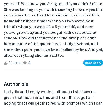
yourself. You knew you’d regret it if you didn’t.&nbsp;
She was looking at you with those big brown eyes that
you always felt so hard to resist since you were kids.
Remember those times when you two were best
friends when you were like 5 years old, and now
you’ve grown up and you fought with each other at
school? How did that happen in the first place? She
became one of the queen bees of High School, and
since then poor you have been bullied by her. And yet,
after everything she has said to...
10 likes
4
Read story
Author bio
I'm Lydia and I enjoy writing, although I still haven't
given that much into this and from this page I am
hoping that I will get inspired with prompts which I can