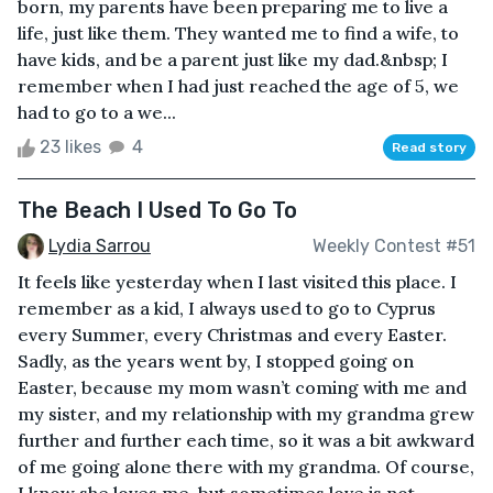
born, my parents have been preparing me to live a
life, just like them. They wanted me to find a wife, to
have kids, and be a parent just like my dad.&nbsp; I
remember when I had just reached the age of 5, we
had to go to a we...
23 likes
4
Read story
The Beach I Used To Go To
Lydia Sarrou
Weekly Contest #51
It feels like yesterday when I last visited this place. I
remember as a kid, I always used to go to Cyprus
every Summer, every Christmas and every Easter.
Sadly, as the years went by, I stopped going on
Easter, because my mom wasn’t coming with me and
my sister, and my relationship with my grandma grew
further and further each time, so it was a bit awkward
of me going alone there with my grandma. Of course,