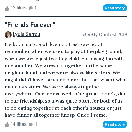
12 likes
0
Read story
"Friends Forever"
Lydia Sarrou
Weekly Contest #48
It’s been quite a while since I last saw her. I
remember when we used to play at the playground,
when we were just two tiny children, having fun with
one another. We grew up together, in the same
neighborhood and we were always like sisters. We
might didn’t have the same blood, but that wasn’t what
made us sisters. We were always together,
everywhere. Our moms used to be great friends, due
to our friendship, so it was quite often for both of us
to be eating together at each other’s houses or just
have dinner all together.&nbsp; Once I reme...
14 likes
1
Read story