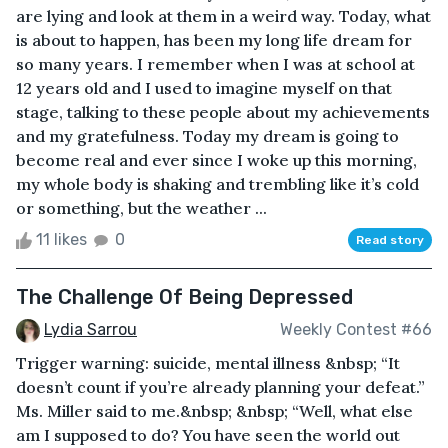
are lying and look at them in a weird way. Today, what
is about to happen, has been my long life dream for
so many years. I remember when I was at school at
12 years old and I used to imagine myself on that
stage, talking to these people about my achievements
and my gratefulness. Today my dream is going to
become real and ever since I woke up this morning,
my whole body is shaking and trembling like it’s cold
or something, but the weather ...
11 likes
0
Read story
The Challenge Of Being Depressed
Lydia Sarrou
Weekly Contest #66
Trigger warning: suicide, mental illness &nbsp; “It
doesn’t count if you’re already planning your defeat.”
Ms. Miller said to me.&nbsp; &nbsp; “Well, what else
am I supposed to do? You have seen the world out