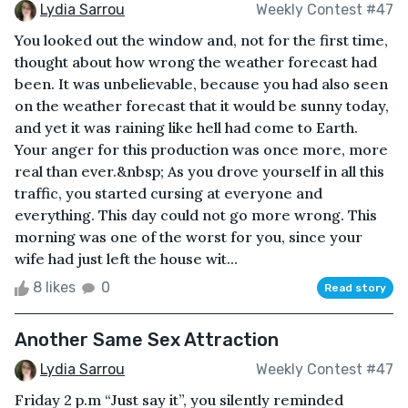
Lydia Sarrou
Weekly Contest #47
You looked out the window and, not for the first time,
thought about how wrong the weather forecast had
been. It was unbelievable, because you had also seen
on the weather forecast that it would be sunny today,
and yet it was raining like hell had come to Earth.
Your anger for this production was once more, more
real than ever.&nbsp; As you drove yourself in all this
traffic, you started cursing at everyone and
everything. This day could not go more wrong. This
morning was one of the worst for you, since your
wife had just left the house wit...
8 likes
0
Read story
Another Same Sex Attraction
Lydia Sarrou
Weekly Contest #47
Friday 2 p.m “Just say it”, you silently reminded