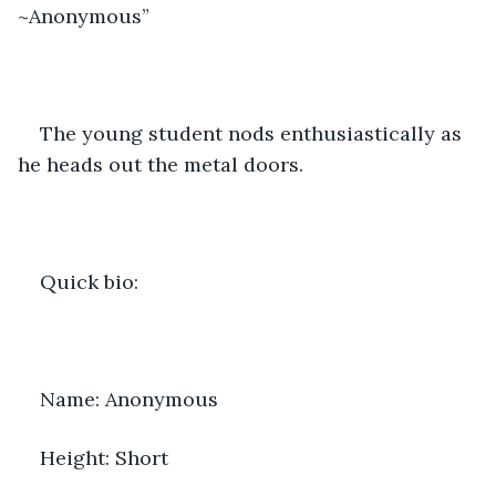
~Anonymous” 
The young student nods enthusiastically as 
he heads out the metal doors. 
Quick bio:
Name: Anonymous 
Height: Short 