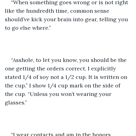
“When something goes wrong or is not right 
like the hundredth time, common sense 
should’ve kick your brain into gear, telling you 
to go else where.”
“Asshole, to let you know, you should be the 
one getting the orders correct. I explicitly 
stated 1/4 of soy not a 1/2 cup. It is written on 
the cup,” I show 1/4 cup mark on the side of 
the cup. “Unless you won’t wearing your 
glasses.”
“I wear contacts and am in the honors 