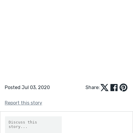
Posted Jul 03, 2020
Share:
Report this story