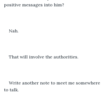
positive messages into him? 
Nah. 
That will involve the authorities. 
Write another note to meet me somewhere 
to talk. 