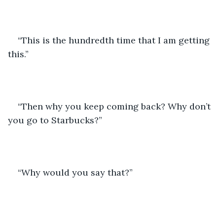
“This is the hundredth time that I am getting 
this.” 
“Then why you keep coming back? Why don’t 
you go to Starbucks?” 
“Why would you say that?”