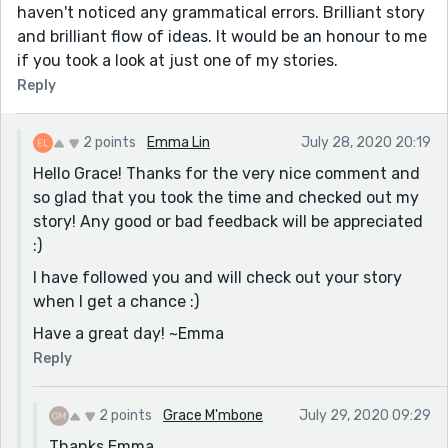
haven't noticed any grammatical errors. Brilliant story
and brilliant flow of ideas. It would be an honour to me
if you took a look at just one of my stories.
Reply
2 points
Emma Lin
July 28, 2020 20:19
Hello Grace! Thanks for the very nice comment and
so glad that you took the time and checked out my
story! Any good or bad feedback will be appreciated
:)
I have followed you and will check out your story
when I get a chance :)
Have a great day! ~Emma
Reply
2 points
Grace M'mbone
July 29, 2020 09:29
Thanks Emma.