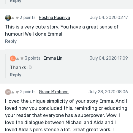
Reply
3 points
Roshna Rusiniya
July 04, 2020 02:17
This is a very cute story. You have a great sense of
humour! Well done Emma!
Reply
3 points
Emma Lin
July 04, 2020 17:09
Thanks :D
Reply
2 points
Grace M'mbone
July 28, 2020 08:06
I loved the unique simplicity of your story Emma. And I
loved how you concluded this, reminding or educating
your reader that everyone has a superpower. Wow. I
love the dialogue between Michael and Alda and I
loved Alda's persistence a lot. Great great work. I