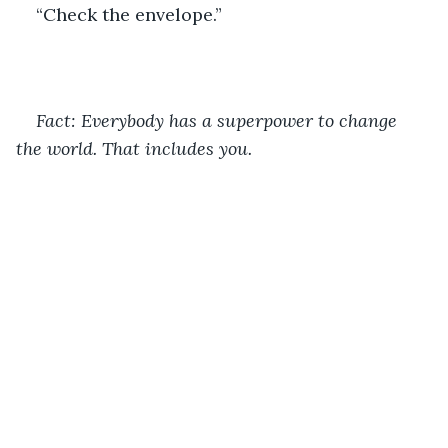
“Check the envelope.”
Fact: Everybody has a superpower to change 
the world. That includes you. 