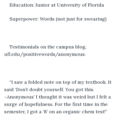
Education: Junior at University of Florida 
Superpower: Words (not just for swearing) 
Testimonials on the campus blog, 
ufl.edu/positivewords/anonymous: 
“I saw a folded note on top of my textbook. It 
said ‘Don’t doubt yourself. You got this. 
~Anonymous’ I thought it was weird but I felt a 
surge of hopefulness. For the first time in the 
semester, I got a ‘B’ on an organic chem test!” 