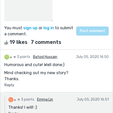
You must
sign up
or
log in
to submit
a comment.
19 likes
7 comments
3 points
Batool Hussain
July 05, 2020 16:50
Humorous and cute! Well done;)
Mind checking out my new story?
Thanks.
Reply
3 points
Emma Lin
July 05, 2020 16:51
Thanks! I will! :)