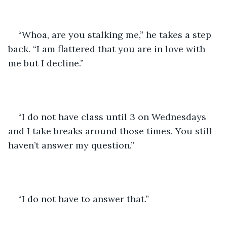
“Whoa, are you stalking me,” he takes a step 
back. “I am flattered that you are in love with 
me but I decline.”
“I do not have class until 3 on Wednesdays 
and I take breaks around those times. You still 
haven’t answer my question.”
“I do not have to answer that.”