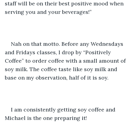
staff will be on their best positive mood when 
serving you and your beverages!”
Nah on that motto. Before any Wednesdays 
and Fridays classes, I drop by “Positively 
Coffee” to order coffee with a small amount of 
soy milk. The coffee taste like soy milk and 
base on my observation, half of it is soy. 
I am consistently getting soy coffee and 
Michael is the one preparing it!