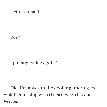
“Hello Michael.” 
“Yes.” 
“I got soy coffee again.” 
“Ok.” He moves to the cooler gathering ice 
which is tossing with the strawberries and 
berries. 