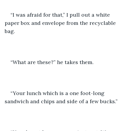
“I was afraid for that,” I pull out a white 
paper box and envelope from the recyclable 
bag.
“What are these?” he takes them. 
“Your lunch which is a one foot-long 
sandwich and chips and side of a few bucks.” 