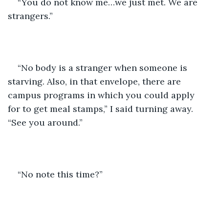
“You do not know me…we just met. We are 
strangers.”
“No body is a stranger when someone is 
starving. Also, in that envelope, there are 
campus programs in which you could apply 
for to get meal stamps,” I said turning away. 
“See you around.”
“No note this time?”