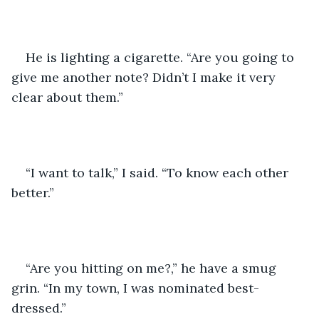
He is lighting a cigarette. “Are you going to 
give me another note? Didn’t I make it very 
clear about them.” 
“I want to talk,” I said. “To know each other 
better.” 
“Are you hitting on me?,” he have a smug 
grin. “In my town, I was nominated best-
dressed.”