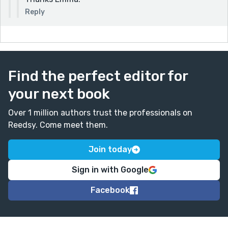
Reply
Find the perfect editor for
your next book
Over 1 million authors trust the professionals on
Reedsy. Come meet them.
Join today
Sign in with Google
Facebook