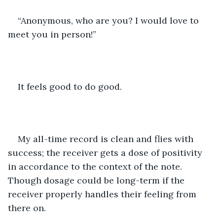
“Anonymous, who are you? I would love to 
meet you in person!” 
It feels good to do good.
My all-time record is clean and flies with 
success; the receiver gets a dose of positivity 
in accordance to the context of the note. 
Though dosage could be long-term if the 
receiver properly handles their feeling from 
there on.