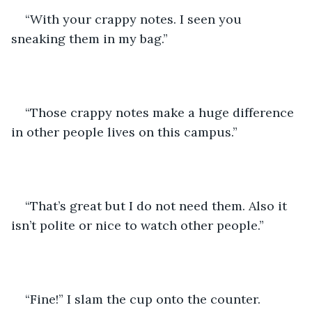
“With your crappy notes. I seen you 
sneaking them in my bag.” 
“Those crappy notes make a huge difference 
in other people lives on this campus.” 
“That’s great but I do not need them. Also it 
isn’t polite or nice to watch other people.” 
“Fine!” I slam the cup onto the counter. 