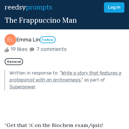
reedsy
prompts
Log in
The Frappuccino Man
Emma Lin
Follow
19 likes
7 comments
General
Written in response to:
"
Write a story that features a
protagonist with an archnemesis.
"
as part of
Superpower
.
“Get that ‘A’ on the Biochem exam/quiz! 