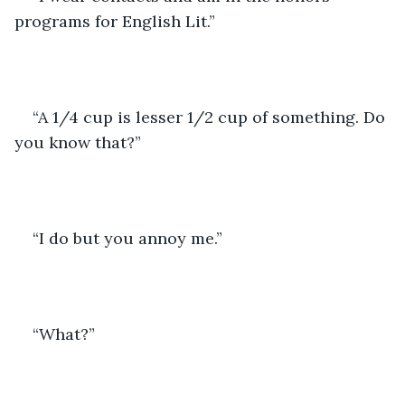
programs for English Lit.” 
“A 1/4 cup is lesser 1/2 cup of something. Do 
you know that?” 
“I do but you annoy me.”
“What?”