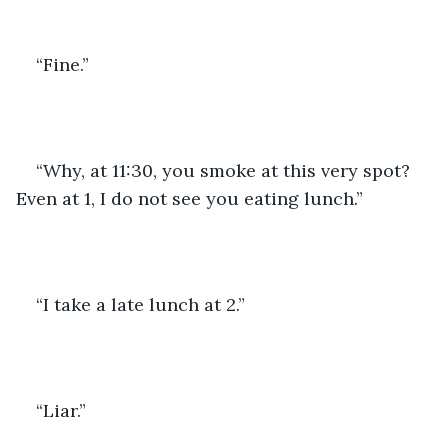
“Fine.” 
“Why, at 11:30, you smoke at this very spot? 
Even at 1, I do not see you eating lunch.”
“I take a late lunch at 2.”
“Liar.”