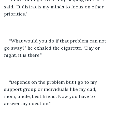
said. “It distracts my minds to focus on other 
priorities.”
“What would you do if that problem can not 
go away?” he exhaled the cigarette. “Day or 
night, it is there.”
“Depends on the problem but I go to my 
support group or individuals like my dad, 
mom, uncle, best friend. Now you have to 
answer my question.” 