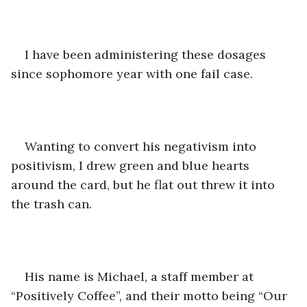
I have been administering these dosages 
since sophomore year with one fail case.
Wanting to convert his negativism into 
positivism, I drew green and blue hearts 
around the card, but he flat out threw it into 
the trash can. 
His name is Michael, a staff member at 
“Positively Coffee”, and their motto being “Our 