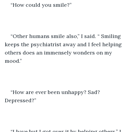
“How could you smile?” 
“Other humans smile also,” I said. “ Smiling 
keeps the psychiatrist away and I feel helping 
others does an immensely wonders on my 
mood.”
“How are ever been unhappy? Sad? 
Depressed?”
“I have but I got over it by helping others,” I 