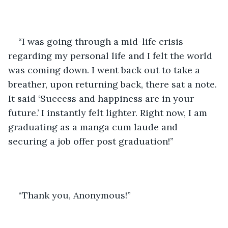
“I was going through a mid-life crisis 
regarding my personal life and I felt the world 
was coming down. I went back out to take a 
breather, upon returning back, there sat a note. 
It said ‘Success and happiness are in your 
future.’ I instantly felt lighter. Right now, I am 
graduating as a manga cum laude and 
securing a job offer post graduation!” 
“Thank you, Anonymous!” 