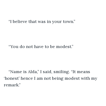
“I believe that was in your town.”
“You do not have to be modest.”
“Name is Alda,” I said, smiling. “It means 
‘honest’ hence I am not being modest with my 
remark.”