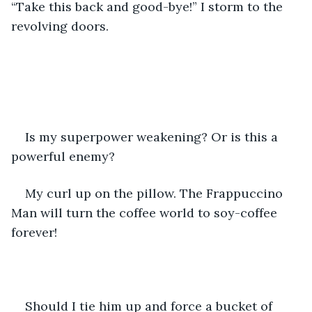
“Take this back and good-bye!” I storm to the 
revolving doors. 
Is my superpower weakening? Or is this a 
powerful enemy? 
My curl up on the pillow. The Frappuccino 
Man will turn the coffee world to soy-coffee 
forever!
Should I tie him up and force a bucket of 