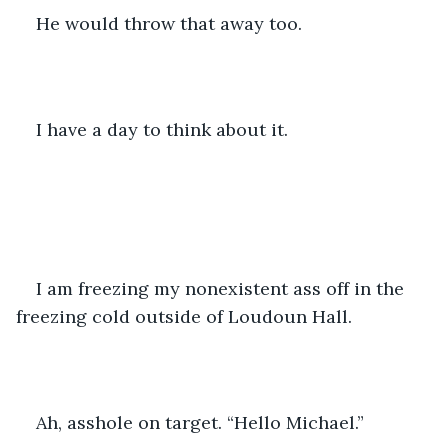
He would throw that away too. 
I have a day to think about it.
I am freezing my nonexistent ass off in the 
freezing cold outside of Loudoun Hall. 
Ah, asshole on target. “Hello Michael.” 