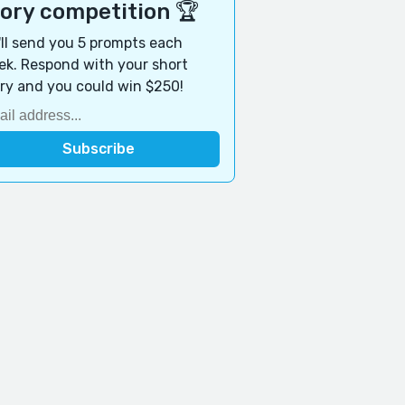
tory competition 🏆
ll send you 5 prompts each
k. Respond with your short
ry and you could win $250!