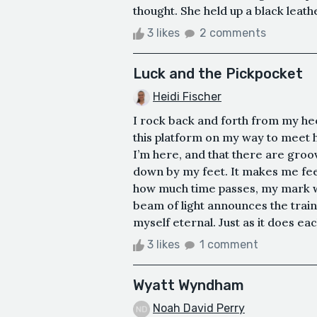
thought. She held up a black leath
3 likes
2 comments
Luck and the Pickpocket
Heidi Fischer
I rock back and forth from my heel
this platform on my way to meet he
I’m here, and that there are gro
down by my feet. It makes me fee
how much time passes, my mark wi
beam of light announces the trai
myself eternal. Just as it does each
3 likes
1 comment
Wyatt Wyndham
Noah David Perry