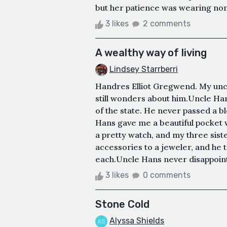
but her patience was wearing non-
3 likes
2 comments
A wealthy way of living
Lindsey Starrberri
Handres Elliot Gregwend. My uncl
still wonders about him.Uncle Ha
of the state. He never passed a b
Hans gave me a beautiful pocket 
a pretty watch, and my three sist
accessories to a jeweler, and he t
each.Uncle Hans never disappointe
3 likes
0 comments
Stone Cold
Alyssa Shields