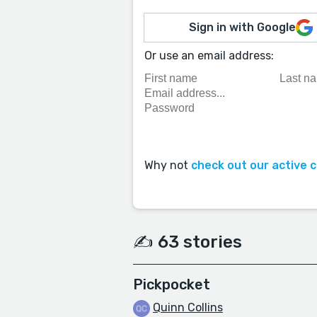
Sign in with Google
Or use an email address:
Why not
check out our active 
✍️ 63 stories
Pickpocket
Quinn Collins