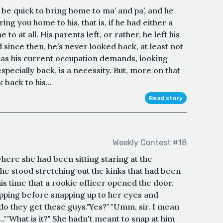
be quick to bring home to ma’ and pa’, and he
ring you home to his, that is, if he had either a
o at all. His parents left, or rather, he left his
 since then, he’s never looked back, at least not
r, as his current occupation demands, looking
pecially back, is a necessity. But, more on that
k back to his...
Read story
Weekly Contest #18
where she had been sitting staring at the
She stood stretching out the kinks that had been
his time that a rookie officer opened the door.
pping before snapping up to her eyes and
 do they get these guys."Yes?" "Umm, sir. I mean
..""What is it?" She hadn't meant to snap at him