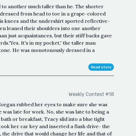
 to another much taller than he. The shorter
 dressed from head to toe in a grape-colored
is knees and the undershirt sported reflective-
en leaned their shoulders into one another
 just acquaintances, but their stiff backs gave
s."Yes. It's in my pocket," the taller man
 tone. He was monotonously dressed in a
Read story
Weekly Contest #18
 Morgan rubbed her eyes to make sure she was
e was late for work. No, she was late to being a
bath or breakfast, Tracy slid into a blue tight
took her car key and inserted a flash drive- the
 the drive that would change her life and that of