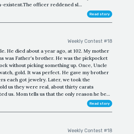
existent.The officer reddened sl...
Read story
Weekly Contest #18
e. He died about a year ago, at 102. My mother
ns was Father's brother. He was the pickpocket
lock without picking something up. Once, Uncle
watch, gold. It was perfect. He gave my brother
ers each got jewelry. Later, we took the
old us they were real, about thirty carats
d us. Mom tells us that the only reason he be...
Read story
Weekly Contest #18