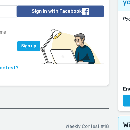
yo
Sign in with Facebook
Poc
contest?
En
Wi
Weekly Contest #18