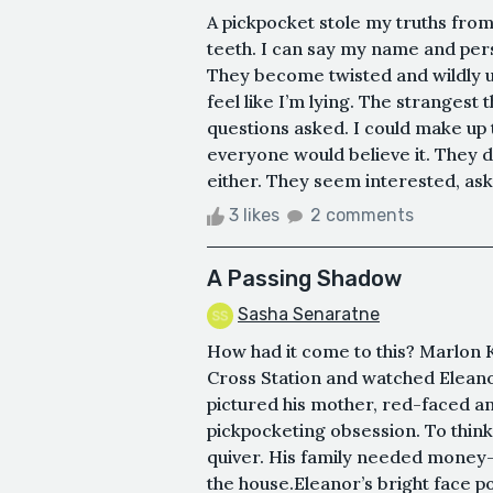
A pickpocket stole my truths from
teeth. I can say my name and pers
They become twisted and wildly un
feel like I’m lying. The strangest 
questions asked. I could make up 
everyone would believe it. They d
either. They seem interested, aski
3 likes
2 comments
A Passing Shadow
Sasha Senaratne
How had it come to this? Marlon K
Cross Station and watched Eleano
pictured his mother, red-faced an
pickpocketing obsession. To thin
quiver. His family needed money
the house.Eleanor’s bright face pop