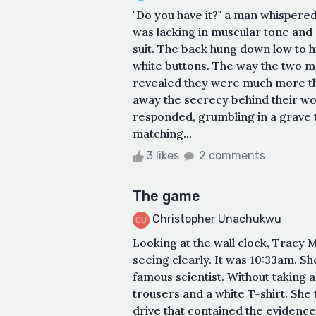
"Do you have it?" a man whispered
was lacking in muscular tone and
suit. The back hung down low to h
white buttons. The way the two m
revealed they were much more than
away the secrecy behind their word
responded, grumbling in a grave
matching...
3 likes
2 comments
The game
Christopher Unachukwu
Looking at the wall clock, Tracy
seeing clearly. It was 10:33am. Sh
famous scientist. Without taking a 
trousers and a white T-shirt. She 
drive that contained the evidence,