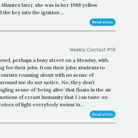
 Minutes later, she was in her 1988 yellow
he key into the ignition ...
Read story
Weekly Contest #18
rowd, perhaps a busy street on a Monday, with
g for their jobs, from their jobs; students to
 tourists roaming about with no sense of
e around me do not notice. No, they don’t
gling sense of ‘being alive’ that floats in the air
emotions of errant humanity that I can taste on
colors of light everybody swims in...
Read story