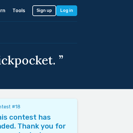
rn
Tools
Sign up
Log in
ickpocket. ”
ntest #18
is contest has
ded. Thank you for