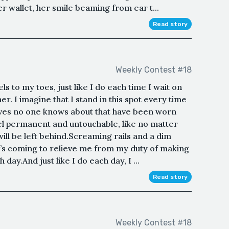
er wallet, her smile beaming from ear t...
Read story
Weekly Contest #18
s to my toes, just like I do each time I wait on
r. I imagine that I stand in this spot every time
oves no one knows about that have been worn
l permanent and untouchable, like no matter
ll be left behind.Screaming rails and a dim
n’s coming to relieve me from my duty of making
 day.And just like I do each day, I ...
Read story
Weekly Contest #18