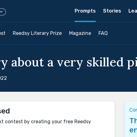
Prompts
Stories
Lea
est
Reedsy Literary Prize
Magazine
FAQ
y about a very skilled p
022
sed
Co
Th
xt contest by creating your free Reedsy
en