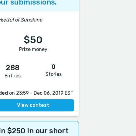
ur submissions.
ketful of Sunshine
$50
Prize money
0
288
Stories
Entries
ded
on 23:59 - Dec 06, 2019 EST
View contest
n $250 in our short