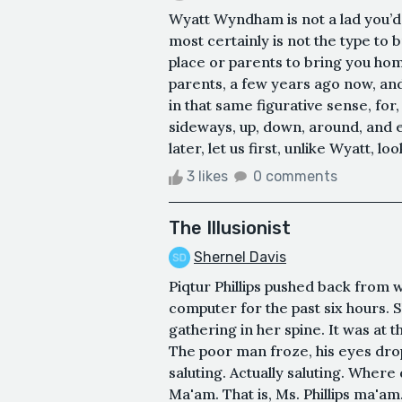
Wyatt Wyndham is not a lad you’d 
most certainly is not the type to b
place or parents to bring you home t
parents, a few years ago now, and
in that same figurative sense, fo
sideways, up, down, around, and es
later, let us first, unlike Wyatt, loo
3 likes
0 comments
The Illusionist
Shernel Davis
Piqtur Phillips pushed back from 
computer for the past six hours. 
gathering in her spine. It was at t
The poor man froze, his eyes dro
saluting. Actually saluting. Where
Ma'am. That is, Ms. Phillips ma'am.