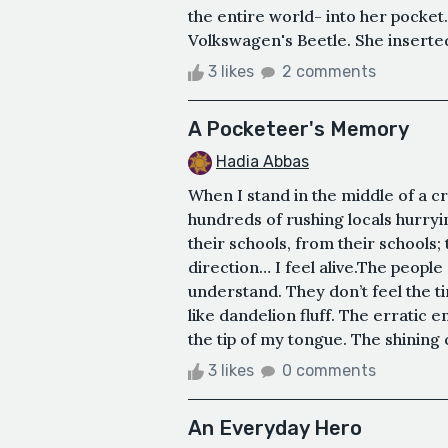
the entire world- into her pocket.
Volkswagen's Beetle. She inserted t
3 likes
2 comments
A Pocketeer's Memory
Hadia Abbas
When I stand in the middle of a c
hundreds of rushing locals hurryin
their schools, from their schools;
direction… I feel alive.The peopl
understand. They don’t feel the tin
like dandelion fluff. The erratic 
the tip of my tongue. The shining 
3 likes
0 comments
An Everyday Hero