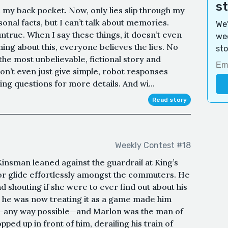
s
 my back pocket. Now, only lies slip through my
onal facts, but I can’t talk about memories.
We'
true. When I say these things, it doesn’t even
wee
thing about this, everyone believes the lies. No
sto
the most unbelievable, fictional story and
on’t even just give simple, robot responses
ng questions for more details. And wi...
Read story
Weekly Contest #18
insman leaned against the guardrail at King’s
r glide effortlessly amongst the commuters. He
d shouting if she were to ever find out about his
k he was now treating it as a game made him
—any way possible—and Marlon was the man of
ped up in front of him, derailing his train of