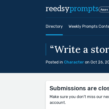
reedsy
prompts
Apps
Directory
Weekly Prompts Cont
“Write a stor
Posted in
Character
on Oct 26, 2
Submissions are clo
Make sure you don't miss our ne
account.