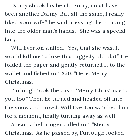
Danny shook his head. “Sorry, must have 
been another Danny. But all the same, I really 
liked your wife,” he said pressing the clipping 
into the older man’s hands. “She was a special 
lady.”
Will Everton smiled. “Yes, that she was. It 
would kill me to lose this raggedy old obit.” He 
folded the paper and gently returned it to the 
wallet and fished out $50. “Here. Merry 
Christmas.”
Furlough took the cash, “Merry Christmas to 
you too.” Then he turned and headed off into 
the snow and crowd. Will Everton watched him 
for a moment, finally turning away as well. 
Ahead, a bell ringer called out “Merry 
Christmas.” As he passed by, Furlough looked 