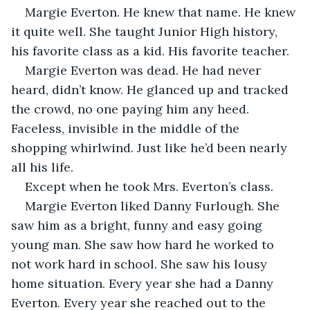
Margie Everton. He knew that name. He knew 
it quite well. She taught Junior High history, 
his favorite class as a kid. His favorite teacher. 
Margie Everton was dead. He had never 
heard, didn’t know. He glanced up and tracked 
the crowd, no one paying him any heed. 
Faceless, invisible in the middle of the 
shopping whirlwind. Just like he’d been nearly 
all his life. 
Except when he took Mrs. Everton’s class. 
Margie Everton liked Danny Furlough. She 
saw him as a bright, funny and easy going 
young man. She saw how hard he worked to 
not work hard in school. She saw his lousy 
home situation. Every year she had a Danny 
Everton. Every year she reached out to the 