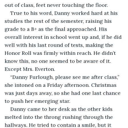
out of class, feet never touching the floor. 
True to his word, Danny worked hard at his 
studies the rest of the semester, raising his 
grade to a B+ as the final approached. His 
overall interest in school went up and, if he did 
well with his last round of tests, making the 
Honor Roll was firmly within reach. He didn’t 
know this, no one seemed to be aware of it. 
Except Mrs. Everton.
“Danny Furlough, please see me after class,” 
she intoned on a Friday afternoon. Christmas 
was just days away, so she had one last chance 
to push her emerging star.
Danny came to her desk as the other kids 
melted into the throng rushing through the 
hallways. He tried to contain a smile, but it 