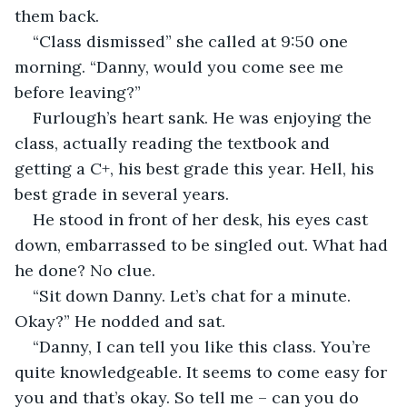
them back. 
“Class dismissed” she called at 9:50 one 
morning. “Danny, would you come see me 
before leaving?”
Furlough’s heart sank. He was enjoying the 
class, actually reading the textbook and 
getting a C+, his best grade this year. Hell, his 
best grade in several years. 
He stood in front of her desk, his eyes cast 
down, embarrassed to be singled out. What had 
he done? No clue.
“Sit down Danny. Let’s chat for a minute. 
Okay?” He nodded and sat.
“Danny, I can tell you like this class. You’re 
quite knowledgeable. It seems to come easy for 
you and that’s okay. So tell me – can you do 