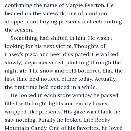
confirming the name of Margie Everton. He 
headed up the sidewalk, one of a million 
shoppers out buying presents and celebrating 
the season. 
Something had shifted in him. He wasn’t 
looking for his next victim. Thoughts of 
Casey’s pizza and beer dissipated. He walked 
slowly, steps measured, plodding through the 
night air. The snow and cold bothered him, the 
first time he’d noticed either today. Actually, 
the first time he’d noticed in a while. 
He looked in each store window he passed, 
filled with bright lights and empty boxes, 
wrapped like presents. His gaze was blank, he 
saw nothing. Finally he looked into Rocky 
Mountain Candy. One of his favorites, he loved 