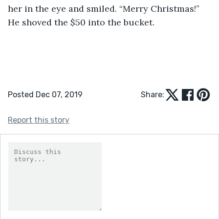
her in the eye and smiled. “Merry Christmas!” 
He shoved the $50 into the bucket. 
Posted Dec 07, 2019
Share:
Report this story