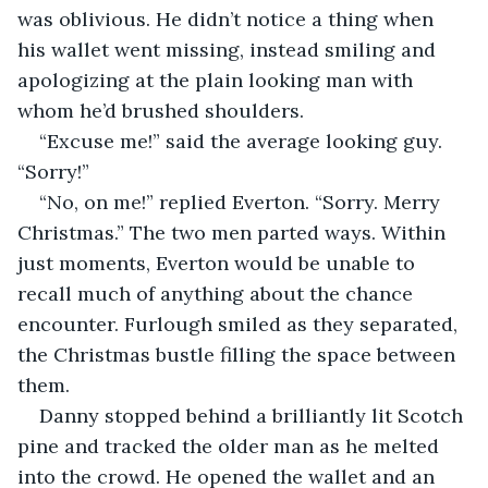
was oblivious. He didn’t notice a thing when 
his wallet went missing, instead smiling and 
apologizing at the plain looking man with 
whom he’d brushed shoulders.
“Excuse me!” said the average looking guy. 
“Sorry!”
“No, on me!” replied Everton. “Sorry. Merry 
Christmas.” The two men parted ways. Within 
just moments, Everton would be unable to 
recall much of anything about the chance 
encounter. Furlough smiled as they separated, 
the Christmas bustle filling the space between 
them.
Danny stopped behind a brilliantly lit Scotch 
pine and tracked the older man as he melted 
into the crowd. He opened the wallet and an 