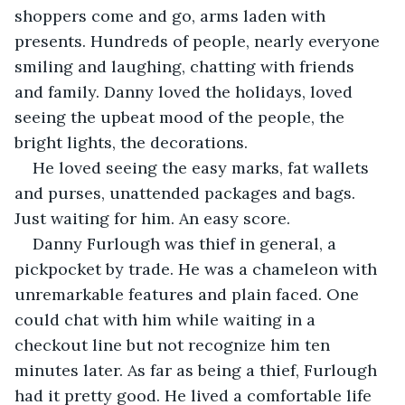
shoppers come and go, arms laden with 
presents. Hundreds of people, nearly everyone 
smiling and laughing, chatting with friends 
and family. Danny loved the holidays, loved 
seeing the upbeat mood of the people, the 
bright lights, the decorations. 
He loved seeing the easy marks, fat wallets 
and purses, unattended packages and bags. 
Just waiting for him. An easy score. 
Danny Furlough was thief in general, a 
pickpocket by trade. He was a chameleon with 
unremarkable features and plain faced. One 
could chat with him while waiting in a 
checkout line but not recognize him ten 
minutes later. As far as being a thief, Furlough 
had it pretty good. He lived a comfortable life 