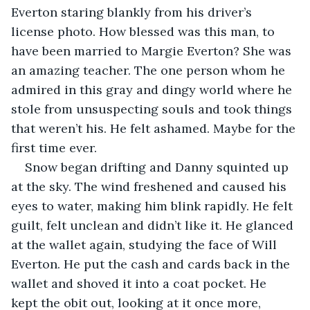
Everton staring blankly from his driver’s 
license photo. How blessed was this man, to 
have been married to Margie Everton? She was 
an amazing teacher. The one person whom he 
admired in this gray and dingy world where he 
stole from unsuspecting souls and took things 
that weren’t his. He felt ashamed. Maybe for the 
first time ever. 
Snow began drifting and Danny squinted up 
at the sky. The wind freshened and caused his 
eyes to water, making him blink rapidly. He felt 
guilt, felt unclean and didn’t like it. He glanced 
at the wallet again, studying the face of Will 
Everton. He put the cash and cards back in the 
wallet and shoved it into a coat pocket. He 
kept the obit out, looking at it once more, 