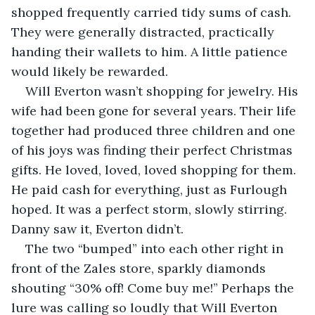
shopped frequently carried tidy sums of cash. 
They were generally distracted, practically 
handing their wallets to him. A little patience 
would likely be rewarded.
Will Everton wasn’t shopping for jewelry. His 
wife had been gone for several years. Their life 
together had produced three children and one 
of his joys was finding their perfect Christmas 
gifts. He loved, loved, loved shopping for them. 
He paid cash for everything, just as Furlough 
hoped. It was a perfect storm, slowly stirring. 
Danny saw it, Everton didn’t. 
The two “bumped” into each other right in 
front of the Zales store, sparkly diamonds 
shouting “30% off! Come buy me!” Perhaps the 
lure was calling so loudly that Will Everton 