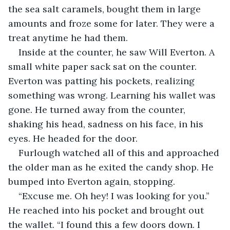
the sea salt caramels, bought them in large 
amounts and froze some for later. They were a 
treat anytime he had them. 
Inside at the counter, he saw Will Everton. A 
small white paper sack sat on the counter. 
Everton was patting his pockets, realizing 
something was wrong. Learning his wallet was 
gone. He turned away from the counter, 
shaking his head, sadness on his face, in his 
eyes. He headed for the door.
Furlough watched all of this and approached 
the older man as he exited the candy shop. He 
bumped into Everton again, stopping.
“Excuse me. Oh hey! I was looking for you.” 
He reached into his pocket and brought out 
the wallet. “I found this a few doors down. I 