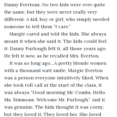
Danny Evertons. No two kids were ever quite 
the same, but they were never really very 
different. A kid, boy or girl, who simply needed 
someone to tell them “I care.” 
Margie cared and told the kids. She always 
meant it when she said it. The kids could feel 
it. Danny Furlough felt it, all those years ago. 
He felt it now, as he recalled Mrs. Everton.
It was so long ago…A pretty blonde women 
with a thousand watt smile, Margie Everton 
was a person everyone intuitively liked. When 
she took roll call at the start of the class, it 
was always “Good morning Mr. Combs. Hello 
Ms. Simmons. Welcome Mr. Furlough.” And it 
was genuine. The kids thought it was corny, 
but they loved it. They loved her. She loved 