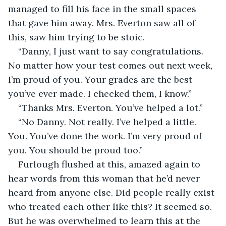
managed to fill his face in the small spaces 
that gave him away. Mrs. Everton saw all of 
this, saw him trying to be stoic. 
“Danny, I just want to say congratulations. 
No matter how your test comes out next week, 
I’m proud of you. Your grades are the best 
you’ve ever made. I checked them, I know.”
“Thanks Mrs. Everton. You’ve helped a lot.”
“No Danny. Not really. I’ve helped a little. 
You. You’ve done the work. I’m very proud of 
you. You should be proud too.”
Furlough flushed at this, amazed again to 
hear words from this woman that he’d never 
heard from anyone else. Did people really exist 
who treated each other like this? It seemed so. 
But he was overwhelmed to learn this at the 