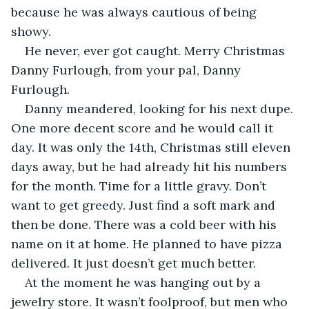
because he was always cautious of being 
showy. 
He never, ever got caught. Merry Christmas 
Danny Furlough, from your pal, Danny 
Furlough.
Danny meandered, looking for his next dupe. 
One more decent score and he would call it 
day. It was only the 14th, Christmas still eleven 
days away, but he had already hit his numbers 
for the month. Time for a little gravy. Don’t 
want to get greedy. Just find a soft mark and 
then be done. There was a cold beer with his 
name on it at home. He planned to have pizza 
delivered. It just doesn’t get much better. 
At the moment he was hanging out by a 
jewelry store. It wasn’t foolproof, but men who 