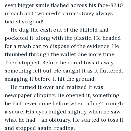
even bigger smile flashed across his face-$240 
in cash and two credit cards! Gravy always 
tasted so good! 
He dug the cash out of the billfold and 
pocketed it, along with the plastic. He headed 
for a trash can to dispose of the evidence. He 
thumbed through the wallet one more time. 
Then stopped. Before he could toss it away, 
something fell out. He caught it as it fluttered, 
snagging it before it hit the ground. 
He turned it over and realized it was 
newspaper clipping. He opened it, something 
he had never done before when rifling through 
a score. His eyes bulged slightly when he saw 
what he had – an obituary. He started to toss it 
and stopped again, reading.