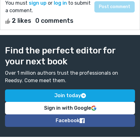
You must
sign up
or
log in
to submit
a comment.
2 likes
0 comments
Find the perfect editor for
your next book
Over 1 million authors trust the professionals on
Reedsy. Come meet them.
Join today
Sign in with Google
Facebook