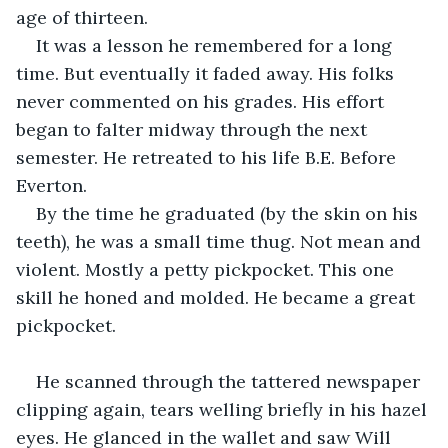
age of thirteen.
It was a lesson he remembered for a long 
time. But eventually it faded away. His folks 
never commented on his grades. His effort 
began to falter midway through the next 
semester. He retreated to his life B.E. Before 
Everton. 
By the time he graduated (by the skin on his 
teeth), he was a small time thug. Not mean and 
violent. Mostly a petty pickpocket. This one 
skill he honed and molded. He became a great 
pickpocket. 
He scanned through the tattered newspaper 
clipping again, tears welling briefly in his hazel 
eyes. He glanced in the wallet and saw Will 