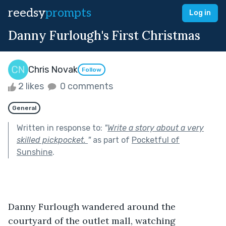
reedsy
prompts
Log in
Danny Furlough's First Christmas
Chris Novak
Follow
2 likes
0 comments
General
Written in response to:
"
Write a story about a very
skilled pickpocket.
"
as part of
Pocketful of
Sunshine
.
Danny Furlough wandered around the 
courtyard of the outlet mall, watching 