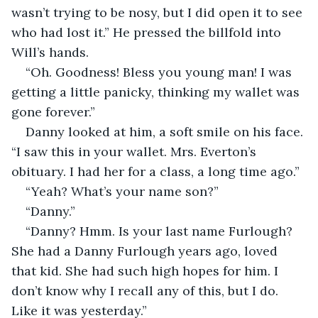
wasn’t trying to be nosy, but I did open it to see 
who had lost it.” He pressed the billfold into 
Will’s hands.
“Oh. Goodness! Bless you young man! I was 
getting a little panicky, thinking my wallet was 
gone forever.”
Danny looked at him, a soft smile on his face. 
“I saw this in your wallet. Mrs. Everton’s 
obituary. I had her for a class, a long time ago.”
“Yeah? What’s your name son?”
“Danny.”
“Danny? Hmm. Is your last name Furlough? 
She had a Danny Furlough years ago, loved 
that kid. She had such high hopes for him. I 
don’t know why I recall any of this, but I do. 
Like it was yesterday.”