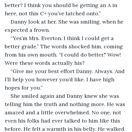
better? I think you should be getting an A in 
here, not this C+ you’ve latched onto.” 
Danny look at her. She was smiling, when he 
expected a frown. 
“Yes’m Mrs. Everton. I think I could get a 
better grade.” The words shocked him, coming 
from his own mouth. “I could do better." Wow! 
Were these words actually his?
“Give me your best effort Danny. Always. And 
I’ll help you however you’d like. I have high 
hopes for you.”
She smiled again and Danny knew she was 
telling him the truth and nothing more. He was 
amazed and a little overwhelmed. No one, not 
even his folks had ever talked to him like this 
before. He felt a warmth in his belly. He walked 