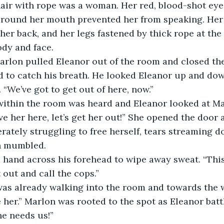
hair with rope was a woman. Her red, blood-shot eye
around her mouth prevented her from speaking. Her
her back, and her legs fastened by thick rope at the 
ody and face.
Marlon pulled Eleanor out of the room and closed th
d to catch his breath. He looked Eleanor up and do
 “We’ve got to get out of here, now.”
ithin the room was heard and Eleanor looked at Mar
ve her here, let’s get her out!” She opened the door 
ately struggling to free herself, tears streaming 
n mumbled.
 hand across his forehead to wipe away sweat. “This
et out and call the cops.”
 was already walking into the room and towards the
 her.” Marlon was rooted to the spot as Eleanor batt
he needs us!”