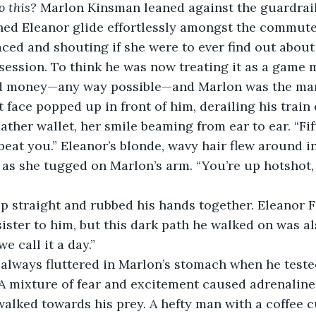
 this? 
Marlon Kinsman leaned against the guardrail 
hed Eleanor glide effortlessly amongst the commute
aced and shouting if she were to ever find out about 
ession. To think he was now treating it as a game 
d money—any way possible—and Marlon was the man
t face popped up in front of him, derailing his train
eather wallet, her smile beaming from ear to ear. “Fi
 beat you.” Eleanor’s blonde, wavy hair flew around i
s she tugged on Marlon’s arm. “You’re up hotshot, 
p straight and rubbed his hands together. Eleanor F
sister to him, but this dark path he walked on was al
e call it a day.”
 always fluttered in Marlon’s stomach when he tested
 A mixture of fear and excitement caused adrenaline
walked towards his prey. A hefty man with a coffee 