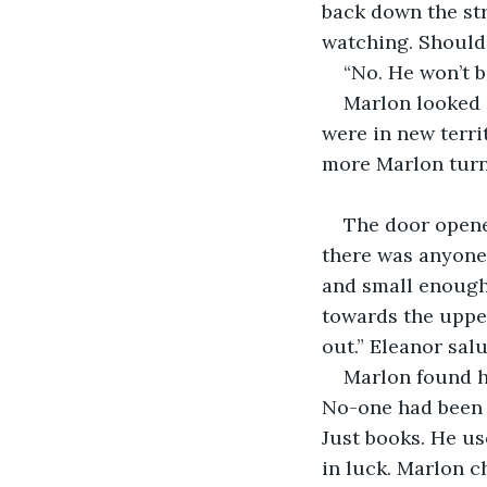
back down the str
watching. Should
“No. He won’t b
Marlon looked a
were in new terr
more Marlon turne
The door opene
there was anyone 
and small enough 
towards the upper
out.” Eleanor sal
Marlon found hi
No-one had been i
Just books. He us
in luck. Marlon c