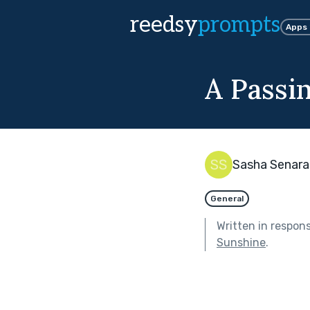
reedsy
prompts
Apps
A Passi
Sasha Senara
General
Written in respon
Sunshine
.