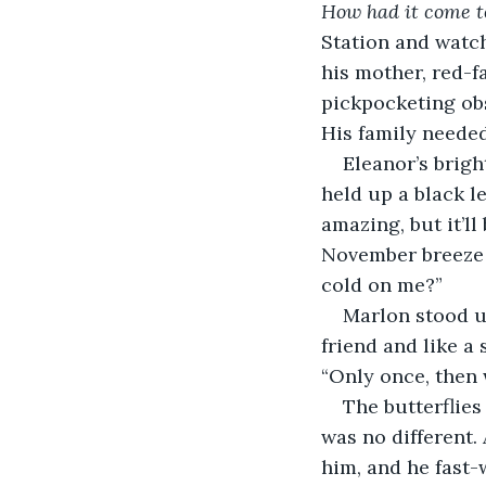
How had it come to
Station and watc
his mother, red-f
pickpocketing obs
His family neede
Eleanor’s brigh
held up a black l
amazing, but it’ll
November breeze a
cold on me?”
Marlon stood u
friend and like a 
“Only once, then w
The butterflies
was no different.
him, and he fast-