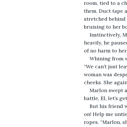
room, tied to a c
them. Duct tape 
stretched behind 
bruising to her b
Instinctively, 
heavily, he pause
of no harm to her.
Whining from w
“We can’t just lea
woman was desper
cheeks. She agai
Marlon swept a
battle, El, let’s g
But his friend
on! Help me untie
ropes. “Marlon, s