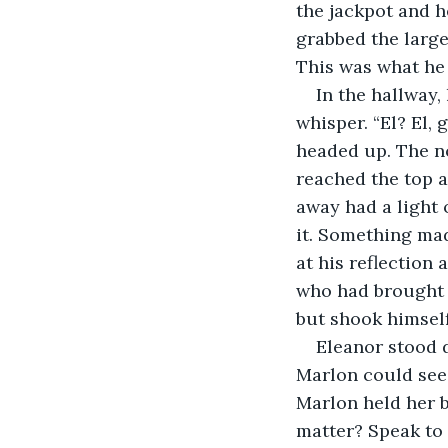
the jackpot and 
grabbed the large
This was what he 
In the hallway,
whisper. “El? El,
headed up. The no
reached the top a
away had a light 
it. Something mad
at his reflection
who had brought b
but shook himsel
Eleanor stood d
Marlon could see 
Marlon held her b
matter? Speak to 