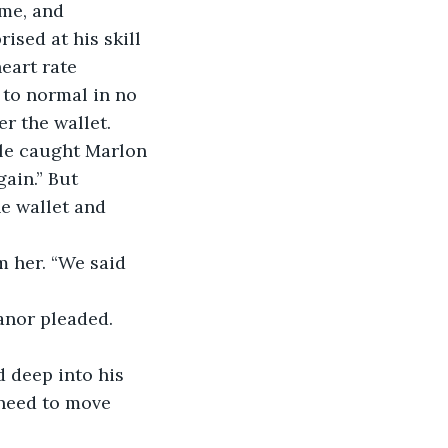
me, and 
ised at his skill 
eart rate 
 to normal in no 
r the wallet.
kle caught Marlon 
ain.” But 
e wallet and 
m her. “We said 
eanor pleaded.
d deep into his 
e need to move 