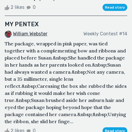
2 likes
0
Read story
MY PENTEX
William Webster
Weekly Contest #14
The package, wrapped in pink paper, was tied
together with a complementing bow and ribbons and
placed before Susan.&nbsp;She handled the package
in her hands as her parents looked on.&nbsp;Susan
had always wanted a camera.&nbsp;Not any camera,
but a 35 millimeter, single lens
reflect.&nbsp;Caressing the box she rubbed the sides
as if rubbing it would make her wish come
true.&nbsp;Susan brushed aside her auburn hair and
eyed the package hoping beyond hope that the
package contained her camera.&nbsp;&nbsp;Untying
the ribbon, she slid her finge...
2 likes
0
Read story