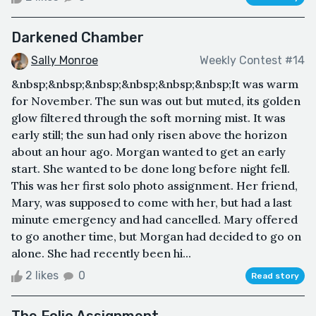
Darkened Chamber
Sally Monroe
Weekly Contest #14
&nbsp;&nbsp;&nbsp;&nbsp;&nbsp;&nbsp;It was warm
for November. The sun was out but muted, its golden
glow filtered through the soft morning mist. It was
early still; the sun had only risen above the horizon
about an hour ago. Morgan wanted to get an early
start. She wanted to be done long before night fell.
This was her first solo photo assignment. Her friend,
Mary, was supposed to come with her, but had a last
minute emergency and had cancelled. Mary offered
to go another time, but Morgan had decided to go on
alone. She had recently been hi...
2 likes
0
Read story
The Folio Assignment