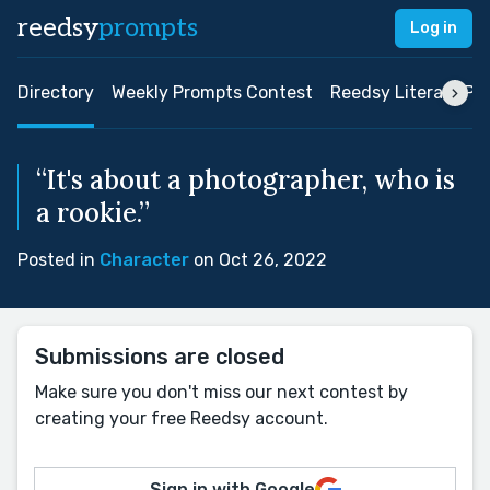
reedsy
prompts
Log in
Directory
Weekly Prompts Contest
Reedsy Literary Pri
“It's about a photographer, who is
a rookie.”
Posted in
Character
on Oct 26, 2022
Submissions are closed
Make sure you don't miss our next contest by
creating your free Reedsy account.
Sign in with Google