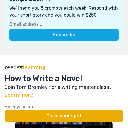
We'll send you 5 prompts each week. Respond with
your short story and you could win $250!
reedsy
learning
How to Write a Novel
Join Tom Bromley for a writing master class
.
Learn more →