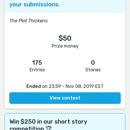
your submissions.
The Plot Thickens
$50
Prize money
175
0
Entries
Stories
Ended
on 23:59 - Nov 08, 2019 EST
View contest
Win $250 in our short story
competition 🏆