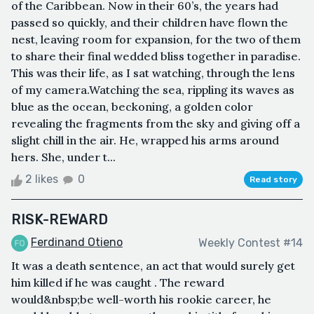
of the Caribbean. Now in their 60’s, the years had
passed so quickly, and their children have flown the
nest, leaving room for expansion, for the two of them
to share their final wedded bliss together in paradise.
This was their life, as I sat watching, through the lens
of my camera.Watching the sea, rippling its waves as
blue as the ocean, beckoning, a golden color
revealing the fragments from the sky and giving off a
slight chill in the air. He, wrapped his arms around
hers. She, under t...
2 likes
0
Read story
RISK-REWARD
Ferdinand Otieno
Weekly Contest #14
It was a death sentence, an act that would surely get
him killed if he was caught . The reward
would&nbsp;be well-worth his rookie career, he