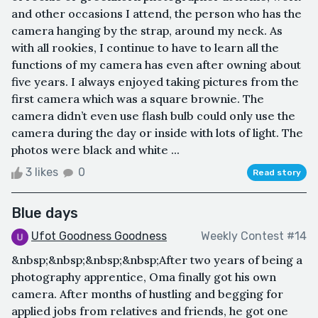
and other occasions I attend, the person who has the
camera hanging by the strap, around my neck. As
with all rookies, I continue to have to learn all the
functions of my camera has even after owning about
five years. I always enjoyed taking pictures from the
first camera which was a square brownie. The
camera didn’t even use flash bulb could only use the
camera during the day or inside with lots of light. The
photos were black and white ...
3 likes
0
Read story
Blue days
Ufot Goodness Goodness
Weekly Contest #14
&nbsp;&nbsp;&nbsp;&nbsp;After two years of being a
photography apprentice, Oma finally got his own
camera. After months of hustling and begging for
applied jobs from relatives and friends, he got one