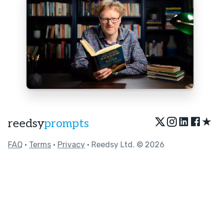
★
reedsy
prompts
FAQ
•
Terms
•
Privacy
• Reedsy Ltd. © 2026