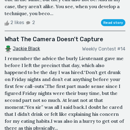
case, they aren’t alike. You see, when you develop a
technique, you beco...
2 likes
2
Read story
What The Camera Doesn’t Capture
Jackie Black
Weekly Contest #14
I remember the advice the burly Lieutenant gave me
before I left the precinct that day, which also
happened to be the day I was hired.“Don’t get drunk
on Friday nights and don’t eat anything before your
first few call-outs”.The first part made sense since I
figured Friday nights were their busy time, but the
second part not so much. At least not at that
moment.“Yes sir” was all I said back.I doubt he cared
that I didn’t drink or felt like explaining his concern
for my eating habits.I was also in a hurry to get out of
there as this physically...