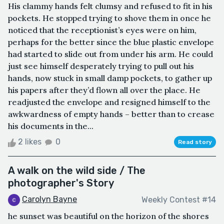
His clammy hands felt clumsy and refused to fit in his
pockets. He stopped trying to shove them in once he
noticed that the receptionist’s eyes were on him,
perhaps for the better since the blue plastic envelope
had started to slide out from under his arm. He could
just see himself desperately trying to pull out his
hands, now stuck in small damp pockets, to gather up
his papers after they’d flown all over the place. He
readjusted the envelope and resigned himself to the
awkwardness of empty hands – better than to crease
his documents in the...
2 likes
0
Read story
A walk on the wild side / The
photographer's Story
Carolyn Bayne
Weekly Contest #14
he sunset was beautiful on the horizon of the shores