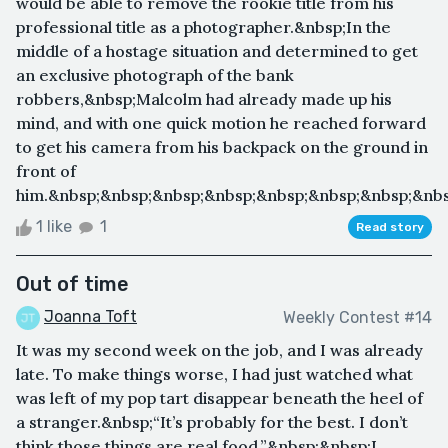
would be able to remove the rookie title from his
professional title as a photographer.&nbsp;In the
middle of a hostage situation and determined to get
an exclusive photograph of the bank
robbers,&nbsp;Malcolm had already made up his
mind, and with one quick motion he reached forward
to get his camera from his backpack on the ground in
front of
him.&nbsp;&nbsp;&nbsp;&nbsp;&nbsp;&nbsp;&nbsp;&nbsp
1 like
1
Read story
Out of time
Joanna Toft
Weekly Contest #14
It was my second week on the job, and I was already
late. To make things worse, I had just watched what
was left of my pop tart disappear beneath the heel of
a stranger.&nbsp;“It’s probably for the best. I don’t
think those things are real food.”&nbsp;&nbsp;I