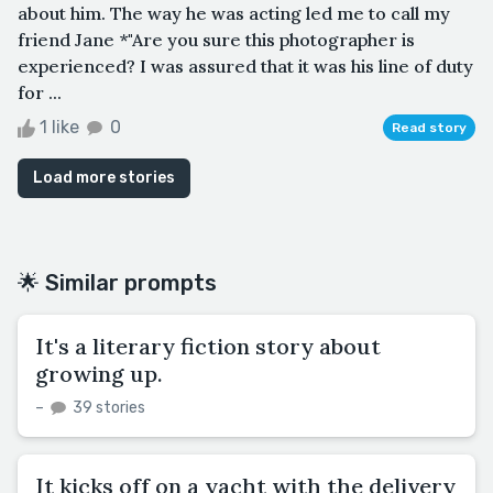
about him. The way he was acting led me to call my
friend Jane *"Are you sure this photographer is
experienced? I was assured that it was his line of duty
for ...
1 like
0
Read story
Load more stories
🌟 Similar prompts
It's a literary fiction story about
growing up.
–
39 stories
It kicks off on a yacht with the delivery