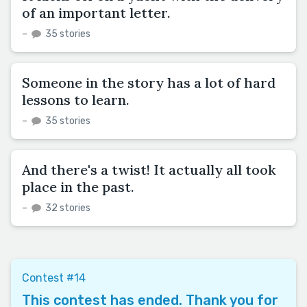
of an important letter.
–
35 stories
Someone in the story has a lot of hard
lessons to learn.
–
35 stories
And there's a twist! It actually all took
place in the past.
–
32 stories
Contest #14
This contest has ended. Thank you for