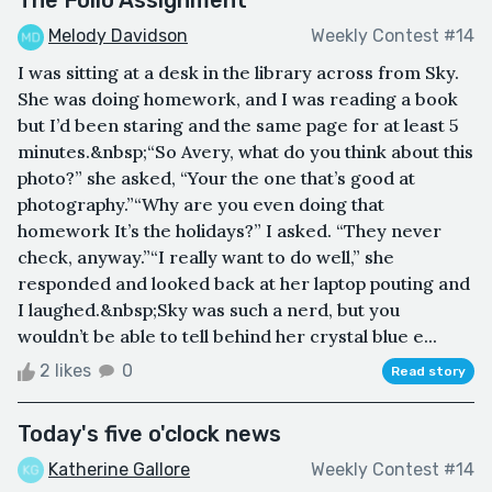
Melody Davidson
Weekly Contest #14
I was sitting at a desk in the library across from Sky.
She was doing homework, and I was reading a book
but I’d been staring and the same page for at least 5
minutes.&nbsp;“So Avery, what do you think about this
photo?” she asked, “Your the one that’s good at
photography.”“Why are you even doing that
homework It’s the holidays?” I asked. “They never
check, anyway.”“I really want to do well,” she
responded and looked back at her laptop pouting and
I laughed.&nbsp;Sky was such a nerd, but you
wouldn’t be able to tell behind her crystal blue e...
2 likes
0
Read story
Today's five o'clock news
Katherine Gallore
Weekly Contest #14