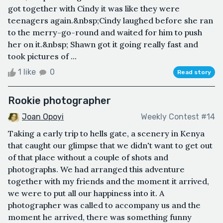
got together with Cindy it was like they were
teenagers again.&nbsp;Cindy laughed before she ran
to the merry-go-round and waited for him to push
her on it.&nbsp; Shawn got it going really fast and
took pictures of ...
1 like
0
Read story
Rookie photographer
Joan Opoyi
Weekly Contest #14
Taking a early trip to hells gate, a scenery in Kenya
that caught our glimpse that we didn't want to get out
of that place without a couple of shots and
photographs. We had arranged this adventure
together with my friends and the moment it arrived,
we were to put all our happiness into it. A
photographer was called to accompany us and the
moment he arrived, there was something funny