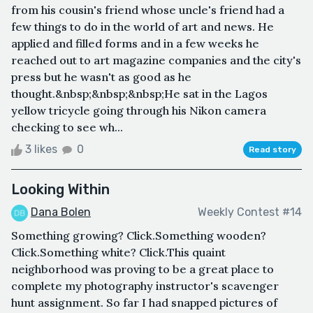
from his cousin's friend whose uncle's friend had a
few things to do in the world of art and news. He
applied and filled forms and in a few weeks he
reached out to art magazine companies and the city's
press but he wasn't as good as he
thought.&nbsp;&nbsp;&nbsp;He sat in the Lagos
yellow tricycle going through his Nikon camera
checking to see wh...
3 likes
0
Read story
Looking Within
Dana Bolen
Weekly Contest #14
Something growing? Click.Something wooden?
Click.Something white? Click.This quaint
neighborhood was proving to be a great place to
complete my photography instructor's scavenger
hunt assignment. So far I had snapped pictures of