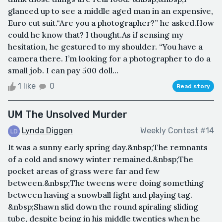
glanced up to see a middle aged man in an expensive,
Euro cut suit.“Are you a photographer?” he asked.How
could he know that? I thought.As if sensing my
hesitation, he gestured to my shoulder. “You have a
camera there. I’m looking for a photographer to do a
small job. I can pay 500 doll...
1 like
0
Read story
UM The Unsolved Murder
Lynda Diggen
Weekly Contest #14
It was a sunny early spring day.&nbsp;The remnants
of a cold and snowy winter remained.&nbsp;The
pocket areas of grass were far and few
between.&nbsp;The tweens were doing something
between having a snowball fight and playing tag.
&nbsp;Shawn slid down the round spiraling sliding
tube, despite being in his middle twenties when he