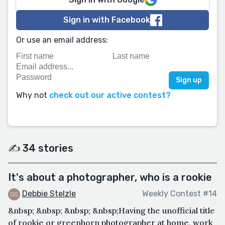
Sign in with Facebook
Or use an email address:
Why not
check out our active contest?
✍️ 34 stories
It's about a photographer, who is a rookie
Debbie Stelzle
Weekly Contest #14
&nbsp; &nbsp; &nbsp; &nbsp;Having the unofficial title
of rookie or greenhorn photographer at home, work