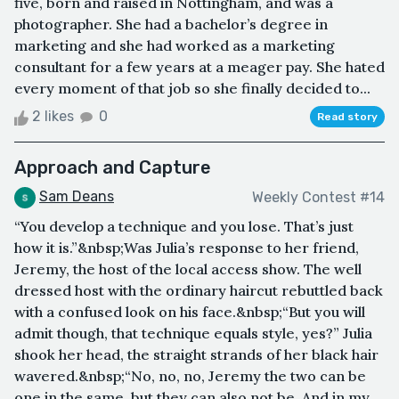
five, born and raised in Nottingham, and was a
photographer. She had a bachelor’s degree in
marketing and she had worked as a marketing
consultant for a few years at a meager pay. She hated
every moment of that job so she finally decided to...
2 likes
0
Read story
Approach and Capture
Sam Deans
Weekly Contest #14
“You develop a technique and you lose. That’s just
how it is.”&nbsp;Was Julia’s response to her friend,
Jeremy, the host of the local access show. The well
dressed host with the ordinary haircut rebuttled back
with a confused look on his face.&nbsp;“But you will
admit though, that technique equals style, yes?” Julia
shook her head, the straight strands of her black hair
wavered.&nbsp;“No, no, no, Jeremy the two can be
one in the same, but they can also not be. And in my