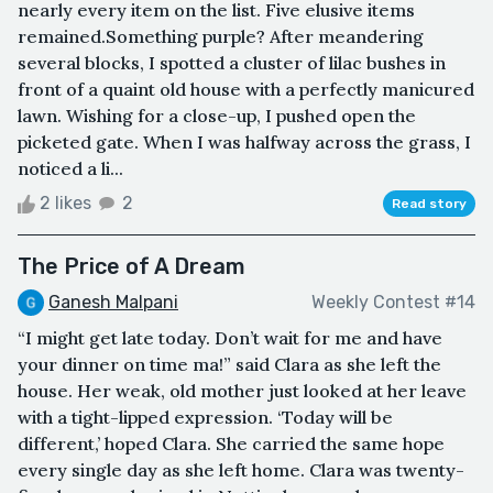
nearly every item on the list. Five elusive items
remained.Something purple? After meandering
several blocks, I spotted a cluster of lilac bushes in
front of a quaint old house with a perfectly manicured
lawn. Wishing for a close-up, I pushed open the
picketed gate. When I was halfway across the grass, I
noticed a li...
2 likes
2
Read story
The Price of A Dream
Ganesh Malpani
Weekly Contest #14
“I might get late today. Don’t wait for me and have
your dinner on time ma!” said Clara as she left the
house. Her weak, old mother just looked at her leave
with a tight-lipped expression. ‘Today will be
different,’ hoped Clara. She carried the same hope
every single day as she left home. Clara was twenty-