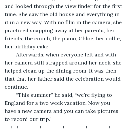
and looked through the view finder for the first 
time. She saw the old house and everything in 
it in a new way. With no film in the camera, she 
practiced snapping away at her parents, her 
friends, the couch, the piano, Chloe, her collie, 
her birthday cake.  
	Afterwards, when everyone left and with 
her camera still strapped around her neck, she 
helped clean up the dining room. It was then 
that that her father said the celebration would 
continue.  
	“This summer” he said, “we’re flying to 
England for a two week vacation. Now you 
have a new camera and you can take pictures 
to record our trip.”   
+	+	+	+	+	+	+	+	+	+	