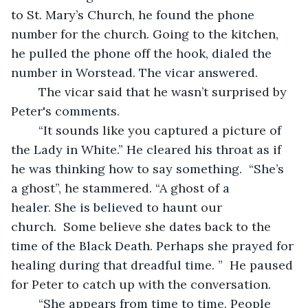
to St. Mary’s Church, he found the phone 
number for the church. Going to the kitchen, 
he pulled the phone off the hook, dialed the 
number in Worstead. The vicar answered.  
	The vicar said that he wasn’t surprised by 
Peter's comments. 
	“It sounds like you captured a picture of 
the Lady in White.” He cleared his throat as if 
he was thinking how to say something.  “She’s 
a ghost”, he stammered. “A ghost of a 
healer. She is believed to haunt our 
church.  Some believe she dates back to the 
time of the Black Death. Perhaps she prayed for 
healing during that dreadful time. ”  He paused 
for Peter to catch up with the conversation.
	“She appears from time to time. People 