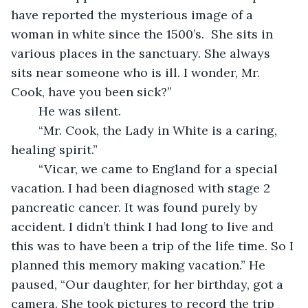
have reported the mysterious image of a 
woman in white since the 1500’s.  She sits in 
various places in the sanctuary. She always 
sits near someone who is ill. I wonder, Mr. 
Cook, have you been sick?” 
	He was silent. 
	“Mr. Cook, the Lady in White is a caring, 
healing spirit.”
	“Vicar, we came to England for a special 
vacation. I had been diagnosed with stage 2 
pancreatic cancer. It was found purely by 
accident. I didn’t think I had long to live and 
this was to have been a trip of the life time. So I 
planned this memory making vacation.” He 
paused, “Our daughter, for her birthday, got a 
camera. She took pictures to record the trip 