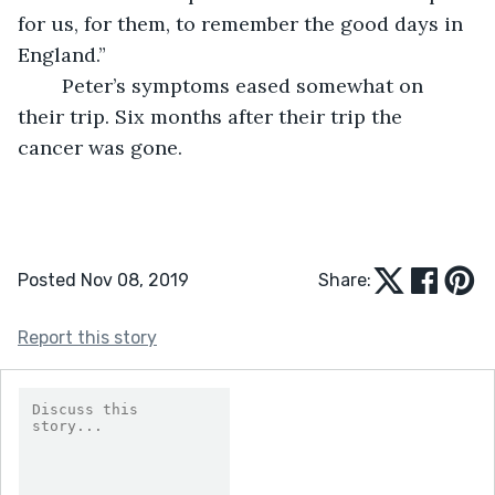
for us, for them, to remember the good days in 
England.”
	Peter’s symptoms eased somewhat on 
their trip. Six months after their trip the 
cancer was gone. 
Posted Nov 08, 2019
Share:
Report this story