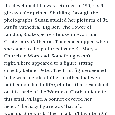
the developed film was returned in 180, 4 x 6 
glossy color prints.  Shuffling through the 
photographs, Susan studied her pictures of St. 
Paul’s Cathedral, Big Ben, The Tower of 
London, Shakespeare’s house in Avon, and 
Canterbury Cathedral. Then she stopped when 
she came to the pictures inside St. Mary’s 
Church in Worstead. Something wasn’t 
right. There appeared to a figure sitting 
directly behind Peter. The faint figure seemed 
to be wearing old clothes, clothes that were 
not fashionable in 1970, clothes that resembled 
outfits made of the Worstead Cloth, unique to 
this small village. A bonnet covered her 
head.  The hazy figure was that of a 
woman.  She was bathed in a bright white light 