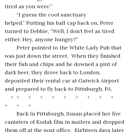
tired as you were.”  
	“I guess the cool sanctuary 
helped.” Putting his ball cap back on, Peter 
turned to Debbie, “Well, I don’t feel as tired 
either. Hey, anyone hungry?”  
	Peter pointed to the White Lady Pub that 
was just down the street.  When they finished 
their fish and chips and he downed a pint of 
dark beer, they drove back to London, 
deposited their rental car at Gatwick Airport 
and prepared to fly back to Pittsburgh, PA.   
+	+	+	+	+	+	+	+	+	+	
+	+	+	
	Back in Pittsburgh, Susan placed her five 
canisters of Kodak film in mailers and dropped 
them off at the post office.  Eighteen days later 