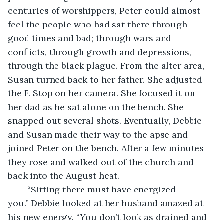
centuries of worshippers, Peter could almost 
feel the people who had sat there through 
good times and bad; through wars and 
conflicts, through growth and depressions, 
through the black plague. From the alter area, 
Susan turned back to her father. She adjusted 
the F. Stop on her camera. She focused it on 
her dad as he sat alone on the bench. She 
snapped out several shots. Eventually, Debbie 
and Susan made their way to the apse and 
joined Peter on the bench. After a few minutes 
they rose and walked out of the church and 
back into the August heat.
	“Sitting there must have energized 
you.” Debbie looked at her husband amazed at 
his new energy. “You don’t look as drained and 