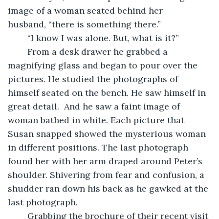
image of a woman seated behind her 
husband, “there is something there.”    
	“I know I was alone. But, what is it?”   
	From a desk drawer he grabbed a 
magnifying glass and began to pour over the 
pictures. He studied the photographs of 
himself seated on the bench. He saw himself in 
great detail.  And he saw a faint image of 
woman bathed in white. Each picture that 
Susan snapped showed the mysterious woman 
in different positions. The last photograph 
found her with her arm draped around Peter’s 
shoulder. Shivering from fear and confusion, a 
shudder ran down his back as he gawked at the 
last photograph.  
	Grabbing the brochure of their recent visit 