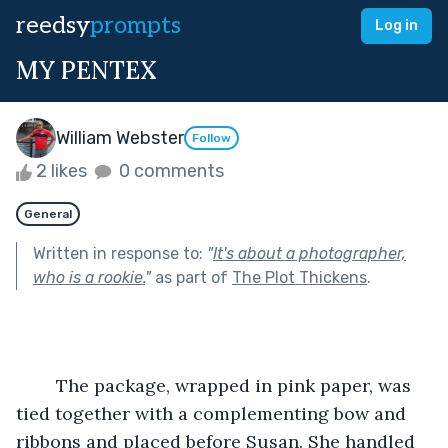
reedsy
prompts
Log in
MY PENTEX
William Webster
Follow
2 likes
0 comments
General
Written in response to:
"
It's about a photographer,
who is a rookie.
"
as part of
The Plot Thickens
.
	The package, wrapped in pink paper, was 
tied together with a complementing bow and 
ribbons and placed before Susan. She handled 