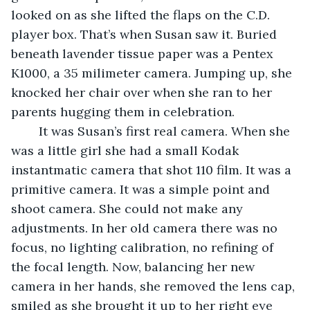
looked on as she lifted the flaps on the C.D. 
player box. That’s when Susan saw it. Buried 
beneath lavender tissue paper was a Pentex 
K1000, a 35 milimeter camera. Jumping up, she 
knocked her chair over when she ran to her 
parents hugging them in celebration.  
	It was Susan’s first real camera. When she 
was a little girl she had a small Kodak 
instantmatic camera that shot 110 film. It was a 
primitive camera. It was a simple point and 
shoot camera. She could not make any 
adjustments. In her old camera there was no 
focus, no lighting calibration, no refining of 
the focal length. Now, balancing her new 
camera in her hands, she removed the lens cap, 
smiled as she brought it up to her right eye 