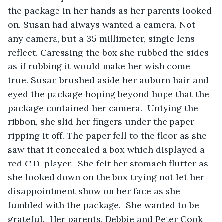
the package in her hands as her parents looked 
on. Susan had always wanted a camera. Not 
any camera, but a 35 millimeter, single lens 
reflect. Caressing the box she rubbed the sides 
as if rubbing it would make her wish come 
true. Susan brushed aside her auburn hair and 
eyed the package hoping beyond hope that the 
package contained her camera.  Untying the 
ribbon, she slid her fingers under the paper 
ripping it off. The paper fell to the floor as she 
saw that it concealed a box which displayed a 
red C.D. player.  She felt her stomach flutter as 
she looked down on the box trying not let her 
disappointment show on her face as she 
fumbled with the package.  She wanted to be 
grateful.  Her parents, Debbie and Peter Cook 