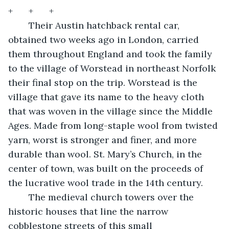
+	+	+	
	Their Austin hatchback rental car, 
obtained two weeks ago in London, carried 
them throughout England and took the family 
to the village of Worstead in northeast Norfolk 
their final stop on the trip. Worstead is the 
village that gave its name to the heavy cloth 
that was woven in the village since the Middle 
Ages. Made from long-staple wool from twisted 
yarn, worst is stronger and finer, and more 
durable than wool. St. Mary’s Church, in the 
center of town, was built on the proceeds of 
the lucrative wool trade in the 14th century.  
	The medieval church towers over the 
historic houses that line the narrow 
cobblestone streets of this small 