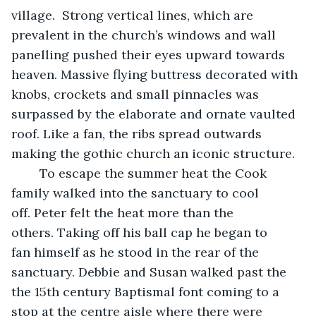
village.  Strong vertical lines, which are 
prevalent in the church’s windows and wall 
panelling pushed their eyes upward towards 
heaven. Massive flying buttress decorated with 
knobs, crockets and small pinnacles was 
surpassed by the elaborate and ornate vaulted 
roof. Like a fan, the ribs spread outwards 
making the gothic church an iconic structure. 
	To escape the summer heat the Cook 
family walked into the sanctuary to cool 
off. Peter felt the heat more than the 
others. Taking off his ball cap he began to 
fan himself as he stood in the rear of the 
sanctuary. Debbie and Susan walked past the 
the 15th century Baptismal font coming to a 
stop at the centre aisle where there were 