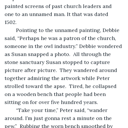
painted screens of past church leaders and 
one to an unnamed man. It that was dated 
1502.  
	Pointing to the unnamed painting, Debbie 
said, “Perhaps he was a patron of the church, 
someone in the owl industry.” Debbie wondered 
as Susan snapped a photo.  All through the 
stone sanctuary Susan stopped to capture 
picture after picture.  They wandered around 
together admiring the artwork while Peter 
strolled toward the apse.  Tired, he collapsed 
on a wooden bench that people had been 
sitting on for over five hundred years. 
	“Take your time,” Peter said, “wander 
around. I’m just gonna rest a minute on the 
pew.”  Rubbing the worn bench smoothed by 