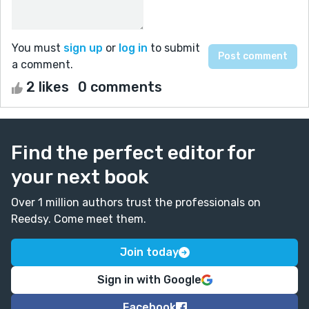
You must
sign up
or
log in
to submit
a comment.
2 likes
0 comments
Find the perfect editor for
your next book
Over 1 million authors trust the professionals on
Reedsy. Come meet them.
Join today
Sign in with Google
Facebook