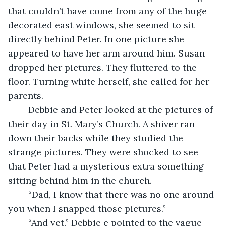
that couldn’t have come from any of the huge 
decorated east windows, she seemed to sit 
directly behind Peter. In one picture she 
appeared to have her arm around him. Susan 
dropped her pictures. They fluttered to the 
floor. Turning white herself, she called for her 
parents.  
	Debbie and Peter looked at the pictures of 
their day in St. Mary’s Church. A shiver ran 
down their backs while they studied the 
strange pictures. They were shocked to see 
that Peter had a mysterious extra something 
sitting behind him in the church. 
	“Dad, I know that there was no one around 
you when I snapped those pictures.”
	“And yet,” Debbie e pointed to the vague 