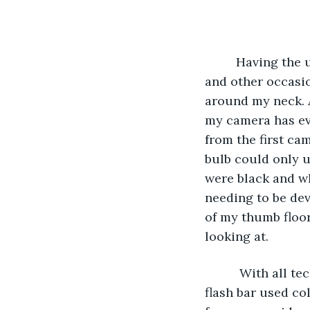
     Having the
and other occasio
around my neck. As
my camera has eve
from the first ca
bulb could only u
were black and w
needing to be dev
of my thumb floor
looking at.
      With all 
flash bar used co