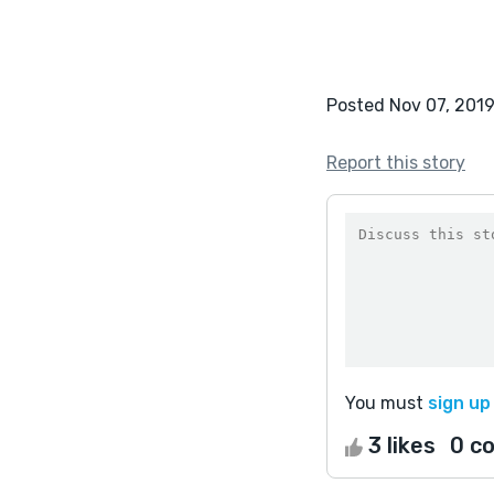
Posted Nov 07, 201
Report this story
You must
sign up
3 likes
0 c