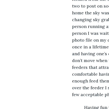
two to post on so
home the sky was
changing sky grab
person running af
person I was wait
photo file on my 
once in a lifetime
and having one’s 
don’t move when tr
feeders that attr
comfortable havi
enough feed them,
over the feeder I 
few acceptable ph
      Having fu