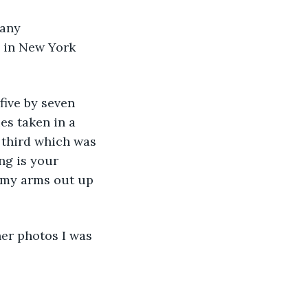
pany 
d in New York 
 five by seven 
es taken in a 
 third which was 
ng is your 
 my arms out up 
her photos I was 