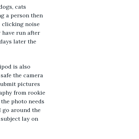
dogs, cats 
ng a person then 
 clicking noise 
y have run after 
days later the 
ipod is also 
 safe the camera 
submit pictures 
raphy from rookie 
t the photo needs 
I go around the 
subject lay on 