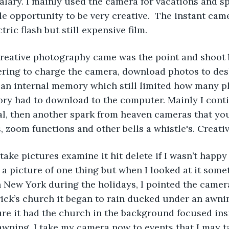
salary. I mainly used the camera for vacations and sp
ttle opportunity to be very creative.  The instant ca
ric flash but still expensive film.
to creative photography came was the point and shoot b
ering to charge the camera, download photos to des
d an internal memory which still limited how many 
ory had to download to the computer. Mainly I cont
l, then another spark from heaven cameras that yo
s, zoom functions and other bells a whistle's. Creati
w take pictures examine it hit delete if I wasn’t happ
a picture of one thing but when I looked at it some
n New York during the holidays, I pointed the camera
trick’s church it began to rain ducked under an awni
re it had the church in the background focused insi
wning. I take my camera now to events that I may ta