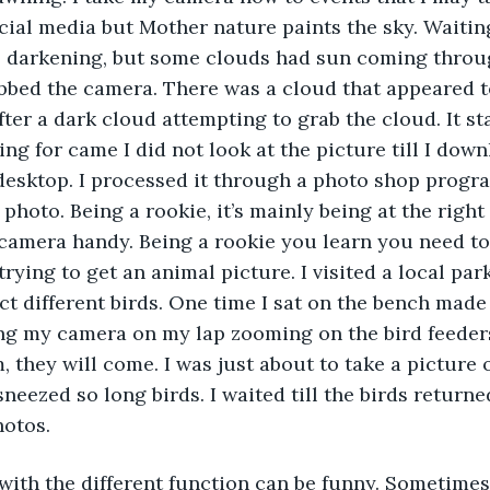
cial media but Mother nature paints the sky. Waiting
 darkening, but some clouds had sun coming throug
bed the camera. There was a cloud that appeared to
ter a dark cloud attempting to grab the cloud. It sta
ing for came I did not look at the picture till I dow
desktop. I processed it through a photo shop progr
 photo. Being a rookie, it’s mainly being at the right
camera handy. Being a rookie you learn you need to 
ying to get an animal picture. I visited a local park
act different birds. One time I sat on the bench made
ng my camera on my lap zooming on the bird feeder
 they will come. I was just about to take a picture 
sneezed so long birds. I waited till the birds return
otos.  
n with the different function can be funny. Sometimes 