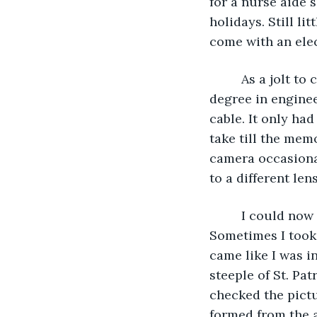
for a nurse aide 
holidays. Still li
come with an elect
     As a jolt 
degree in engine
cable. It only ha
take till the mem
camera occasiona
to a different len
     I could no
Sometimes I took 
came like I was i
steeple of St. Pa
checked the pictu
formed from the a