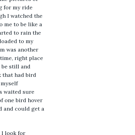
 for my ride 
h I watched the 
 me to be like a 
rted to rain the 
nloaded to my 
am was another 
 time, right place 
be still and 
 that had bird 
 myself 
s waited sure 
of one bird hover 
ed and could get a 
I look for 