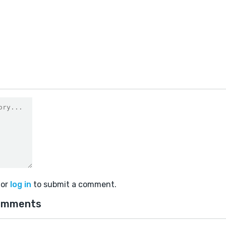
9
or
log in
to submit a comment.
omments