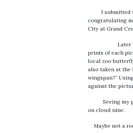
     I submitte
congratulating me
City at Grand Cen
                
prints of each pic
local zoo butterf
also taken at the
wingspan?” Using 
against the pictu
      Seeing my
on cloud nine.
Maybe not a ro