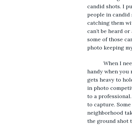
candid shots. I p
people in candid 
catching them wit
can’t be heard or 
some of those can
photo keeping my 
       When I n
handy when you ne
gets heavy to hold
in photo competit
to a professional
to capture. Some 
neighborhood take
the ground shot t