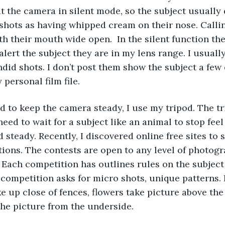
ut the camera in silent mode, so the subject usually 
shots as having whipped cream on their nose. Calli
h their mouth wide open.  In the silent function the
alert the subject they are in my lens range. I usuall
did shots. I don’t post them show the subject a few 
personal film file.
eed to keep the camera steady, I use my tripod. The tr
ed to wait for a subject like an animal to stop feel
 steady. Recently, I discovered online free sites to 
ions. The contests are open to any level of photog
. Each competition has outlines rules on the subjec
competition asks for micro shots, unique patterns. 
 up close of fences, flowers take picture above the 
he picture from the underside. 