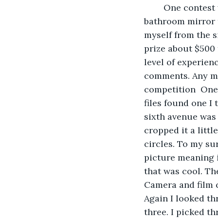
    One contest
bathroom mirror t
myself from the s
prize about $500 f
level of experien
comments. Any me
competition  One 
files found one I 
sixth avenue was 
cropped it a littl
circles. To my su
picture meaning it
that was cool. T
Camera and film c
Again I looked t
three. I picked th