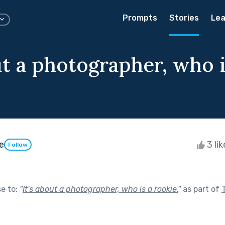
Prompts
Stories
Lea
ut a photographer, who i
e
3 li
Follow
se to:
"
It's about a photographer, who is a rookie.
"
as part of