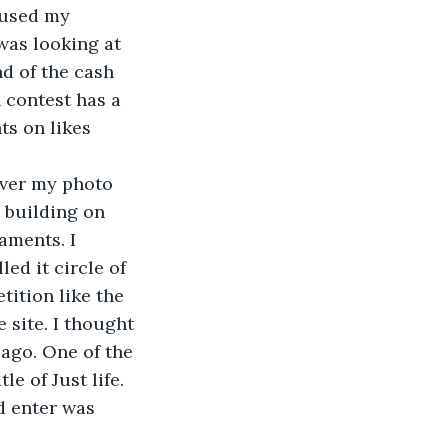
 used my 
was looking at 
d of the cash 
 contest has a 
ts on likes 
over my photo 
a building on 
aments. I 
led it circle of 
ition like the 
 site. I thought 
ago. One of the 
 of Just life. 
d enter was 