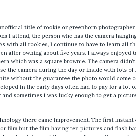
 unofficial title of rookie or greenhorn photographe
ns I attend, the person who has the camera hanging 
 with all rookies, I continue to have to learn all th
n after owning about five years. I always enjoyed t
mera which was a square brownie. The camera didn’t 
se the camera during the day or inside with lots of 
hite without the guarantee the photo would come out
eloped in the early days often had to pay for a lot o
 and sometimes I was lucky enough to get a picture
technology there came improvement. The first instant
lor film but the film having ten pictures and flash b