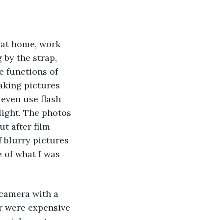
r at home, work 
by the strap, 
e functions of 
aking pictures 
even use flash 
light. The photos 
 after film 
f blurry pictures 
 of what I was 
 camera with a 
ar were expensive 