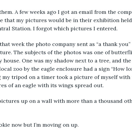
d them. A few weeks ago I got an email from the com
 that my pictures would be in their exhibition hel
tral Station. I forgot which pictures I entered.
Later that week the photo company sent as “a thank you”
ture. The subjects of the photos was one of butterfli
ly house. One was my shadow next to a tree, and the
 local zoo by the eagle enclosure had a sign “How lo
my tripod on a timer took a picture of myself with
res of an eagle with its wings spread out.
 pictures up on a wall with more than a thousand ot
okie now but I’m moving on up.