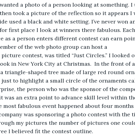
 wanted a photo of a person looking at something. I
hen took a picture of the reflection so it appears I 
ide used a black and white setting. I’ve never won an
or first place I look at winners there fabulous. Each
ce as a person enters different contest can earn poin
mber of the web photo group can host a 
picture contest, was titled “Just Circles.” I looked 
took in New York City at Christmas.  In the front of 
a triangle-shaped tree made of large red round orn
e just to highlight a small circle of the ornaments cal
rprise, the person who was the sponsor of the compet
 was an extra point to advance skill level within the
he most fabulous event happened about four months 
ompany was sponsoring a photo contest with the title
hrough my pictures the number of pictures one coul
ree I believed fit the contest outline.