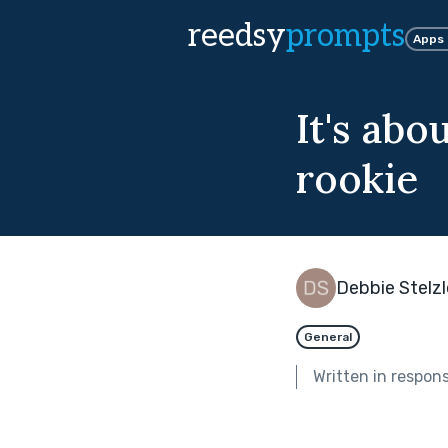
reedsy
prompts
Apps
It's abo
rookie
Debbie Stelzl
General
Written in respon