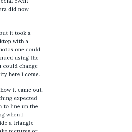
ecial event 
mera did now 
ut it took a 
ktop with a 
photos one could 
inued using the 
u could change 
vity here I come.
y how it came out. 
thing expected 
 to line up the 
ng when I 
de a triangle 
ke pictures or 