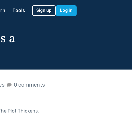
rn
Tools
Sign up
Log in
s a
kes
0 comments
The Plot Thickens
.