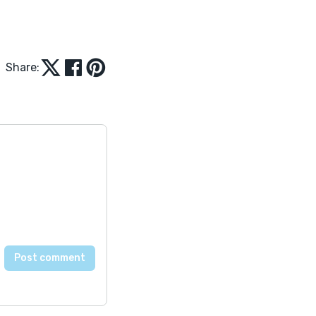
Share: