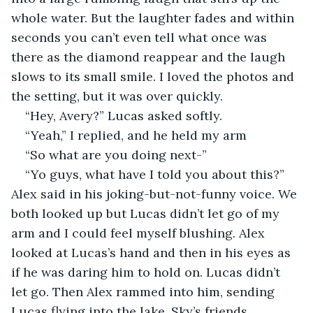
whole water. But the laughter fades and within 
seconds you can’t even tell what once was 
there as the diamond reappear and the laugh 
slows to its small smile. I loved the photos and 
the setting, but it was over quickly.
“Hey, Avery?” Lucas asked softly.
“Yeah,” I replied, and he held my arm
“So what are you doing next-”
“Yo guys, what have I told you about this?” 
Alex said in his joking-but-not-funny voice. We 
both looked up but Lucas didn’t let go of my 
arm and I could feel myself blushing. Alex 
looked at Lucas’s hand and then in his eyes as 
if he was daring him to hold on. Lucas didn’t 
let go. Then Alex rammed into him, sending 
Lucas flying into the lake. Sky’s friends 