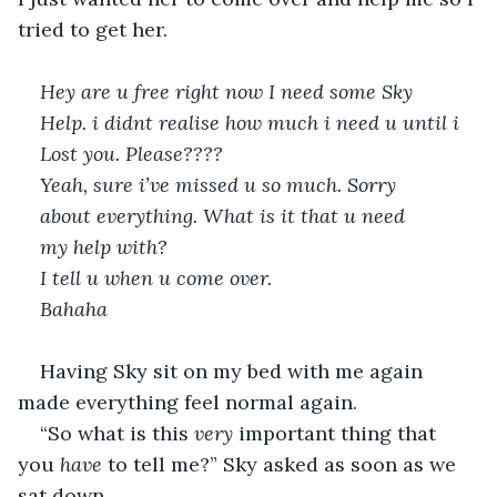
tried to get her.
Hey are u free right now I need some Sky 
Help. i didnt realise how much i need u until i 
Lost you. Please???? 
Yeah, sure i’ve missed u so much. Sorry 
about everything. What is it that u need  
my help with?
I tell u when u come over. 
Bahaha 
Having Sky sit on my bed with me again 
made everything feel normal again.
“So what is this 
very
 important thing that 
you 
have
 to tell me?” Sky asked as soon as we 
sat down.