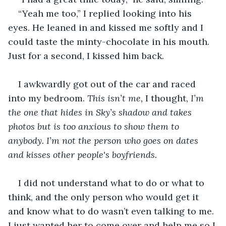
“Yeah me too,” I replied looking into his 
eyes. He leaned in and kissed me softly and I 
could taste the minty-chocolate in his mouth. 
Just for a second, I kissed him back. 
I awkwardly got out of the car and raced 
into my bedroom. 
This isn’t me, 
I thought, 
I’m 
the one that hides in Sky’s shadow and takes 
photos but is too anxious to show them to 
anybody. I’m not the person who goes on dates 
and kisses other people's boyfriends. 
I did not understand what to do or what to 
think, and the only person who would get it 
and know what to do wasn’t even talking to me. 
I just wanted her to come over and help me so I 