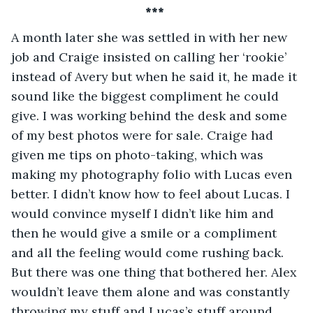
*** 
A month later she was settled in with her new 
job and Craige insisted on calling her ‘rookie’ 
instead of Avery but when he said it, he made it 
sound like the biggest compliment he could 
give. I was working behind the desk and some 
of my best photos were for sale. Craige had 
given me tips on photo-taking, which was 
making my photography folio with Lucas even 
better. I didn’t know how to feel about Lucas. I 
would convince myself I didn’t like him and 
then he would give a smile or a compliment 
and all the feeling would come rushing back. 
But there was one thing that bothered her. Alex 
wouldn’t leave them alone and was constantly 
throwing my stuff and Lucas’s stuff around. 