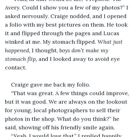
Avery. Could I show you a few of my photos?” I 
asked nervously. Craige nodded, and I opened 
a folio with my best pictures on them. He took 
it and flipped through the pages and Lucas 
winked at me. My stomach flipped. 
What just 
happened, 
I thought,
 boys don’t make my 
stomach flip, 
and I looked away to avoid eye 
contact. 
Craige gave me back my folio.
“That was great. A few things could improve, 
but it was good. We are always on the lookout 
for young, local photographers to sell their 
photos in the shop. What do you think?” he 
said, showing off his friendly smile again. 
“Yeah, I would love that,” I replied happily.