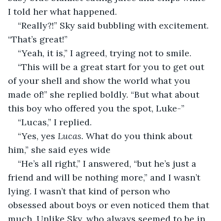
I told her what happened.
“Really?!” Sky said bubbling with excitement. 
“That’s great!”
“Yeah, it is,” I agreed, trying not to smile.
“This will be a great start for you to get out 
of your shell and show the world what you 
made of!” she replied boldly. “But what about 
this boy who offered you the spot, Luke-”
“Lucas,” I replied.
“Yes, yes 
Lucas. 
What do you think about 
him,” she said eyes wide
“He’s all right,” I answered, “but he’s just a 
friend and will be nothing more,” and I wasn’t 
lying. I wasn’t that kind of person who 
obsessed about boys or even noticed them that 
much. Unlike Sky, who always seemed to be in 