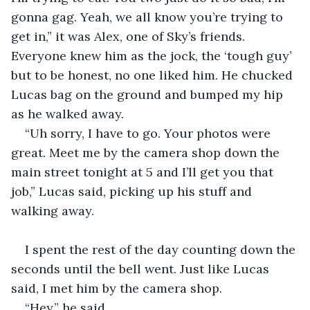
gonna gag. Yeah, we all know you’re trying to 
get in,” it was Alex, one of Sky’s friends. 
Everyone knew him as the jock, the ‘tough guy’ 
but to be honest, no one liked him. He chucked 
Lucas bag on the ground and bumped my hip 
as he walked away.
“Uh sorry, I have to go. Your photos were 
great. Meet me by the camera shop down the 
main street tonight at 5 and I’ll get you that 
job,” Lucas said, picking up his stuff and 
walking away.
I spent the rest of the day counting down the 
seconds until the bell went. Just like Lucas 
said, I met him by the camera shop.
“Hey,” he said.