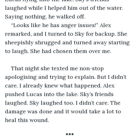
laughed while I helped him out of the water. 
Saying nothing, he walked off. 
“Looks like he has anger issues!” Alex 
remarked, and I turned to Sky for backup. She 
sheepishly shrugged and turned away starting 
to laugh. She had chosen them over me.
That night she texted me non-stop 
apologising and trying to explain. But I didn’t 
care. I already knew what happened. Alex 
pushed Lucas into the lake. Sky’s friends 
laughed. Sky laughed too. I didn’t care. The 
damage was done and it would take a lot to 
heal this wound.
 ***