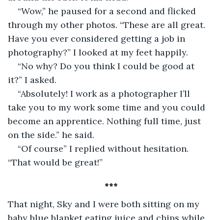
“Wow,” he paused for a second and flicked 
through my other photos. “These are all great. 
Have you ever considered getting a job in 
photography?” I looked at my feet happily.
“No why? Do you think I could be good at 
it?” I asked.
“Absolutely! I work as a photographer I’ll 
take you to my work some time and you could 
become an apprentice. Nothing full time, just 
on the side.” he said.
“Of course” I replied without hesitation. 
“That would be great!”
 ***
That night, Sky and I were both sitting on my 
baby blue blanket eating juice and chips while 