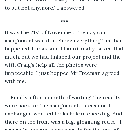
to but not anymore,” I answered.
*** 
It was the 21st of November. The day our 
assignment was due. Since everything that had 
happened, Lucas, and I hadn’t really talked that 
much, but we had finished our project and the 
with Craig’s help all the photos were 
impeccable. I just hopped Mr Freeman agreed 
with me.
Finally, after a month of waiting, the results 
were back for the assignment. Lucas and I 
exchanged worried looks before checking. And 
there on the front was a big, gleaming red A+. I 
was so happy and wore a smile for the rest of 