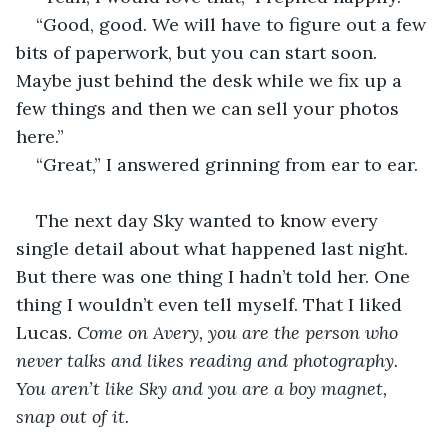
“Good, good. We will have to figure out a few 
bits of paperwork, but you can start soon. 
Maybe just behind the desk while we fix up a 
few things and then we can sell your photos 
here.”
“Great,” I answered grinning from ear to ear.
The next day Sky wanted to know every 
single detail about what happened last night. 
But there was one thing I hadn’t told her. One 
thing I wouldn’t even tell myself. That I liked 
Lucas. 
Come on Avery, you are the person who 
never talks and likes reading and photography. 
You aren’t like Sky and you are a boy magnet, 
snap out of it.