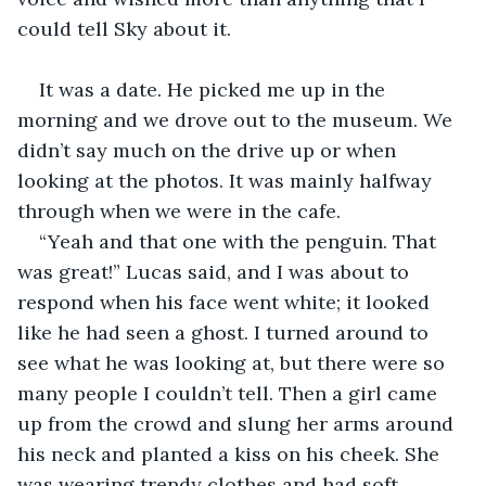
could tell Sky about it.
It was a date. He picked me up in the 
morning and we drove out to the museum. We 
didn’t say much on the drive up or when 
looking at the photos. It was mainly halfway 
through when we were in the cafe. 
“Yeah and that one with the penguin. That 
was great!” Lucas said, and I was about to 
respond when his face went white; it looked 
like he had seen a ghost. I turned around to 
see what he was looking at, but there were so 
many people I couldn’t tell. Then a girl came 
up from the crowd and slung her arms around 
his neck and planted a kiss on his cheek. She 
was wearing trendy clothes and had soft 