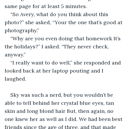
same page for at least 5 minutes. 
“So Avery, what do you think about this 
photo?” she asked, “Your the one that’s good at 
photography.”
“Why are you even doing that homework It’s 
the holidays?” I asked. “They never check, 
anyway.”
“I really want to do well,” she responded and 
looked back at her laptop pouting and I 
laughed.
Sky was such a nerd, but you wouldn’t be 
able to tell behind her crystal blue eyes, tan 
skin and long blond hair But, then again, no 
one knew her as well as I did. We had been best 
friends since the age of three, and that made 