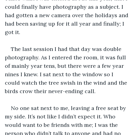
could finally have photography as a subject. I 
had gotten a new camera over the holidays and 
had been saving up for it all year and finally; I 
got it.
The last session I had that day was double 
photography. As I entered the room, it was full 
of mainly year tens, but there were a few year 
nines I knew. I sat next to the window so I 
could watch the tree swish in the wind and the 
birds crow their never-ending call. 
No one sat next to me, leaving a free seat by 
my side. It’s not like I didn’t expect it. Who 
would want to be friends with me; I was the 
person who didn’t talk to anyone and had no 