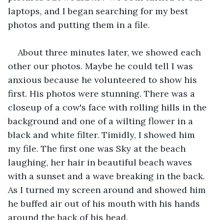
laptops, and I began searching for my best 
photos and putting them in a file.
About three minutes later, we showed each 
other our photos. Maybe he could tell I was 
anxious because he volunteered to show his 
first. His photos were stunning. There was a 
closeup of a cow's face with rolling hills in the 
background and one of a wilting flower in a 
black and white filter. Timidly, I showed him 
my file. The first one was Sky at the beach 
laughing, her hair in beautiful beach waves 
with a sunset and a wave breaking in the back. 
As I turned my screen around and showed him 
he buffed air out of his mouth with his hands 
around the back of his head.