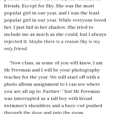
friends. Except for Sky. She was the most 
popular girl in our year, and I was the least 
popular girl in our year. While everyone loved 
her, I just hid in her shadow. She tried to 
include me as much as she could, but I always 
rejected it. 
Maybe there is a reason Sky is my 
only friend.
“Now class, as some of you will know, I am 
Mr Freeman and I will be your photography 
teacher for the year. We will start off with a 
photo album assignment to I can see where 
you are all up to. Partner-” but Mr Freeman 
was interrupted as a tall boy with broad 
swimmer’s shoulders and a buzz-cut pushed 
through the door and into the room.