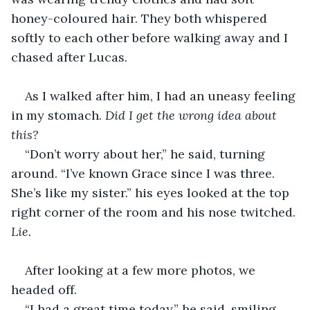
honey-coloured hair. They both whispered 
softly to each other before walking away and I 
chased after Lucas.
As I walked after him, I had an uneasy feeling 
in my stomach. 
Did I get the wrong idea about 
this?
“Don’t worry about her,” he said, turning 
around. “I’ve known Grace since I was three. 
She’s like my sister.” his eyes looked at the top 
right corner of the room and his nose twitched. 
Lie. 
After looking at a few more photos, we 
headed off.
“I had a great time today,” he said, smiling.