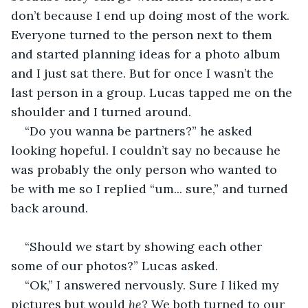
don’t because I end up doing most of the work. 
Everyone turned to the person next to them 
and started planning ideas for a photo album 
and I just sat there. But for once I wasn’t the 
last person in a group. Lucas tapped me on the 
shoulder and I turned around. 
“Do you wanna be partners?” he asked 
looking hopeful. I couldn’t say no because he 
was probably the only person who wanted to 
be with me so I replied “um... sure,” and turned 
back around.
“Should we start by showing each other 
some of our photos?” Lucas asked. 
“Ok,” I answered nervously. Sure 
I
 liked my 
pictures but would 
he
? We both turned to our 