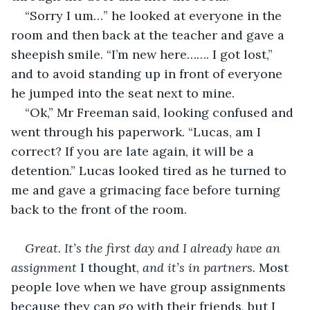
“Sorry I um…” he looked at everyone in the 
room and then back at the teacher and gave a 
sheepish smile. “I’m new here……. I got lost,” 
and to avoid standing up in front of everyone 
he jumped into the seat next to mine.
“Ok,” Mr Freeman said, looking confused and 
went through his paperwork. “Lucas, am I 
correct? If you are late again, it will be a 
detention.” Lucas looked tired as he turned to 
me and gave a grimacing face before turning 
back to the front of the room. 
Great. It’s the first day and I already have an 
assignment 
I thought, 
and it’s in partners. 
Most 
people love when we have group assignments 
because they can go with their friends, but I 