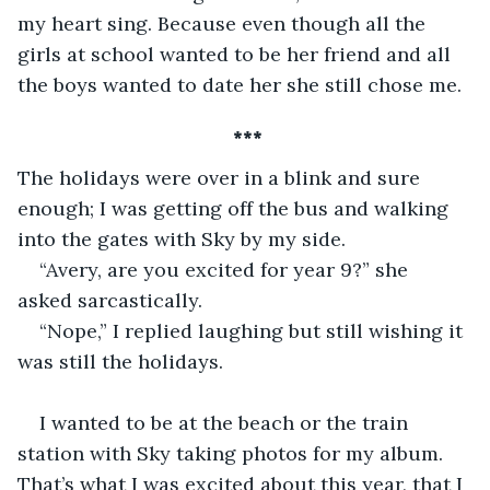
my heart sing. Because even though all the 
girls at school wanted to be her friend and all 
the boys wanted to date her she still chose me.
 ***
The holidays were over in a blink and sure 
enough; I was getting off the bus and walking 
into the gates with Sky by my side. 
“Avery, are you excited for year 9?” she 
asked sarcastically.
“Nope,” I replied laughing but still wishing it 
was still the holidays.
I wanted to be at the beach or the train 
station with Sky taking photos for my album. 
That’s what I was excited about this year, that I 