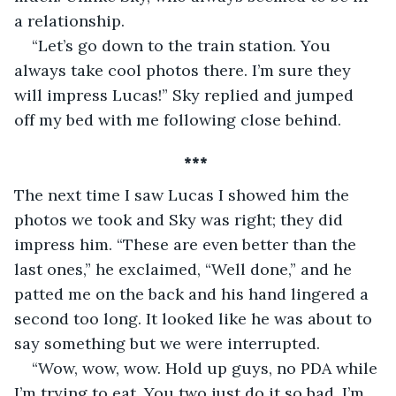
a relationship. 
“Let’s go down to the train station. You 
always take cool photos there. I’m sure they 
will impress Lucas!” Sky replied and jumped 
off my bed with me following close behind.
*** 
The next time I saw Lucas I showed him the 
photos we took and Sky was right; they did 
impress him. “These are even better than the 
last ones,” he exclaimed, “Well done,” and he 
patted me on the back and his hand lingered a 
second too long. It looked like he was about to 
say something but we were interrupted. 
“Wow, wow, wow. Hold up guys, no PDA while 
I’m trying to eat. You two just do it so bad, I’m 