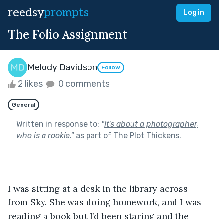
reedsy
prompts
Log in
The Folio Assignment
Melody Davidson
Follow
2 likes
0 comments
General
Written in response to:
"
It's about a photographer,
who is a rookie.
"
as part of
The Plot Thickens
.
I was sitting at a desk in the library across 
from Sky. She was doing homework, and I was 
reading a book but I’d been staring and the 