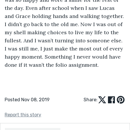
the day. Even after school when I saw Lucas 
and Grace holding hands and walking together. 
I didn’t go back to the old me. Now I was out of 
my shell making choices to live my life to the 
fullest. And I wasn’t turning into someone else. 
I was still me, I just make the most out of every 
happy moment. Something I never would have 
done if it wasn’t the folio assignment.
Posted Nov 08, 2019
Share:
Report this story