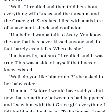
“Well…” I replied and then told her about 
everything with Lucas and the museum and 
the Grace girl. Sky’s face filled with a mixture 
of amazement, shock and confusion.
“Um hello, I wanna talk to Avery. You know 
the one that has never kissed anyone and, in 
fact, barely even talks. Where is she,” 
“Im, honestly, not sure,” I replied, and it was 
true. This was a side of myself that I never 
knew existed.
“Well, do you like him or not?” she asked in 
her baby voice.
“Ummm….” Before I would have said yes but 
now that something between us had happened 
and I saw him with that Grace girl everything I 
felt for him drained away. “To be honest, I used 