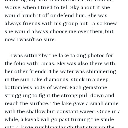
Worse, when I tried to tell Sky about it she 
would brush it off or defend him. She was 
always friends with his group but I also knew 
she would always choose me over them, but 
now I wasn’t so sure.
I was sitting by the lake taking photos for 
the folio with Lucas. Sky was also there with 
her other friends. The water was shimmering 
in the sun. Like diamonds, stuck in a deep 
bottomless body of water. Each gemstone 
struggling to fight the strong pull down and 
reach the surface. The lake gave a small smile 
with the shallow but constant waves. Once in a 
while, a kayak will go past turning the smile 
into a large rumbling laugh that stirs up the 