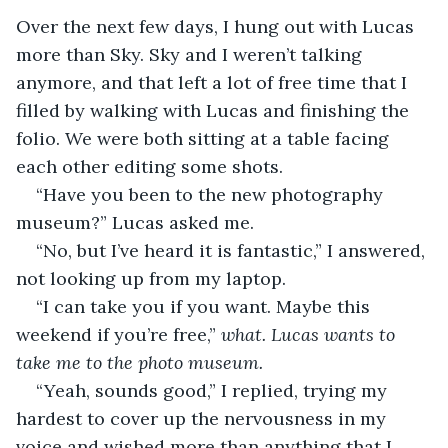
Over the next few days, I hung out with Lucas 
more than Sky. Sky and I weren’t talking 
anymore, and that left a lot of free time that I 
filled by walking with Lucas and finishing the 
folio. We were both sitting at a table facing 
each other editing some shots.
“Have you been to the new photography 
museum?” Lucas asked me.
“No, but I’ve heard it is fantastic,” I answered, 
not looking up from my laptop.
“I can take you if you want. Maybe this 
weekend if you’re free,” 
what. Lucas wants to 
take me to the photo museum.
“Yeah, sounds good,” I replied, trying my 
hardest to cover up the nervousness in my 
voice and wished more than anything that I 