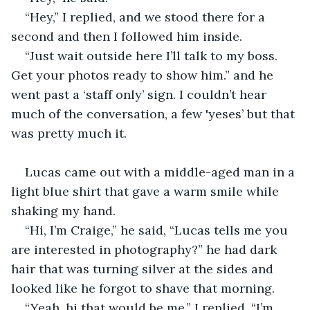
“Hey,” I replied, and we stood there for a 
second and then I followed him inside.
“Just wait outside here I’ll talk to my boss. 
Get your photos ready to show him.” and he 
went past a ‘staff only’ sign. I couldn’t hear 
much of the conversation, a few 'yeses’ but that 
was pretty much it.
Lucas came out with a middle-aged man in a 
light blue shirt that gave a warm smile while 
shaking my hand.
“Hi, I’m Craige,” he said, “Lucas tells me you 
are interested in photography?” he had dark 
hair that was turning silver at the sides and 
looked like he forgot to shave that morning.
“Yeah, hi that would be me,” I replied. “I’m 