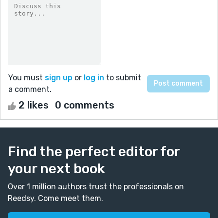
You must
sign up
or
log in
to submit
a comment.
2 likes
0 comments
Find the perfect editor for
your next book
Over 1 million authors trust the professionals on
Reedsy. Come meet them.