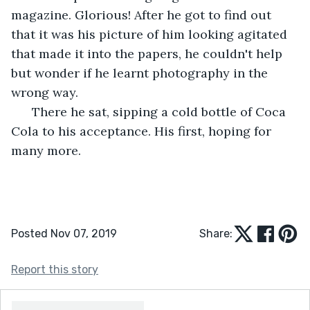
magazine. Glorious! After he got to find out 
that it was his picture of him looking agitated 
that made it into the papers, he couldn't help 
but wonder if he learnt photography in the 
wrong way.
  There he sat, sipping a cold bottle of Coca 
Cola to his acceptance. His first, hoping for 
many more.
Posted Nov 07, 2019
Share:
Report this story