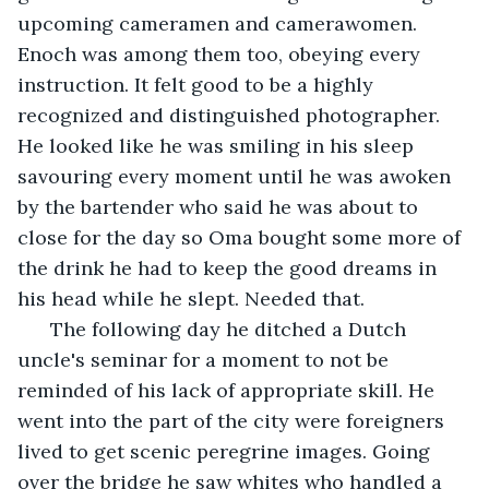
upcoming cameramen and camerawomen. 
Enoch was among them too, obeying every 
instruction. It felt good to be a highly 
recognized and distinguished photographer. 
He looked like he was smiling in his sleep 
savouring every moment until he was awoken 
by the bartender who said he was about to 
close for the day so Oma bought some more of 
the drink he had to keep the good dreams in 
his head while he slept. Needed that. 
  The following day he ditched a Dutch 
uncle's seminar for a moment to not be 
reminded of his lack of appropriate skill. He 
went into the part of the city were foreigners 
lived to get scenic peregrine images. Going 
over the bridge he saw whites who handled a 