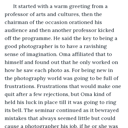
  It started with a warm greeting from a 
professor of arts and cultures, then the 
chairman of the occasion orationed his 
audience and then another professor kicked 
off the programme. He said the key to being a 
good photographer is to have a ravishing 
sense of imagination. Oma affiliated that to 
himself and found out that he only worked on 
how he saw each photo as. For being new in 
the photography world was going to be full of 
frustrations. Frustrations that would make one 
quit after a few rejections, but Oma kind of 
held his luck in place till it was going to ring 
its bell. The seminar continued as it bewrayed 
mistakes that always seemed little but could 
cause a photographer his job, if he or she was 