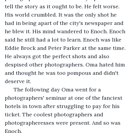
tell the story as it ought to be. He felt worse. 
His world crumbled. It was the only shot he 
had in being apart of the city's newspaper and 
he blew it. His mind wandered to Enoch. Enoch 
said he still had a lot to learn. Enoch was like 
Eddie Brock and Peter Parker at the same time. 
He always got the perfect shots and also 
despised other photographers. Oma hated him 
and thought he was too pompous and didn't 
deserve it. 
  The following day Oma went for a 
photographers' seminar at one of the fanciest 
hotels in town after struggling to pay for his 
ticket. The coolest photographers and 
photographeresses were present. And so was 
Enoch.