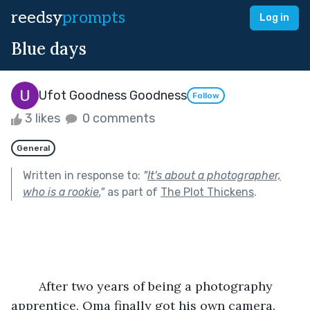
reedsy
prompts
Log in
Blue days
Ufot Goodness Goodness
Follow
3 likes
0 comments
General
Written in response to:
"
It's about a photographer,
who is a rookie.
"
as part of
The Plot Thickens
.
    After two years of being a photography 
apprentice, Oma finally got his own camera. 