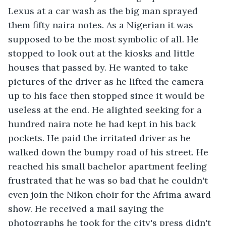
Lexus at a car wash as the big man sprayed 
them fifty naira notes. As a Nigerian it was 
supposed to be the most symbolic of all. He 
stopped to look out at the kiosks and little 
houses that passed by. He wanted to take 
pictures of the driver as he lifted the camera 
up to his face then stopped since it would be 
useless at the end. He alighted seeking for a 
hundred naira note he had kept in his back 
pockets. He paid the irritated driver as he 
walked down the bumpy road of his street. He 
reached his small bachelor apartment feeling 
frustrated that he was so bad that he couldn't 
even join the Nikon choir for the Afrima award 
show. He received a mail saying the 
photographs he took for the city's press didn't 