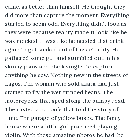
cameras better than himself. He thought they 
did more than capture the moment. Everything 
started to seem odd. Everything didn't look as 
they were because reality made it look like he 
was mocked. It was like he needed that drink 
again to get soaked out of the actuality. He 
gathered some gut and stumbled out in his 
skinny jeans and black singlet to capture 
anything he saw. Nothing new in the streets of 
Lagos. The woman who sold akara had just 
started to fry the wet grinded beans. The 
motorcycles that sped along the bumpy road. 
The rusted zinc roofs that told the story of 
time. The garage of yellow buses. The fancy 
house where a little girl practiced playing 
violin. With these amazing photos he had, he 