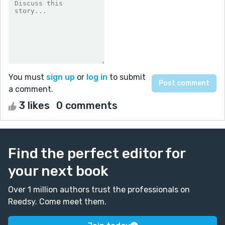
You must
sign up
or
log in
to submit
a comment.
3 likes
0 comments
Find the perfect editor for
your next book
Over 1 million authors trust the professionals on
Reedsy. Come meet them.