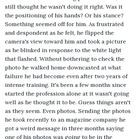
still thought he wasn't doing it right. Was it 
the positioning of his hands? Or his stance? 
Something seemed off for him. As frustrated 
and despondent as he felt, he flipped the 
camera's view toward him and took a picture 
as he blinked in response to the white light 
that flashed. Without bothering to check the 
photo he walked home downcasted at what 
failure he had become even after two years of 
intense training. It's been a few months since 
started the profession alone at it wasn't going 
well as he thought it to be. Guess things aren't 
as they seem. Even photos. Sending the photos 
he took recently to an magazine company he 
got a weird message in three months saying 
one of his photos was going to be in the 