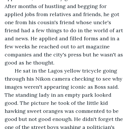
After months of hustling and begging for 
applied jobs from relatives and friends, he got 
one from his cousin's friend whose uncle's 
friend had a few things to do in the world of art 
and news. He applied and filled forms and in a 
few weeks he reached out to art magazine 
companies and the city's press but he wasn't as 
good as he thought.
   He sat in the Lagos yellow tricycle going 
through his Nikon camera checking to see why 
images weren't appearing iconic as Boss said. 
The standing lady in an empty park looked 
good. The picture he took of the little kid 
hawking sweet oranges was commented to be 
good but not good enough. He didn't forget the 
one of the street boys washing a politician's 