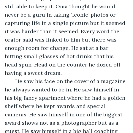
still able to keep it. Oma thought he would 
never be a guru in taking ‘iconic’ photos or 
capturing life in a single picture but it seemed 
it was harder than it seemed. Every word the 
orator said was linked to him but there was 
enough room for change. He sat at a bar 
hitting small glasses of hot drinks that his 
head spun. Head on the counter he dozed off 
having a sweet dream. 
   He saw his face on the cover of a magazine 
he always wanted to be in. He saw himself in 
his big fancy apartment where he had a golden 
shelf where he kept awards and special 
cameras. He saw himself in one of the biggest 
award shows not as a photographer but as a 
guest. He saw himself in a big hall coaching 