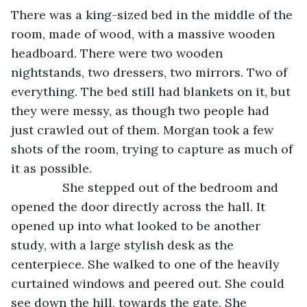
There was a king-sized bed in the middle of the 
room, made of wood, with a massive wooden 
headboard. There were two wooden 
nightstands, two dressers, two mirrors. Two of 
everything. The bed still had blankets on it, but 
they were messy, as though two people had 
just crawled out of them. Morgan took a few 
shots of the room, trying to capture as much of 
it as possible.
           She stepped out of the bedroom and 
opened the door directly across the hall. It 
opened up into what looked to be another 
study, with a large stylish desk as the 
centerpiece. She walked to one of the heavily 
curtained windows and peered out. She could 
see down the hill, towards the gate. She 