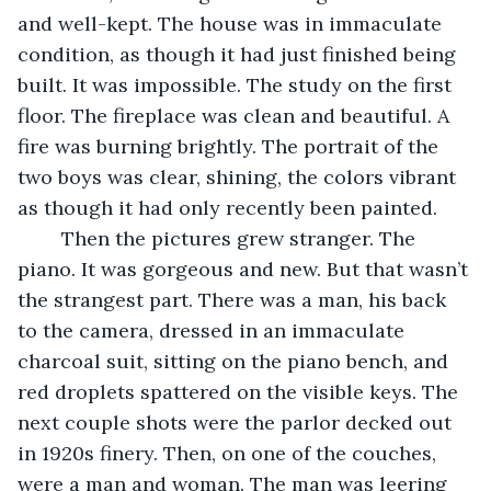
and well-kept. The house was in immaculate 
condition, as though it had just finished being 
built. It was impossible. The study on the first 
floor. The fireplace was clean and beautiful. A 
fire was burning brightly. The portrait of the 
two boys was clear, shining, the colors vibrant 
as though it had only recently been painted. 
	Then the pictures grew stranger. The 
piano. It was gorgeous and new. But that wasn’t 
the strangest part. There was a man, his back 
to the camera, dressed in an immaculate 
charcoal suit, sitting on the piano bench, and 
red droplets spattered on the visible keys. The 
next couple shots were the parlor decked out 
in 1920s finery. Then, on one of the couches, 
were a man and woman. The man was leering 