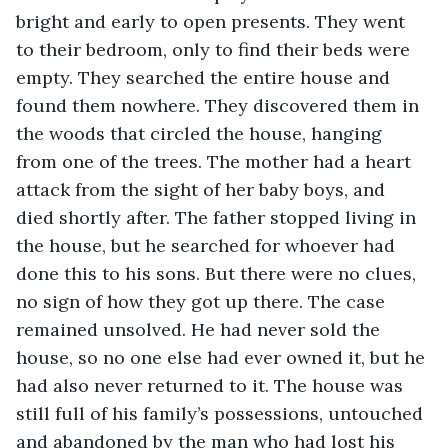
bright and early to open presents. They went 
to their bedroom, only to find their beds were 
empty. They searched the entire house and 
found them nowhere. They discovered them in 
the woods that circled the house, hanging 
from one of the trees. The mother had a heart 
attack from the sight of her baby boys, and 
died shortly after. The father stopped living in 
the house, but he searched for whoever had 
done this to his sons. But there were no clues, 
no sign of how they got up there. The case 
remained unsolved. He had never sold the 
house, so no one else had ever owned it, but he 
had also never returned to it. The house was 
still full of his family’s possessions, untouched 
and abandoned by the man who had lost his 