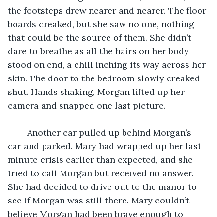
the footsteps drew nearer and nearer. The floor 
boards creaked, but she saw no one, nothing 
that could be the source of them. She didn’t 
dare to breathe as all the hairs on her body 
stood on end, a chill inching its way across her 
skin. The door to the bedroom slowly creaked 
shut. Hands shaking, Morgan lifted up her 
camera and snapped one last picture. 
	Another car pulled up behind Morgan’s 
car and parked. Mary had wrapped up her last 
minute crisis earlier than expected, and she 
tried to call Morgan but received no answer. 
She had decided to drive out to the manor to 
see if Morgan was still there. Mary couldn’t 
believe Morgan had been brave enough to 