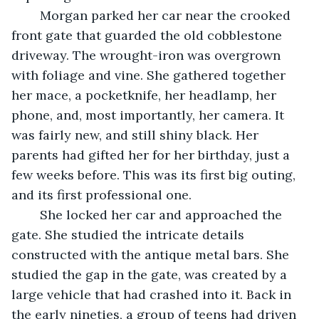
	Morgan parked her car near the crooked 
front gate that guarded the old cobblestone 
driveway. The wrought-iron was overgrown 
with foliage and vine. She gathered together 
her mace, a pocketknife, her headlamp, her 
phone, and, most importantly, her camera. It 
was fairly new, and still shiny black. Her 
parents had gifted her for her birthday, just a 
few weeks before. This was its first big outing, 
and its first professional one. 
	She locked her car and approached the 
gate. She studied the intricate details 
constructed with the antique metal bars. She 
studied the gap in the gate, was created by a 
large vehicle that had crashed into it. Back in 
the early nineties, a group of teens had driven 