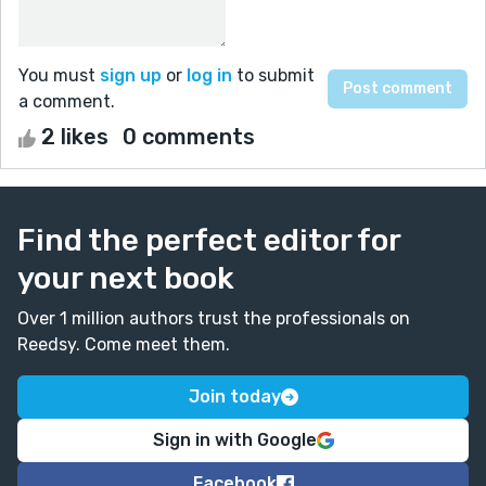
You must
sign up
or
log in
to submit
a comment.
2 likes
0 comments
Find the perfect editor for
your next book
Over 1 million authors trust the professionals on
Reedsy. Come meet them.
Join today
Sign in with Google
Facebook