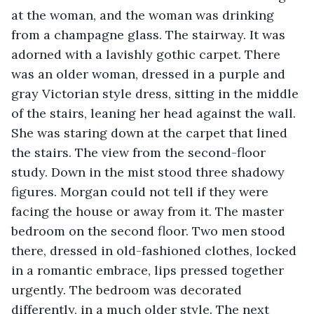
at the woman, and the woman was drinking 
from a champagne glass. The stairway. It was 
adorned with a lavishly gothic carpet. There 
was an older woman, dressed in a purple and 
gray Victorian style dress, sitting in the middle 
of the stairs, leaning her head against the wall. 
She was staring down at the carpet that lined 
the stairs. The view from the second-floor 
study. Down in the mist stood three shadowy 
figures. Morgan could not tell if they were 
facing the house or away from it. The master 
bedroom on the second floor. Two men stood 
there, dressed in old-fashioned clothes, locked 
in a romantic embrace, lips pressed together 
urgently. The bedroom was decorated 
differently, in a much older style. The next 