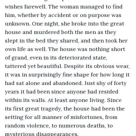
wishes farewell. The woman managed to find 
him, whether by accident or on purpose was 
unknown. One night, she broke into the great 
house and murdered both the men as they 
slept in the bed they shared, and then took her 
own life as well. The house was nothing short 
of grand, even in its deteriorated state, 
tattered yet beautiful. Despite its obvious wear, 
it was in surprisingly fine shape for how long it 
had sat alone and abandoned. Just shy of forty 
years it had been since anyone had resided 
within its walls. At least anyone living. Since 
its first great tragedy, the house had been the 
setting for all manner of misfortunes, from 
random violence, to numerous deaths, to 
mysterious disappearances. 