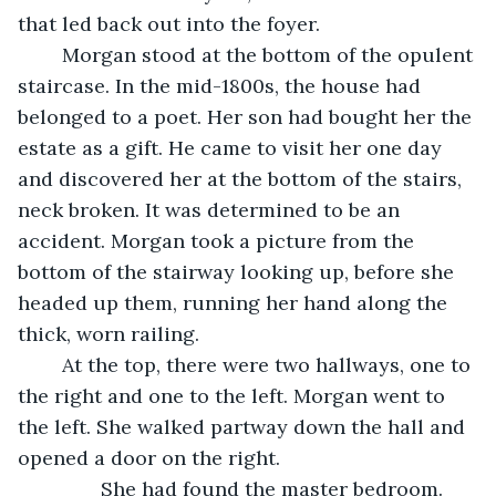
that led back out into the foyer. 
	Morgan stood at the bottom of the opulent 
staircase. In the mid-1800s, the house had 
belonged to a poet. Her son had bought her the 
estate as a gift. He came to visit her one day 
and discovered her at the bottom of the stairs, 
neck broken. It was determined to be an 
accident. Morgan took a picture from the 
bottom of the stairway looking up, before she 
headed up them, running her hand along the 
thick, worn railing. 
	At the top, there were two hallways, one to 
the right and one to the left. Morgan went to 
the left. She walked partway down the hall and 
opened a door on the right.  
           She had found the master bedroom. 