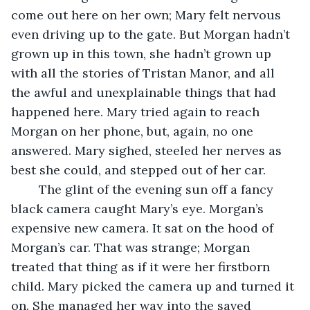
come out here on her own; Mary felt nervous 
even driving up to the gate. But Morgan hadn’t 
grown up in this town, she hadn’t grown up 
with all the stories of Tristan Manor, and all 
the awful and unexplainable things that had 
happened here. Mary tried again to reach 
Morgan on her phone, but, again, no one 
answered. Mary sighed, steeled her nerves as 
best she could, and stepped out of her car. 
	The glint of the evening sun off a fancy 
black camera caught Mary’s eye. Morgan’s 
expensive new camera. It sat on the hood of 
Morgan’s car. That was strange; Morgan 
treated that thing as if it were her firstborn 
child. Mary picked the camera up and turned it 
on. She managed her way into the saved 