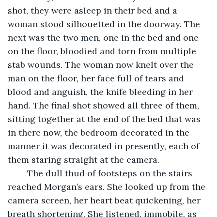
shot, they were asleep in their bed and a 
woman stood silhouetted in the doorway. The 
next was the two men, one in the bed and one 
on the floor, bloodied and torn from multiple 
stab wounds. The woman now knelt over the 
man on the floor, her face full of tears and 
blood and anguish, the knife bleeding in her 
hand. The final shot showed all three of them, 
sitting together at the end of the bed that was 
in there now, the bedroom decorated in the 
manner it was decorated in presently, each of 
them staring straight at the camera. 
	The dull thud of footsteps on the stairs 
reached Morgan’s ears. She looked up from the 
camera screen, her heart beat quickening, her 
breath shortening. She listened, immobile, as 