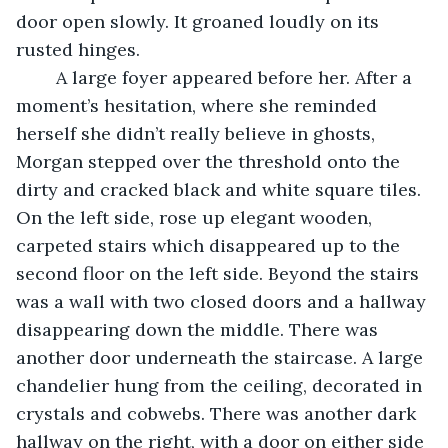
door open slowly. It groaned loudly on its 
rusted hinges. 
	A large foyer appeared before her. After a 
moment’s hesitation, where she reminded 
herself she didn’t really believe in ghosts, 
Morgan stepped over the threshold onto the 
dirty and cracked black and white square tiles. 
On the left side, rose up elegant wooden, 
carpeted stairs which disappeared up to the 
second floor on the left side. Beyond the stairs 
was a wall with two closed doors and a hallway 
disappearing down the middle. There was 
another door underneath the staircase. A large 
chandelier hung from the ceiling, decorated in 
crystals and cobwebs. There was another dark 
hallway on the right, with a door on either side 