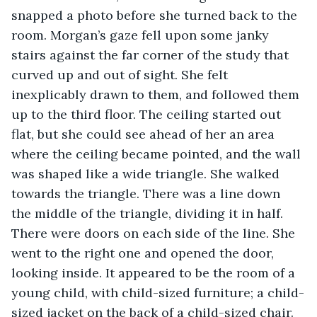
snapped a photo before she turned back to the 
room. Morgan’s gaze fell upon some janky 
stairs against the far corner of the study that 
curved up and out of sight. She felt 
inexplicably drawn to them, and followed them 
up to the third floor. The ceiling started out 
flat, but she could see ahead of her an area 
where the ceiling became pointed, and the wall 
was shaped like a wide triangle. She walked 
towards the triangle. There was a line down 
the middle of the triangle, dividing it in half. 
There were doors on each side of the line. She 
went to the right one and opened the door, 
looking inside. It appeared to be the room of a 
young child, with child-sized furniture; a child-
sized jacket on the back of a child-sized chair. 