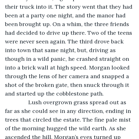
their truck into it. The story went that they had 
been at a party one night, and the manor had 
been brought up. On a whim, the three friends 
had decided to drive up there. Two of the teens 
were never seen again. The third drove back 
into town that same night, but, driving as 
though in a wild panic, he crashed straight on 
into a brick wall at high speed. Morgan looked 
through the lens of her camera and snapped a 
shot of the broken gate, then snuck through it 
and started up the cobblestone path. 
           Lush overgrown grass spread out as 
far as she could see in any direction, ending in 
trees that circled the estate. The fine pale mist 
of the morning hugged the wild earth. As she 
ascended the hill, Morgan’s eyes turned up 