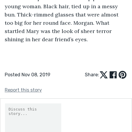
young woman. Black hair, tied up in a messy 
bun. Thick-rimmed glasses that were almost 
too big for her round face. Morgan. What 
startled Mary was the look of sheer terror 
shining in her dear friend’s eyes.
Posted Nov 08, 2019
Share:
Report this story