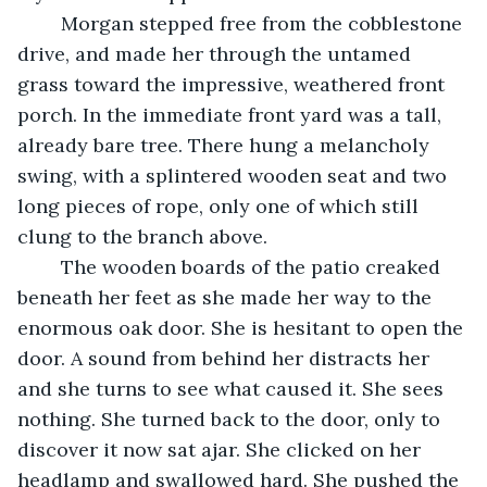
	Morgan stepped free from the cobblestone 
drive, and made her through the untamed 
grass toward the impressive, weathered front 
porch. In the immediate front yard was a tall, 
already bare tree. There hung a melancholy 
swing, with a splintered wooden seat and two 
long pieces of rope, only one of which still 
clung to the branch above. 
	The wooden boards of the patio creaked 
beneath her feet as she made her way to the 
enormous oak door. She is hesitant to open the 
door. A sound from behind her distracts her 
and she turns to see what caused it. She sees 
nothing. She turned back to the door, only to 
discover it now sat ajar. She clicked on her 
headlamp and swallowed hard. She pushed the 