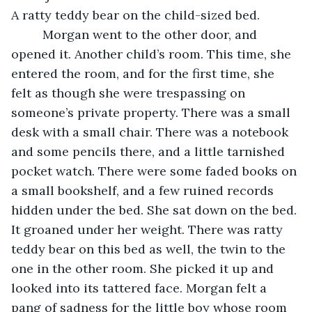
A ratty teddy bear on the child-sized bed.
	 Morgan went to the other door, and 
opened it. Another child’s room. This time, she 
entered the room, and for the first time, she 
felt as though she were trespassing on 
someone’s private property. There was a small 
desk with a small chair. There was a notebook 
and some pencils there, and a little tarnished 
pocket watch. There were some faded books on 
a small bookshelf, and a few ruined records 
hidden under the bed. She sat down on the bed. 
It groaned under her weight. There was ratty 
teddy bear on this bed as well, the twin to the 
one in the other room. She picked it up and 
looked into its tattered face. Morgan felt a 
pang of sadness for the little boy whose room 