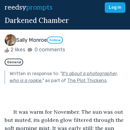
reedsy
prompts
Log in
Darkened Chamber
Sally Monroe
Follow
2 likes
0 comments
General
Written in response to:
"
It's about a photographer,
who is a rookie.
"
as part of
The Plot Thickens
.
      It was warm for November. The sun was out 
but muted, its golden glow filtered through the 
soft morning mist. It was early still; the sun 