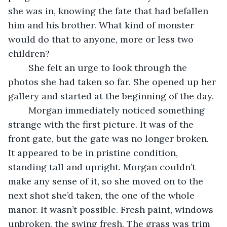
she was in, knowing the fate that had befallen 
him and his brother. What kind of monster 
would do that to anyone, more or less two 
children? 
	She felt an urge to look through the 
photos she had taken so far. She opened up her 
gallery and started at the beginning of the day. 
	Morgan immediately noticed something 
strange with the first picture. It was of the 
front gate, but the gate was no longer broken. 
It appeared to be in pristine condition, 
standing tall and upright. Morgan couldn’t 
make any sense of it, so she moved on to the 
next shot she’d taken, the one of the whole 
manor. It wasn’t possible. Fresh paint, windows 
unbroken, the swing fresh. The grass was trim 