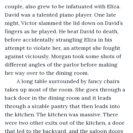
couple, also grew to be infatuated with Eliza. 
David was a talented piano player. One late 
night, Victor slammed the lid down on David’s 
fingers as he played. He beat David to death, 
before accidentally strangling Eliza in his 
attempt to violate her, an attempt she fought 
against viciously. Morgan took some shots of 
different angles of the parlor before making 
her way over to the dining room. 
	A long table surrounded by fancy chairs 
takes up most of the room. She goes through a 
back door in the dining room and it leads 
through a sizable pantry that then leads into 
the kitchen. The kitchen was massive. There 
were two other exits out of the kitchen, a door 
that led to the backyard, and the saloon doors 