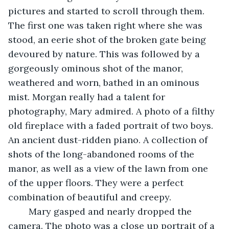
pictures and started to scroll through them. 
The first one was taken right where she was 
stood, an eerie shot of the broken gate being 
devoured by nature. This was followed by a 
gorgeously ominous shot of the manor, 
weathered and worn, bathed in an ominous 
mist. Morgan really had a talent for 
photography, Mary admired. A photo of a filthy 
old fireplace with a faded portrait of two boys. 
An ancient dust-ridden piano. A collection of 
shots of the long-abandoned rooms of the 
manor, as well as a view of the lawn from one 
of the upper floors. They were a perfect 
combination of beautiful and creepy. 
	Mary gasped and nearly dropped the 
camera. The photo was a close up portrait of a 