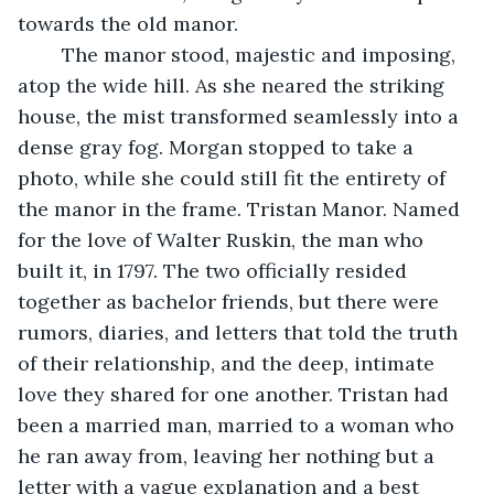
towards the old manor.
	The manor stood, majestic and imposing, 
atop the wide hill. As she neared the striking 
house, the mist transformed seamlessly into a 
dense gray fog. Morgan stopped to take a 
photo, while she could still fit the entirety of 
the manor in the frame. Tristan Manor. Named 
for the love of Walter Ruskin, the man who 
built it, in 1797. The two officially resided 
together as bachelor friends, but there were 
rumors, diaries, and letters that told the truth 
of their relationship, and the deep, intimate 
love they shared for one another. Tristan had 
been a married man, married to a woman who 
he ran away from, leaving her nothing but a 
letter with a vague explanation and a best 