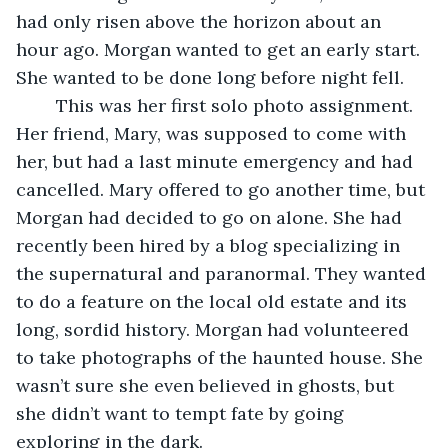
had only risen above the horizon about an 
hour ago. Morgan wanted to get an early start. 
She wanted to be done long before night fell. 
	This was her first solo photo assignment. 
Her friend, Mary, was supposed to come with 
her, but had a last minute emergency and had 
cancelled. Mary offered to go another time, but 
Morgan had decided to go on alone. She had 
recently been hired by a blog specializing in 
the supernatural and paranormal. They wanted 
to do a feature on the local old estate and its 
long, sordid history. Morgan had volunteered 
to take photographs of the haunted house. She 
wasn’t sure she even believed in ghosts, but 
she didn’t want to tempt fate by going 
exploring in the dark. 