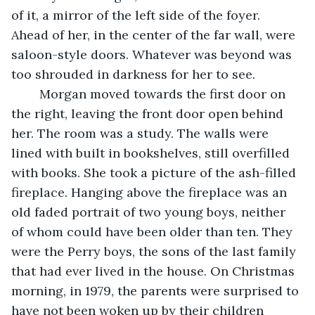
of it, a mirror of the left side of the foyer. 
Ahead of her, in the center of the far wall, were 
saloon-style doors. Whatever was beyond was 
too shrouded in darkness for her to see. 
	Morgan moved towards the first door on 
the right, leaving the front door open behind 
her. The room was a study. The walls were 
lined with built in bookshelves, still overfilled 
with books. She took a picture of the ash-filled 
fireplace. Hanging above the fireplace was an 
old faded portrait of two young boys, neither 
of whom could have been older than ten. They 
were the Perry boys, the sons of the last family 
that had ever lived in the house. On Christmas 
morning, in 1979, the parents were surprised to 
have not been woken up by their children 