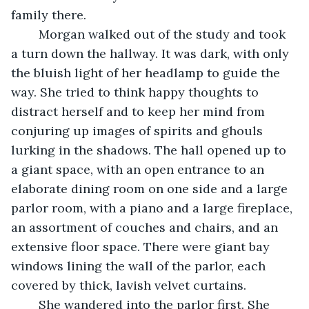
family there.  
	Morgan walked out of the study and took 
a turn down the hallway. It was dark, with only 
the bluish light of her headlamp to guide the 
way. She tried to think happy thoughts to 
distract herself and to keep her mind from 
conjuring up images of spirits and ghouls 
lurking in the shadows. The hall opened up to 
a giant space, with an open entrance to an 
elaborate dining room on one side and a large 
parlor room, with a piano and a large fireplace, 
an assortment of couches and chairs, and an 
extensive floor space. There were giant bay 
windows lining the wall of the parlor, each 
covered by thick, lavish velvet curtains. 
	She wandered into the parlor first. She 