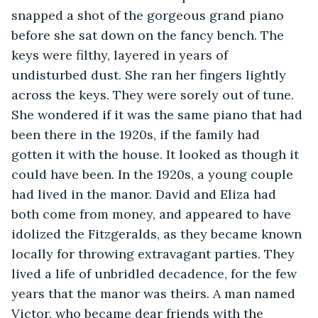
snapped a shot of the gorgeous grand piano 
before she sat down on the fancy bench. The 
keys were filthy, layered in years of 
undisturbed dust. She ran her fingers lightly 
across the keys. They were sorely out of tune. 
She wondered if it was the same piano that had 
been there in the 1920s, if the family had 
gotten it with the house. It looked as though it 
could have been. In the 1920s, a young couple 
had lived in the manor. David and Eliza had 
both come from money, and appeared to have 
idolized the Fitzgeralds, as they became known 
locally for throwing extravagant parties. They 
lived a life of unbridled decadence, for the few 
years that the manor was theirs. A man named 
Victor, who became dear friends with the 