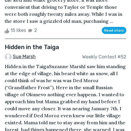
the Red and White grocery store, it was more
convenient that driving to Taylor or Temple those
were both roughly twenty miles away. While I was in
the store I saw a grizzled old man, purchasing ...
15 likes
2
Read story
Hidden in the Taiga
Sue Marsh
Weekly Contest #52
Hidden in the TaigaSuzanne MarshI saw him standing
at the edge of village, his beard white as snow, all I
could think of was he was was Ded Moroz
(“Grandfather Frost”). Here in the small Russian
village of Okunevo nothing ever happens. I wanted to
approach him but Mama grabbed my hand before I
could move any closer. It was nearing January 7th. I
wondered if Ded Moroz even knew our little village
existed. Mama told me to stay away from him and the
forest, bad things happened there, she warned. I was