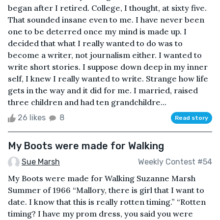
began after I retired. College, I thought, at sixty five.
That sounded insane even to me. I have never been
one to be deterred once my mind is made up. I
decided that what I really wanted to do was to
become a writer, not journalism either. I wanted to
write short stories. I suppose down deep in my inner
self, I knew I really wanted to write. Strange how life
gets in the way and it did for me. I married, raised
three children and had ten grandchildre...
26 likes
8
Read story
My Boots were made for Walking
Sue Marsh
Weekly Contest #54
My Boots were made for Walking Suzanne Marsh
Summer of 1966 “Mallory, there is girl that I want to
date. I know that this is really rotten timing.” “Rotten
timing? I have my prom dress, you said you were