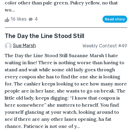
color other than pale green. Pukey yellow, no that
wo...
16 likes
4
Read story
The Day the Line Stood Still
Sue Marsh
Weekly Contest #49
The Day the Line Stood Still Suzanne Marsh I hate
waiting in line! There is nothing worse than having to
stand and wait while some old lady goes through
every coupon she has to find the one she is looking
for. The cashier keeps looking to see how many more
people are in her lane, she wants to go on break. The
little old lady, keeps digging: “I know that coupon is
here somewhere” she mutters to herself. You find
yourself glancing at your watch, looking around to
see if there are any other lanes opening, ha fat
chance. Patience is not one of y...