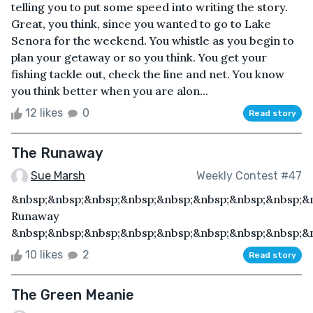
telling you to put some speed into writing the story.
Great, you think, since you wanted to go to Lake
Senora for the weekend. You whistle as you begin to
plan your getaway or so you think. You get your
fishing tackle out, check the line and net. You know
you think better when you are alon...
12 likes
0
Read story
The Runaway
Sue Marsh
Weekly Contest #47
&nbsp;&nbsp;&nbsp;&nbsp;&nbsp;&nbsp;&nbsp;&nbsp;&
Runaway
&nbsp;&nbsp;&nbsp;&nbsp;&nbsp;&nbsp;&nbsp;&nbsp;&n
10 likes
2
Read story
The Green Meanie