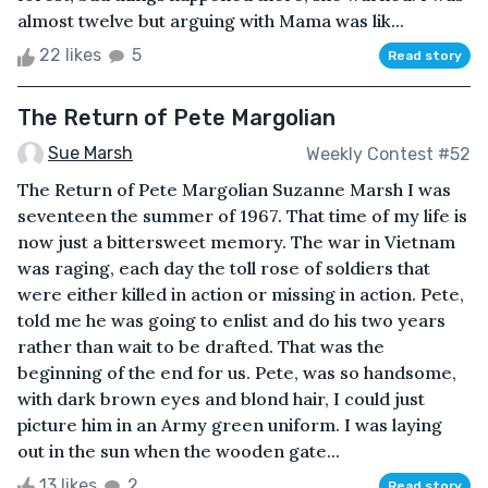
almost twelve but arguing with Mama was lik...
22 likes
5
Read story
The Return of Pete Margolian
Sue Marsh
Weekly Contest #52
The Return of Pete Margolian Suzanne Marsh I was
seventeen the summer of 1967. That time of my life is
now just a bittersweet memory. The war in Vietnam
was raging, each day the toll rose of soldiers that
were either killed in action or missing in action. Pete,
told me he was going to enlist and do his two years
rather than wait to be drafted. That was the
beginning of the end for us. Pete, was so handsome,
with dark brown eyes and blond hair, I could just
picture him in an Army green uniform. I was laying
out in the sun when the wooden gate...
13 likes
2
Read story