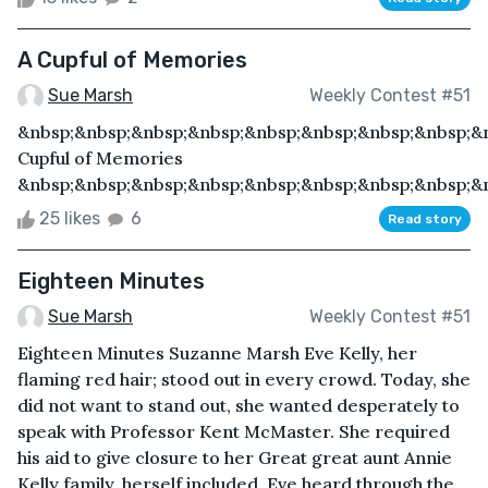
A Cupful of Memories
Sue Marsh
Weekly Contest #51
&nbsp;&nbsp;&nbsp;&nbsp;&nbsp;&nbsp;&nbsp;&nbsp;&
Cupful of Memories
&nbsp;&nbsp;&nbsp;&nbsp;&nbsp;&nbsp;&nbsp;&nbsp;&n
25 likes
6
Read story
Eighteen Minutes
Sue Marsh
Weekly Contest #51
Eighteen Minutes Suzanne Marsh Eve Kelly, her
flaming red hair; stood out in every crowd. Today, she
did not want to stand out, she wanted desperately to
speak with Professor Kent McMaster. She required
his aid to give closure to her Great great aunt Annie
Kelly family, herself included. Eve heard through the