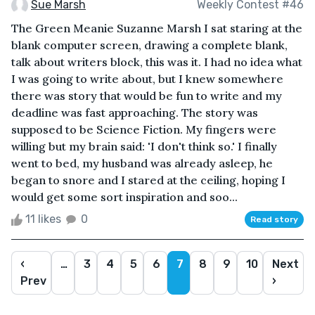
Sue Marsh
Weekly Contest #46
The Green Meanie Suzanne Marsh I sat staring at the
blank computer screen, drawing a complete blank,
talk about writers block, this was it. I had no idea what
I was going to write about, but I knew somewhere
there was story that would be fun to write and my
deadline was fast approaching. The story was
supposed to be Science Fiction. My fingers were
willing but my brain said: 'I don't think so.' I finally
went to bed, my husband was already asleep, he
began to snore and I stared at the ceiling, hoping I
would get some sort inspiration and soo...
11 likes
0
Read story
‹
…
3
4
5
6
7
8
9
10
Next
Prev
›