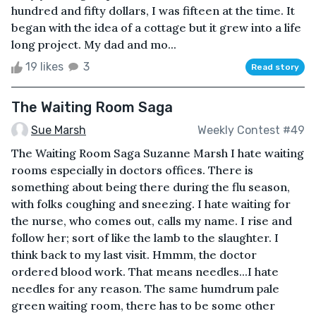
hundred and fifty dollars, I was fifteen at the time. It
began with the idea of a cottage but it grew into a life
long project. My dad and mo...
19 likes
3
Read story
The Waiting Room Saga
Sue Marsh
Weekly Contest #49
The Waiting Room Saga Suzanne Marsh I hate waiting
rooms especially in doctors offices. There is
something about being there during the flu season,
with folks coughing and sneezing. I hate waiting for
the nurse, who comes out, calls my name. I rise and
follow her; sort of like the lamb to the slaughter. I
think back to my last visit. Hmmm, the doctor
ordered blood work. That means needles...I hate
needles for any reason. The same humdrum pale
green waiting room, there has to be some other