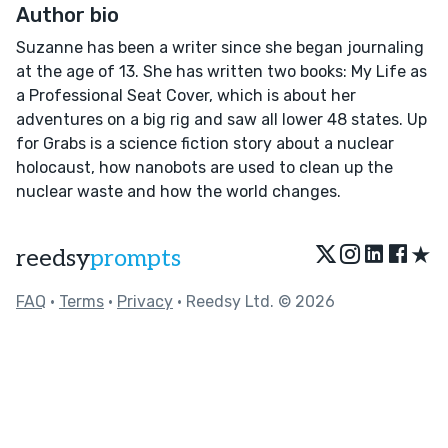
Author bio
Suzanne has been a writer since she began journaling
at the age of 13. She has written two books: My Life as
a Professional Seat Cover, which is about her
adventures on a big rig and saw all lower 48 states. Up
for Grabs is a science fiction story about a nuclear
holocaust, how nanobots are used to clean up the
nuclear waste and how the world changes.
★
reedsy
prompts
FAQ
•
Terms
•
Privacy
• Reedsy Ltd. © 2026