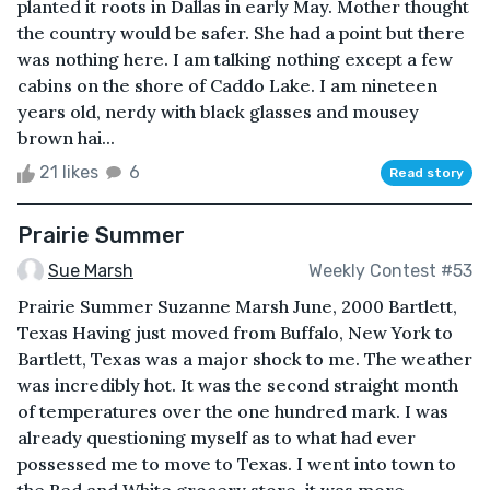
planted it roots in Dallas in early May. Mother thought
the country would be safer. She had a point but there
was nothing here. I am talking nothing except a few
cabins on the shore of Caddo Lake. I am nineteen
years old, nerdy with black glasses and mousey
brown hai...
21 likes
6
Read story
Prairie Summer
Sue Marsh
Weekly Contest #53
Prairie Summer Suzanne Marsh June, 2000 Bartlett,
Texas Having just moved from Buffalo, New York to
Bartlett, Texas was a major shock to me. The weather
was incredibly hot. It was the second straight month
of temperatures over the one hundred mark. I was
already questioning myself as to what had ever
possessed me to move to Texas. I went into town to