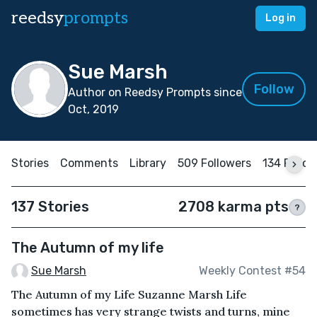
reedsy
prompts
Log in
Sue Marsh
Follow
Author on Reedsy Prompts since
Oct, 2019
Stories
Comments
Library
509 Followers
134 Follo
137 Stories
2708 karma pts
?
The Autumn of my life
Sue Marsh
Weekly Contest #54
The Autumn of my Life Suzanne Marsh Life
sometimes has very strange twists and turns, mine