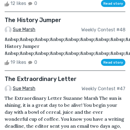
12 likes
0
Read story
The History Jumper
Sue Marsh
Weekly Contest #48
&nbsp;&nbsp;&nbsp;&nbsp;&nbsp;&nbsp;&nbsp;&nbsp;&
History Jumper
&nbsp;&nbsp;&nbsp;&nbsp;&nbsp;&nbsp;&nbsp;&nbsp;&n
19 likes
0
Read story
The Extraordinary Letter
Sue Marsh
Weekly Contest #47
The Extraordinary Letter Suzanne Marsh The sun is
shining, it is a great day to be alive! You begin your
day with a bowl of cereal, juice and the ever
wonderful cup of coffee. You know you have a writing
deadline, the editor sent you an email two days ago,