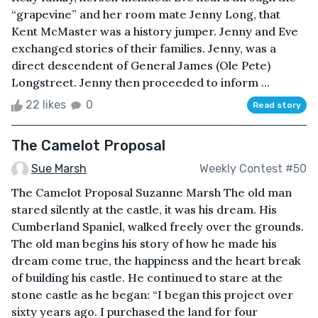
“grapevine” and her room mate Jenny Long, that
Kent McMaster was a history jumper. Jenny and Eve
exchanged stories of their families. Jenny, was a
direct descendent of General James (Ole Pete)
Longstreet. Jenny then proceeded to inform ...
22 likes
0
Read story
The Camelot Proposal
Sue Marsh
Weekly Contest #50
The Camelot Proposal Suzanne Marsh The old man
stared silently at the castle, it was his dream. His
Cumberland Spaniel, walked freely over the grounds.
The old man begins his story of how he made his
dream come true, the happiness and the heart break
of building his castle. He continued to stare at the
stone castle as he began: “I began this project over
sixty years ago. I purchased the land for four