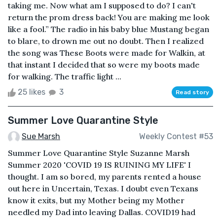
taking me. Now what am I supposed to do? I can't
return the prom dress back! You are making me look
like a fool.” The radio in his baby blue Mustang began
to blare, to drown me out no doubt. Then I realized
the song was These Boots were made for Walkin, at
that instant I decided that so were my boots made
for walking. The traffic light ...
25 likes
3
Read story
Summer Love Quarantine Style
Sue Marsh
Weekly Contest #53
Summer Love Quarantine Style Suzanne Marsh
Summer 2020 'COVID 19 IS RUINING MY LIFE' I
thought. I am so bored, my parents rented a house
out here in Uncertain, Texas. I doubt even Texans
know it exits, but my Mother being my Mother
needled my Dad into leaving Dallas. COVID19 had