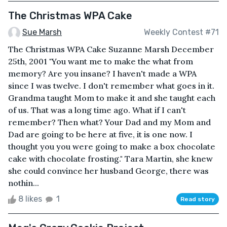
The Christmas WPA Cake
Sue Marsh
Weekly Contest #71
The Christmas WPA Cake Suzanne Marsh December
25th, 2001 "You want me to make the what from
memory? Are you insane? I haven't made a WPA
since I was twelve. I don't remember what goes in it.
Grandma taught Mom to make it and she taught each
of us. That was a long time ago. What if I can't
remember? Then what? Your Dad and my Mom and
Dad are going to be here at five, it is one now. I
thought you you were going to make a box chocolate
cake with chocolate frosting." Tara Martin, she knew
she could convince her husband George, there was
nothin...
8 likes
1
Read story