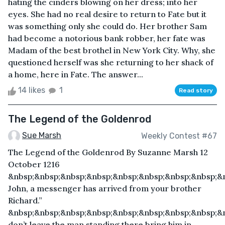
hating the cinders blowing on her dress; into her
eyes. She had no real desire to return to Fate but it
was something only she could do. Her brother Sam
had become a notorious bank robber, her fate was
Madam of the best brothel in New York City. Why, she
questioned herself was she returning to her shack of
a home, here in Fate. The answer...
14 likes
1
Read story
The Legend of the Goldenrod
Sue Marsh
Weekly Contest #67
The Legend of the Goldenrod By Suzanne Marsh 12
October 1216
&nbsp;&nbsp;&nbsp;&nbsp;&nbsp;&nbsp;&nbsp;&nbsp;&
John, a messenger has arrived from your brother
Richard.”
&nbsp;&nbsp;&nbsp;&nbsp;&nbsp;&nbsp;&nbsp;&nbsp;&n
don’t leave the man standing there bring him in.