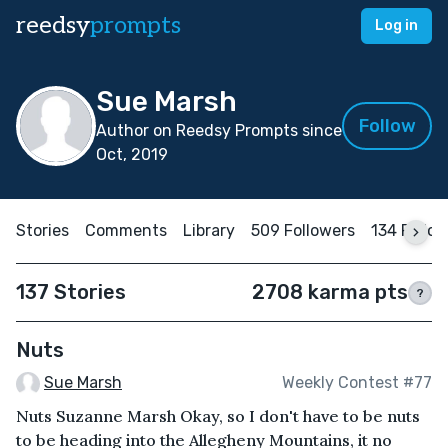
reedsy
prompts
Log in
Sue Marsh
Follow
Author on Reedsy Prompts since
Oct, 2019
Stories
Comments
Library
509 Followers
134 Follo
137 Stories
2708 karma pts
?
Nuts
Sue Marsh
Weekly Contest #77
Nuts Suzanne Marsh Okay, so I don't have to be nuts
to be heading into the Allegheny Mountains, it no