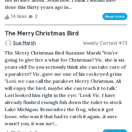
not so sure about. Somehow, I think I should have
done this thirty years ago in...
14 likes
2
Read story
The Merry Christmas Bird
Sue Marsh
Weekly Contest #73
The Merry Christmas Bird Suzanne Marsh "You're
going to give her a what for Christmas? Vic, she is six
years old! Do you seriously think she can take care of
a parakeet? Vic, gave me one of his cockeyed grins:
"Lori, we can call the parakeet Merry Christmas, Ali
will enjoy the bird, maybe she can teach it to talk."
Lori looked him right in the eye; "Look Vic, I have
already flushed enough fish down the toilet to stock
Lake Michigan. Remember the frog, when it got
loose, who was it that had to catch it again...it sure
wasn't you, it was me!...