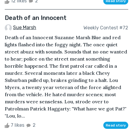
12 likes
2
Read story
Death of an Innocent
Sue Marsh
Weekly Contest #72
Death of an Innocent Suzanne Marsh Blue and red
lights flashed into the foggy night. The once quiet
street abuzz with sounds. Sounds that no one wanted
to hear; police on the street meant something
horrible happened. The first patrol car called in a
murder. Several moments later a black Chevy
Suburban pulled up, brakes grinding to a halt. Lou
Myers, a twenty year veteran of the force alighted
from the vehicle. He hated murder scenes; most
murders were senseless. Lou, strode over to
Patrolman Patrick Haggarty: "What have we got Pat?"
"Lou, lo...
7 likes
2
Read story