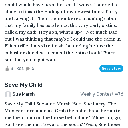
doubt would have been better if I were. I needed a
place to finish the ending of my newest book: Forty
and Loving It. Then I remembered a hunting cabin
that my family has used since the very early sixties. I
called my dad: "Hey son, what's up?" "Not much Dad,
but I was thinking that maybe I could use the cabin in
Ellicottville. I need to finish the ending before the
publisher decides to cancel the entire book." "Sure
son, but you might wan...
8 likes
5
Read story
Save My Child
Sue Marsh
Weekly Contest #76
Save My Child Suzanne Marsh "Sue, Sue hurry! The
Mexicans are upon us. Grab the babe, hand her up to
me then jump on the horse behind me." "Almeron, go,
go! I see the dust toward the south." "Yeah, Sue those