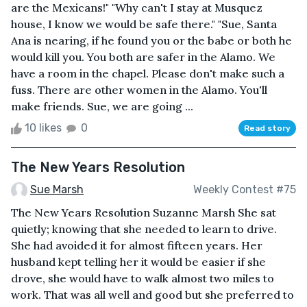
are the Mexicans!" "Why can't I stay at Musquez
house, I know we would be safe there." "Sue, Santa
Ana is nearing, if he found you or the babe or both he
would kill you. You both are safer in the Alamo. We
have a room in the chapel. Please don't make such a
fuss. There are other women in the Alamo. You'll
make friends. Sue, we are going ...
10 likes
0
Read story
The New Years Resolution
Sue Marsh
Weekly Contest #75
The New Years Resolution Suzanne Marsh She sat
quietly; knowing that she needed to learn to drive.
She had avoided it for almost fifteen years. Her
husband kept telling her it would be easier if she
drove, she would have to walk almost two miles to
work. That was all well and good but she preferred to