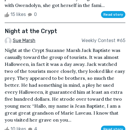
with Gwendolyn, she got herself in the fami...
15 likes
0
Read story
Night at the Crypt
Sue Marsh
Weekly Contest #65
Night at the Crypt Suzanne Marsh Jack Baptiste was
casually toward the group of tourists. It was almost
Halloween, in fact it was a day away. Jack watched
two of the tourists more closely, they looked like easy
prey. They appeared to be brothers, so much the
better. He had something in mind, a ploy he used
every Halloween, it guaranteed him at least an extra
five hundred dollars. He strode over toward the two
young men: “Hallo, my name is Jean Baptiste, I am a
great great grandson of Marie Laveau. I know that
you visited her grave on you...
10 likes
4
Read story