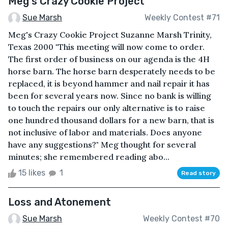
Meg's Crazy Cookie Project
Sue Marsh
Weekly Contest #71
Meg's Crazy Cookie Project Suzanne Marsh Trinity,
Texas 2000 "This meeting will now come to order.
The first order of business on our agenda is the 4H
horse barn. The horse barn desperately needs to be
replaced, it is beyond hammer and nail repair it has
been for several years now. Since no bank is willing
to touch the repairs our only alternative is to raise
one hundred thousand dollars for a new barn, that is
not inclusive of labor and materials. Does anyone
have any suggestions?" Meg thought for several
minutes; she remembered reading abo...
15 likes
1
Read story
Loss and Atonement
Sue Marsh
Weekly Contest #70