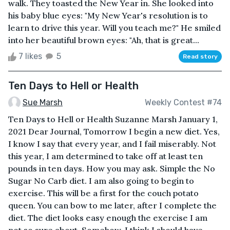
walk. They toasted the New Year in. She looked into
his baby blue eyes: "My New Year's resolution is to
learn to drive this year. Will you teach me?" He smiled
into her beautiful brown eyes: "Ah, that is great...
7 likes
5
Read story
Ten Days to Hell or Health
Sue Marsh
Weekly Contest #74
Ten Days to Hell or Health Suzanne Marsh January 1,
2021 Dear Journal, Tomorrow I begin a new diet. Yes,
I know I say that every year, and I fail miserably. Not
this year, I am determined to take off at least ten
pounds in ten days. How you may ask. Simple the No
Sugar No Carb diet. I am also going to begin to
exercise. This will be a first for the couch potato
queen. You can bow to me later, after I complete the
diet. The diet looks easy enough the exercise I am