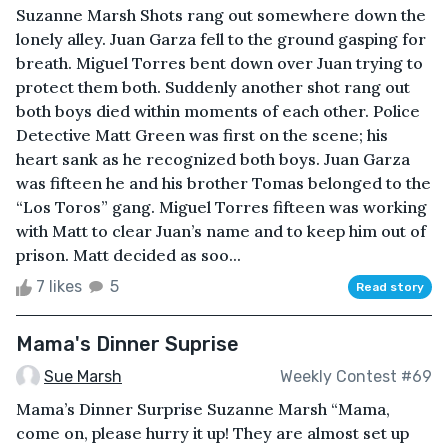
Suzanne Marsh Shots rang out somewhere down the
lonely alley. Juan Garza fell to the ground gasping for
breath. Miguel Torres bent down over Juan trying to
protect them both. Suddenly another shot rang out
both boys died within moments of each other. Police
Detective Matt Green was first on the scene; his
heart sank as he recognized both boys. Juan Garza
was fifteen he and his brother Tomas belonged to the
“Los Toros” gang. Miguel Torres fifteen was working
with Matt to clear Juan’s name and to keep him out of
prison. Matt decided as soo...
7 likes
5
Read story
Mama's Dinner Suprise
Sue Marsh
Weekly Contest #69
Mama’s Dinner Surprise Suzanne Marsh “Mama,
come on, please hurry it up! They are almost set up