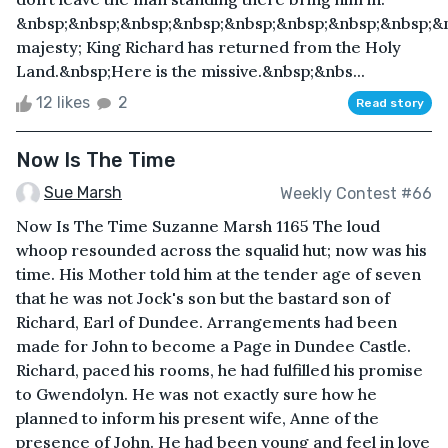
&nbsp;&nbsp;&nbsp;&nbsp;&nbsp;&nbsp;&nbsp;&nbsp;&
majesty; King Richard has returned from the Holy
Land.&nbsp;Here is the missive.&nbsp;&nbs...
12 likes
2
Read story
Now Is The Time
Sue Marsh
Weekly Contest #66
Now Is The Time Suzanne Marsh 1165 The loud
whoop resounded across the squalid hut; now was his
time. His Mother told him at the tender age of seven
that he was not Jock's son but the bastard son of
Richard, Earl of Dundee. Arrangements had been
made for John to become a Page in Dundee Castle.
Richard, paced his rooms, he had fulfilled his promise
to Gwendolyn. He was not exactly sure how he
planned to inform his present wife, Anne of the
presence of John. He had been young and feel in love