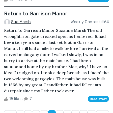
Return to Garrison Manor
Sue Marsh
Weekly Contest #64
Return to Garrison Manor Suzanne Marsh The old
wrought iron gate creaked open as I entered. It had
been ten years since I last set foot in Garrison
Manor. I still had a mile to walk before I arrived at the
carved mahogany door. I walked slowly, I was in no
hurry to arrive at the main house. I had been
summoned home by my brother Mac, why? I have no
idea. I trudged on. I took a deep breath, as I faced the
two welcoming gargoyles. The main house was built
in 1866 by my great Grandfather. It had fallen into
disrepair since my Father took over. ...
15 likes
7
Read story