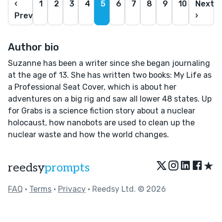
‹
1
2
3
4
5
6
7
8
9
10
Next
Prev
›
Author bio
Suzanne has been a writer since she began journaling
at the age of 13. She has written two books: My Life as
a Professional Seat Cover, which is about her
adventures on a big rig and saw all lower 48 states. Up
for Grabs is a science fiction story about a nuclear
holocaust, how nanobots are used to clean up the
nuclear waste and how the world changes.
★
reedsy
prompts
FAQ
•
Terms
•
Privacy
• Reedsy Ltd. © 2026