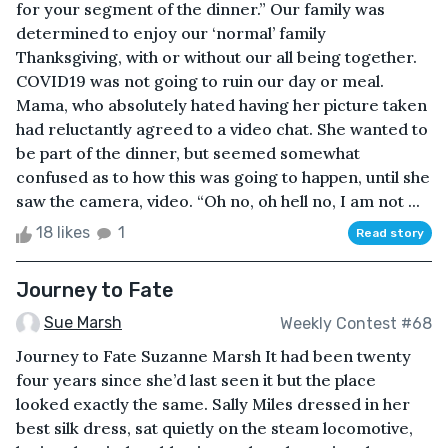
for your segment of the dinner.” Our family was
determined to enjoy our ‘normal’ family
Thanksgiving, with or without our all being together.
COVID19 was not going to ruin our day or meal.
Mama, who absolutely hated having her picture taken
had reluctantly agreed to a video chat. She wanted to
be part of the dinner, but seemed somewhat
confused as to how this was going to happen, until she
saw the camera, video. “Oh no, oh hell no, I am not ...
18 likes
1
Read story
Journey to Fate
Sue Marsh
Weekly Contest #68
Journey to Fate Suzanne Marsh It had been twenty
four years since she’d last seen it but the place
looked exactly the same. Sally Miles dressed in her
best silk dress, sat quietly on the steam locomotive,