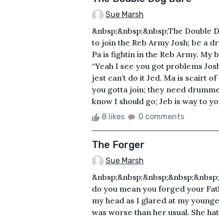
Sue Marsh
&nbsp;&nbsp;&nbsp;The Double D
to join the Reb Army Josh; be a 
Pa is fightin in the Reb Army. My 
“Yeah I see you got problems Josh;
jest can’t do it Jed. Ma is scairt 
you gotta join; they need drummer
know I should go; Jeb is way to y
8 likes
0 comments
The Forger
Sue Marsh
&nbsp;&nbsp;&nbsp;&nbsp;&nbsp
do you mean you forged your Fat
my head as I glared at my younges
was worse than her usual. She ha