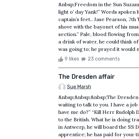
&nbsp;Freedom in the Sun Suzanne 
light o’ day Yank!” Words spoken 
captain’s feet.. Jase Pearson, 7t
shove with the bayonet of his musk
section.” Pale, blood flowing fro
a drink of water, he could think o
was going to; he prayed it would no
9 likes
23 comments
The Dresden affair
Sue Marsh
&nbsp;&nbsp;&nbsp;The Dresden A
waiting to talk to you. I have a j
have me do?” “Kill Herr Rudolph D
to the British. What he is doing t
in Antwerp, he will board the SS Dr
apprentice; he has paid for your 