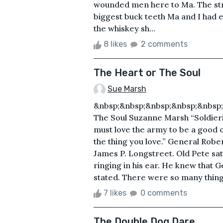
wounded men here to Ma. The stra
biggest buck teeth Ma and I had e
the whiskey sh...
8 likes
2 comments
The Heart or The Soul
Sue Marsh
&nbsp;&nbsp;&nbsp;&nbsp;&nbsp;
The Soul Suzanne Marsh “Soldieri
must love the army to be a good o
the thing you love.” General Rober
James P. Longstreet. Old Pete sat
ringing in his ear. He knew that 
stated. There were so many things
7 likes
0 comments
The Double Dog Dare