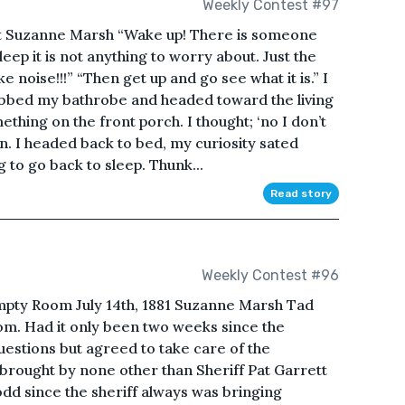
Weekly Contest #97
ht Suzanne Marsh “Wake up! There is someone
leep it is not anything to worry about. Just the
 noise!!!” “Then get up and go see what it is.” I
rabbed my bathrobe and headed toward the living
thing on the front porch. I thought; ‘no I don’t
on. I headed back to bed, my curiosity sated
g to go back to sleep. Thunk...
Read story
Weekly Contest #96
pty Room July 14th, 1881 Suzanne Marsh Tad
om. Had it only been two weeks since the
uestions but agreed to take care of the
brought by none other than Sheriff Pat Garrett
odd since the sheriff always was bringing