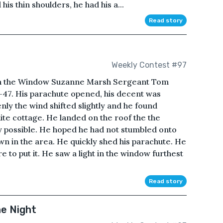
s thin shoulders, he had his a...
Read story
Weekly Contest #97
in the Window Suzanne Marsh Sergeant Tom
47. His parachute opened, his decent was
nly the wind shifted slightly and he found
hite cottage. He landed on the roof the the
ly possible. He hoped he had not stumbled onto
n in the area. He quickly shed his parachute. He
e to put it. He saw a light in the window furthest
Read story
he Night