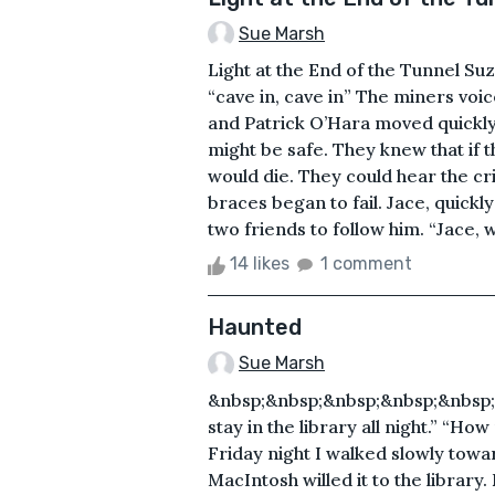
Sue Marsh
Light at the End of the Tunnel S
“cave in, cave in” The miners voi
and Patrick O’Hara moved quickly
might be safe. They knew that if 
would die. They could hear the cr
braces began to fail. Jace, quickl
two friends to follow him. “Jace, w
14 likes
1 comment
Haunted
Sue Marsh
&nbsp;&nbsp;&nbsp;&nbsp;&nbsp;
stay in the library all night.” “Ho
Friday night I walked slowly towa
MacIntosh willed it to the library