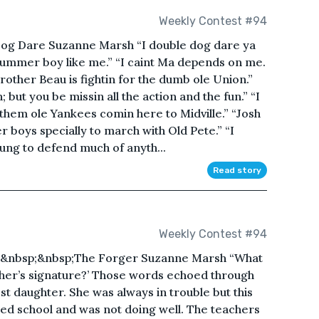
Weekly Contest #94
og Dare Suzanne Marsh “I double dog dare ya
drummer boy like me.” “I caint Ma depends on me.
brother Beau is fightin for the dumb ole Union.”
 but you be missin all the action and the fun.” “I
of them ole Yankees comin here to Midville.” “Josh
 boys specially to march with Old Pete.” “I
oung to defend much of anyth...
Read story
Weekly Contest #94
;&nbsp;&nbsp;The Forger Suzanne Marsh “What
her’s signature?’ Those words echoed through
t daughter. She was always in trouble but this
ted school and was not doing well. The teachers