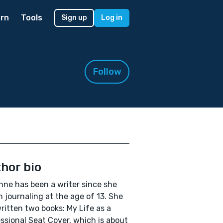
rn
Tools
Sign up
Log in
Follow
hor bio
ne has been a writer since she
 journaling at the age of 13. She
ritten two books: My Life as a
ssional Seat Cover, which is about