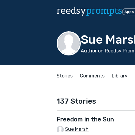
reedsy
prompts
Apps
Sue Mars
Author on Reedsy Promp
Stories
Comments
Library
137 Stories
Freedom in the Sun
Sue Marsh