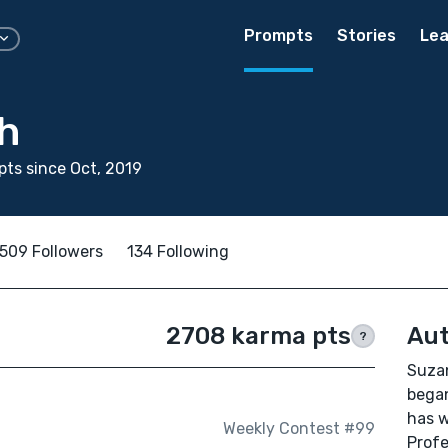
Prompts
Stories
Lea
h
ts since Oct, 2019
509 Followers
134 Following
2708 karma pts
Aut
?
Suzan
began
has w
Weekly Contest #99
Profe