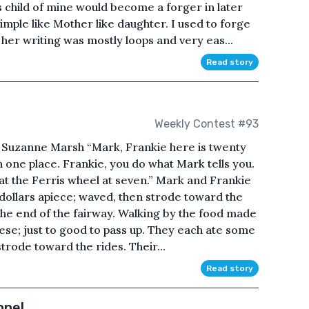
s child of mine would become a forger in later
 Simple like Mother like daughter. I used to forge
er writing was mostly loops and very eas...
Read story
Weekly Contest #93
Suzanne Marsh “Mark, Frankie here is twenty
in one place. Frankie, you do what Mark tells you.
at the Ferris wheel at seven.” Mark and Frankie
dollars apiece; waved, then strode toward the
the end of the fairway. Walking by the food made
ese; just to good to pass up. They each ate some
trode toward the rides. Their...
Read story
nnel