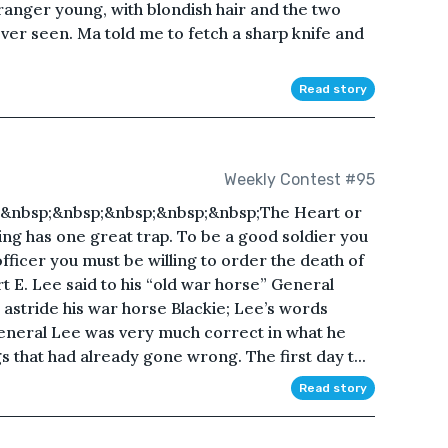
nger young, with blondish hair and the two
ver seen. Ma told me to fetch a sharp knife and
Read story
Weekly Contest #95
&nbsp;&nbsp;&nbsp;&nbsp;&nbsp;The Heart or
ng has one great trap. To be a good soldier you
fficer you must be willing to order the death of
t E. Lee said to his “old war horse” General
 astride his war horse Blackie; Lee’s words
General Lee was very much correct in what he
 that had already gone wrong. The first day t...
Read story