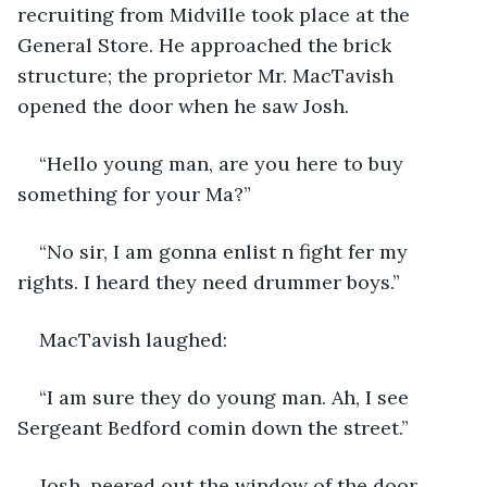
recruiting from Midville took place at the 
General Store. He approached the brick 
structure; the proprietor Mr. MacTavish 
opened the door when he saw Josh.
“Hello young man, are you here to buy 
something for your Ma?”
“No sir, I am gonna enlist n fight fer my 
rights. I heard they need drummer boys.”
MacTavish laughed:
“I am sure they do young man. Ah, I see 
Sergeant Bedford comin down the street.”
Josh, peered out the window of the door. 