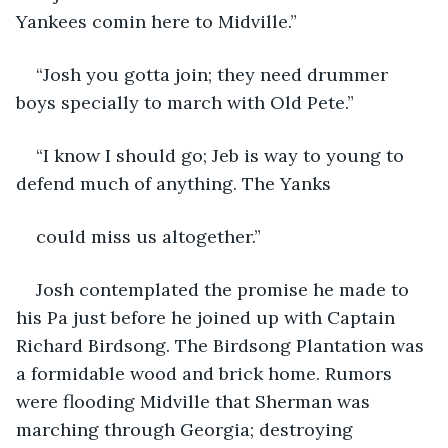
Yankees comin here to Midville.”
“Josh you gotta join; they need drummer 
boys specially to march with Old Pete.”
“I know I should go; Jeb is way to young to 
defend much of anything. The Yanks
could miss us altogether.”
Josh contemplated the promise he made to 
his Pa just before he joined up with Captain 
Richard Birdsong. The Birdsong Plantation was 
a formidable wood and brick home. Rumors 
were flooding Midville that Sherman was 
marching through Georgia; destroying 