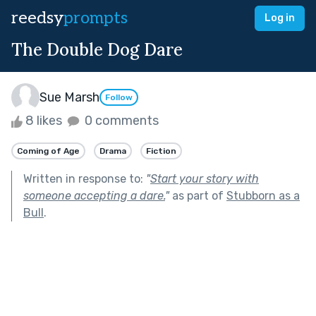
reedsy
prompts
Log in
The Double Dog Dare
Sue Marsh
Follow
8 likes
0 comments
Coming of Age
Drama
Fiction
Written in response to:
"
Start your story with
someone accepting a dare.
"
as part of
Stubborn as a
Bull
.