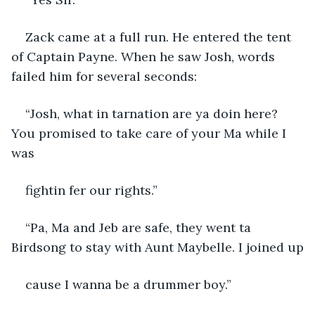
Zack came at a full run. He entered the tent 
of Captain Payne. When he saw Josh, words 
failed him for several seconds:
“Josh, what in tarnation are ya doin here? 
You promised to take care of your Ma while I 
was
fightin fer our rights.”
“Pa, Ma and Jeb are safe, they went ta 
Birdsong to stay with Aunt Maybelle. I joined up
cause I wanna be a drummer boy.”