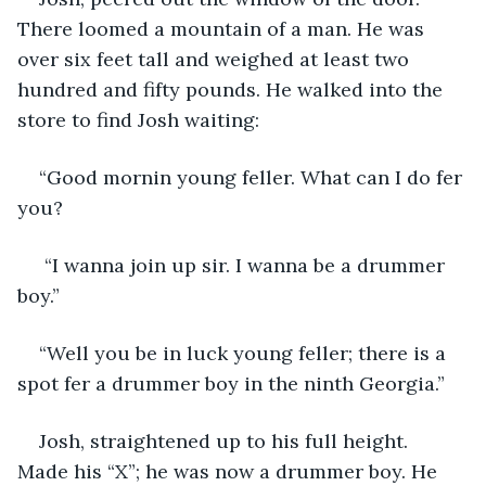
There loomed a mountain of a man. He was 
over six feet tall and weighed at least two 
hundred and fifty pounds. He walked into the 
store to find Josh waiting:
“Good mornin young feller. What can I do fer 
you?
 “I wanna join up sir. I wanna be a drummer 
boy.”
“Well you be in luck young feller; there is a 
spot fer a drummer boy in the ninth Georgia.”
Josh, straightened up to his full height. 
Made his “X”; he was now a drummer boy. He 