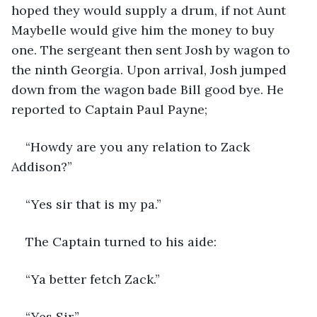
hoped they would supply a drum, if not Aunt 
Maybelle would give him the money to buy 
one. The sergeant then sent Josh by wagon to 
the ninth Georgia. Upon arrival, Josh jumped 
down from the wagon bade Bill good bye. He 
reported to Captain Paul Payne;
“Howdy are you any relation to Zack 
Addison?”
“Yes sir that is my pa.”
The Captain turned to his aide:
“Ya better fetch Zack.”
“Yes Sir.”