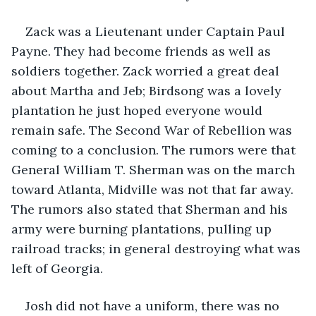
Zack was a Lieutenant under Captain Paul 
Payne. They had become friends as well as 
soldiers together. Zack worried a great deal 
about Martha and Jeb; Birdsong was a lovely 
plantation he just hoped everyone would 
remain safe. The Second War of Rebellion was 
coming to a conclusion. The rumors were that 
General William T. Sherman was on the march 
toward Atlanta, Midville was not that far away. 
The rumors also stated that Sherman and his 
army were burning plantations, pulling up 
railroad tracks; in general destroying what was 
left of Georgia.
Josh did not have a uniform, there was no 