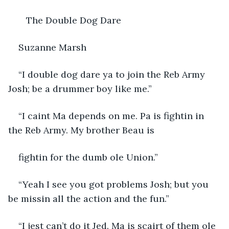
   The Double Dog Dare
Suzanne Marsh
“I double dog dare ya to join the Reb Army 
Josh; be a drummer boy like me.”
“I caint Ma depends on me. Pa is fightin in 
the Reb Army. My brother Beau is
fightin for the dumb ole Union.”
“Yeah I see you got problems Josh; but you 
be missin all the action and the fun.”
“I jest can’t do it Jed. Ma is scairt of them ole 