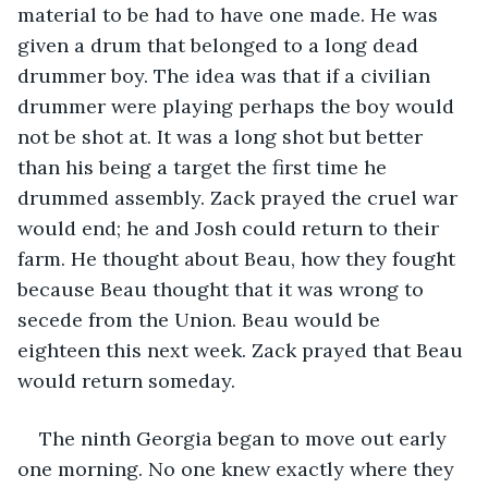
material to be had to have one made. He was 
given a drum that belonged to a long dead 
drummer boy. The idea was that if a civilian 
drummer were playing perhaps the boy would 
not be shot at. It was a long shot but better 
than his being a target the first time he 
drummed assembly. Zack prayed the cruel war 
would end; he and Josh could return to their 
farm. He thought about Beau, how they fought 
because Beau thought that it was wrong to 
secede from the Union. Beau would be 
eighteen this next week. Zack prayed that Beau 
would return someday.
The ninth Georgia began to move out early 
one morning. No one knew exactly where they 