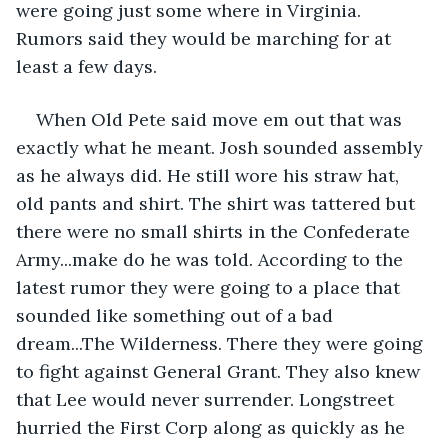
were going just some where in Virginia. 
Rumors said they would be marching for at 
least a few days.
When Old Pete said move em out that was 
exactly what he meant. Josh sounded assembly 
as he always did. He still wore his straw hat, 
old pants and shirt. The shirt was tattered but 
there were no small shirts in the Confederate 
Army...make do he was told. According to the 
latest rumor they were going to a place that 
sounded like something out of a bad 
dream...The Wilderness. There they were going 
to fight against General Grant. They also knew 
that Lee would never surrender. Longstreet 
hurried the First Corp along as quickly as he 