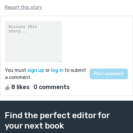
Report this story
You must
sign up
or
log in
to submit
a comment.
8 likes
0 comments
Find the perfect editor for
your next book