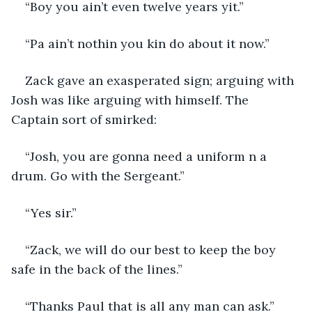
“Boy you ain’t even twelve years yit.”
“Pa ain’t nothin you kin do about it now.”
Zack gave an exasperated sign; arguing with 
Josh was like arguing with himself. The 
Captain sort of smirked:
“Josh, you are gonna need a uniform n a 
drum. Go with the Sergeant.”
“Yes sir.”
“Zack, we will do our best to keep the boy 
safe in the back of the lines.”
“Thanks Paul that is all any man can ask.”