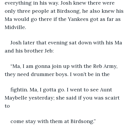
everything in his way. Josh knew there were 
only three people at Birdsong, he also knew his 
Ma would go there if the Yankees got as far as 
Midville.
Josh later that evening sat down with his Ma 
and his brother Jeb:
“Ma, I am gonna join up with the Reb Army, 
they need drummer boys. I won’t be in the
fightin. Ma, I gotta go. I went to see Aunt 
Maybelle yesterday; she said if you was scairt 
to
come stay with them at Birdsong.”