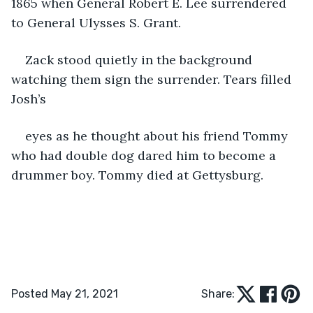
1865 when General Robert E. Lee surrendered 
to General Ulysses S. Grant.
Zack stood quietly in the background 
watching them sign the surrender. Tears filled 
Josh’s
eyes as he thought about his friend Tommy 
who had double dog dared him to become a 
drummer boy. Tommy died at Gettysburg.
Posted May 21, 2021
Share: