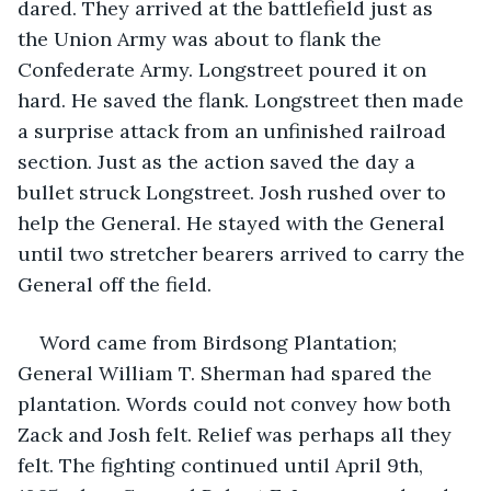
dared. They arrived at the battlefield just as 
the Union Army was about to flank the 
Confederate Army. Longstreet poured it on 
hard. He saved the flank. Longstreet then made 
a surprise attack from an unfinished railroad 
section. Just as the action saved the day a 
bullet struck Longstreet. Josh rushed over to 
help the General. He stayed with the General 
until two stretcher bearers arrived to carry the 
General off the field.
Word came from Birdsong Plantation; 
General William T. Sherman had spared the 
plantation. Words could not convey how both 
Zack and Josh felt. Relief was perhaps all they 
felt. The fighting continued until April 9th, 