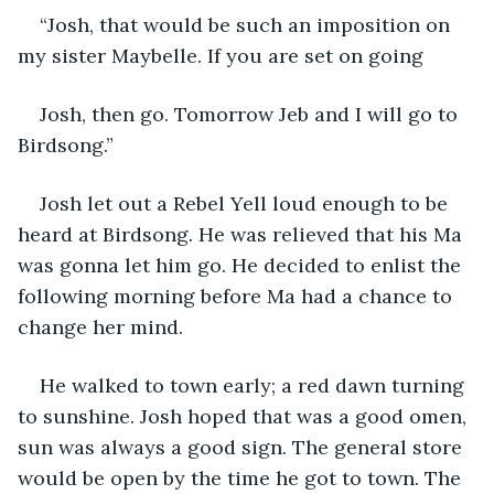
“Josh, that would be such an imposition on 
my sister Maybelle. If you are set on going
Josh, then go. Tomorrow Jeb and I will go to 
Birdsong.”
Josh let out a Rebel Yell loud enough to be 
heard at Birdsong. He was relieved that his Ma 
was gonna let him go. He decided to enlist the 
following morning before Ma had a chance to 
change her mind.
He walked to town early; a red dawn turning 
to sunshine. Josh hoped that was a good omen, 
sun was always a good sign. The general store 
would be open by the time he got to town. The 