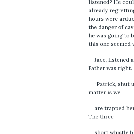
listened? He coul
already regrettin
hours were arduou
the danger of cav
he was going to b
this one seemed 
Jace, listened 
Father was right.
“Patrick, shut u
matter is we
are trapped her
The three
short whistle b