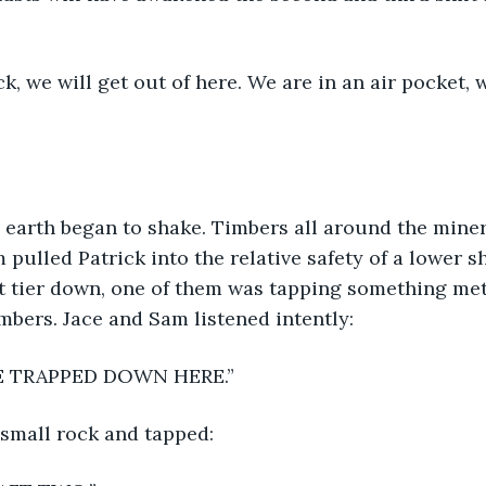
ick, we will get out of here. We are in an air pocket,
 earth began to shake. Timbers all around the miner
 pulled Patrick into the relative safety of a lower s
t tier down, one of them was tapping something meta
imbers. Jace and Sam listened intently:
WE ARE TRAPPED DOWN HERE.”
small rock and tapped: