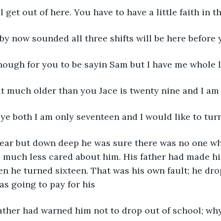
l get out of here. You have to have a little faith in 
by now sounded all three shifts will be here before 
nough for you to be sayin Sam but I have me whole l
t much older than you Jace is twenty nine and I am 
ye both I am only seventeen and I would like to turn
 fear but down deep he was sure there was no one w
; much less cared about him. His father had made him
n he turned sixteen. That was his own fault; he dro
s going to pay for his
father had warned him not to drop out of school; why