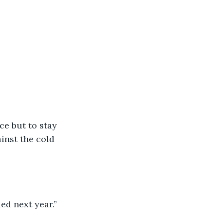
ce but to stay 
inst the cold 
ied next year.”