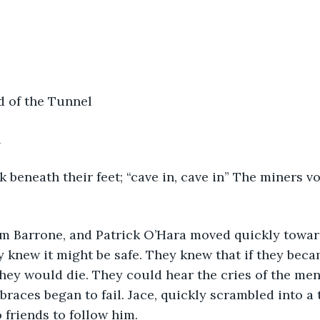
d of the Tunnel
h
 beneath their feet; “cave in, cave in” The miners v
am Barrone, and Patrick O’Hara moved quickly towar
 knew it might be safe. They knew that if they beca
hey would die. They could hear the cries of the me
braces began to fail. Jace, quickly scrambled into a 
 friends to follow him.