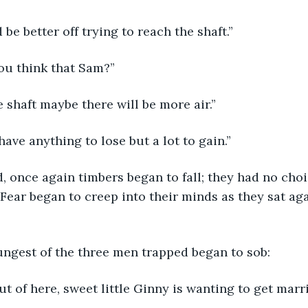
 be better off trying to reach the shaft.”
u think that Sam?”
he shaft maybe there will be more air.”
have anything to lose but a lot to gain.”
, once again timbers began to fall; they had no choi
Fear began to creep into their minds as they sat aga
ungest of the three men trapped began to sob:
out of here, sweet little Ginny is wanting to get marr