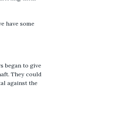
 we have some 
s began to give 
haft. They could 
l against the 