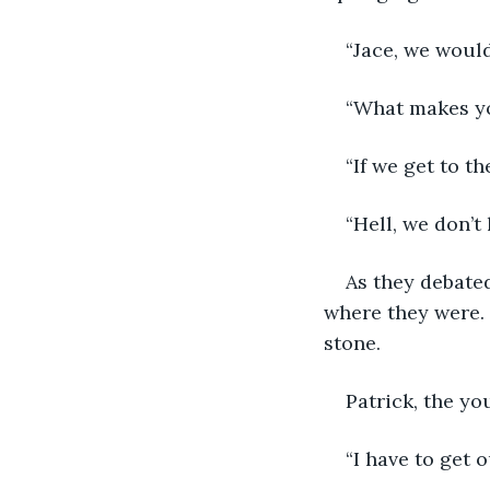
“Jace, we would
“What makes yo
“If we get to t
“Hell, we don’t 
As they debated
where they were. 
stone.
Patrick, the yo
“I have to get 