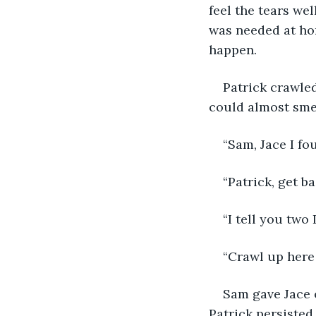
feel the tears we
was needed at hom
happen.
Patrick crawled
could almost smel
“Sam, Jace I fo
“Patrick, get ba
“I tell you two 
“Crawl up here 
Sam gave Jace o
Patrick persisted