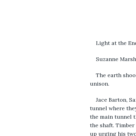
Light at the En
Suzanne Mars
The earth shook
unison.
Jace Barton, S
tunnel where they
the main tunnel t
the shaft. Timber 
up urging his two