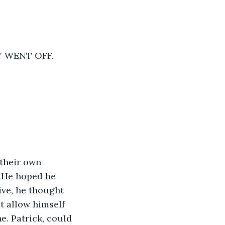
Y WENT OFF.
their own 
. He hoped he 
ve, he thought 
t allow himself 
e. Patrick, could 