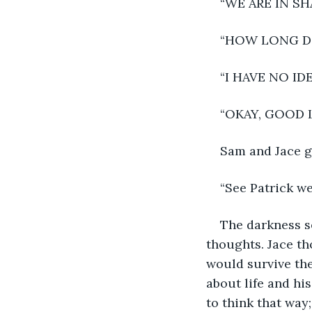
“WE ARE IN SH
“HOW LONG DO
“I HAVE NO I
“OKAY, GOOD 
Sam and Jace gl
“See Patrick we
The darkness s
thoughts. Jace th
would survive the
about life and hi
to think that way