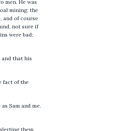
wo men. He was 
oal mining; the 
, and of course 
nd, not sure if 
ins were bad; 
 and that his 
 fact of the 
e as Sam and me. 
alerting them 