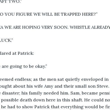
AFT TWO.”
 YOU FIGURE WE WILL BE TRAPPED HERE?”
DEA WE ARE HOPING VERY SOON. WHISTLE ALREAD
LUCK.”
ared at Patrick:
 are going to be okay.”
eemed endless; as the men sat quietly enveloped in 
ought about his wife Amy and their small son Steve
 disaster; his family needed him. Sam, became pensi
s possible death down here in this shaft. He could no
; he had to show Patrick that everything would be fin