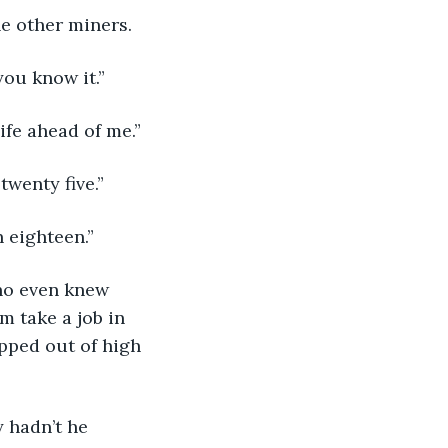
the other miners.
you know it.”
ife ahead of me.”
twenty five.”
 eighteen.”
ho even knew 
 take a job in 
pped out of high 
 hadn’t he 