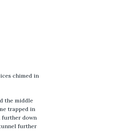
oices chimed in 
d the middle 
me trapped in 
n further down 
tunnel further 