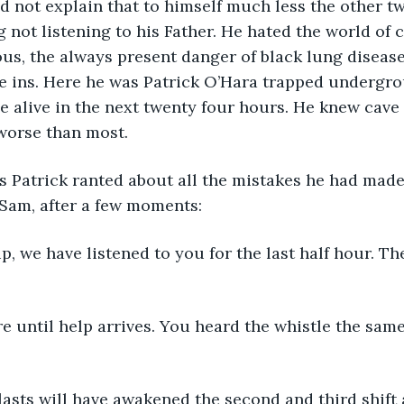
d not explain that to himself much less the other t
g not listening to his Father. He hated the world of c
s, the always present danger of black lung disease
e ins. Here he was Patrick O’Hara trapped undergrou
e alive in the next twenty four hours. He knew cave 
worse than most.
as Patrick ranted about all the mistakes he had made
 Sam, after a few moments:
p, we have listened to you for the last half hour. The
e until help arrives. You heard the whistle the sam
lasts will have awakened the second and third shift 