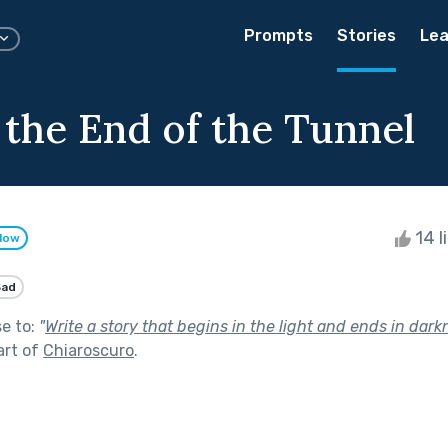
Prompts
Stories
Lea
 the End of the Tunnel
14 l
llow
Sad
se to:
"
Write a story that begins in the light and ends in dark
art of
Chiaroscuro
.