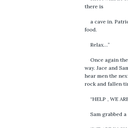
there is
a cave in. Patr
food.
Relax…”
Once again the
way. Jace and Sam
hear men the nex
rock and fallen t
“HELP	, 
Sam grabbed a 