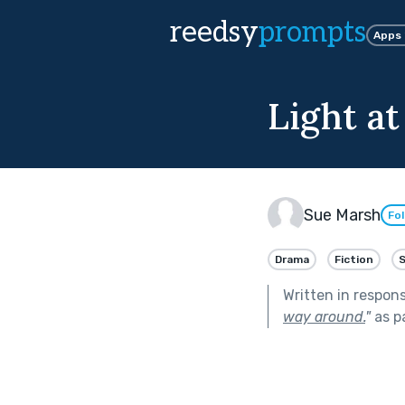
reedsy
prompts
Apps
Light at
Sue Marsh
Fo
Drama
Fiction
Written in respon
way around.
"
as p