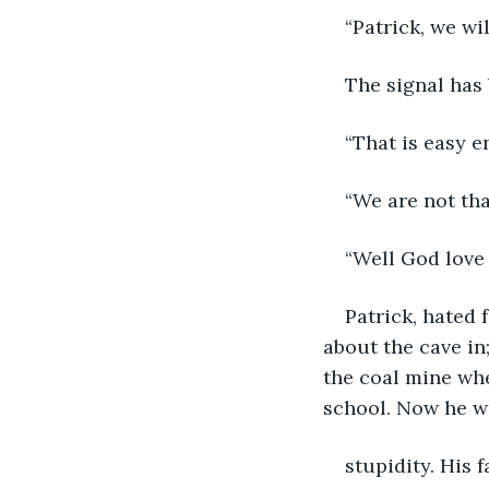
“Patrick, we wil
The signal has 
“That is easy e
“We are not tha
“Well God love 
Patrick, hated
about the cave in
the coal mine whe
school. Now he wa
stupidity. His 