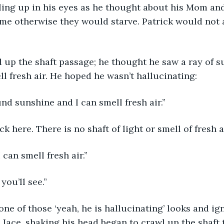
lling up in his eyes as he thought about his Mom an
e otherwise they would starve. Patrick would not a
 up the shaft passage; he thought he saw a ray of s
l fresh air. He hoped he wasn’t hallucinating:
und sunshine and I can smell fresh air.”
ck here. There is no shaft of light or smell of fresh ai
I can smell fresh air.”
you’ll see.”
ne of those ‘yeah, he is hallucinating’ looks and ig
. Jace, shaking his head began to crawl up the shaft 