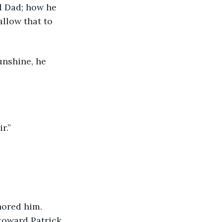
d Dad; how he 
llow that to 
unshine, he 
r.”
nored him. 
toward Patrick. 