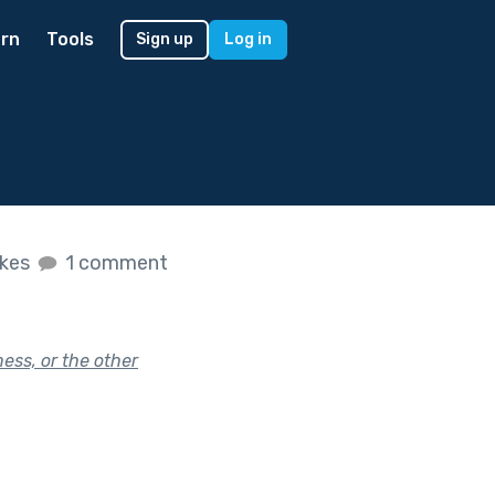
rn
Tools
Sign up
Log in
ikes
1 comment
ness, or the other