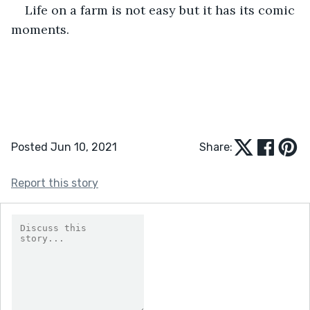
Life on a farm is not easy but it has its comic 
moments.
Posted Jun 10, 2021
Share:
Report this story