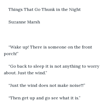
Things That Go Thunk in the Night
Suzanne Marsh
“Wake up! There is someone on the front 
porch!”
“Go back to sleep it is not anything to worry 
about. Just the wind.”
“Just the wind does not make noise!!!”
“Then get up and go see what it is.”