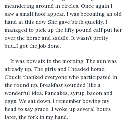
meandering around in circles. Once again I 
saw a small hoof appear. I was becoming an old 
hand at this now. She gave birth quickly. I 
managed to pick up the fifty pound calf put her 
over the horse and saddle. It wasn’t pretty 
but...I got the job done.
It was now six in the morning. The sun was 
already up. The girls and I headed home. 
Chuck, thanked everyone who participated in 
the round up. Breakfast sounded like a 
wonderful idea. Pancakes, syrup, bacon and 
eggs. We sat down. I remember bowing my 
head to say grace...I woke up several hours 
later, the fork in my hand.