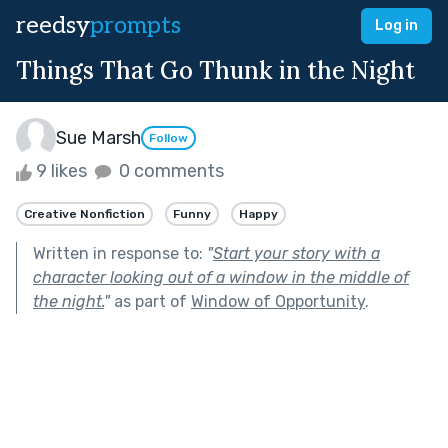
reedsy
prompts
Log in
Things That Go Thunk in the Night
Sue Marsh
Follow
9 likes
0 comments
Creative Nonfiction
Funny
Happy
Written in response to:
"
Start your story with a
character looking out of a window in the middle of
the night.
"
as part of
Window of Opportunity
.