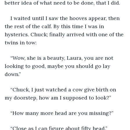
better idea of what need to be done, that I did.
I waited until I saw the hooves appear, then 
the rest of the calf. By this time I was in 
hysterics. Chuck; finally arrived with one of the 
twins in tow:
“Wow, she is a beauty, Laura, you are not 
looking to good, maybe you should go lay 
down.”
“Chuck, I just watched a cow give birth on 
my doorstep, how am I supposed to look?”
“How many more head are you missing?”
“Close as I can figure about fifty head.”