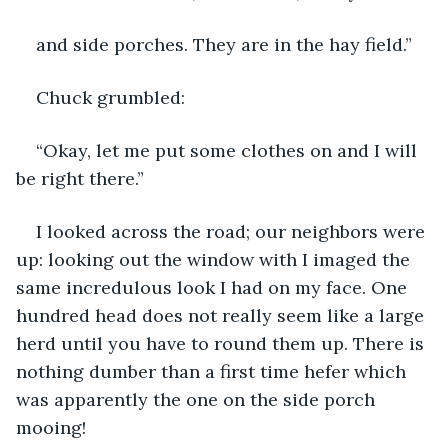
and side porches. They are in the hay field.”
Chuck grumbled:
“Okay, let me put some clothes on and I will 
be right there.”
I looked across the road; our neighbors were 
up: looking out the window with I imaged the 
same incredulous look I had on my face. One 
hundred head does not really seem like a large 
herd until you have to round them up. There is 
nothing dumber than a first time hefer which 
was apparently the one on the side porch 
mooing!