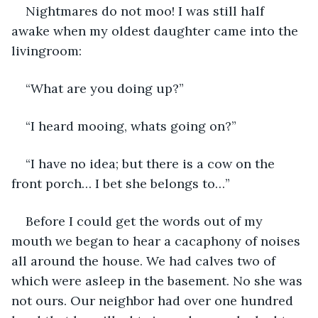
Nightmares do not moo! I was still half 
awake when my oldest daughter came into the 
livingroom:
“What are you doing up?”
“I heard mooing, whats going on?”
“I have no idea; but there is a cow on the 
front porch… I bet she belongs to…”
Before I could get the words out of my 
mouth we began to hear a cacaphony of noises 
all around the house. We had calves two of 
which were asleep in the basement. No she was 
not ours. Our neighbor had over one hundred 