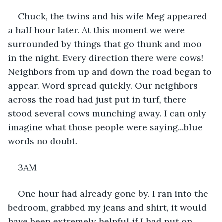
Chuck, the twins and his wife Meg appeared 
a half hour later. At this moment we were 
surrounded by things that go thunk and moo 
in the night. Every direction there were cows! 
Neighbors from up and down the road began to 
appear. Word spread quickly. Our neighbors 
across the road had just put in turf, there 
stood several cows munching away. I can only 
imagine what those people were saying...blue 
words no doubt.
3AM
One hour had already gone by. I ran into the 
bedroom, grabbed my jeans and shirt, it would 
have been extremely helpful if I had put on 