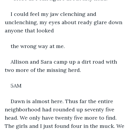
I could feel my jaw clenching and 
unclenching, my eyes about ready glare down 
anyone that looked
the wrong way at me.
Allison and Sara camp up a dirt road with 
two more of the missing herd.
5AM
Dawn is almost here. Thus far the entire 
neighborhood had rounded up seventy five 
head. We only have twenty five more to find. 
The girls and I just found four in the muck. We 