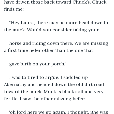
have driven those back toward Chuck’s. Chuck 
finds me:
“Hey Laura, there may be more head down in 
the muck. Would you consider taking your
horse and riding down there. We are missing 
a first time hefer other than the one that
gave birth on your porch.”
I was to tired to argue. I saddled up 
Abernathy and headed down the old dirt road 
toward the muck. Muck is black soil and very 
fertile. I saw the other missing hefer:
‘oh lord here we go again.’ I thought. She was 