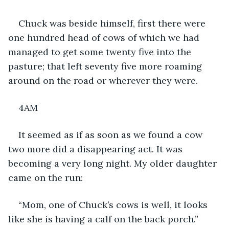
Chuck was beside himself, first there were 
one hundred head of cows of which we had 
managed to get some twenty five into the 
pasture; that left seventy five more roaming 
around on the road or wherever they were.
4AM
It seemed as if as soon as we found a cow 
two more did a disappearing act. It was 
becoming a very long night. My older daughter 
came on the run:
“Mom, one of Chuck’s cows is well, it looks 
like she is having a calf on the back porch.”