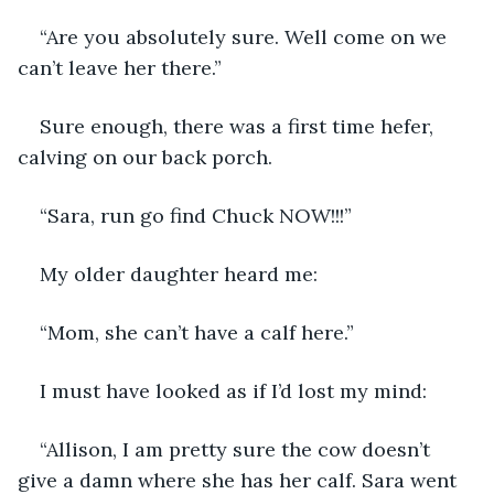
“Are you absolutely sure. Well come on we 
can’t leave her there.”
Sure enough, there was a first time hefer, 
calving on our back porch.
“Sara, run go find Chuck NOW!!!”
My older daughter heard me:
“Mom, she can’t have a calf here.”
I must have looked as if I’d lost my mind:
“Allison, I am pretty sure the cow doesn’t 
give a damn where she has her calf. Sara went 