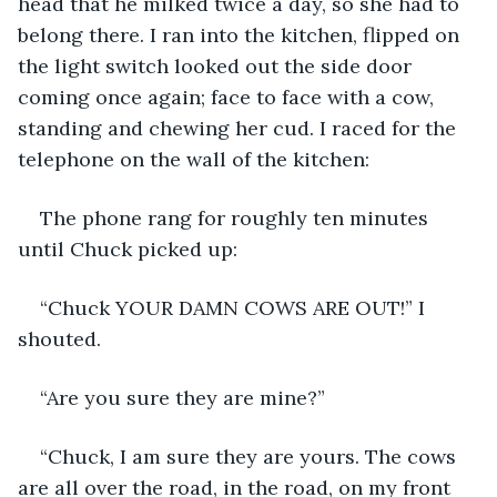
head that he milked twice a day, so she had to 
belong there. I ran into the kitchen, flipped on 
the light switch looked out the side door 
coming once again; face to face with a cow, 
standing and chewing her cud. I raced for the 
telephone on the wall of the kitchen:
The phone rang for roughly ten minutes 
until Chuck picked up:
“Chuck YOUR DAMN COWS ARE OUT!” I 
shouted.
“Are you sure they are mine?”
“Chuck, I am sure they are yours. The cows 
are all over the road, in the road, on my front