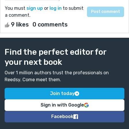
You must
sign up
or
log in
to submit
a comment.
9 likes
0 comments
Find the perfect editor for
your next book
Over 1 million authors trust the professionals on
Reedsy. Come meet them.
Join today
Sign in with Google
Facebook