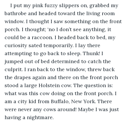
I put my pink fuzzy slippers on, grabbed my 
bathrobe and headed toward the living room 
window. I thought I saw something on the front 
porch. I thought; ‘no I don’t see anything, it 
could be a raccoon. I headed back to bed, my 
curiosity sated temporarily. I lay there 
attempting to go back to sleep. Thunk! I 
jumped out of bed determined to catch the 
culprit. I ran back to the window, threw back 
the drapes again and there on the front porch 
stood a large Holstein cow. The question is: 
what was this cow doing on the front porch. I 
am a city kid from Buffalo, New York. There 
were never any cows around! Maybe I was just 
having a nightmare.