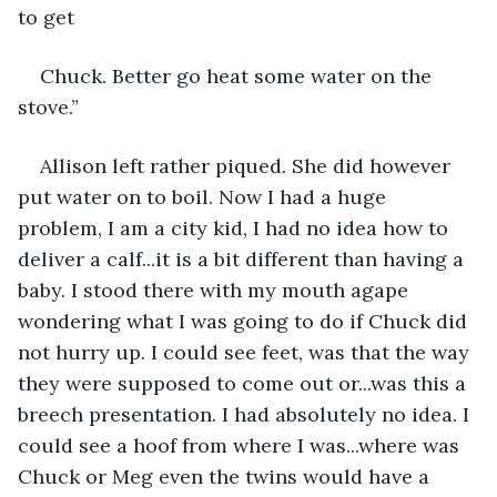
to get
Chuck. Better go heat some water on the 
stove.”
Allison left rather piqued. She did however 
put water on to boil. Now I had a huge 
problem, I am a city kid, I had no idea how to 
deliver a calf...it is a bit different than having a 
baby. I stood there with my mouth agape 
wondering what I was going to do if Chuck did 
not hurry up. I could see feet, was that the way 
they were supposed to come out or...was this a 
breech presentation. I had absolutely no idea. I 
could see a hoof from where I was...where was 
Chuck or Meg even the twins would have a 