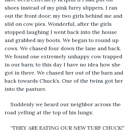
shoes instead of my pink furry slippers. I ran 
out the front door; my two girls behind me and 
slid on cow pies. Wonderful, after the girls 
stopped laughing I went back into the house 
and grabbed my boots. We began to round up 
cows. We chased four down the lane and back. 
We found one extremely unhappy cow trapped 
in our barn; to this day I have no idea how she 
got in there. We chased her out of the barn and 
back towards Chuck’s. One of the twins got her 
into the pasture.
Suddenly we heard our neighbor across the 
road yelling at the top of his lungs:
“THEY ARE EATING OUR NEW TURF CHUCK!”