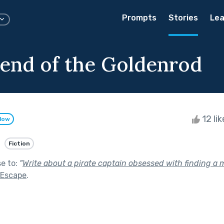
Prompts
Stories
Lea
end of the Goldenrod
12 li
llow
Fiction
se to:
"
Write about a pirate captain obsessed with finding a m
 Escape
.