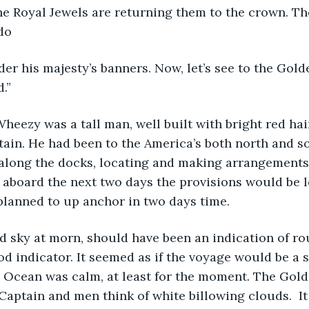
find the Royal Jewels are returning them to the crown. T
do
fly under his majesty’s banners. Now, let’s see to the Go
.”
heezy was a tall man, well built with bright red hai
ptain. He had been to the America’s both north and s
 along the docks, locating and making arrangements 
 aboard the next two days the provisions would be l
planned to up anchor in two days time. 
he red sky at morn, should have been an indication of r
 indicator. It seemed as if the voyage would be a 
c Ocean was calm, at least for the moment. The Gold
aptain and men think of white billowing clouds.  It 