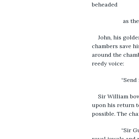
beheaded
                as
John, his golde
chambers save his
around the chambe
reedy voice:
               “
Sir William bow
upon his return t
possible. The cha
               “
royal jewels and 