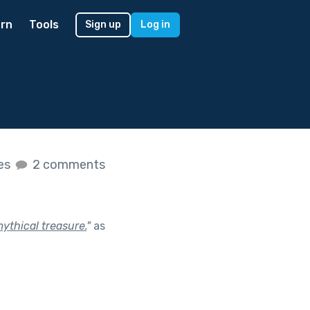
rn
Tools
Sign up
Log in
kes
2 comments
ythical treasure.
"
as