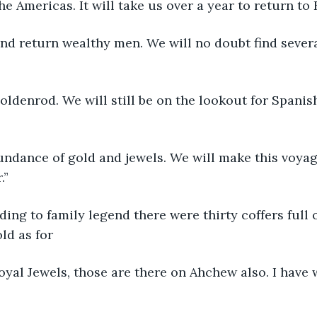
s in the Americas. It will take us over a year to return to
Yes, and return wealthy men. We will no doubt find seve
The Goldenrod. We will still be on the lookout for Spani
an abundance of gold and jewels. We will make this voy
.”
According to family legend there were thirty coffers full 
ld as for
The Royal Jewels, those are there on Ahchew also. I have