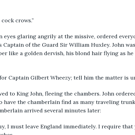
 the cock crows.”
n eyes glaring angrily at the missive, ordered everyo
 Captain of the Guard Sir William Huxley. John was
r like a golden dervish, his blond hair flying as he 
Send for Captain Gilbert Wheezy; tell him the matter is u
ed to King John, fleeing the chambers. John ordered
o have the chamberlain find as many traveling trunk
mberlain arrived several minutes later:
Sir Guy, I must leave England immediately. I require tha
robes,