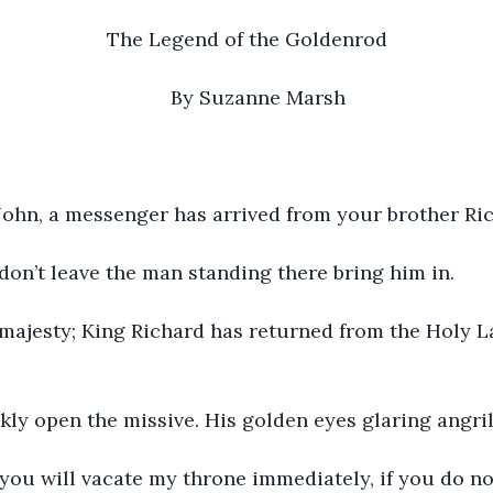
The Legend of the Goldenrod
By Suzanne Marsh
6
King John, a messenger has arrived from your brother Ri
Well, don’t leave the man standing there bring him in.
Your majesty; King Richard has returned from the Holy L
kly open the missive. His golden eyes glaring angril
John, you will vacate my throne immediately, if you do n