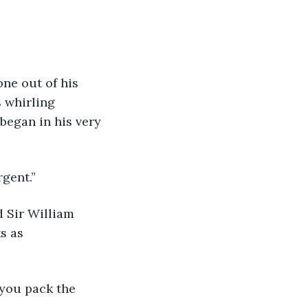
ne out of his 
 whirling 
began in his very 
rgent.”
 Sir William 
s as 
t you pack the 