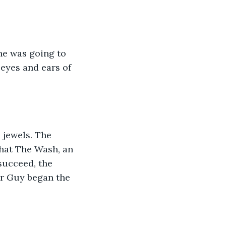
he was going to 
eyes and ears of 
 jewels. The 
hat The Wash, an 
succeed, the 
Sir Guy began the 
: