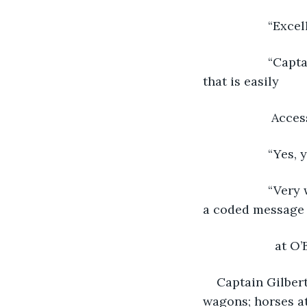
               “Ex
               “
that is easily
                
               “
               “
a coded message
                 at
Captain Gilber
wagons; horses at