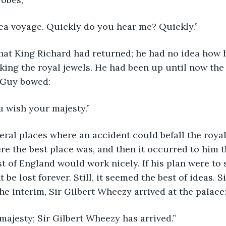
or a sea voyage. Quickly do you hear me? Quickly.”
hat King Richard had returned; he had no idea how 
king the royal jewels. He had been up until now the 
r Guy bowed:
s you wish your majesty.”
ral places where an accident could befall the royal
e the best place was, and then it occurred to him t
st of England would work nicely. If his plan were to 
 be lost forever. Still, it seemed the best of ideas. 
the interim, Sir Gilbert Wheezy arrived at the palace
our majesty; Sir Gilbert Wheezy has arrived.”