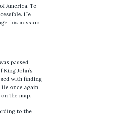
of America. To 
cessible. He 
ge, his mission 
t was passed 
f King John’s 
sed with finding 
. He once again 
d on the map.