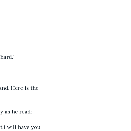
chard.”
and. Here is the 
y as he read:
ot I will have you 