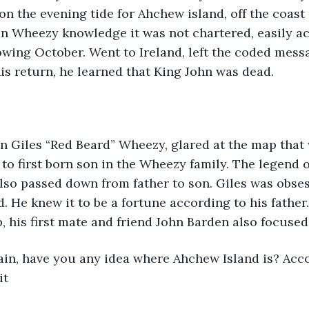
n the evening tide for Ahchew island, off the coast 
in Wheezy knowledge it was not chartered, easily ac
owing October. Went to Ireland, left the coded messa
s return, he learned that King John was dead.
aptain Giles “Red Beard” Wheezy, glared at the map tha
to first born son in the Wheezy family. The legend o
also passed down from father to son. Giles was obses
d. He knew it to be a fortune according to his father
, his first mate and friend John Barden also focuse
it