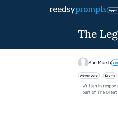
reedsy
prompts
Apps
The Leg
Sue Marsh
Fo
Adventure
Drama
Written in respon
part of
The Great