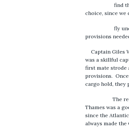
                
choice, since we 
                
provisions needed
Captain Giles W
was a skillful ca
first mate strode
provisions.  Once
cargo hold, they 
               T
Thames was a good
since the Atlanti
always made the C