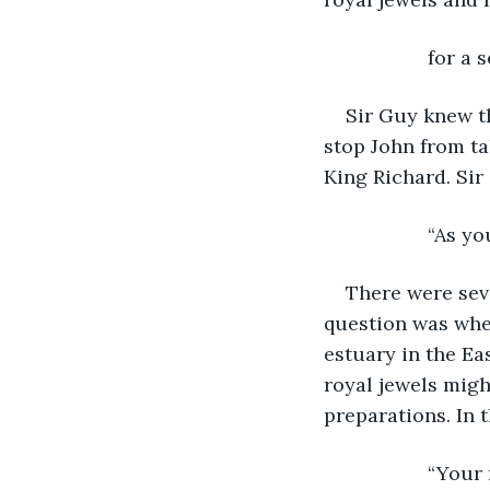
               f
Sir Guy knew t
stop John from ta
King Richard. Si
               “A
There were seve
question was wher
estuary in the Ea
royal jewels might
preparations. In 
               “Y