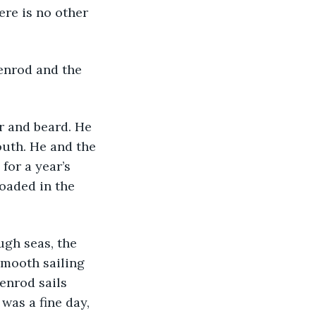
here is no other 
ldenrod and the 
r and beard. He 
outh. He and the 
for a year’s 
oaded in the 
ough seas, the 
smooth sailing 
enrod sails 
was a fine day, 