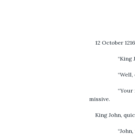
12 October 121
               “
               “
               “
missive.          
King John, quic
               “