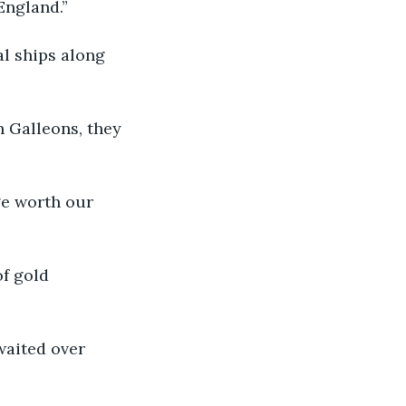
 England.”
ral ships along 
sh Galleons, they 
age worth our 
of gold 
 waited over 