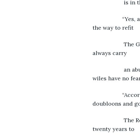
                i
               “
the way to refit
                
always carry
                
wiles have no fear
               “
doubloons and go
                
twenty years to