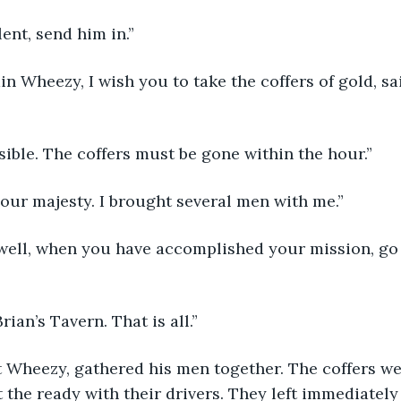
cellent, send him in.”
Captain Wheezy, I wish you to take the coffers of gold, 
Accessible. The coffers must be gone within the hour.”
Yes, your majesty. I brought several men with me.”
Very well, when you have accomplished your mission, go
 O’Brian’s Tavern. That is all.”
t Wheezy, gathered his men together. The coffers we
 the ready with their drivers. They left immediately 