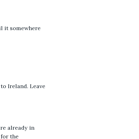
sail it somewhere 
 to Ireland. Leave 
re already in 
for the 