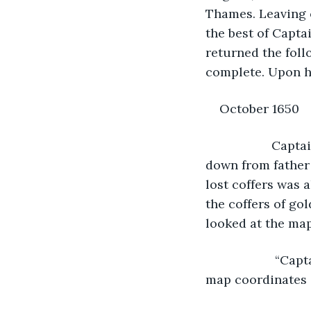
Thames. Leaving o
the best of Capta
returned the foll
complete. Upon hi
October 1650
               C
down from father 
lost coffers was 
the coffers of gol
looked at the map
                “Captain, have you any idea where Ahchew Island is? According to the 
map coordinates 