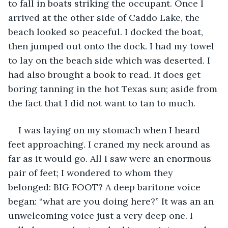
to fall in boats striking the occupant. Once I 
arrived at the other side of Caddo Lake, the 
beach looked so peaceful. I docked the boat, 
then jumped out onto the dock. I had my towel 
to lay on the beach side which was deserted. I 
had also brought a book to read. It does get 
boring tanning in the hot Texas sun; aside from 
the fact that I did not want to tan to much.
I was laying on my stomach when I heard 
feet approaching. I craned my neck around as 
far as it would go. All I saw were an enormous 
pair of feet; I wondered to whom they 
belonged: BIG FOOT? A deep baritone voice 
began: “what are you doing here?” It was an an 
unwelcoming voice just a very deep one. I 