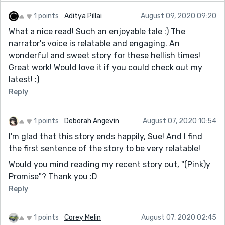
1 points
Aditya Pillai
August 09, 2020 09:20
What a nice read! Such an enjoyable tale :) The
narrator's voice is relatable and engaging. An
wonderful and sweet story for these hellish times!
Great work! Would love it if you could check out my
latest! :)
Reply
1 points
Deborah Angevin
August 07, 2020 10:54
I'm glad that this story ends happily, Sue! And I find
the first sentence of the story to be very relatable!
Would you mind reading my recent story out, "(Pink)y
Promise"? Thank you :D
Reply
1 points
Corey Melin
August 07, 2020 02:45