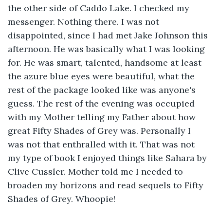
the other side of Caddo Lake. I checked my 
messenger. Nothing there. I was not 
disappointed, since I had met Jake Johnson this 
afternoon. He was basically what I was looking 
for. He was smart, talented, handsome at least 
the azure blue eyes were beautiful, what the 
rest of the package looked like was anyone's 
guess. The rest of the evening was occupied 
with my Mother telling my Father about how 
great Fifty Shades of Grey was. Personally I 
was not that enthralled with it. That was not 
my type of book I enjoyed things like Sahara by 
Clive Cussler. Mother told me I needed to 
broaden my horizons and read sequels to Fifty 
Shades of Grey. Whoopie!