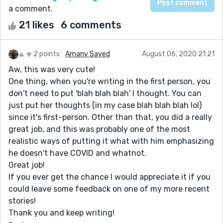
a comment.
21 likes
6 comments
2 points
Amany Sayed
August 06, 2020 21:21
Aw, this was very cute!
One thing, when you're writing in the first person, you
don't need to put 'blah blah blah' I thought. You can
just put her thoughts (in my case blah blah blah lol)
since it's first-person. Other than that, you did a really
great job, and this was probably one of the most
realistic ways of putting it what with him emphasizing
he doesn't have COVID and whatnot.
Great job!
If you ever get the chance I would appreciate it if you
could leave some feedback on one of my more recent
stories!
Thank you and keep writing!