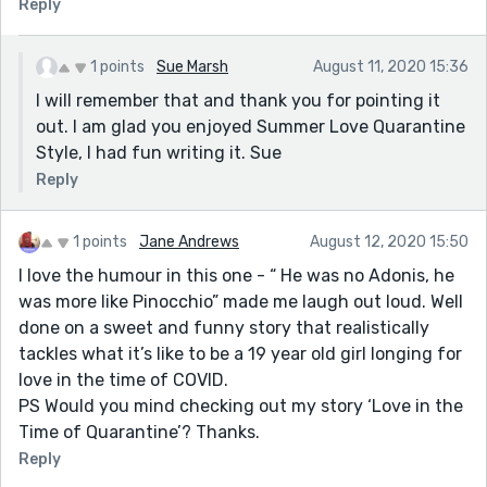
Reply
1 points
Sue Marsh
August 11, 2020 15:36
I will remember that and thank you for pointing it
out. I am glad you enjoyed Summer Love Quarantine
Style, I had fun writing it. Sue
Reply
1 points
Jane Andrews
August 12, 2020 15:50
I love the humour in this one - “ He was no Adonis, he
was more like Pinocchio” made me laugh out loud. Well
done on a sweet and funny story that realistically
tackles what it’s like to be a 19 year old girl longing for
love in the time of COVID.
PS Would you mind checking out my story ‘Love in the
Time of Quarantine’? Thanks.
Reply