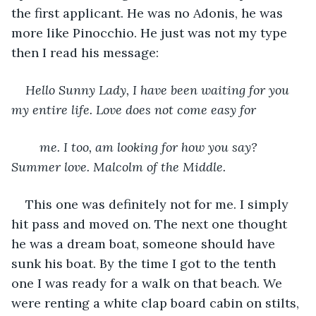
the first applicant. He was no Adonis, he was 
more like Pinocchio. He just was not my type 
then I read his message:
Hello Sunny Lady, I have been waiting for you 
my entire life. Love does not come easy for
	me. I too, am looking for how you say? 
Summer love. Malcolm of the Middle.
This one was definitely not for me. I simply 
hit pass and moved on. The next one thought 
he was a dream boat, someone should have 
sunk his boat. By the time I got to the tenth 
one I was ready for a walk on that beach. We 
were renting a white clap board cabin on stilts, 