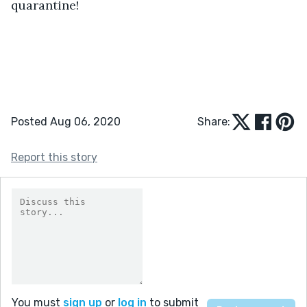
quarantine!
Posted Aug 06, 2020
Share:
Report this story
You must
sign up
or
log in
to submit