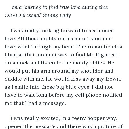
on a journey to find true love during this 
COVID19 issue.” Sunny Lady
I was really looking forward to a summer 
love. All those moldy oldies about summer 
love; went through my head. The romantic idea 
I had at that moment was to find Mr. Right, sit 
on a dock and listen to the moldy oldies. He 
would put his arm around my shoulder and 
cuddle with me. He would kiss away my frown, 
as I smile into those big blue eyes. I did not 
have to wait long before my cell phone notified 
me that I had a message.
I was really excited, in a teeny bopper way. I 
opened the message and there was a picture of 