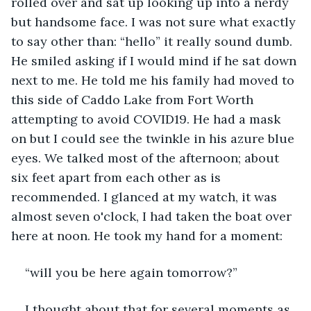
rolled over and sat up looking up into a nerdy 
but handsome face. I was not sure what exactly 
to say other than: “hello” it really sound dumb. 
He smiled asking if I would mind if he sat down 
next to me. He told me his family had moved to 
this side of Caddo Lake from Fort Worth 
attempting to avoid COVID19. He had a mask 
on but I could see the twinkle in his azure blue 
eyes. We talked most of the afternoon; about 
six feet apart from each other as is 
recommended. I glanced at my watch, it was 
almost seven o'clock, I had taken the boat over 
here at noon. He took my hand for a moment:
“will you be here again tomorrow?”
I thought about that for several moments as 