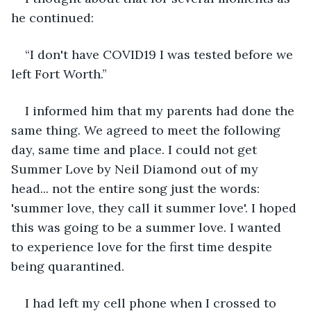
he continued:
“I don't have COVID19 I was tested before we 
left Fort Worth.”
I informed him that my parents had done the 
same thing. We agreed to meet the following 
day, same time and place. I could not get 
Summer Love by Neil Diamond out of my 
head... not the entire song just the words: 
'summer love, they call it summer love'. I hoped 
this was going to be a summer love. I wanted 
to experience love for the first time despite 
being quarantined.
I had left my cell phone when I crossed to 