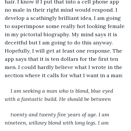
hair. I know if I put that into a cell phone app 
no male in their right mind would respond. I 
develop a scathingly brilliant idea, I am going 
to superimpose some really hot looking female 
in my pictorial biography. My mind says it is 
deceitful but I am going to do this anyway. 
Hopefully, I will get at least one response. The 
app says that it is ten dollars for the first ten 
men. I could hardly believe what I wrote in the 
section where it calls for what I want in a man:
I am seeking a man who is blond, blue eyed 
with a fantastic build. He should be between 
twenty and twenty five years of age. I am 
nineteen, willowy blond with long legs. I am