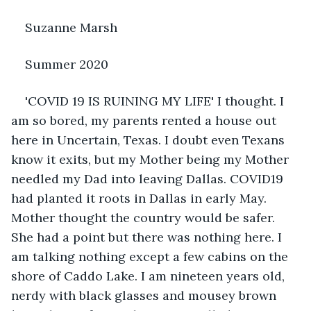
Suzanne Marsh
Summer 2020
'COVID 19 IS RUINING MY LIFE' I thought. I 
am so bored, my parents rented a house out 
here in Uncertain, Texas. I doubt even Texans 
know it exits, but my Mother being my Mother 
needled my Dad into leaving Dallas. COVID19 
had planted it roots in Dallas in early May. 
Mother thought the country would be safer. 
She had a point but there was nothing here. I 
am talking nothing except a few cabins on the 
shore of Caddo Lake. I am nineteen years old, 
nerdy with black glasses and mousey brown 