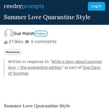
reedsy
prompts
Log in
Summer Love Quarantine Style
Sue Marsh
Follow
21 likes
6 comments
Romance
Written in response to:
"
Write a story about summer
love — the quarantine edition.
"
as part of
Dog Days
of Summer
.
Summer Love Quarantine Style