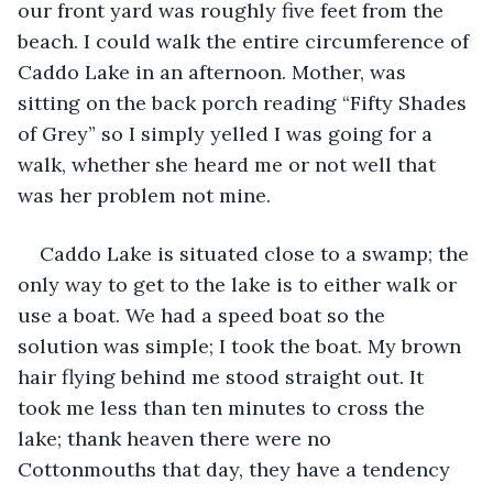
our front yard was roughly five feet from the 
beach. I could walk the entire circumference of 
Caddo Lake in an afternoon. Mother, was 
sitting on the back porch reading “Fifty Shades 
of Grey” so I simply yelled I was going for a 
walk, whether she heard me or not well that 
was her problem not mine.
Caddo Lake is situated close to a swamp; the 
only way to get to the lake is to either walk or 
use a boat. We had a speed boat so the 
solution was simple; I took the boat. My brown 
hair flying behind me stood straight out. It 
took me less than ten minutes to cross the 
lake; thank heaven there were no 
Cottonmouths that day, they have a tendency 