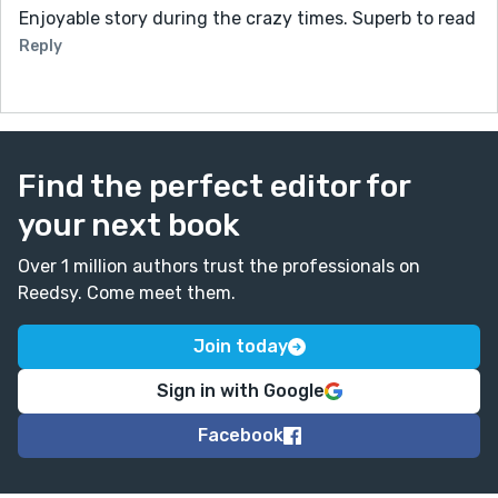
Enjoyable story during the crazy times. Superb to read
Reply
Find the perfect editor for
your next book
Over 1 million authors trust the professionals on
Reedsy. Come meet them.
Join today
Sign in with Google
Facebook