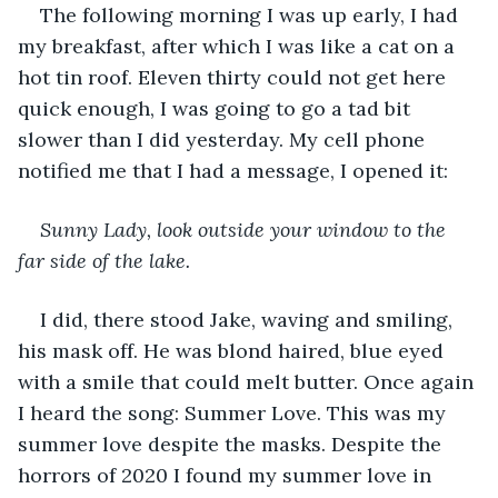
The following morning I was up early, I had 
my breakfast, after which I was like a cat on a 
hot tin roof. Eleven thirty could not get here 
quick enough, I was going to go a tad bit 
slower than I did yesterday. My cell phone 
notified me that I had a message, I opened it:
Sunny Lady, look outside your window to the 
far side of the lake.
I did, there stood Jake, waving and smiling, 
his mask off. He was blond haired, blue eyed 
with a smile that could melt butter. Once again 
I heard the song: Summer Love. This was my 
summer love despite the masks. Despite the 
horrors of 2020 I found my summer love in 