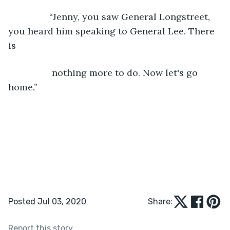
            “Jenny, you saw General Longstreet, 
you heard him speaking to General Lee. There 
is
             nothing more to do. Now let's go 
home.”
Posted Jul 03, 2020
Share:
Report this story