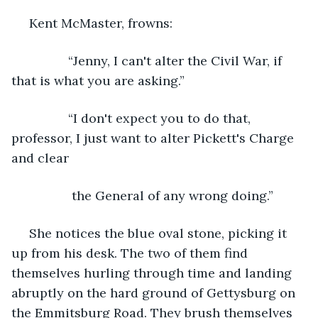
 Kent McMaster, frowns:
            “Jenny, I can't alter the Civil War, if 
that is what you are asking.”
            “I don't expect you to do that, 
professor, I just want to alter Pickett's Charge 
and clear
             the General of any wrong doing.”
 She notices the blue oval stone, picking it 
up from his desk. The two of them find 
themselves hurling through time and landing 
abruptly on the hard ground of Gettysburg on 
the Emmitsburg Road. They brush themselves 