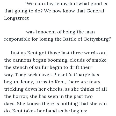
            “We can stay Jenny, but what good is 
that going to do? We now know that General 
Longstreet
             was innocent of being the man 
responsible for losing the Battle of Gettysburg.”
 Just as Kent got those last three words out 
the cannons began booming, clouds of smoke, 
the stench of sulfur begin to drift their 
way. They seek cover. Pickett's Charge has 
begun. Jenny, turns to Kent, there are tears 
trickling down her cheeks, as she thinks of all 
the horror, she has seen in the past two 
days. She knows there is nothing that she can 
do. Kent takes her hand as he begins: