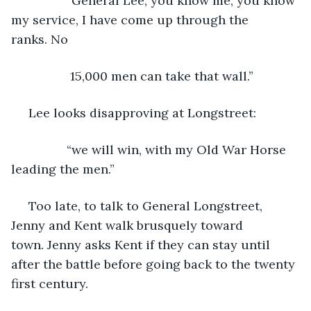
            “General Lee, you know me, you know 
my service, I have come up through the 
ranks. No
             15,000 men can take that wall.”
 Lee looks disapproving at Longstreet:
            “we will win, with my Old War Horse 
leading the men.”
 Too late, to talk to General Longstreet, 
Jenny and Kent walk brusquely toward 
town. Jenny asks Kent if they can stay until 
after the battle before going back to the twenty 
first century.