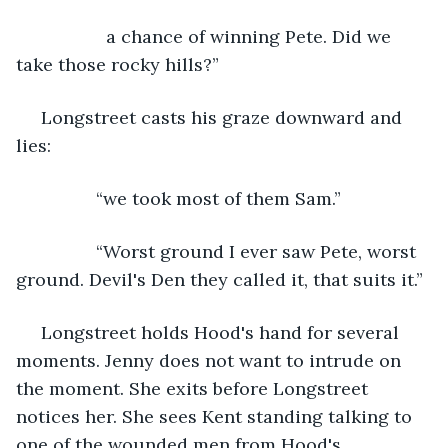
              a chance of winning Pete. Did we 
take those rocky hills?”
 Longstreet casts his graze downward and 
lies:
            “we took most of them Sam.”
            “Worst ground I ever saw Pete, worst 
ground. Devil's Den they called it, that suits it.”
 Longstreet holds Hood's hand for several 
moments. Jenny does not want to intrude on 
the moment. She exits before Longstreet 
notices her. She sees Kent standing talking to 
one of the wounded men from Hood's 