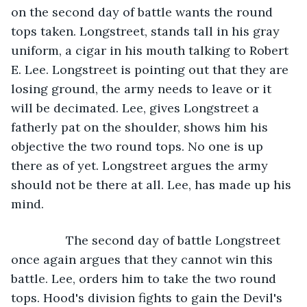
on the second day of battle wants the round 
tops taken. Longstreet, stands tall in his gray 
uniform, a cigar in his mouth talking to Robert 
E. Lee. Longstreet is pointing out that they are 
losing ground, the army needs to leave or it 
will be decimated. Lee, gives Longstreet a 
fatherly pat on the shoulder, shows him his 
objective the two round tops. No one is up 
there as of yet. Longstreet argues the army 
should not be there at all. Lee, has made up his 
mind. 
            The second day of battle Longstreet 
once again argues that they cannot win this 
battle. Lee, orders him to take the two round 
tops. Hood's division fights to gain the Devil's 