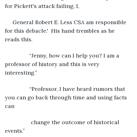
for Pickett's attack failing, I,
 General Robert E. Less CSA am responsible 
for this debacle.'  His hand trembles as he 
reads this.
            “Jenny, how can I help you? I am a 
professor of history and this is very 
interesting.”
            “Professor, I have heard rumors that 
you can go back through time and using facts 
can
             change the outcome of historical 
events.”