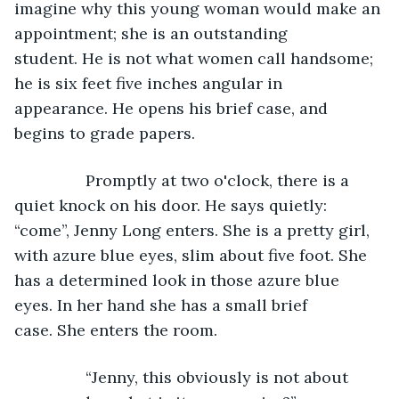
imagine why this young woman would make an 
appointment; she is an outstanding 
student. He is not what women call handsome; 
he is six feet five inches angular in 
appearance. He opens his brief case, and 
begins to grade papers.
            Promptly at two o'clock, there is a 
quiet knock on his door. He says quietly: 
“come”, Jenny Long enters. She is a pretty girl, 
with azure blue eyes, slim about five foot. She 
has a determined look in those azure blue 
eyes. In her hand she has a small brief 
case. She enters the room.
            “Jenny, this obviously is not about 