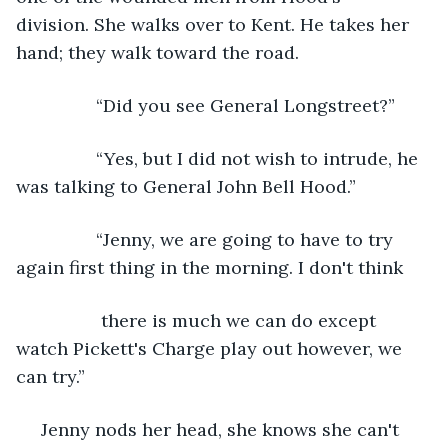
division. She walks over to Kent. He takes her 
hand; they walk toward the road. 
            “Did you see General Longstreet?”
            “Yes, but I did not wish to intrude, he 
was talking to General John Bell Hood.”
            “Jenny, we are going to have to try 
again first thing in the morning. I don't think
             there is much we can do except 
watch Pickett's Charge play out however, we 
can try.”
 Jenny nods her head, she knows she can't 