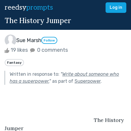
reedsy
prompts
Log in
The History Jumper
Sue Marsh
Follow
19 likes
0 comments
Fantasy
Written in response to:
"
Write about someone who
has a superpower.
"
as part of
Superpower
.
                                                             The History 
Jumper