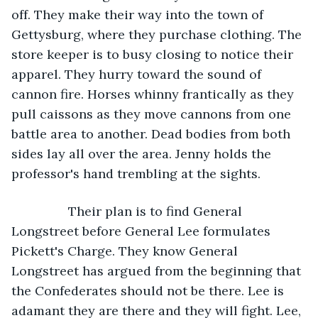
off. They make their way into the town of 
Gettysburg, where they purchase clothing. The 
store keeper is to busy closing to notice their 
apparel. They hurry toward the sound of 
cannon fire. Horses whinny frantically as they 
pull caissons as they move cannons from one 
battle area to another. Dead bodies from both 
sides lay all over the area. Jenny holds the 
professor's hand trembling at the sights. 
            Their plan is to find General 
Longstreet before General Lee formulates 
Pickett's Charge. They know General 
Longstreet has argued from the beginning that 
the Confederates should not be there. Lee is 
adamant they are there and they will fight. Lee, 