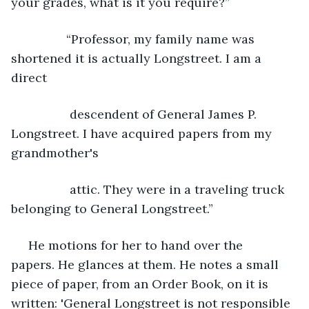
your grades, what is it you require?”
            “Professor, my family name was 
shortened it is actually Longstreet. I am a 
direct
             descendent of General James P. 
Longstreet. I have acquired papers from my 
grandmother's
             attic. They were in a traveling truck 
belonging to General Longstreet.”
 He motions for her to hand over the 
papers. He glances at them. He notes a small 
piece of paper, from an Order Book, on it is 
written: 'General Longstreet is not responsible 