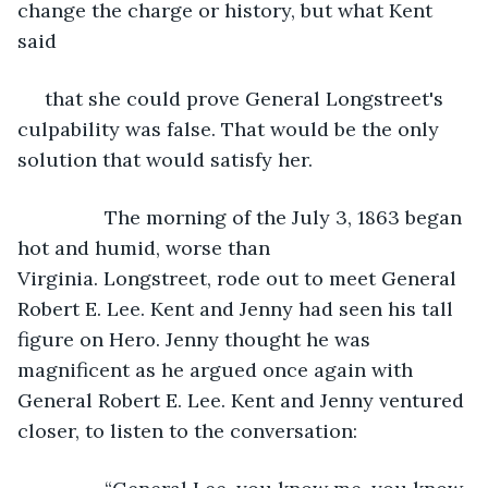
change the charge or history, but what Kent 
said
 that she could prove General Longstreet's 
culpability was false. That would be the only 
solution that would satisfy her.
            The morning of the July 3, 1863 began 
hot and humid, worse than 
Virginia. Longstreet, rode out to meet General 
Robert E. Lee. Kent and Jenny had seen his tall 
figure on Hero. Jenny thought he was 
magnificent as he argued once again with 
General Robert E. Lee. Kent and Jenny ventured 
closer, to listen to the conversation: