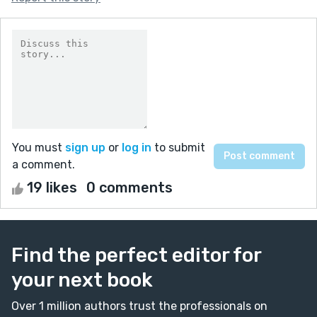
You must
sign up
or
log in
to submit
a comment.
19 likes
0 comments
Find the perfect editor for
your next book
Over 1 million authors trust the professionals on