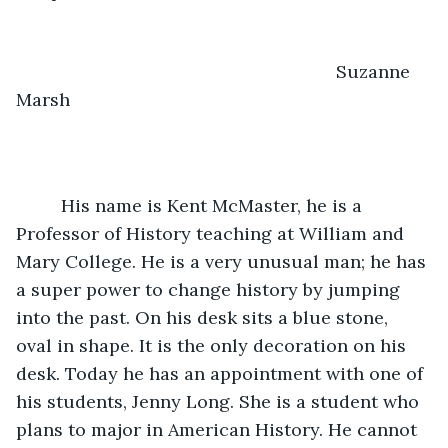
                                                                Suzanne 
Marsh
     His name is Kent McMaster, he is a 
Professor of History teaching at William and 
Mary College. He is a very unusual man; he has 
a super power to change history by jumping 
into the past. On his desk sits a blue stone, 
oval in shape. It is the only decoration on his 
desk. Today he has an appointment with one of 
his students, Jenny Long. She is a student who 
plans to major in American History. He cannot 