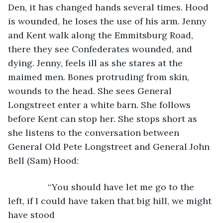
Den, it has changed hands several times. Hood 
is wounded, he loses the use of his arm. Jenny 
and Kent walk along the Emmitsburg Road, 
there they see Confederates wounded, and 
dying. Jenny, feels ill as she stares at the 
maimed men. Bones protruding from skin, 
wounds to the head. She sees General 
Longstreet enter a white barn. She follows 
before Kent can stop her. She stops short as 
she listens to the conversation between 
General Old Pete Longstreet and General John 
Bell (Sam) Hood:
            “You should have let me go to the 
left, if I could have taken that big hill, we might 
have stood