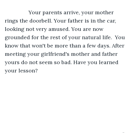
            Your parents arrive, your mother 
rings the doorbell. Your father is in the car, 
looking not very amused. You are now 
grounded for the rest of your natural life.  You 
know that won't be more than a few days. After 
meeting your girlfriend's mother and father 
yours do not seem so bad. Have you learned 
your lesson?