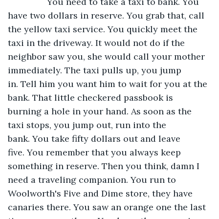
            You need to take a taxi to bank. You 
have two dollars in reserve. You grab that, call 
the yellow taxi service. You quickly meet the 
taxi in the driveway. It would not do if the 
neighbor saw you, she would call your mother 
immediately. The taxi pulls up, you jump 
in. Tell him you want him to wait for you at the 
bank. That little checkered passbook is 
burning a hole in your hand. As soon as the 
taxi stops, you jump out, run into the 
bank. You take fifty dollars out and leave 
five. You remember that you always keep 
something in reserve. Then you think, damn I 
need a traveling companion. You run to 
Woolworth's Five and Dime store, they have 
canaries there. You saw an orange one the last 