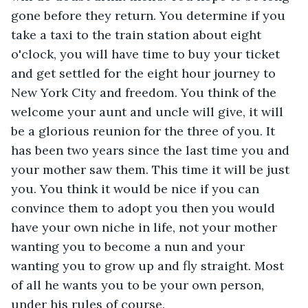
gone before they return. You determine if you 
take a taxi to the train station about eight 
o'clock, you will have time to buy your ticket 
and get settled for the eight hour journey to 
New York City and freedom. You think of the 
welcome your aunt and uncle will give, it will 
be a glorious reunion for the three of you. It 
has been two years since the last time you and 
your mother saw them. This time it will be just 
you. You think it would be nice if you can 
convince them to adopt you then you would 
have your own niche in life, not your mother 
wanting you to become a nun and your 
wanting you to grow up and fly straight. Most 
of all he wants you to be your own person, 
under his rules of course.