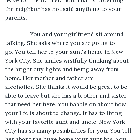
leave for the train station. That is providing 
the neighbor has not said anything to your 
parents. 
            You and your girlfriend sit around 
talking. She asks where you are going to 
go. You tell her to your aunt's home in New 
York City. She smiles wistfully thinking about 
the bright city lights and being away from 
home. Her mother and father are 
alcoholics. She thinks it would be great to be 
able to leave but she has a brother and sister 
that need her here. You babble on about how 
your life is about to change. It has to living 
with your favorite aunt and uncle. New York 
City has so many possibilities for you. You tell 
her about the huge home your aunt has. You 