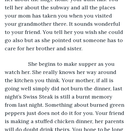
tell her about the subway and all the places 
your mom has taken you when you visited 
your grandmother there. It sounds wonderful 
to your friend. You tell her you wish she could 
go also but as she pointed out someone has to 
care for her brother and sister. 
            She begins to make supper as you 
watch her. She really knows her way around 
the kitchen you think. Your mother, if all is 
going well simply did not burn the dinner, last 
night’s Swiss Steak is still a burnt memory 
from last night. Something about burned green 
peppers just does not do it for you. Your friend 
is making a stuffed chicken dinner, her parents 
will do doubt drink theirs. You hope to be long 