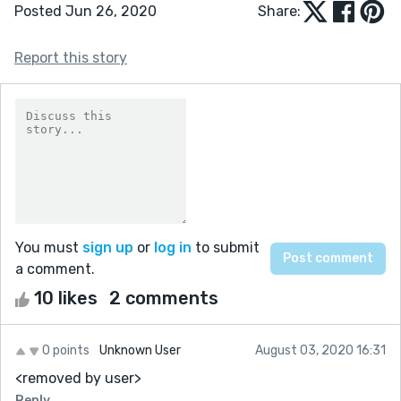
Posted Jun 26, 2020
Share:
Report this story
You must
sign up
or
log in
to submit
a comment.
10 likes
2 comments
0 points
Unknown User
August 03, 2020 16:31
<removed by user>
Reply