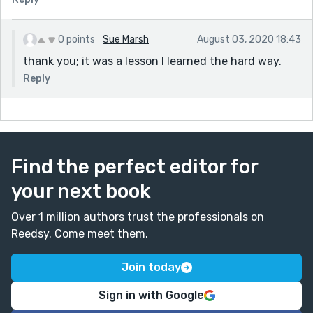
0 points
Sue Marsh
August 03, 2020 18:43
thank you; it was a lesson I learned the hard way.
Reply
Find the perfect editor for
your next book
Over 1 million authors trust the professionals on
Reedsy. Come meet them.
Join today
Sign in with Google