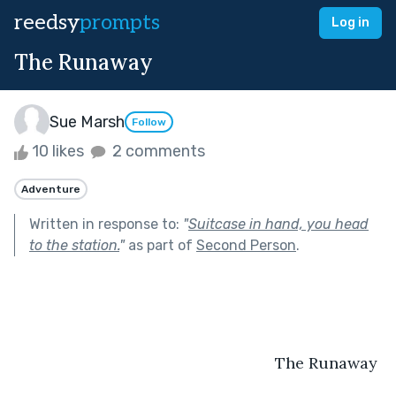
reedsy
prompts
Log in
The Runaway
Sue Marsh
Follow
10 likes
2 comments
Adventure
Written in response to:
"
Suitcase in hand, you head
to the station.
"
as part of
Second Person
.
                                                           The Runaway