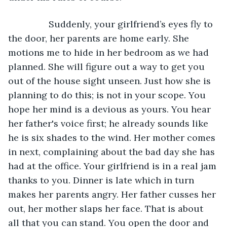
            Suddenly, your girlfriend’s eyes fly to 
the door, her parents are home early. She 
motions me to hide in her bedroom as we had 
planned. She will figure out a way to get you 
out of the house sight unseen. Just how she is 
planning to do this; is not in your scope. You 
hope her mind is a devious as yours. You hear 
her father's voice first; he already sounds like 
he is six shades to the wind. Her mother comes 
in next, complaining about the bad day she has 
had at the office. Your girlfriend is in a real jam 
thanks to you. Dinner is late which in turn 
makes her parents angry. Her father cusses her 
out, her mother slaps her face. That is about 
all that you can stand. You open the door and 