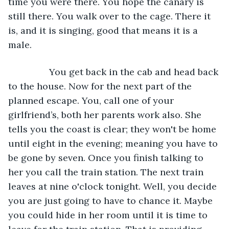
time you were there. You hope the canary is 
still there. You walk over to the cage. There it 
is, and it is singing, good that means it is a 
male.
            You get back in the cab and head back 
to the house. Now for the next part of the 
planned escape. You, call one of your 
girlfriend’s, both her parents work also. She 
tells you the coast is clear; they won't be home 
until eight in the evening; meaning you have to 
be gone by seven. Once you finish talking to 
her you call the train station. The next train 
leaves at nine o'clock tonight. Well, you decide 
you are just going to have to chance it. Maybe 
you could hide in her room until it is time to 