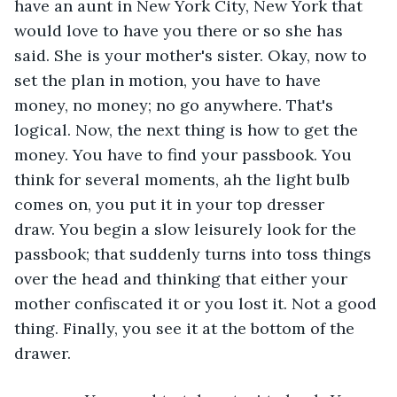
have an aunt in New York City, New York that 
would love to have you there or so she has 
said. She is your mother's sister. Okay, now to 
set the plan in motion, you have to have 
money, no money; no go anywhere. That's 
logical. Now, the next thing is how to get the 
money. You have to find your passbook. You 
think for several moments, ah the light bulb 
comes on, you put it in your top dresser 
draw. You begin a slow leisurely look for the 
passbook; that suddenly turns into toss things 
over the head and thinking that either your 
mother confiscated it or you lost it. Not a good 
thing. Finally, you see it at the bottom of the 
drawer. 