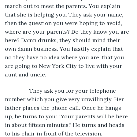
march out to meet the parents. You explain 
that she is helping you. They ask your name, 
then the question you were hoping to avoid, 
where are your parents? Do they know you are 
here? Damn drunks, they should mind their 
own damn business. You hastily explain that 
no they have no idea where you are, that you 
are going to New York City to live with your 
aunt and uncle. 
            They ask you for your telephone 
number which you give very unwillingly. Her 
father places the phone call. Once he hangs 
up, he turns to you: “Your parents will be here 
in about fifteen minutes.” He turns and heads 
to his chair in front of the television.