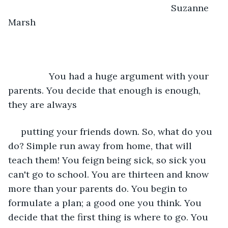
                                                            Suzanne 
Marsh
            You had a huge argument with your 
parents. You decide that enough is enough, 
they are always
 putting your friends down. So, what do you 
do? Simple run away from home, that will 
teach them! You feign being sick, so sick you 
can't go to school. You are thirteen and know 
more than your parents do. You begin to 
formulate a plan; a good one you think. You 
decide that the first thing is where to go. You 