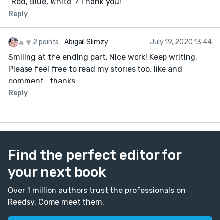
"Red, Blue, White"? Thank you!
Reply
2 points
Abigail Slimzy
July 19, 2020 13:44
Smiling at the ending part. Nice work! Keep writing.
Please feel free to read my stories too. like and
comment . thanks
Reply
Find the perfect editor for
your next book
Over 1 million authors trust the professionals on
Reedsy. Come meet them.