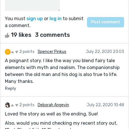
You must
sign up
or
log in
to submit
a comment.
19 likes
3 comments
2 points
Spencer Pinkus
July 22, 2020 23:03
A poignant story. I like the way you blend fairy tale
elements with myth and realism. The companionship
between the old man and his dog is also true to life.
Many thanks.
Reply
2 points
Deborah Angevin
July 22, 2020 10:48
Loved the story as well as the ending, Sue!
Also, would you mind checking my recent story out,