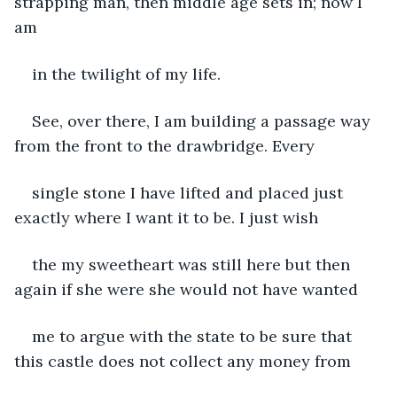
strapping man, then middle age sets in; now I 
am
in the twilight of my life.
See, over there, I am building a passage way 
from the front to the drawbridge. Every
single stone I have lifted and placed just 
exactly where I want it to be. I just wish
the my sweetheart was still here but then 
again if she were she would not have wanted
me to argue with the state to be sure that 
this castle does not collect any money from