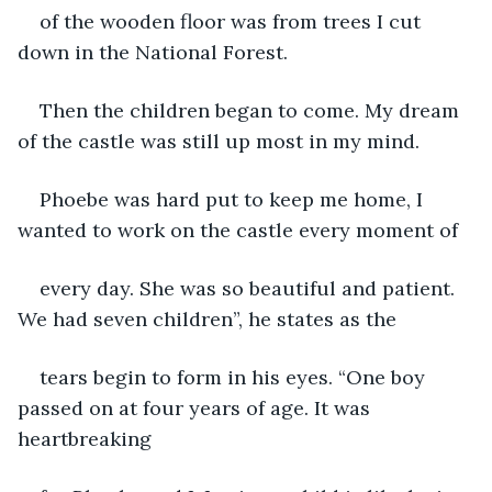
of the wooden floor was from trees I cut 
down in the National Forest.
Then the children began to come. My dream 
of the castle was still up most in my mind.
Phoebe was hard put to keep me home, I 
wanted to work on the castle every moment of
every day. She was so beautiful and patient. 
We had seven children”, he states as the
tears begin to form in his eyes. “One boy 
passed on at four years of age. It was 
heartbreaking