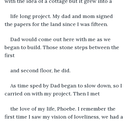
with the idea of a cottage but it grew into a
life long project. My dad and mom signed 
the papers for the land since I was fifteen.
Dad would come out here with me as we 
began to build. Those stone steps between the 
first
and second floor, he did.
As time sped by Dad began to slow down, so I 
carried on with my project. Then I met
the love of my life, Phoebe. I remember the 
first time I saw my vision of loveliness, we had a