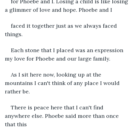
for Phoebe and I. Losing a child is like losing 
a glimmer of love and hope. Phoebe and I
faced it together just as we always faced 
things.
Each stone that I placed was an expression 
my love for Phoebe and our large family.
As I sit here now, looking up at the 
mountains I can't think of any place I would 
rather be.
There is peace here that I can't find 
anywhere else. Phoebe said more than once 
that this