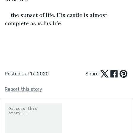
the sunset of life. His castle is almost 
complete as is his life.
Posted Jul 17, 2020
Share:
Report this story