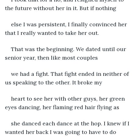
the future without her in it. But if nothing
else I was persistent, I finally convinced her 
that I really wanted to take her out.
That was the beginning. We dated until our 
senior year, then like most couples
we had a fight. That fight ended in neither of 
us speaking to the other. It broke my
heart to see her with other guys, her green 
eyes dancing, her flaming red hair flying as
she danced each dance at the hop. I knew if I 
wanted her back I was going to have to do