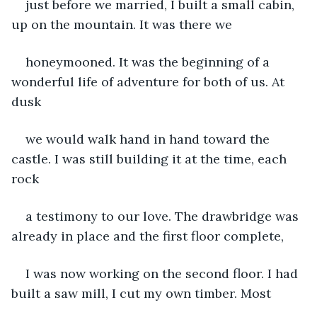
just before we married, I built a small cabin, 
up on the mountain. It was there we
honeymooned. It was the beginning of a 
wonderful life of adventure for both of us. At 
dusk
we would walk hand in hand toward the 
castle. I was still building it at the time, each 
rock
a testimony to our love. The drawbridge was 
already in place and the first floor complete,
I was now working on the second floor. I had 
built a saw mill, I cut my own timber. Most