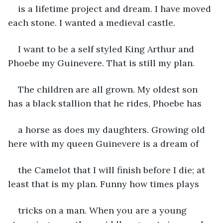
is a lifetime project and dream. I have moved 
each stone. I wanted a medieval castle.
I want to be a self styled King Arthur and 
Phoebe my Guinevere. That is still my plan.
The children are all grown. My oldest son 
has a black stallion that he rides, Phoebe has
a horse as does my daughters. Growing old 
here with my queen Guinevere is a dream of
the Camelot that I will finish before I die; at 
least that is my plan. Funny how times plays
tricks on a man. When you are a young 