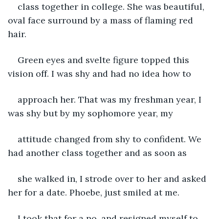
class together in college. She was beautiful, 
oval face surround by a mass of flaming red 
hair.
Green eyes and svelte figure topped this 
vision off. I was shy and had no idea how to
approach her. That was my freshman year, I 
was shy but by my sophomore year, my
attitude changed from shy to confident. We 
had another class together and as soon as
she walked in, I strode over to her and asked 
her for a date. Phoebe, just smiled at me.
I took that for a no, and resigned myself to 