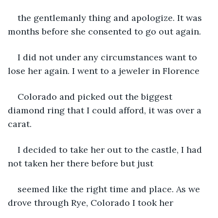
the gentlemanly thing and apologize. It was 
months before she consented to go out again.
I did not under any circumstances want to 
lose her again. I went to a jeweler in Florence
Colorado and picked out the biggest 
diamond ring that I could afford, it was over a 
carat.
I decided to take her out to the castle, I had 
not taken her there before but just
seemed like the right time and place. As we 
drove through Rye, Colorado I took her