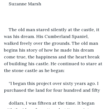
Suzanne Marsh
The old man stared silently at the castle, it 
was his dream. His Cumberland Spaniel, 
walked freely over the grounds. The old man 
begins his story of how he made his dream 
come true, the happiness and the heart break 
of building his castle. He continued to stare at 
the stone castle as he began:
“I began this project over sixty years ago. I 
purchased the land for four hundred and fifty
dollars, I was fifteen at the time. It began 