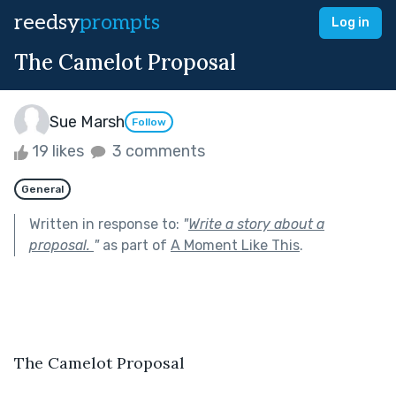
reedsy
prompts
Log in
The Camelot Proposal
Sue Marsh
Follow
19 likes
3 comments
General
Written in response to:
"
Write a story about a
proposal.
"
as part of
A Moment Like This
.
The Camelot Proposal