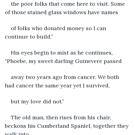
the poor folks that come here to visit. Some 
of those stained glass windows have names
of folks who donated money so I can 
continue to build.”
His eyes begin to mist as he continues, 
“Phoebe, my sweet darling Guinevere passed
away two years ago from cancer. We both 
had cancer the same year yet I survived,
but my love did not.”
The old man, then rises from his chair, 
beckons his Cumberland Spaniel, together they 
walk into