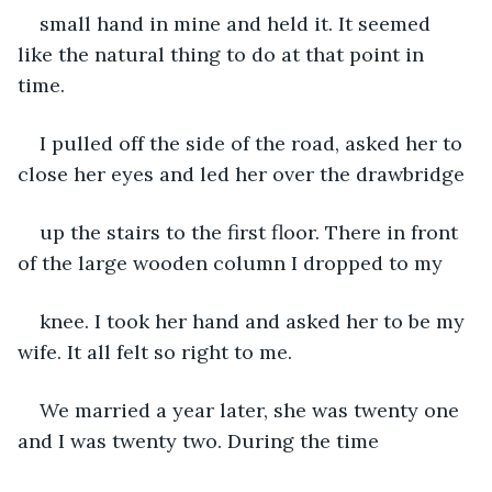
small hand in mine and held it. It seemed 
like the natural thing to do at that point in 
time.
I pulled off the side of the road, asked her to 
close her eyes and led her over the drawbridge
up the stairs to the first floor. There in front 
of the large wooden column I dropped to my
knee. I took her hand and asked her to be my 
wife. It all felt so right to me.
We married a year later, she was twenty one 
and I was twenty two. During the time