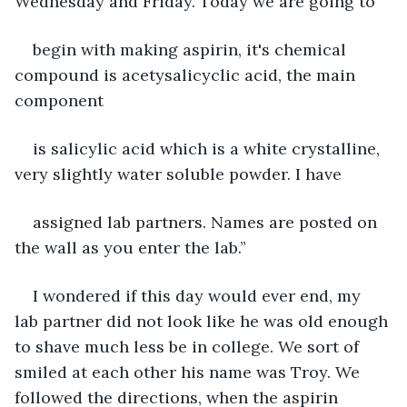
Wednesday and Friday. Today we are going to
begin with making aspirin, it's chemical 
compound is acetysalicyclic acid, the main 
component
is salicylic acid which is a white crystalline, 
very slightly water soluble powder. I have
assigned lab partners. Names are posted on 
the wall as you enter the lab.”
I wondered if this day would ever end, my 
lab partner did not look like he was old enough 
to shave much less be in college. We sort of 
smiled at each other his name was Troy. We 
followed the directions, when the aspirin 