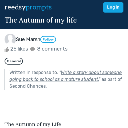
reedsy
prompts
Log in
The Autumn of my life
Sue Marsh
Follow
26 likes
8 comments
General
Written in response to:
"
Write a story about someone
going back to school as a mature student.
"
as part of
Second Chances
.
The Autumn of my Life