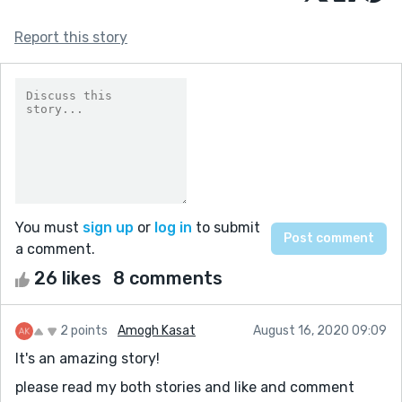
Report this story
You must
sign up
or
log in
to submit
a comment.
26 likes
8 comments
2 points
Amogh Kasat
August 16, 2020 09:09
It's an amazing story!
please read my both stories and like and comment