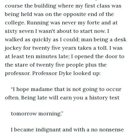
course the building where my first class was 
being held was on the opposite end of the 
college. Running was never my forte and at 
sixty seven I wasn't about to start now. I 
walked as quickly as I could; man being a desk 
jockey for twenty five years takes a toll. I was 
at least ten minutes late; I opened the door to 
the stare of twenty five people plus the 
professor. Professor Dyke looked up:
“I hope madame that is not going to occur 
often. Being late will earn you a history test
tomorrow morning.”
I became indignant and with a no nonsense 