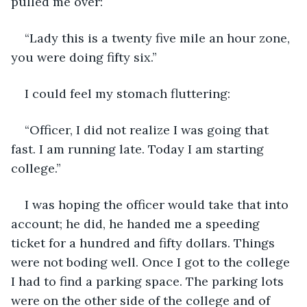
pulled me over:
“Lady this is a twenty five mile an hour zone, 
you were doing fifty six.”
I could feel my stomach fluttering:
“Officer, I did not realize I was going that 
fast. I am running late. Today I am starting 
college.”
I was hoping the officer would take that into 
account; he did, he handed me a speeding 
ticket for a hundred and fifty dollars. Things 
were not boding well. Once I got to the college 
I had to find a parking space. The parking lots 
were on the other side of the college and of 