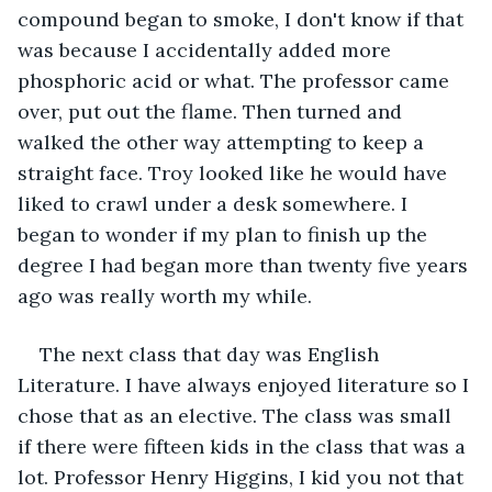
compound began to smoke, I don't know if that 
was because I accidentally added more 
phosphoric acid or what. The professor came 
over, put out the flame. Then turned and 
walked the other way attempting to keep a 
straight face. Troy looked like he would have 
liked to crawl under a desk somewhere. I 
began to wonder if my plan to finish up the 
degree I had began more than twenty five years 
ago was really worth my while.
The next class that day was English 
Literature. I have always enjoyed literature so I 
chose that as an elective. The class was small 
if there were fifteen kids in the class that was a 
lot. Professor Henry Higgins, I kid you not that 