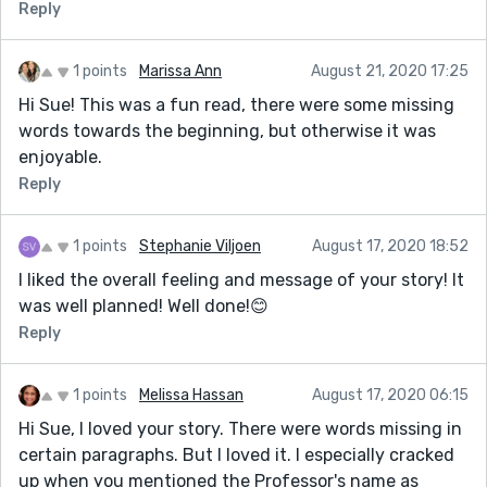
Reply
1 points
Marissa Ann
August 21, 2020 17:25
Hi Sue! This was a fun read, there were some missing
words towards the beginning, but otherwise it was
enjoyable.
Reply
1 points
Stephanie Viljoen
August 17, 2020 18:52
I liked the overall feeling and message of your story! It
was well planned! Well done!😊
Reply
1 points
Melissa Hassan
August 17, 2020 06:15
Hi Sue, I loved your story. There were words missing in
certain paragraphs. But I loved it. I especially cracked
up when you mentioned the Professor's name as