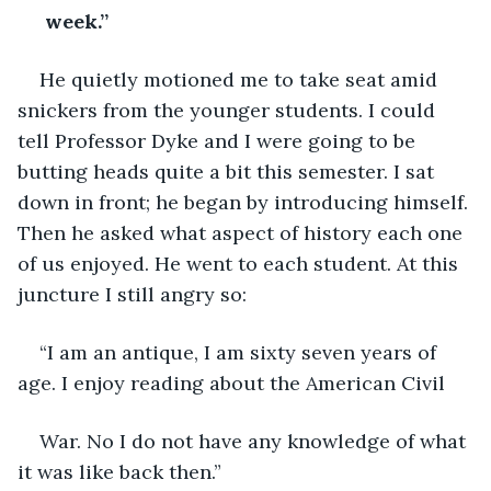
 week.”
He quietly motioned me to take seat amid 
snickers from the younger students. I could 
tell Professor Dyke and I were going to be 
butting heads quite a bit this semester. I sat 
down in front; he began by introducing himself. 
Then he asked what aspect of history each one 
of us enjoyed. He went to each student. At this 
juncture I still angry so:
“I am an antique, I am sixty seven years of 
age. I enjoy reading about the American Civil
War. No I do not have any knowledge of what 
it was like back then.”