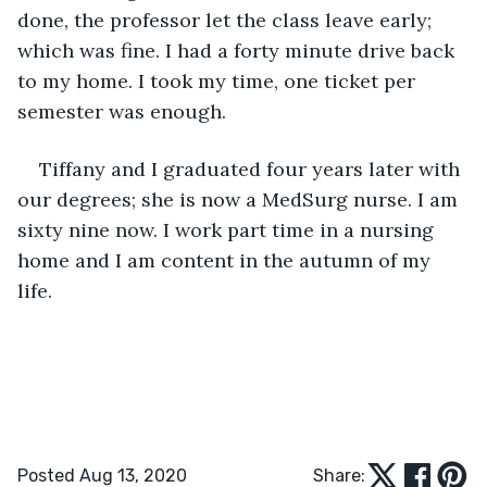
done, the professor let the class leave early; 
which was fine. I had a forty minute drive back 
to my home. I took my time, one ticket per 
semester was enough.
Tiffany and I graduated four years later with 
our degrees; she is now a MedSurg nurse. I am 
sixty nine now. I work part time in a nursing 
home and I am content in the autumn of my 
life.
Posted Aug 13, 2020
Share: