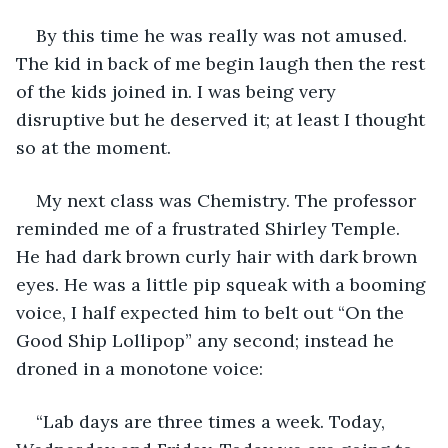
By this time he was really was not amused. 
The kid in back of me begin laugh then the rest 
of the kids joined in. I was being very 
disruptive but he deserved it; at least I thought 
so at the moment.
My next class was Chemistry. The professor 
reminded me of a frustrated Shirley Temple. 
He had dark brown curly hair with dark brown 
eyes. He was a little pip squeak with a booming 
voice, I half expected him to belt out “On the 
Good Ship Lollipop” any second; instead he 
droned in a monotone voice:
“Lab days are three times a week. Today, 