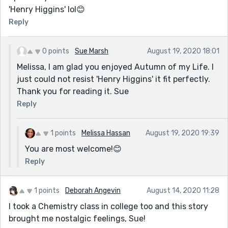
'Henry Higgins' lol😊
Reply
0 points
Sue Marsh
August 19, 2020 18:01
Melissa, I am glad you enjoyed Autumn of my Life. I
just could not resist 'Henry Higgins' it fit perfectly.
Thank you for reading it. Sue
Reply
1 points
Melissa Hassan
August 19, 2020 19:39
You are most welcome!😊
Reply
1 points
Deborah Angevin
August 14, 2020 11:28
I took a Chemistry class in college too and this story
brought me nostalgic feelings, Sue!