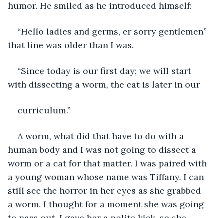
humor. He smiled as he introduced himself:
“Hello ladies and germs, er sorry gentlemen” 
that line was older than I was.
“Since today is our first day; we will start 
with dissecting a worm, the cat is later in our
curriculum.”
A worm, what did that have to do with a 
human body and I was not going to dissect a 
worm or a cat for that matter. I was paired with 
a young woman whose name was Tiffany. I can 
still see the horror in her eyes as she grabbed 
a worm. I thought for a moment she was going 
to pass out. I gave her a polite kick, so she 