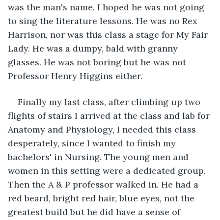
was the man's name. I hoped he was not going 
to sing the literature lessons. He was no Rex 
Harrison, nor was this class a stage for My Fair 
Lady. He was a dumpy, bald with granny 
glasses. He was not boring but he was not 
Professor Henry Higgins either.
Finally my last class, after climbing up two 
flights of stairs I arrived at the class and lab for 
Anatomy and Physiology, I needed this class 
desperately, since I wanted to finish my 
bachelors' in Nursing. The young men and 
women in this setting were a dedicated group. 
Then the A & P professor walked in. He had a 
red beard, bright red hair, blue eyes, not the 
greatest build but he did have a sense of 