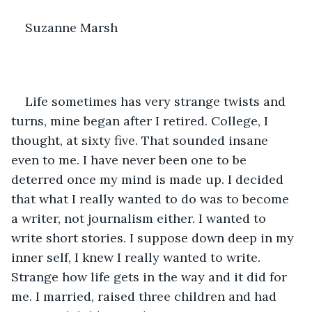
Suzanne Marsh
Life sometimes has very strange twists and 
turns, mine began after I retired. College, I 
thought, at sixty five. That sounded insane 
even to me. I have never been one to be 
deterred once my mind is made up. I decided 
that what I really wanted to do was to become 
a writer, not journalism either. I wanted to 
write short stories. I suppose down deep in my 
inner self, I knew I really wanted to write. 
Strange how life gets in the way and it did for 
me. I married, raised three children and had 