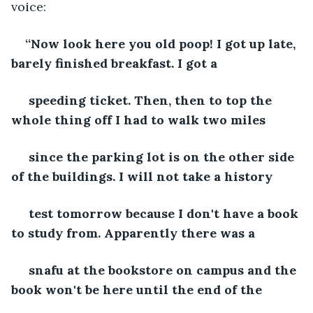
voice:
“Now look here you old poop! I got up late, 
barely finished breakfast. I got a 
 speeding ticket. Then, then to top the 
whole thing off I had to walk two miles
 since the parking lot is on the other side 
of the buildings. I will not take a history
 test tomorrow because I don't have a book 
to study from. Apparently there was a
 snafu at the bookstore on campus and the 
book won't be here until the end of the