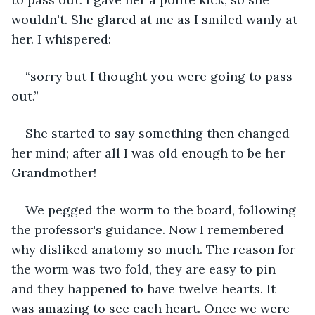
wouldn't. She glared at me as I smiled wanly at 
her. I whispered:
“sorry but I thought you were going to pass 
out.”
She started to say something then changed 
her mind; after all I was old enough to be her 
Grandmother!
We pegged the worm to the board, following 
the professor's guidance. Now I remembered 
why disliked anatomy so much. The reason for 
the worm was two fold, they are easy to pin 
and they happened to have twelve hearts. It 
was amazing to see each heart. Once we were 