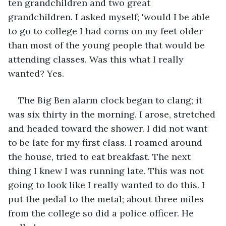
ten grandchildren and two great 
grandchildren. I asked myself; 'would I be able 
to go to college I had corns on my feet older 
than most of the young people that would be 
attending classes. Was this what I really 
wanted? Yes.
The Big Ben alarm clock began to clang; it 
was six thirty in the morning. I arose, stretched 
and headed toward the shower. I did not want 
to be late for my first class. I roamed around 
the house, tried to eat breakfast. The next 
thing I knew I was running late. This was not 
going to look like I really wanted to do this. I 
put the pedal to the metal; about three miles 
from the college so did a police officer. He 