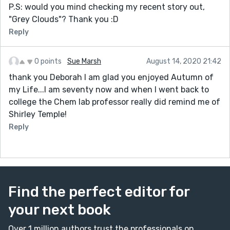
P.S: would you mind checking my recent story out,
"Grey Clouds"? Thank you :D
Reply
0 points
Sue Marsh
August 14, 2020 21:42
thank you Deborah I am glad you enjoyed Autumn of
my Life...I am seventy now and when I went back to
college the Chem lab professor really did remind me of
Shirley Temple!
Reply
Find the perfect editor for
your next book
Over 1 million authors trust the professionals on