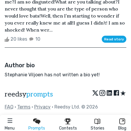
me?I am so disgusted!What are you talking about?I
never thought that you are the type of person who
would love bats!Well, then I’m starting to wonder if
you ever really knew me at all!I guess I didn’t! I am so
shocked! When wer...
20 likes
10
Read story
Author bio
Stephanie Viljoen has not written a bio yet!
★
reedsy
prompts
FAQ
•
Terms
•
Privacy
• Reedsy Ltd. © 2026
Menu
Prompts
Contests
Stories
Blog