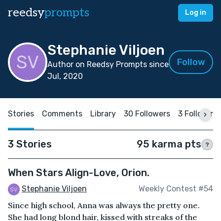
reedsy
prompts
Log in
Stephanie Viljoen
Follow
Author on Reedsy Prompts since
Jul, 2020
Stories
Comments
Library
30 Followers
3 Following
3 Stories
95 karma pts
?
When Stars Align-Love, Orion.
Stephanie Viljoen
Weekly Contest #54
Since high school, Anna was always the pretty one.
She had long blond hair, kissed with streaks of the