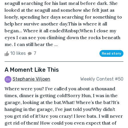
seagull searching for his last meal before dark. She
looked at the seagull and somehow she felt just as
lonely, spending her days searching for something to
help her survive another day.This is where it all
began… Where it all ended!&nbsp;When I close my
eyes I can see you climbing down the rocks beneath
me. I can still hear the ...
10 likes
7
Read story
A Moment Like This
Stephanie Viljoen
Weekly Contest #50
Where were you? I’ve called you about a thousand
times, dinner is getting cold!Sorry Hun, I was in the
garage, looking at the bat.What! Where’s the bat?It’s
hanging in the garage, I’ve just told you!Why didn’t
you get rid of it?Are you crazy! I love bats. I will never
get rid of them! How could you even expect that of