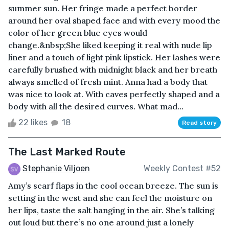
summer sun. Her fringe made a perfect border
around her oval shaped face and with every mood the
color of her green blue eyes would
change.&nbsp;She liked keeping it real with nude lip
liner and a touch of light pink lipstick. Her lashes were
carefully brushed with midnight black and her breath
always smelled of fresh mint. Anna had a body that
was nice to look at. With caves perfectly shaped and a
body with all the desired curves. What mad...
22 likes
18
Read story
The Last Marked Route
Stephanie Viljoen
Weekly Contest #52
Amy’s scarf flaps in the cool ocean breeze. The sun is
setting in the west and she can feel the moisture on
her lips, taste the salt hanging in the air. She’s talking
out loud but there’s no one around just a lonely