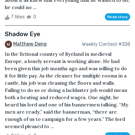
about it as knew that everything that he wanted to do,
he could no ...
7 likes
0
Read story
Shadow Eye
Matthew Deng
Weekly Contest #338
In the fictional country of Ryeland in medieval
Europe, a lonely servant is working alone. He had
been given this job months ago and was willing to do
it for little pay. As the cleaner for multiple rooms in a
castle, his job was cleaning the floors and walls.
Failing to do so or doing a lackluster job would mean
both a beating and reduced wages. One night, he
heard his lord and one of his bannermen talking. “My
men are ready,” said the bannerman, “there are
enough of us to campaign for a few years.” The lord
seemed pleased to ...