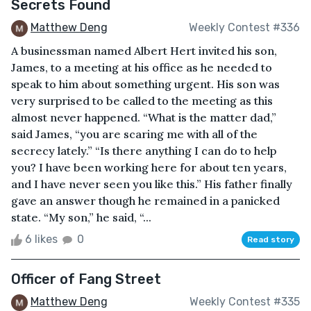
Secrets Found
Matthew Deng
Weekly Contest #336
A businessman named Albert Hert invited his son,
James, to a meeting at his office as he needed to
speak to him about something urgent. His son was
very surprised to be called to the meeting as this
almost never happened. “What is the matter dad,”
said James, “you are scaring me with all of the
secrecy lately.” “Is there anything I can do to help
you? I have been working here for about ten years,
and I have never seen you like this.” His father finally
gave an answer though he remained in a panicked
state. “My son,” he said, “...
6 likes
0
Read story
Officer of Fang Street
Matthew Deng
Weekly Contest #335