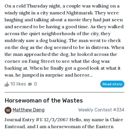
On a cold Thursday night, a couple was walking on a
windy night in a city named Nightmarsh. They were
laughing and talking about a movie they had just seen
and seemed to be having a good time. As they walked
across the quiet neighborhoods of the city, they
suddenly saw a dog barking. The man went to check
on the dog as the dog seemed to be in distress. When
the man approached the dog, he looked across the
corner on Fang Street to see what the dog was
barking at. When he finally got a good look at what it
was, he jumped in surprise and horror...
10 likes
0
Read story
Horsewoman of the Wastes
Matthew Deng
Weekly Contest #334
Journal Entry #1: 12/3/2067 Hello, my name is Claire
Eastroad, and I am a horsewoman of the Eastern