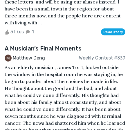
these letters, and will be using our aliases instead. I
have been in a small town in the region for about
three months now, and the people here are content
with living with ...
5 likes
1
Read story
A Musician’s Final Moments
Matthew Deng
Weekly Contest #339
As an elderly musician, James Torit, looked outside
the window in the hospital room he was staying in, he
began to ponder about the choices he made in life.
He thought about the good and the bad, and about
what he could’ve done differently. His thoughts had
been about his family almost consistently, and about
what he could’ve done differently. It has been about
seven months since he was diagnosed with terminal
cancer. The news had shattered him when he learned