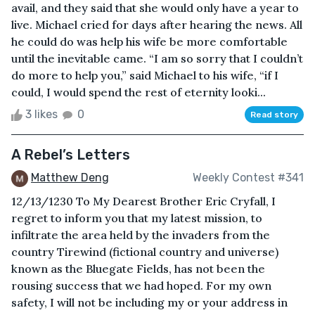
avail, and they said that she would only have a year to
live. Michael cried for days after hearing the news. All
he could do was help his wife be more comfortable
until the inevitable came. “I am so sorry that I couldn’t
do more to help you,” said Michael to his wife, “if I
could, I would spend the rest of eternity looki...
3 likes
0
Read story
A Rebel’s Letters
Matthew Deng
Weekly Contest #341
12/13/1230 To My Dearest Brother Eric Cryfall, I
regret to inform you that my latest mission, to
infiltrate the area held by the invaders from the
country Tirewind (fictional country and universe)
known as the Bluegate Fields, has not been the
rousing success that we had hoped. For my own
safety, I will not be including my or your address in