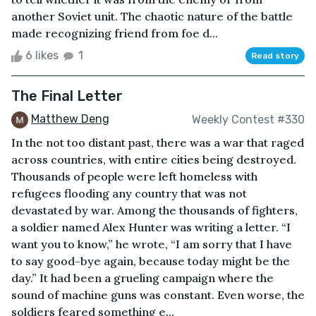
another Soviet unit. The chaotic nature of the battle
made recognizing friend from foe d...
6 likes
1
Read story
The Final Letter
Matthew Deng
Weekly Contest #330
In the not too distant past, there was a war that raged
across countries, with entire cities being destroyed.
Thousands of people were left homeless with
refugees flooding any country that was not
devastated by war. Among the thousands of fighters,
a soldier named Alex Hunter was writing a letter. “I
want you to know,” he wrote, “I am sorry that I have
to say good-bye again, because today might be the
day.” It had been a grueling campaign where the
sound of machine guns was constant. Even worse, the
soldiers feared something e...