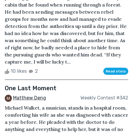
cabin that he found when running through a forest.
He had been sending messages between rebel
groups for months now and had managed to evade
detection from the authorities up until a day prior. He
had no idea how he was discovered, but for him, that
was something he could think about another time. As
of right now, he badly needed a place to hide from
the pursuing guards who wanted him dead. “If they
capture me, I will be lucky t...
10 likes
2
Read story
One Last Moment
Matthew Deng
Weekly Contest #342
Michael Walket, a musician, stands in a hospital room,
comforting his wife as she was diagnosed with cancer
a year before. He pleaded with the doctor to do
anything and everything to help her, but it was of no