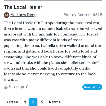
The Local Healer
Matthew Deng
Weekly Contest #328
The Local Healer In Europe during the medieval era,
there lived a woman named Isabella Aarden who lived
in a forest with the animals for company. The forest
was vast with many different kinds of trees
populating the area. Isabella often walked around the
region, and gathered local herbs for both food and
seasoning. She was able to brew different kinds of
stew and drinks with the plants she collected. Isabella
even said that she could lived completely on the
forest alone, never needing to venture to the local
town. ...
5 likes
0
Read story
‹ Prev
1
2
3
Next ›