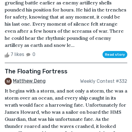
grueling battle earlier as enemy artillery shells
pounded his position for hours. He hid in the trenches
for safety, knowing that at any moment, it could be
his last one. Every moment of silence felt strange
even after a few hours of the screams of war. There
he could hear the rhythmic pounding of enemy
artillery as earth and snow le...
7 likes
0
Read story
The Floating Fortress
Matthew Deng
Weekly Contest #332
It begins with a storm, and not only a storm, the was a
storm over an ocean, and every ship caught in its
wrath would face a harrowing fate. Unfortunately for
James Howard, who was a sailor on board the HMS
Guardian, that was his unfortunate fate. As the
thunder roared and the waves crashed, it looked