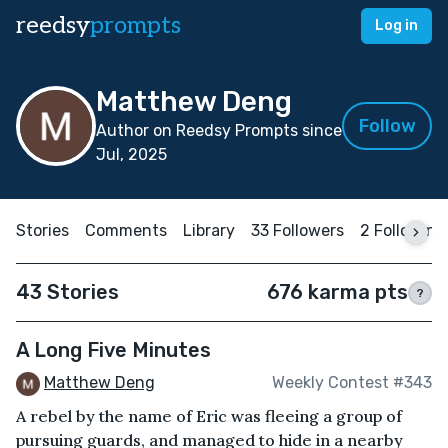
reedsy
prompts
Log in
Matthew Deng
Follow
Author on Reedsy Prompts since
Jul, 2025
Stories
Comments
Library
33 Followers
2 Following
43 Stories
676 karma pts
?
A Long Five Minutes
Matthew Deng
Weekly Contest #343
A rebel by the name of Eric was fleeing a group of
pursuing guards, and managed to hide in a nearby