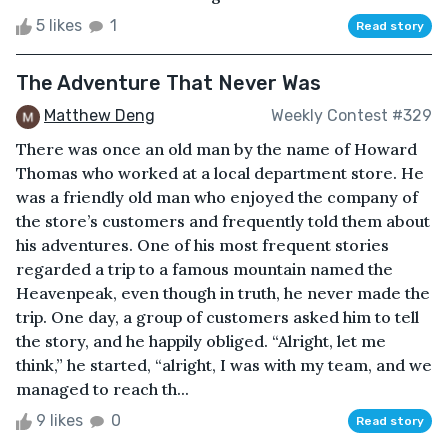
5 likes
1
Read story
The Adventure That Never Was
Matthew Deng
Weekly Contest #329
There was once an old man by the name of Howard
Thomas who worked at a local department store. He
was a friendly old man who enjoyed the company of
the store’s customers and frequently told them about
his adventures. One of his most frequent stories
regarded a trip to a famous mountain named the
Heavenpeak, even though in truth, he never made the
trip. One day, a group of customers asked him to tell
the story, and he happily obliged. “Alright, let me
think,” he started, “alright, I was with my team, and we
managed to reach th...
9 likes
0
Read story