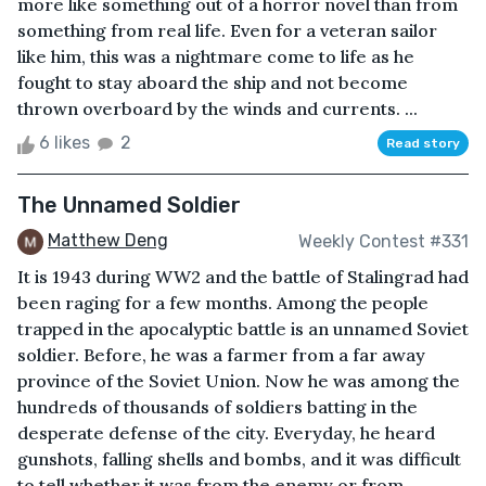
more like something out of a horror novel than from
something from real life. Even for a veteran sailor
like him, this was a nightmare come to life as he
fought to stay aboard the ship and not become
thrown overboard by the winds and currents. ...
6 likes
2
Read story
The Unnamed Soldier
Matthew Deng
Weekly Contest #331
It is 1943 during WW2 and the battle of Stalingrad had
been raging for a few months. Among the people
trapped in the apocalyptic battle is an unnamed Soviet
soldier. Before, he was a farmer from a far away
province of the Soviet Union. Now he was among the
hundreds of thousands of soldiers batting in the
desperate defense of the city. Everyday, he heard
gunshots, falling shells and bombs, and it was difficult
to tell whether it was from the enemy or from