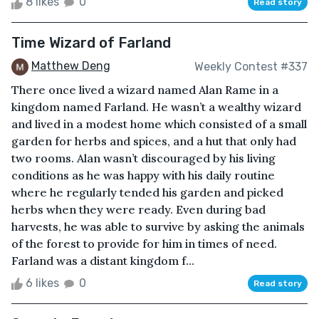
8 likes
0
Read story
Time Wizard of Farland
Matthew Deng
Weekly Contest #337
There once lived a wizard named Alan Rame in a
kingdom named Farland. He wasn’t a wealthy wizard
and lived in a modest home which consisted of a small
garden for herbs and spices, and a hut that only had
two rooms. Alan wasn’t discouraged by his living
conditions as he was happy with his daily routine
where he regularly tended his garden and picked
herbs when they were ready. Even during bad
harvests, he was able to survive by asking the animals
of the forest to provide for him in times of need.
Farland was a distant kingdom f...
6 likes
0
Read story