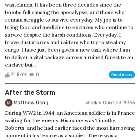
wastelands. It has been three decades since the
bombs fell causing the apocalypse, and those who
remain struggle to survive everyday. My job is to
bring food and medicine to enclaves who continue to
survive despite the harsh conditions. Everyday, I
brave dust storms and raiders who try to steal my
cargo. I have just been given a new task where I am
to deliver a vital package across a ruined forest to an
enclave bui...
11 likes
0
Read story
After the Storm
Matthew Deng
Weekly Contest #333
During WW2 in 1944, an American soldier is in France
waiting for the enemy. His name was Timothy
Roberts, and he had earlier faced the most harrowing
moment in his tenure as a soldier. There was a