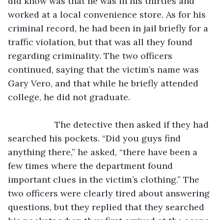
did know was that he was in his thirties and 
worked at a local convenience store. As for his 
criminal record, he had been in jail briefly for a 
traffic violation, but that was all they found 
regarding criminality. The two officers 
continued, saying that the victim’s name was 
Gary Vero, and that while he briefly attended 
college, he did not graduate.
               The detective then asked if they had 
searched his pockets. “Did you guys find 
anything there,” he asked, “there have been a 
few times where the department found 
important clues in the victim’s clothing.” The 
two officers were clearly tired about answering 
questions, but they replied that they searched 