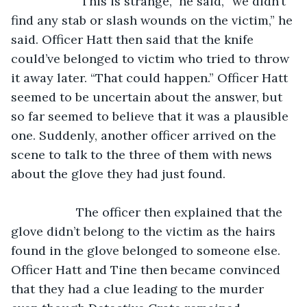
               “This is strange,” he said, “we didn’t 
find any stab or slash wounds on the victim,” he 
said. Officer Hatt then said that the knife 
could’ve belonged to victim who tried to throw 
it away later. “That could happen.” Officer Hatt 
seemed to be uncertain about the answer, but 
so far seemed to believe that it was a plausible 
one. Suddenly, another officer arrived on the 
scene to talk to the three of them with news 
about the glove they had just found. 
               The officer then explained that the 
glove didn’t belong to the victim as the hairs 
found in the glove belonged to someone else. 
Officer Hatt and Tine then became convinced 
that they had a clue leading to the murder 