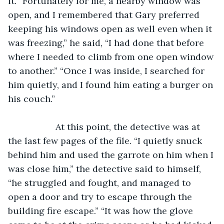
it. “Fortunately for me, a nearby window was 
open, and I remembered that Gary preferred 
keeping his windows open as well even when it 
was freezing,” he said, “I had done that before 
where I needed to climb from one open window 
to another.” “Once I was inside, I searched for 
him quietly, and I found him eating a burger on 
his couch.”
               At this point, the detective was at 
the last few pages of the file. “I quietly snuck 
behind him and used the garrote on him when I 
was close him,” the detective said to himself, 
“he struggled and fought, and managed to 
open a door and try to escape through the 
building fire escape.” “It was how the glove 