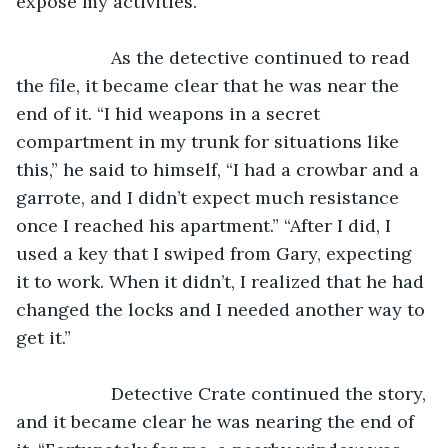
expose my activities.”
               As the detective continued to read 
the file, it became clear that he was near the 
end of it. “I hid weapons in a secret 
compartment in my trunk for situations like 
this,” he said to himself, “I had a crowbar and a 
garrote, and I didn’t expect much resistance 
once I reached his apartment.” “After I did, I 
used a key that I swiped from Gary, expecting 
it to work. When it didn’t, I realized that he had 
changed the locks and I needed another way to 
get it.” 
               Detective Crate continued the story, 
and it became clear he was nearing the end of 