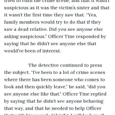
tried to rush the crime scene, and that it wasn’t 
suspicious as it was the victim’s sister and that 
it wasn’t the first time they saw that. “Yea, 
family members would try to do that if they 
saw a dead relative. Did you see anyone else 
asking suspicious.” Officer Tine responded by 
saying that he didn’t see anyone else that 
would’ve been of interest.
               The detective continued to press 
the subject. “I’ve been to a lot of crime scenes 
where there has been someone who comes to 
look and then quickly leave,” he said, “did you 
see anyone else like that.” Officer Tine replied 
by saying that he didn’t see anyone behaving 
that way, and that he needed to help Officer 