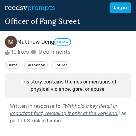
reedsy
prompts
Log in
Officer of Fang Street
Matthew Deng
Follow
10 likes
0 comments
Crime
Suspense
Thriller
This story contains themes or mentions of
physical violence, gore, or abuse.
Written in response to:
"
Withhold a key detail or
important fact, revealing it only at the very end.
"
as
part of
Stuck in Limbo
.