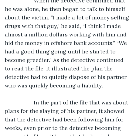
               When the detective confirmed that 
he was alone, he then began to talk to himself 
about the victim. “I made a lot of money selling 
drugs with that guy,” he said, “I think I made 
almost a million dollars working with him and 
hid the money in offshore bank accounts.” “We 
had a good thing going until he started to 
become greedier.” As the detective continued 
to read the file, it illustrated the plan the 
detective had to quietly dispose of his partner 
who was quickly becoming a liability.
               In the part of the file that was about 
plans for the slaying of his partner, it showed 
that the detective had been following him for 
weeks, even prior to the detective becoming 