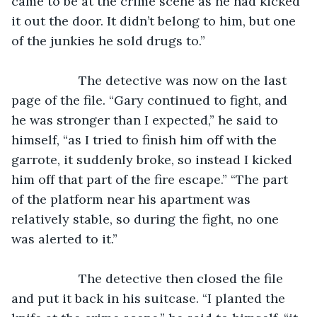
came to be at the crime scene as he had kicked 
it out the door. It didn’t belong to him, but one 
of the junkies he sold drugs to.”
               The detective was now on the last 
page of the file. “Gary continued to fight, and 
he was stronger than I expected,” he said to 
himself, “as I tried to finish him off with the 
garrote, it suddenly broke, so instead I kicked 
him off that part of the fire escape.” “The part 
of the platform near his apartment was 
relatively stable, so during the fight, no one 
was alerted to it.” 
               The detective then closed the file 
and put it back in his suitcase. “I planted the 