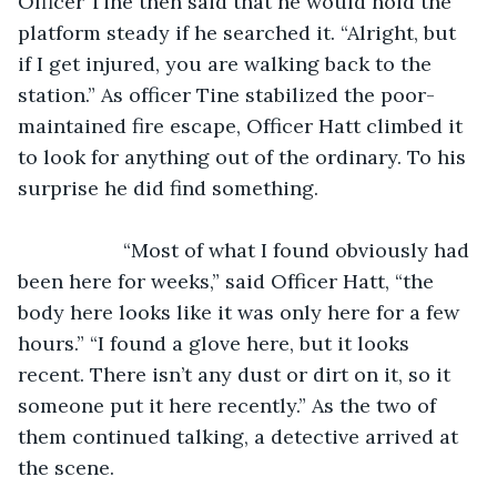
Officer Tine then said that he would hold the 
platform steady if he searched it. “Alright, but 
if I get injured, you are walking back to the 
station.” As officer Tine stabilized the poor-
maintained fire escape, Officer Hatt climbed it 
to look for anything out of the ordinary. To his 
surprise he did find something.
               “Most of what I found obviously had 
been here for weeks,” said Officer Hatt, “the 
body here looks like it was only here for a few 
hours.” “I found a glove here, but it looks 
recent. There isn’t any dust or dirt on it, so it 
someone put it here recently.” As the two of 
them continued talking, a detective arrived at 
the scene.