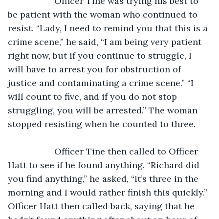
               Officer Tine was trying his best to 
be patient with the woman who continued to 
resist. “Lady, I need to remind you that this is a 
crime scene,” he said, “I am being very patient 
right now, but if you continue to struggle, I 
will have to arrest you for obstruction of 
justice and contaminating a crime scene.” “I 
will count to five, and if you do not stop 
struggling, you will be arrested.” The woman 
stopped resisting when he counted to three.
               Officer Tine then called to Officer 
Hatt to see if he found anything. “Richard did 
you find anything,” he asked, “it’s three in the 
morning and I would rather finish this quickly.” 
Officer Hatt then called back, saying that he 