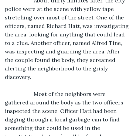
               About thirty minutes later, the city 
police were at the scene with yellow tape 
stretching over most of the street. One of the 
officers, named Richard Hatt, was investigating 
the area, looking for anything that could lead 
to a clue. Another officer, named Alfred Tine, 
was inspecting and guarding the area. After 
the couple found the body, they screamed, 
alerting the neighborhood to the grisly 
discovery.
               Most of the neighbors were 
gathered around the body as the two officers 
inspected the scene. Officer Hatt had been 
digging through a local garbage can to find 
something that could be used in the 