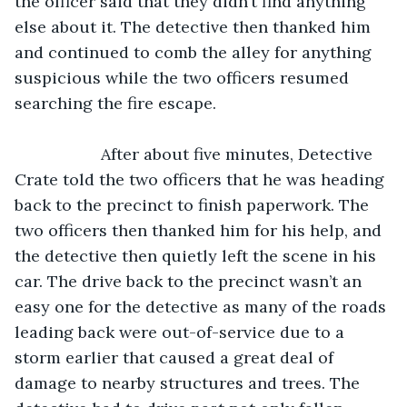
the officer said that they didn’t find anything 
else about it. The detective then thanked him 
and continued to comb the alley for anything 
suspicious while the two officers resumed 
searching the fire escape.
               After about five minutes, Detective 
Crate told the two officers that he was heading 
back to the precinct to finish paperwork. The 
two officers then thanked him for his help, and 
the detective then quietly left the scene in his 
car. The drive back to the precinct wasn’t an 
easy one for the detective as many of the roads 
leading back were out-of-service due to a 
storm earlier that caused a great deal of 
damage to nearby structures and trees. The 