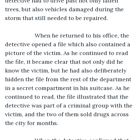
detective had to drive past not only fallen 
trees, but also vehicles damaged during the 
storm that still needed to be repaired. 
               When he returned to his office, the 
detective opened a file which also contained a 
picture of the victim. As he continued to read 
the file, it became clear that not only did he 
know the victim, but he had also deliberately 
hidden the file from the rest of the department 
in a secret compartment in his suitcase. As he 
continued to read, the file illustrated that the 
detective was part of a criminal group with the 
victim, and the two of them sold drugs across 
the city for months.