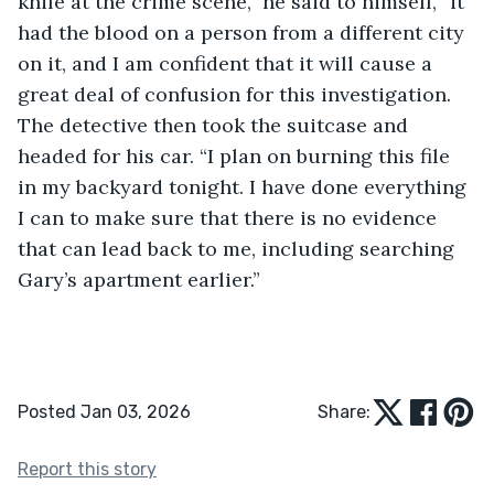
knife at the crime scene,” he said to himself, “it 
had the blood on a person from a different city 
on it, and I am confident that it will cause a 
great deal of confusion for this investigation. 
The detective then took the suitcase and 
headed for his car. “I plan on burning this file 
in my backyard tonight. I have done everything 
I can to make sure that there is no evidence 
that can lead back to me, including searching 
Gary’s apartment earlier.”
Posted Jan 03, 2026
Share:
Report this story