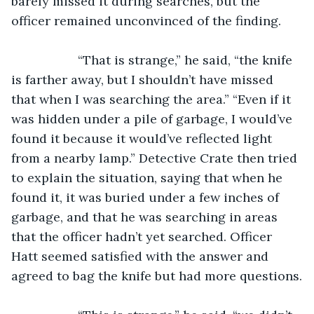
barely missed it during searches, but the 
officer remained unconvinced of the finding.
               “That is strange,” he said, “the knife 
is farther away, but I shouldn’t have missed 
that when I was searching the area.” “Even if it 
was hidden under a pile of garbage, I would’ve 
found it because it would’ve reflected light 
from a nearby lamp.” Detective Crate then tried 
to explain the situation, saying that when he 
found it, it was buried under a few inches of 
garbage, and that he was searching in areas 
that the officer hadn’t yet searched. Officer 
Hatt seemed satisfied with the answer and 
agreed to bag the knife but had more questions.