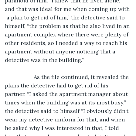
paranoid of him. “I knew that he lived alone, 
and that was ideal for me when coming up with 
 a plan to get rid of him,” the detective said to 
himself, “the problem as that he also lived in an 
apartment complex where there were plenty of 
other residents, so I needed a way to reach his 
apartment without anyone noticing that a 
detective was in the building.”
               As the file continued, it revealed the 
plans the detective had to get rid of his 
partner. “I asked the apartment manager about 
times when the building was at its most busy,” 
the detective said to himself “I obviously didn’t 
wear my detective uniform for that, and when 
he asked why I was interested in that, I told 