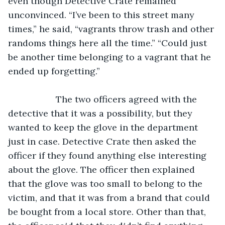
even though Detective Crate remained 
unconvinced. “I’ve been to this street many 
times,” he said, “vagrants throw trash and other 
randoms things here all the time.” “Could just 
be another time belonging to a vagrant that he 
ended up forgetting.”
               The two officers agreed with the 
detective that it was a possibility, but they 
wanted to keep the glove in the department 
just in case. Detective Crate then asked the 
officer if they found anything else interesting 
about the glove. The officer then explained 
that the glove was too small to belong to the 
victim, and that it was from a brand that could 
be bought from a local store. Other than that, 