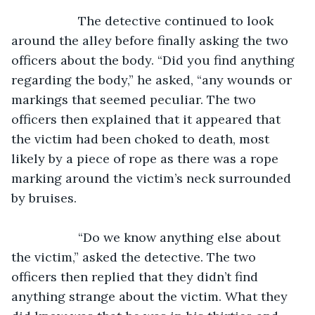
               The detective continued to look 
around the alley before finally asking the two 
officers about the body. “Did you find anything 
regarding the body,” he asked, “any wounds or 
markings that seemed peculiar. The two 
officers then explained that it appeared that 
the victim had been choked to death, most 
likely by a piece of rope as there was a rope 
marking around the victim’s neck surrounded 
by bruises.
               “Do we know anything else about 
the victim,” asked the detective. The two 
officers then replied that they didn’t find 
anything strange about the victim. What they 