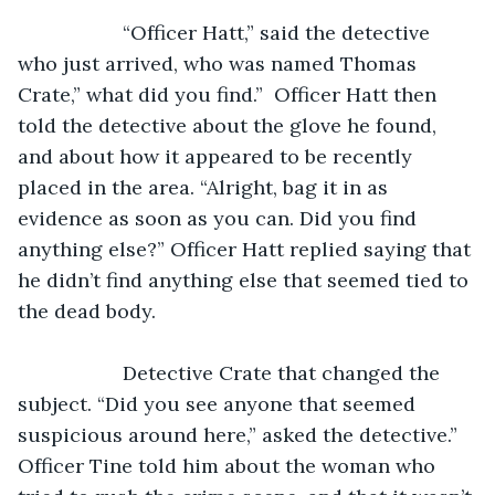
               “Officer Hatt,” said the detective 
who just arrived, who was named Thomas 
Crate,” what did you find.”  Officer Hatt then 
told the detective about the glove he found, 
and about how it appeared to be recently 
placed in the area. “Alright, bag it in as 
evidence as soon as you can. Did you find 
anything else?” Officer Hatt replied saying that 
he didn’t find anything else that seemed tied to 
the dead body.
               Detective Crate that changed the 
subject. “Did you see anyone that seemed 
suspicious around here,” asked the detective.” 
Officer Tine told him about the woman who 