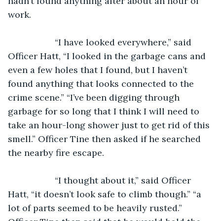
hadn’t found anything after about an hour of 
work. 
               “I have looked everywhere,” said 
Officer Hatt, “I looked in the garbage cans and 
even a few holes that I found, but I haven’t 
found anything that looks connected to the 
crime scene.” “I’ve been digging through 
garbage for so long that I think I will need to 
take an hour-long shower just to get rid of this 
smell.” Officer Tine then asked if he searched 
the nearby fire escape.
               “I thought about it,” said Officer 
Hatt, “it doesn’t look safe to climb though.” “a 
lot of parts seemed to be heavily rusted.” 