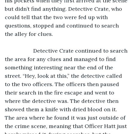
his pockets when they first arrived at the scene 
but didn’t find anything. Detective Crate, who 
could tell that the two were fed up with 
questions, stopped and continued to search 
the alley for clues. 
               Detective Crate continued to search 
the area for any clues and managed to find 
something interesting near the end of the 
street. “Hey, look at this,” the detective called 
to the two officers. The officers then paused 
their search in the fire escape and went to 
where the detective was. The detective then 
showed them a knife with dried blood on it. 
The area where he found it was just outside of 
the crime scene, meaning that Officer Hatt just 