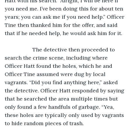
Hatt with his search. “Alright, I will be here if 
you need me. I’ve been doing this for about ten 
years; you can ask me if you need help.” Officer 
Tine then thanked him for the offer, and said 
that if he needed help, he would ask him for it.
               The detective then proceeded to 
search the crime scene, including where 
Officer Hatt found the holes, which he and 
Officer Tine assumed were dug by local 
vagrants. “Did you find anything here,” asked 
the detective. Officer Hatt responded by saying 
that he searched the area multiple times but 
only found a few handfuls of garbage. “Yea, 
these holes are typically only used by vagrants 
to hide random pieces of trash. 