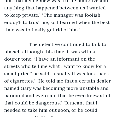
him that my nephew was a drug addictive and 
anything that happened between us I wanted 
to keep private.” “The manager was foolish 
enough to trust me, so I learned when the best 
time was to finally get rid of him.”
               The detective continued to talk to 
himself although this time, it was with a 
dourer tone. “I have an informant on the 
streets who tell me what I want to know for a 
small price,” he said, “usually it was for a pack 
of cigarettes.” “He told me that a certain dealer 
named Gary was becoming more unstable and 
paranoid and even said that he even knew stuff 
that could be dangerous.” “It meant that I 
needed to take him out soon, or he could 