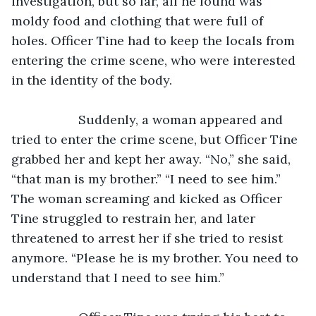
investigation, but so far, all he found was 
moldy food and clothing that were full of 
holes. Officer Tine had to keep the locals from 
entering the crime scene, who were interested 
in the identity of the body.
               Suddenly, a woman appeared and 
tried to enter the crime scene, but Officer Tine 
grabbed her and kept her away. “No,” she said, 
“that man is my brother.” “I need to see him.” 
The woman screaming and kicked as Officer 
Tine struggled to restrain her, and later 
threatened to arrest her if she tried to resist 
anymore. “Please he is my brother. You need to 
understand that I need to see him.”