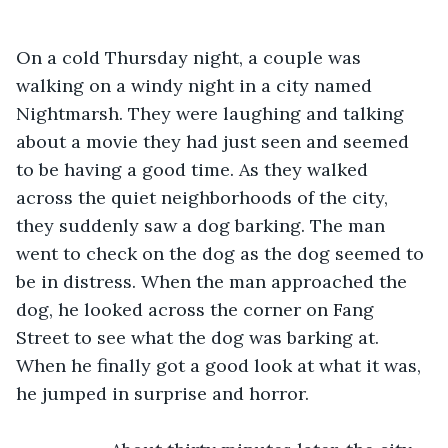
On a cold Thursday night, a couple was 
walking on a windy night in a city named 
Nightmarsh. They were laughing and talking 
about a movie they had just seen and seemed 
to be having a good time. As they walked 
across the quiet neighborhoods of the city, 
they suddenly saw a dog barking. The man 
went to check on the dog as the dog seemed to 
be in distress. When the man approached the 
dog, he looked across the corner on Fang 
Street to see what the dog was barking at. 
When he finally got a good look at what it was, 
he jumped in surprise and horror.