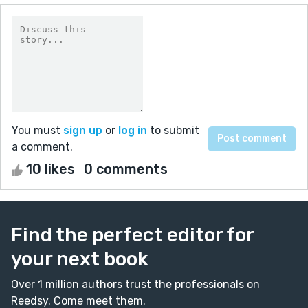
You must
sign up
or
log in
to submit
a comment.
10 likes
0 comments
Find the perfect editor for
your next book
Over 1 million authors trust the professionals on
Reedsy. Come meet them.