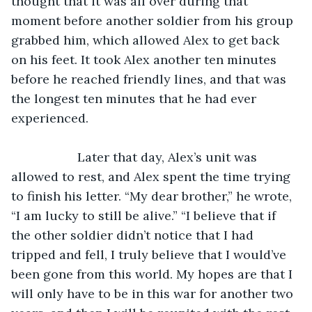
thought that it was all over during that 
moment before another soldier from his group 
grabbed him, which allowed Alex to get back 
on his feet. It took Alex another ten minutes 
before he reached friendly lines, and that was 
the longest ten minutes that he had ever 
experienced.
               Later that day, Alex’s unit was 
allowed to rest, and Alex spent the time trying 
to finish his letter. “My dear brother,” he wrote, 
“I am lucky to still be alive.” “I believe that if 
the other soldier didn’t notice that I had 
tripped and fell, I truly believe that I would’ve 
been gone from this world. My hopes are that I 
will only have to be in this war for another two 