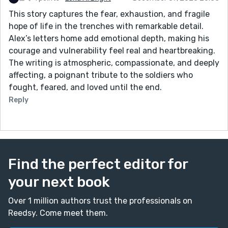
This story captures the fear, exhaustion, and fragile
hope of life in the trenches with remarkable detail.
Alex’s letters home add emotional depth, making his
courage and vulnerability feel real and heartbreaking.
The writing is atmospheric, compassionate, and deeply
affecting, a poignant tribute to the soldiers who
fought, feared, and loved until the end.
Reply
Find the perfect editor for
your next book
Over 1 million authors trust the professionals on
Reedsy. Come meet them.