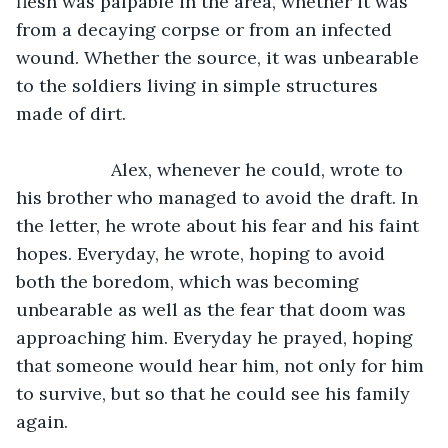
flesh was palpable in the area, whether it was 
from a decaying corpse or from an infected 
wound. Whether the source, it was unbearable 
to the soldiers living in simple structures 
made of dirt.
               Alex, whenever he could, wrote to 
his brother who managed to avoid the draft. In 
the letter, he wrote about his fear and his faint 
hopes. Everyday, he wrote, hoping to avoid 
both the boredom, which was becoming 
unbearable as well as the fear that doom was 
approaching him. Everyday he prayed, hoping 
that someone would hear him, not only for him 
to survive, but so that he could see his family 
again. 