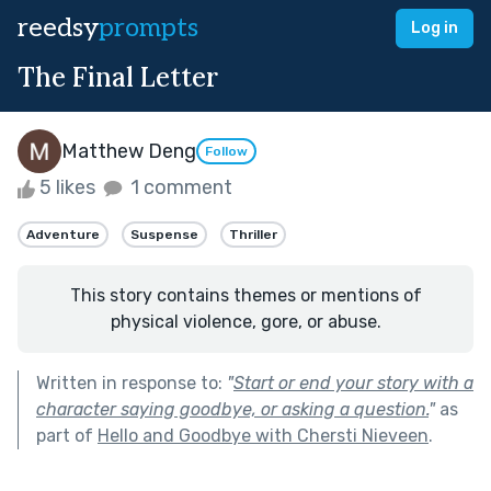
reedsy
prompts
Log in
The Final Letter
Matthew Deng
Follow
5 likes
1 comment
Adventure
Suspense
Thriller
This story contains themes or mentions of
physical violence, gore, or abuse.
Written in response to:
"
Start or end your story with a
character saying goodbye, or asking a question.
"
as
part of
Hello and Goodbye with Chersti Nieveen
.