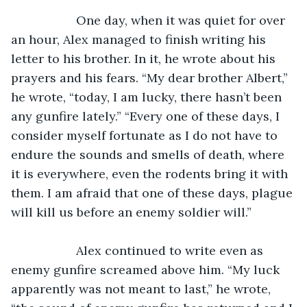
               One day, when it was quiet for over 
an hour, Alex managed to finish writing his 
letter to his brother. In it, he wrote about his 
prayers and his fears. “My dear brother Albert,” 
he wrote, “today, I am lucky, there hasn’t been 
any gunfire lately.” “Every one of these days, I 
consider myself fortunate as I do not have to 
endure the sounds and smells of death, where 
it is everywhere, even the rodents bring it with 
them. I am afraid that one of these days, plague 
will kill us before an enemy soldier will.”
               Alex continued to write even as 
enemy gunfire screamed above him. “My luck 
apparently was not meant to last,” he wrote, 