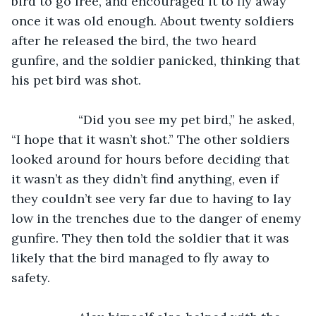
bird to go free, and encouraged it to fly away 
once it was old enough. About twenty soldiers 
after he released the bird, the two heard 
gunfire, and the soldier panicked, thinking that 
his pet bird was shot.
               “Did you see my pet bird,” he asked, 
“I hope that it wasn’t shot.” The other soldiers 
looked around for hours before deciding that 
it wasn’t as they didn’t find anything, even if 
they couldn’t see very far due to having to lay 
low in the trenches due to the danger of enemy 
gunfire. They then told the soldier that it was 
likely that the bird managed to fly away to 
safety.