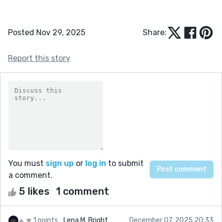
Posted Nov 29, 2025
Share:
Report this story
You must
sign up
or
log in
to submit
a comment.
5 likes
1 comment
1 points
Lena M. Bright
December 07, 2025 20:33