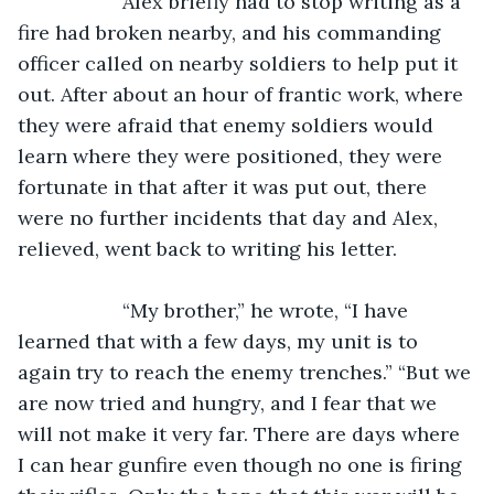
               Alex briefly had to stop writing as a 
fire had broken nearby, and his commanding 
officer called on nearby soldiers to help put it 
out. After about an hour of frantic work, where 
they were afraid that enemy soldiers would 
learn where they were positioned, they were 
fortunate in that after it was put out, there 
were no further incidents that day and Alex, 
relieved, went back to writing his letter.
               “My brother,” he wrote, “I have 
learned that with a few days, my unit is to 
again try to reach the enemy trenches.” “But we 
are now tried and hungry, and I fear that we 
will not make it very far. There are days where 
I can hear gunfire even though no one is firing 