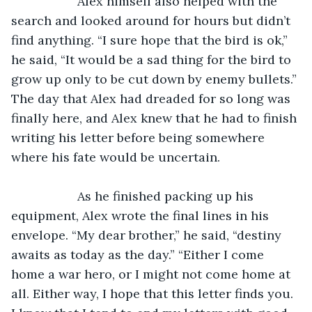
               Alex himself also helped with the 
search and looked around for hours but didn’t 
find anything. “I sure hope that the bird is ok,” 
he said, “It would be a sad thing for the bird to 
grow up only to be cut down by enemy bullets.” 
The day that Alex had dreaded for so long was 
finally here, and Alex knew that he had to finish 
writing his letter before being somewhere 
where his fate would be uncertain.
               As he finished packing up his 
equipment, Alex wrote the final lines in his 
envelope. “My dear brother,” he said, “destiny 
awaits as today as the day.” “Either I come 
home a war hero, or I might not come home at 
all. Either way, I hope that this letter finds you. 