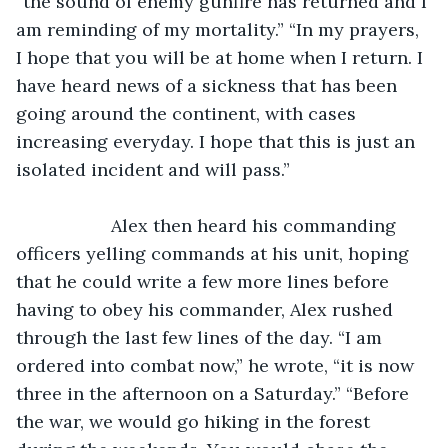
“the sound of enemy gunfire has returned and I 
am reminding of my mortality.” “In my prayers, 
I hope that you will be at home when I return. I 
have heard news of a sickness that has been 
going around the continent, with cases 
increasing everyday. I hope that this is just an 
isolated incident and will pass.”
               Alex then heard his commanding 
officers yelling commands at his unit, hoping 
that he could write a few more lines before 
having to obey his commander, Alex rushed 
through the last few lines of the day. “I am 
ordered into combat now,” he wrote, “it is now 
three in the afternoon on a Saturday.” “Before 
the war, we would go hiking in the forest 