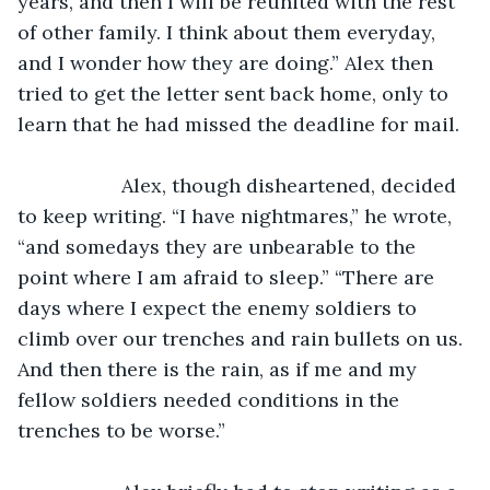
years, and then I will be reunited with the rest 
of other family. I think about them everyday, 
and I wonder how they are doing.” Alex then 
tried to get the letter sent back home, only to 
learn that he had missed the deadline for mail.
               Alex, though disheartened, decided 
to keep writing. “I have nightmares,” he wrote, 
“and somedays they are unbearable to the 
point where I am afraid to sleep.” “There are 
days where I expect the enemy soldiers to 
climb over our trenches and rain bullets on us. 
And then there is the rain, as if me and my 
fellow soldiers needed conditions in the 
trenches to be worse.”