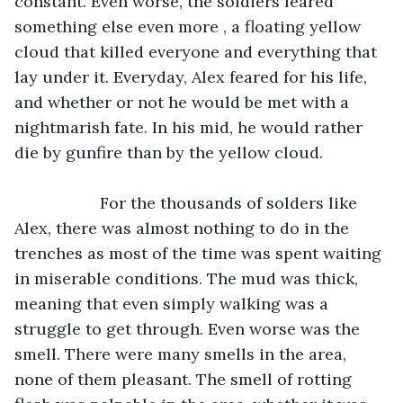
constant. Even worse, the soldiers feared 
something else even more , a floating yellow 
cloud that killed everyone and everything that 
lay under it. Everyday, Alex feared for his life, 
and whether or not he would be met with a 
nightmarish fate. In his mid, he would rather 
die by gunfire than by the yellow cloud. 
               For the thousands of solders like 
Alex, there was almost nothing to do in the 
trenches as most of the time was spent waiting 
in miserable conditions. The mud was thick, 
meaning that even simply walking was a 
struggle to get through. Even worse was the 
smell. There were many smells in the area, 
none of them pleasant. The smell of rotting 