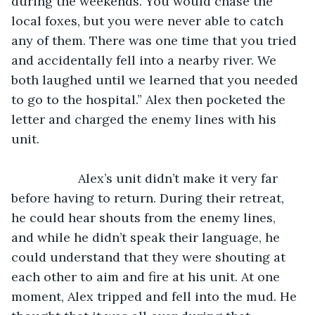
during the weekends. You would chase the 
local foxes, but you were never able to catch 
any of them. There was one time that you tried 
and accidentally fell into a nearby river. We 
both laughed until we learned that you needed 
to go to the hospital.” Alex then pocketed the 
letter and charged the enemy lines with his 
unit.
               Alex’s unit didn’t make it very far 
before having to return. During their retreat, 
he could hear shouts from the enemy lines, 
and while he didn’t speak their language, he 
could understand that they were shouting at 
each other to aim and fire at his unit. At one 
moment, Alex tripped and fell into the mud. He 