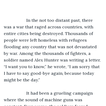
               In the not too distant past, there 
was a war that raged across countries, with 
entire cities being destroyed. Thousands of 
people were left homeless with refugees 
flooding any country that was not devastated 
by war. Among the thousands of fighters, a 
soldier named Alex Hunter was writing a letter. 
“I want you to know,” he wrote, “I am sorry that 
I have to say good-bye again, because today 
might be the day.”
               It had been a grueling campaign 
where the sound of machine guns was 