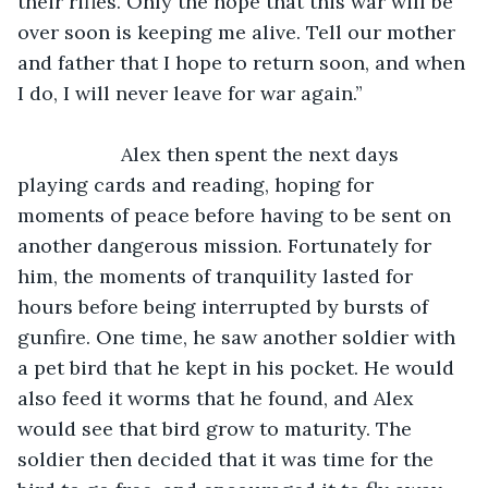
their rifles. Only the hope that this war will be 
over soon is keeping me alive. Tell our mother 
and father that I hope to return soon, and when 
I do, I will never leave for war again.”
               Alex then spent the next days 
playing cards and reading, hoping for 
moments of peace before having to be sent on 
another dangerous mission. Fortunately for 
him, the moments of tranquility lasted for 
hours before being interrupted by bursts of 
gunfire. One time, he saw another soldier with 
a pet bird that he kept in his pocket. He would 
also feed it worms that he found, and Alex 
would see that bird grow to maturity. The 
soldier then decided that it was time for the 