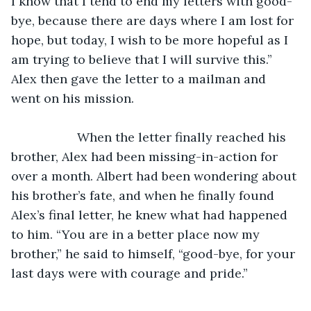
I know that I tend to end my letters with good-
bye, because there are days where I am lost for 
hope, but today, I wish to be more hopeful as I 
am trying to believe that I will survive this.” 
Alex then gave the letter to a mailman and 
went on his mission.
               When the letter finally reached his 
brother, Alex had been missing-in-action for 
over a month. Albert had been wondering about 
his brother’s fate, and when he finally found 
Alex’s final letter, he knew what had happened 
to him. “You are in a better place now my 
brother,” he said to himself, “good-bye, for your 
last days were with courage and pride.”