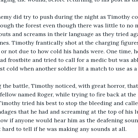
rough the forest even though there was little to no 
uts and screams in their language as they tried aga
ines. Timothy frantically shot at the charging figures
 or not due to how cold his hands were. One time, h
d frostbite and tried to call for a medic but was abl
st cold when another soldier lit a match to use as a 
 fellow named Roger, while trying to fire back at the
Timothy tried his best to stop the bleeding and calle
ndages that he had and screaming at the top of his lu
ow if anyone would hear him as the deafening sounds
 hard to tell if he was making any sounds at all.