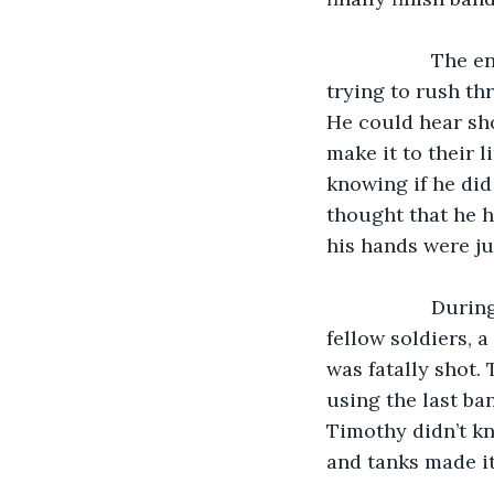
               The enemy did try to push during the night as Timothy could see figures 
trying to rush th
He could hear sho
make it to their l
knowing if he did
thought that he ha
his hands were ju
               During the battle, Timothy noticed, with great horror, that one of his 
fellow soldiers, a
was fatally shot. 
using the last ba
Timothy didn’t kn
and tanks made it