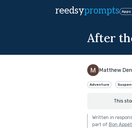
reedsy
prompts
Apps
After t
Matthew De
Adventure
Suspen
This sto
Written in respon
part of
Bon Appéti