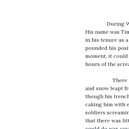
               During WW2 in 1944, an American soldier is in France waiting for the enemy. 
His name was Tim
in his tenure as a
pounded his posit
moment, it could 
hours of the scre
               There he could hear the rhythmic pounding of enemy artillery as earth 
and snow leapt fr
though his trench
caking him with 
soldiers screamin
that there was li
could do was cove