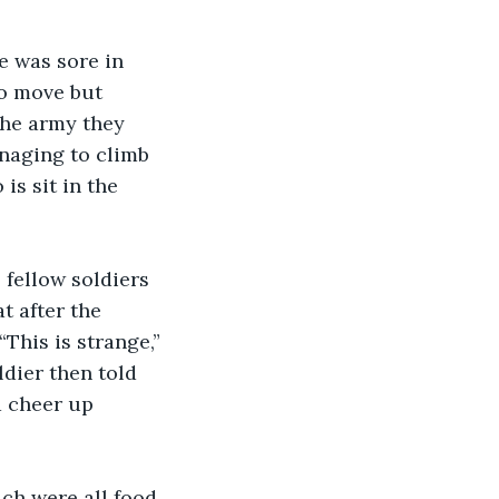
to move but 
the army they 
anaging to climb 
is sit in the 
t after the 
This is strange,” 
dier then told 
d cheer up 