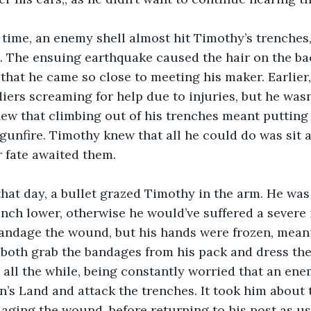
. The ensuing earthquake caused the hair on the bac
that he came so close to meeting his maker. Earlier,
iers screaming for help due to injuries, but he wasn’
ew that climbing out of his trenches meant putting 
unfire. Timothy knew that all he could do was sit a
r fate awaited them.
 inch lower, otherwise he would’ve suffered a severe 
bandage the wound, but his hands were frozen, meani
o both grab the bandages from his pack and dress th
o, all the while, being constantly worried that an en
’s Land and attack the trenches. It took him about 
ndaging the wound, before returning to his post as us