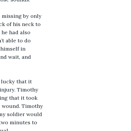
k of his neck to 
 he had also 
t able to do 
himself in 
nd wait, and 
injury. Timothy 
ng that it took 
e wound. Timothy 
emy soldier would 
two minutes to 
ual.