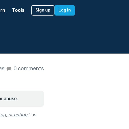
rn
Tools
Sign up
Log in
kes
0 comments
or abuse.
ng, or eating.
"
as