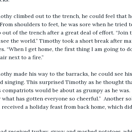
 From shoulders to feet, he was sore when he tried 
ut of the trench after a great deal of effort. “Join 
go see the world.” Timothy took a short break after m
s. “When I get home, the first thing I am going to do 
ir next to a fire.”
d singing. This surprised Timothy as he thought tha
is compatriots would be about as grumpy as he was. “
r what has gotten everyone so cheerful.”  Another sol
 received a holiday feast from back home, which di