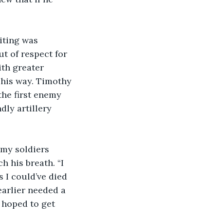
t of respect for 
ith greater 
 his way. Timothy 
the first enemy 
dly artillery 
h his breath. “I 
s I could’ve died 
arlier needed a 
 hoped to get 