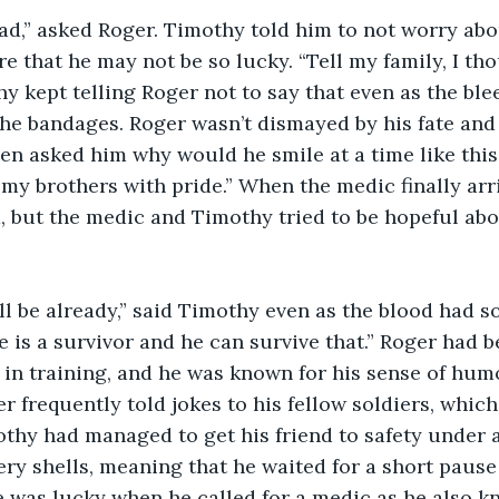
 that he may not be so lucky. “Tell my family, I th
hy kept telling Roger not to say that even as the b
he bandages. Roger wasn’t dismayed by his fate and
n asked him why would he smile at a time like this. “
my brothers with pride.” When the medic finally arr
d, but the medic and Timothy tried to be hopeful abou
e is a survivor and he can survive that.” Roger had b
 in training, and he was known for his sense of hu
r frequently told jokes to his fellow soldiers, which
thy had managed to get his friend to safety under a 
ery shells, meaning that he waited for a short pause 
 was lucky when he called for a medic as he also kn