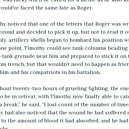
ould’ve faced the same fate as Roger.
ound and decided to pick it up, but not to read it ou
nly, artillery shells began to bombard his position w
 one point, Timothy could see tank columns heading
-tank grenade near him and prepared to stick it on 
his trench, but that wouldn’t need to happen as frien
im and his compatriots in his battalion. 
o be in retreat, with Timothy now finally able to catc
a break,” he said, “I lost count of the number of time
y had also noticed that the wound he had suffered e
to the amount of blood it had absorbed, and he had
cks. 