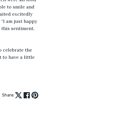
ble to smile and 
aited excitedly 
 “I am just happy 
 this sentiment, 
 to have a little 
Share: