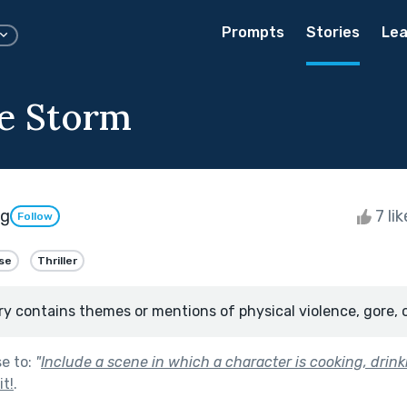
Prompts
Stories
Lea
he Storm
ng
7 li
Follow
se
Thriller
ry contains themes or mentions of physical violence, gore, 
se to:
"
Include a scene in which a character is cooking, drinki
t!
.