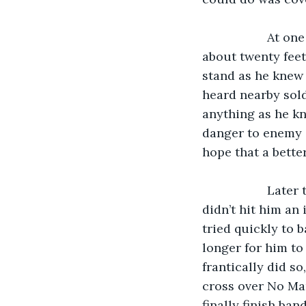
               At one time, an enemy shell almost hit Timothy’s trenches, missing by only 
about twenty feet
stand as he knew 
heard nearby sold
anything as he kn
danger to enemy g
hope that a bette
               Later that day, a bullet grazed Timothy in the arm. He was lucky that it 
didn’t hit him an
tried quickly to 
longer for him t
frantically did s
cross over No Man
finally finish ba