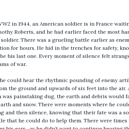
othy Roberts, and he had earlier faced the most h
 soldier. There was a grueling battle earlier as enemy
ion for hours. He hid in the trenches for safety, kno
be his last one. Every moment of silence felt strange
ams of war.
om the ground and upwards of six feet into the air. 
 was painstaking dug, the earth and debris would fa
earth and snow. There were moments where he could
g and then silence, knowing that their fate was a so
ttle that he could do to help them. There were times 
r his ears,, as he didn’t want to continue hearing t