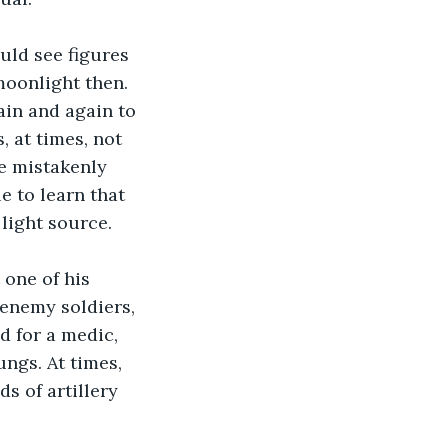
moonlight then. 
in and again to 
, at times, not 
e mistakenly 
e to learn that 
light source. 
 enemy soldiers, 
d for a medic, 
ngs. At times, 
 of artillery 