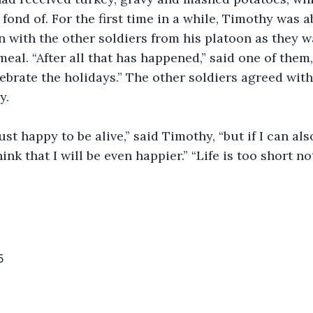
fond of. For the first time in a while, Timothy was a
n with the other soldiers from his platoon as they w
meal. “After all that has happened,” said one of them,
lebrate the holidays.” The other soldiers agreed with
y.
ink that I will be even happier.” “Life is too short not
5