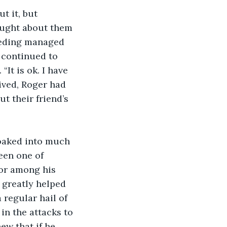
ought about them 
leeding managed 
 continued to 
It is ok. I have 
ived, Roger had 
t their friend’s 
een one of 
mor among his 
 greatly helped 
regular hail of 
in the attacks to 
ew that if he 