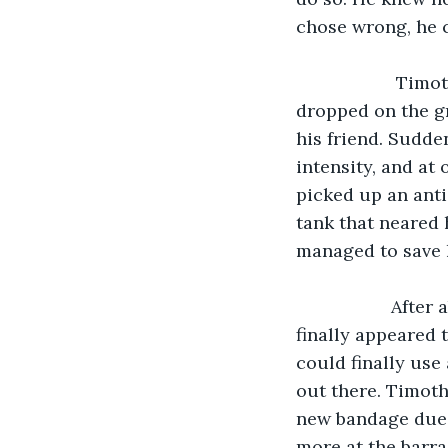
chose wrong, he c
                Timothy noticed that one of the letters that Roger was writing was 
dropped on the gr
his friend. Sudde
intensity, and at
picked up an anti
tank that neared 
managed to save h
               After about twenty-two hours of grueling fighting, the enemy soldiers 
finally appeared t
could finally use 
out there. Timoth
new bandage due 
more at the barra