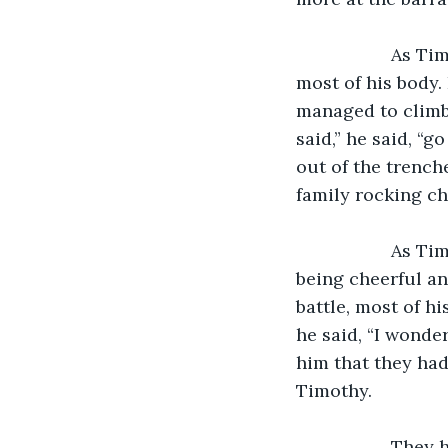
               As Timothy climbed out to the trench, he could feel that he was sore in 
most of his body.
managed to climb o
said,” he said, “
out of the trenche
family rocking cha
               As Timothy made his way to the barracks, he could see his fellow soldiers 
being cheerful an
battle, most of h
he said, “I wonde
him that they had
Timothy.
               They had received turkey, gravy and mashed potatoes, which were all food 