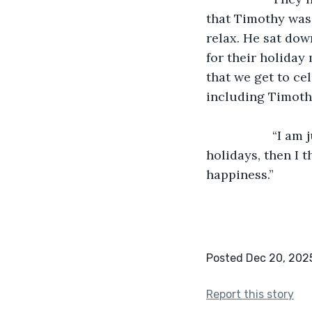
that Timothy was 
relax. He sat dow
for their holiday 
that we get to ce
including Timoth
               “I am just happy to be alive,” said Timothy, “but if I can also celebrate the 
holidays, then I th
happiness.”
Posted Dec 20, 202
Report this story