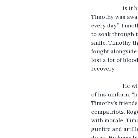
               “Is it bad,” asked Roger. Timothy told him to not worry about it, but 
Timothy was aware
every day.” Timot
to soak through t
smile. Timothy the
fought alongside 
lost a lot of bloo
recovery.
               “He will be already,” said Timothy even as the blood had soaked into much 
of his uniform, “h
Timothy’s friends
compatriots. Roge
with morale. Timo
gunfire and artill
do so. He knew he