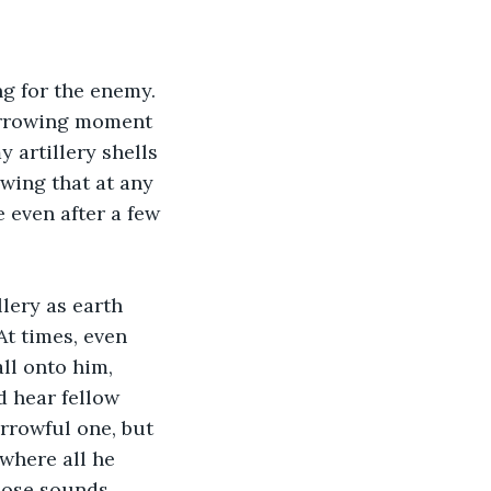
arrowing moment 
 artillery shells 
wing that at any 
 even after a few 
At times, even 
ll onto him, 
 hear fellow 
rrowful one, but 
where all he 
hose sounds.