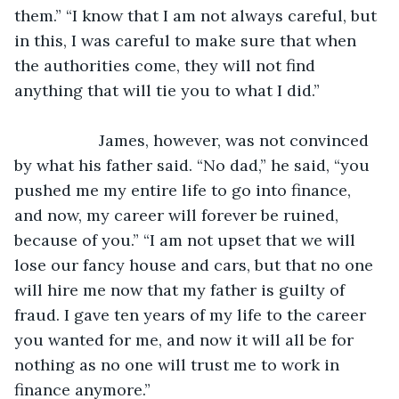
them.” “I know that I am not always careful, but 
in this, I was careful to make sure that when 
the authorities come, they will not find 
anything that will tie you to what I did.”
               James, however, was not convinced 
by what his father said. “No dad,” he said, “you 
pushed me my entire life to go into finance, 
and now, my career will forever be ruined, 
because of you.” “I am not upset that we will 
lose our fancy house and cars, but that no one 
will hire me now that my father is guilty of 
fraud. I gave ten years of my life to the career 
you wanted for me, and now it will all be for 
nothing as no one will trust me to work in 
finance anymore.”