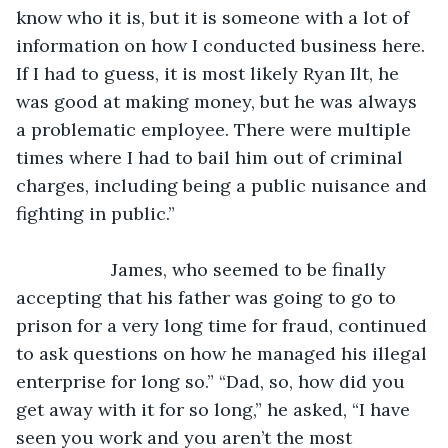
know who it is, but it is someone with a lot of 
information on how I conducted business here. 
If I had to guess, it is most likely Ryan Ilt, he 
was good at making money, but he was always 
a problematic employee. There were multiple 
times where I had to bail him out of criminal 
charges, including being a public nuisance and 
fighting in public.”
               James, who seemed to be finally 
accepting that his father was going to go to 
prison for a very long time for fraud, continued 
to ask questions on how he managed his illegal 
enterprise for long so.” “Dad, so, how did you 
get away with it for so long,” he asked, “I have 
seen you work and you aren’t the most 