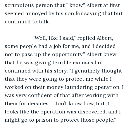
scrupulous person that I know.” Albert at first 
seemed annoyed by his son for saying that but 
continued to talk.
               “Well, like I said,” replied Albert, 
some people had a job for me, and I decided 
not to pass up the opportunity.” Albert knew 
that he was giving terrible excuses but 
continued with his story. “I genuinely thought 
that they were going to protect me while I 
worked on their money laundering operation. I 
was very confident of that after working with 
them for decades. I don’t know how, but it 
looks like the operation was discovered, and I 
might go to prison to protect those people.” 