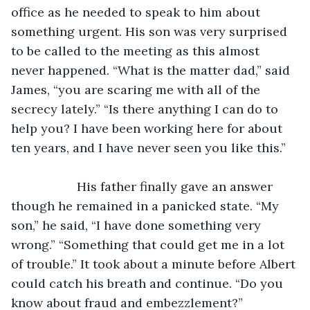
office as he needed to speak to him about 
something urgent. His son was very surprised 
to be called to the meeting as this almost 
never happened. “What is the matter dad,” said 
James, “you are scaring me with all of the 
secrecy lately.” “Is there anything I can do to 
help you? I have been working here for about 
ten years, and I have never seen you like this.”
               His father finally gave an answer 
though he remained in a panicked state. “My 
son,” he said, “I have done something very 
wrong.” “Something that could get me in a lot 
of trouble.” It took about a minute before Albert 
could catch his breath and continue. “Do you 
know about fraud and embezzlement?”