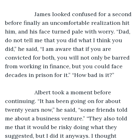
               James looked confused for a second 
before finally an uncomfortable realization hit 
him, and his face turned pale with worry. “Dad, 
do not tell me that you did what I think you 
did,” he said, “I am aware that if you are 
convicted for both, you will not only be barred 
from working in finance, but you could face 
decades in prison for it.” “How bad is it?”
               Albert took a moment before 
continuing. “It has been going on for about 
twenty years now,” he said, “some friends told 
me about a business venture.” “They also told 
me that it would be risky doing what they 
suggested, but I did it anyways. I thought 