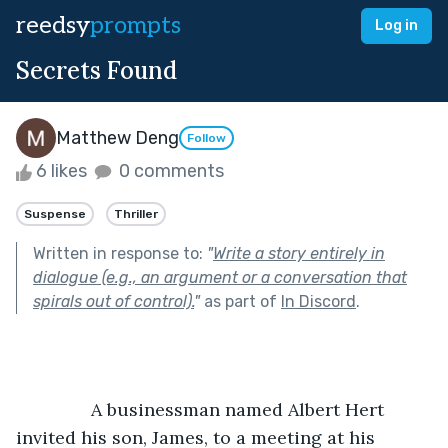
reedsy
prompts
Log in
Secrets Found
Matthew Deng
Follow
6 likes
0 comments
Suspense
Thriller
Written in response to:
"
Write a story entirely in
dialogue (e.g., an argument or a conversation that
spirals out of control).
"
as part of
In Discord
.
               A businessman named Albert Hert 
invited his son, James, to a meeting at his 