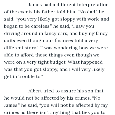
               James had a different interpretation 
of the events his father told him. “No dad,” he 
said, “you very likely got sloppy with work, and 
began to be careless,” he said, “I saw you 
driving around in fancy cars, and buying fancy 
suits even though our finances told a very 
different story.” “I was wondering how we were 
able to afford those things even though we 
were on a very tight budget. What happened 
was that you got sloppy, and I will very likely 
get in trouble to.”
               Albert tried to assure his son that 
he would not be affected by his crimes. “No 
James,” he said, “you will not be affected by my 
crimes as there isn’t anything that ties you to 