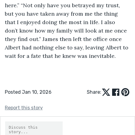
here.” “Not only have you betrayed my trust, 
but you have taken away from me the thing 
that I enjoyed doing the most in life. I also 
don’t know how my family will look at me once 
they find out.” James then left the office once 
Albert had nothing else to say, leaving Albert to 
wait for a fate that he knew was inevitable. 
Posted Jan 10, 2026
Share:
Report this story