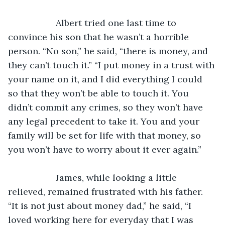
               Albert tried one last time to 
convince his son that he wasn’t a horrible 
person. “No son,” he said, “there is money, and 
they can’t touch it.” “I put money in a trust with 
your name on it, and I did everything I could 
so that they won’t be able to touch it. You 
didn’t commit any crimes, so they won’t have 
any legal precedent to take it. You and your 
family will be set for life with that money, so 
you won’t have to worry about it ever again.”
               James, while looking a little 
relieved, remained frustrated with his father. 
“It is not just about money dad,” he said, “I 
loved working here for everyday that I was 