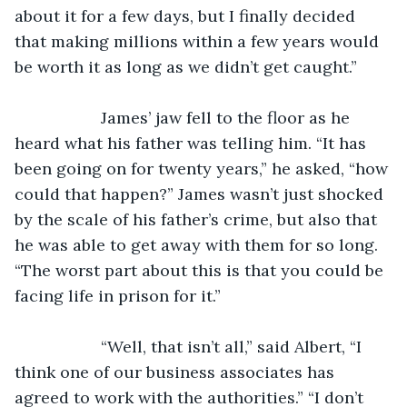
about it for a few days, but I finally decided 
that making millions within a few years would 
be worth it as long as we didn’t get caught.”
               James’ jaw fell to the floor as he 
heard what his father was telling him. “It has 
been going on for twenty years,” he asked, “how 
could that happen?” James wasn’t just shocked 
by the scale of his father’s crime, but also that 
he was able to get away with them for so long. 
“The worst part about this is that you could be 
facing life in prison for it.”
               “Well, that isn’t all,” said Albert, “I 
think one of our business associates has 
agreed to work with the authorities.” “I don’t 