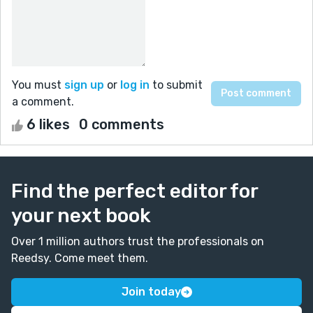
You must
sign up
or
log in
to submit
a comment.
6 likes
0 comments
Find the perfect editor for
your next book
Over 1 million authors trust the professionals on
Reedsy. Come meet them.
Join today