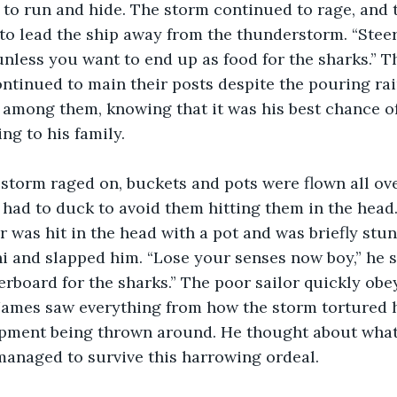
d to run and hide. The storm continued to rage, and 
to lead the ship away from the thunderstorm. “Stee
nless you want to end up as food for the sharks.” T
ntinued to main their posts despite the pouring rai
among them, knowing that it was his best chance of
ng to his family.
s had to duck to avoid them hitting them in the head
r was hit in the head with a pot and was briefly stu
i and slapped him. “Lose your senses now boy,” he s
erboard for the sharks.” The poor sailor quickly ob
 James saw everything from how the storm tortured 
ipment being thrown around. He thought about what 
 managed to survive this harrowing ordeal.