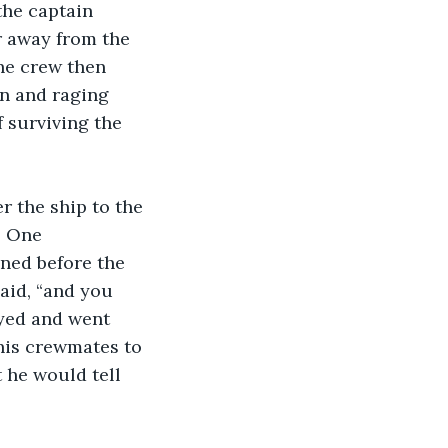
the captain 
r away from the 
he crew then 
n and raging 
 surviving the 
. One 
nned before the 
aid, “and you 
eyed and went 
his crewmates to 
he would tell 