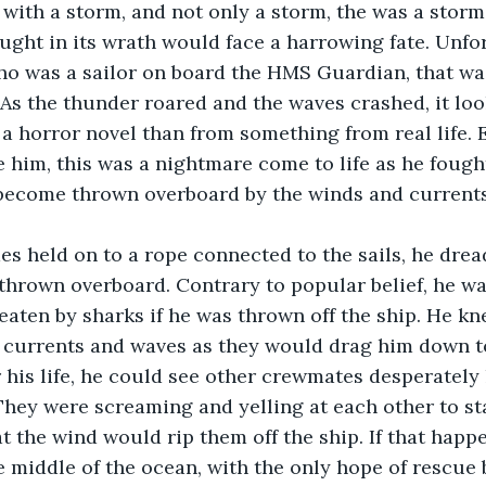
ught in its wrath would face a harrowing fate. Unfor
o was a sailor on board the HMS Guardian, that was
 As the thunder roared and the waves crashed, it lo
a horror novel than from something from real life. E
ke him, this was a nightmare come to life as he fough
 become thrown overboard by the winds and currents
thrown overboard. Contrary to popular belief, he wa
eaten by sharks if he was thrown off the ship. He kn
 currents and waves as they would drag him down to
 his life, he could see other crewmates desperately 
 They were screaming and yelling at each other to sta
at the wind would rip them off the ship. If that happ
e middle of the ocean, with the only hope of rescue 