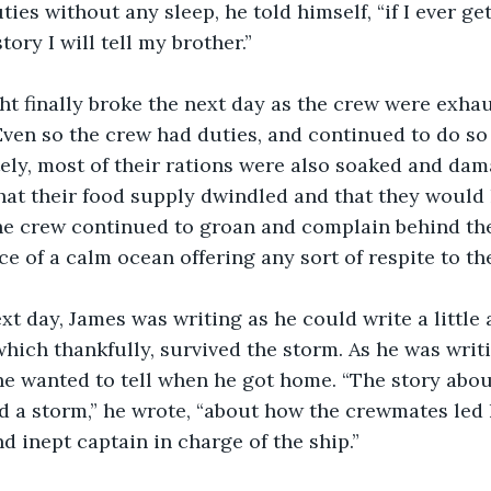
ies without any sleep, he told himself, “if I ever ge
ory I will tell my brother.”
Even so the crew had duties, and continued to do so o
ely, most of their rations were also soaked and da
hat their food supply dwindled and that they would
The crew continued to groan and complain behind the
ce of a calm ocean offering any sort of respite to th
which thankfully, survived the storm. As he was writ
 he wanted to tell when he got home. “The story ab
 a storm,” he wrote, “about how the crewmates led h
d inept captain in charge of the ship.”