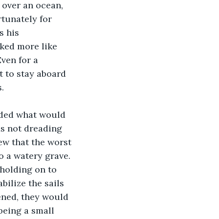
tunately for 
 his 
oked more like 
ven for a 
t to stay aboard 
.
s not dreading 
ew that the worst 
 a watery grave. 
holding on to 
bilize the sails 
ened, they would 
being a small 