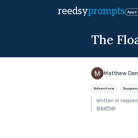
reedsy
prompts
Apps
The Flo
Matthew De
Adventure
Suspen
Written in respon
Weather
.