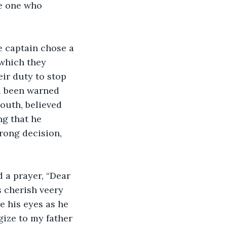
e one who 
 which they 
eir duty to stop 
d been warned 
outh, believed 
ng that he 
rong decision, 
ys cherish veery 
e his eyes as he 
gize to my father 