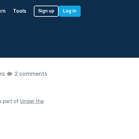
rn
Tools
Sign up
Log in
kes
2 comments
s part of
Under the