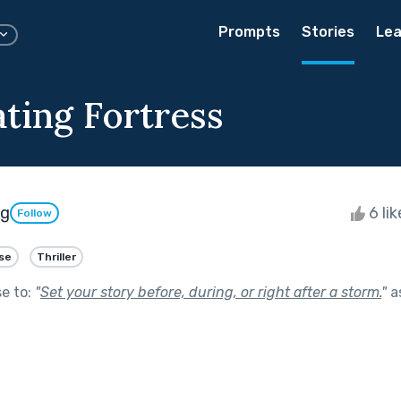
Prompts
Stories
Lea
ating Fortress
ng
6 li
Follow
se
Thriller
se to:
"
Set your story before, during, or right after a storm.
"
a