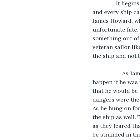
               It begins with a storm, and not only a storm, the was a storm over an ocean, 
and every ship ca
James Howard, wh
unfortunate fate.
something out of 
veteran sailor li
the ship and not
               As James held on to a rope connected to the sails, he dreaded what would 
happen if he was 
that he would be 
dangers were the
As he hung on for
the ship as well.
as they feared th
be stranded in th