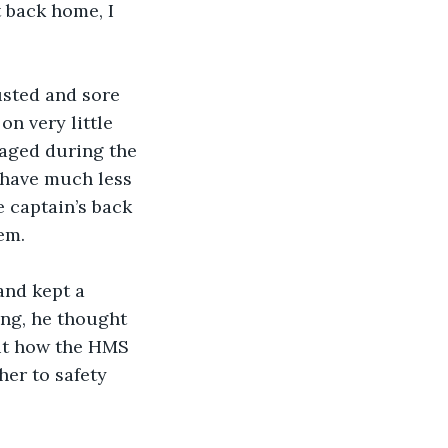
t back home, I 
n very little 
maged during the 
 have much less 
 captain’s back 
em.
ing, he thought 
out how the HMS 
er to safety 