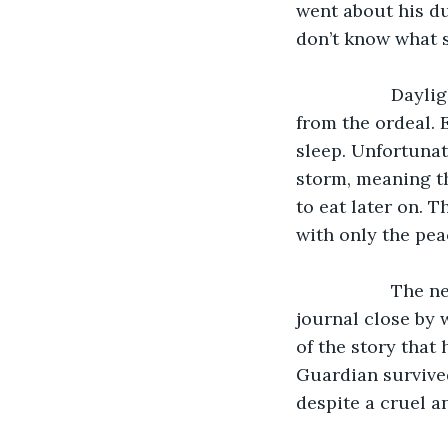
went about his dut
don’t know what st
               Daylight finally broke the next day as the crew were exhausted and sore 
from the ordeal. 
sleep. Unfortunat
storm, meaning t
to eat later on. 
with only the pea
               The next day, James was writing as he could write a little and kept a 
journal close by 
of the story that
Guardian survived
despite a cruel an