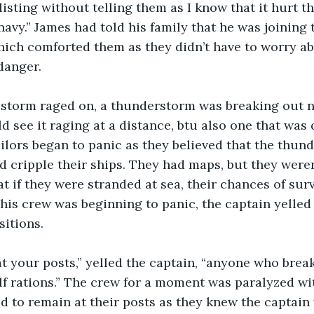
isting without telling them as I know that it hurt 
e navy.” James had told his family that he was joining 
ich comforted them as they didn’t have to worry ab
danger.
d see it raging at a distance, btu also one that was 
ailors began to panic as they believed that the thun
d cripple their ships. They had maps, but they weren’
t if they were stranded at sea, their chances of surv
 his crew was beginning to panic, the captain yelled
sitions.
f rations.” The crew for a moment was paralyzed wit
d to remain at their posts as they knew the captain