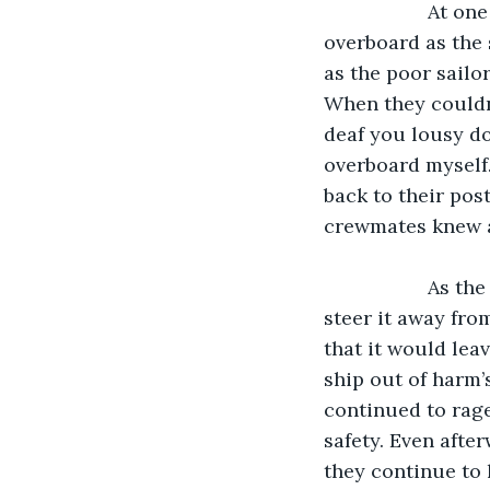
               At one point, the storm became so bad that one of the sailors was thrown 
overboard as the 
as the poor sailor
When they couldn’
deaf you lousy dog
overboard myself.
back to their pos
crewmates knew 
               As the ship neared the thunderstorm, the sailors tried in desperation to 
steer it away fro
that it would leav
ship out of harm’
continued to rage
safety. Even afte
they continue to 