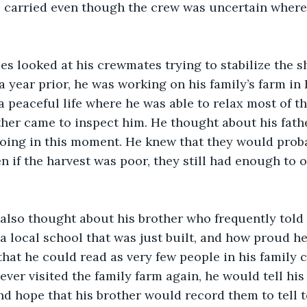
p carried even though the crew was uncertain where
 a year prior, he was working on his family’s farm in
 a peaceful life where he was able to relax most of t
her came to inspect him. He thought about his fath
doing in this moment. He knew that they would prob
n if the harvest was poor, they still had enough to o
a local school that was just built, and how proud h
that he could read as very few people in his family 
 ever visited the family farm again, he would tell hi
nd hope that his brother would record them to tell t