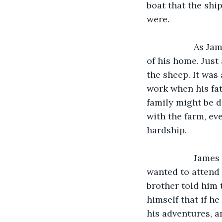
boat that the shi
were.
               As James looked at his crewmates trying to stabilize the ship, he thought 
of his home. Just
the sheep. It was
work when his fat
family might be 
with the farm, eve
hardship. 
               James also thought about his brother who frequently told him that he 
wanted to attend 
brother told him 
himself that if he
his adventures, a