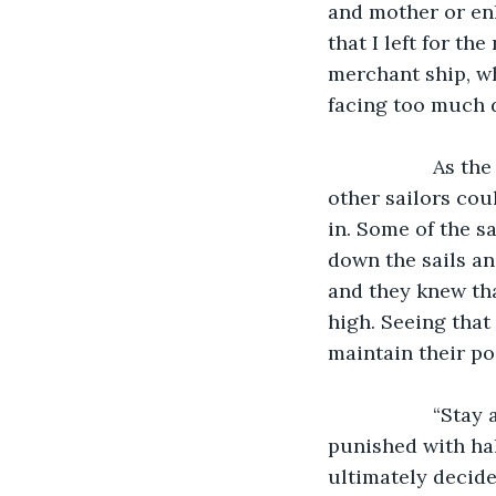
and mother or enl
that I left for th
merchant ship, wh
facing too much 
               As the storm raged on, a thunderstorm was breaking out nearby where the 
other sailors coul
in. Some of the s
down the sails an
and they knew tha
high. Seeing that
maintain their po
               “Stay at your posts,” yelled the captain, “anyone who breaks rank will be 
punished with hal
ultimately decide