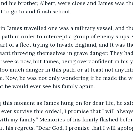
d his brother, Albert, were close and James was th
 to go to and finish school.
y path in order to intercept a group of enemy ships,
rt of a fleet trying to invade England, and it was th
meant throwing themselves in grave danger. They ha
or weeks now, but James, being overconfident in his y
 too much danger in this path, or at least not anythi
e. Now, he was not only wondering if he made the w
t he would ever see his family again.
 I ever survive this ordeal, I promise that I will alwa
th my family.” Memories of his family flashed befor
t his regrets. “Dear God, I promise that I will apolo