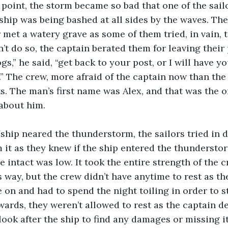
ship was being bashed at all sides by the waves. Th
 met a watery grave as some of them tried, in vain, t
t do so, the captain berated them for leaving their 
s,” he said, “get back to your post, or I will have y
” The crew, more afraid of the captain now than the
ts. The man’s first name was Alex, and that was the on
about him.
m it as they knew if the ship entered the thunderstor
e intact was low. It took the entire strength of the c
s way, but the crew didn’t have anytime to rest as th
 on and had to spend the night toiling in order to st
rwards, they weren’t allowed to rest as the captain 
look after the ship to find any damages or missing i