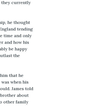
 they currently 
 England tending 
he time and only 
er and how his 
ably be happy 
utlast the 
e was when his 
could. James told 
s brother about 
o other family 