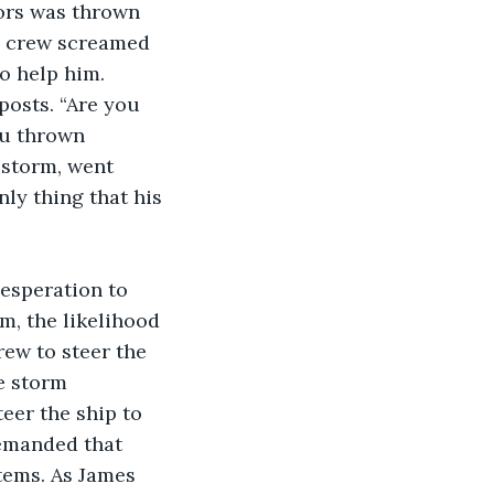
e crew screamed 
o help him. 
posts. “Are you 
ou thrown 
 storm, went 
ly thing that his 
m, the likelihood 
rew to steer the 
e storm 
eer the ship to 
demanded that 
tems. As James 