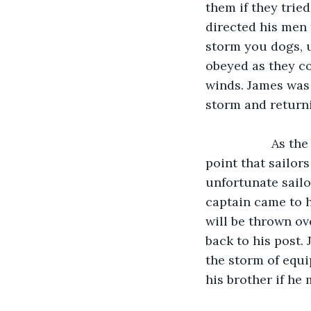
them if they trie
directed his men 
storm you dogs, u
obeyed as they co
winds. James was 
storm and returni
               As the storm raged on, buckets and pots were flown all over the ship to the 
point that sailor
unfortunate sailo
captain came to h
will be thrown ov
back to his post.
the storm of equ
his brother if he