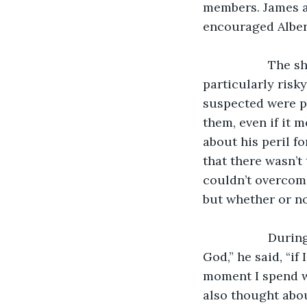
members. James an
encouraged Albert
               The ship James travelled one was a military vessel, and the captain chose a 
particularly risk
suspected were pa
them, even if it 
about his peril f
that there wasn’t
couldn’t overcom
but whether or no
               During this moment as James hung on for dear life, he said a prayer, “Dear 
God,” he said, “if
moment I spend wi
also thought abou