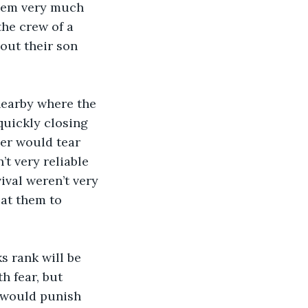
them very much 
the crew of a 
out their son 
quickly closing 
der would tear 
t very reliable 
ival weren’t very 
 at them to 
h fear, but 
 would punish 