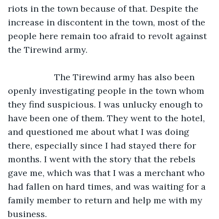
riots in the town because of that. Despite the 
increase in discontent in the town, most of the 
people here remain too afraid to revolt against 
the Tirewind army.
               The Tirewind army has also been 
openly investigating people in the town whom 
they find suspicious. I was unlucky enough to 
have been one of them. They went to the hotel, 
and questioned me about what I was doing 
there, especially since I had stayed there for 
months. I went with the story that the rebels 
gave me, which was that I was a merchant who 
had fallen on hard times, and was waiting for a 
family member to return and help me with my 
business.