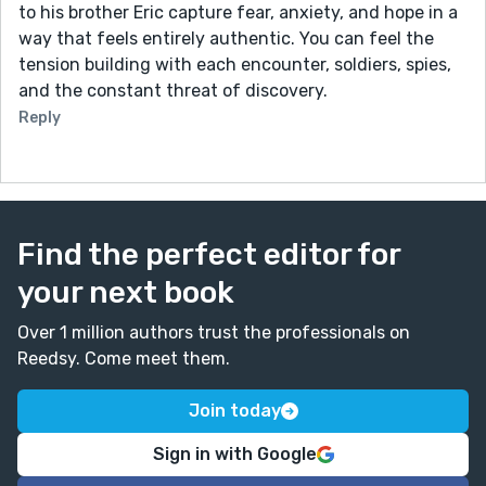
to his brother Eric capture fear, anxiety, and hope in a
way that feels entirely authentic. You can feel the
tension building with each encounter, soldiers, spies,
and the constant threat of discovery.
Reply
Find the perfect editor for
your next book
Over 1 million authors trust the professionals on
Reedsy. Come meet them.
Join today
Sign in with Google