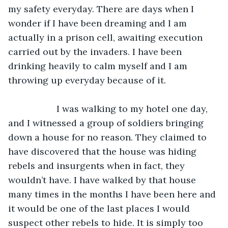
my safety everyday. There are days when I 
wonder if I have been dreaming and I am 
actually in a prison cell, awaiting execution 
carried out by the invaders. I have been 
drinking heavily to calm myself and I am 
throwing up everyday because of it.
               I was walking to my hotel one day, 
and I witnessed a group of soldiers bringing 
down a house for no reason. They claimed to 
have discovered that the house was hiding 
rebels and insurgents when in fact, they 
wouldn’t have. I have walked by that house 
many times in the months I have been here and 
it would be one of the last places I would 
suspect other rebels to hide. It is simply too 