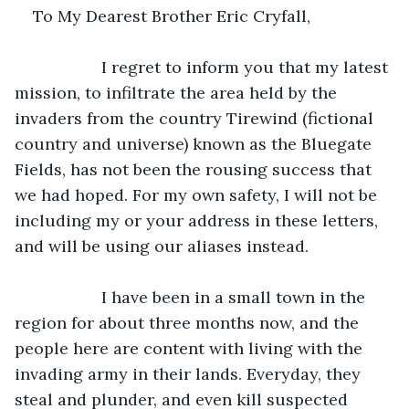
To My Dearest Brother Eric Cryfall,
               I regret to inform you that my latest 
mission, to infiltrate the area held by the 
invaders from the country Tirewind (fictional 
country and universe) known as the Bluegate 
Fields, has not been the rousing success that 
we had hoped. For my own safety, I will not be 
including my or your address in these letters, 
and will be using our aliases instead.
               I have been in a small town in the 
region for about three months now, and the 
people here are content with living with the 
invading army in their lands. Everyday, they 
steal and plunder, and even kill suspected 