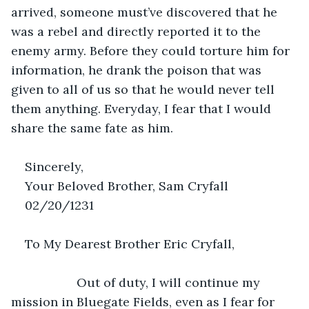
arrived, someone must’ve discovered that he 
was a rebel and directly reported it to the 
enemy army. Before they could torture him for 
information, he drank the poison that was 
given to all of us so that he would never tell 
them anything. Everyday, I fear that I would 
share the same fate as him.
Sincerely,
Your Beloved Brother, Sam Cryfall
02/20/1231
To My Dearest Brother Eric Cryfall,
               Out of duty, I will continue my 
mission in Bluegate Fields, even as I fear for 