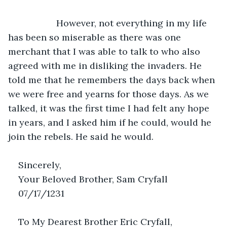
               However, not everything in my life 
has been so miserable as there was one 
merchant that I was able to talk to who also 
agreed with me in disliking the invaders. He 
told me that he remembers the days back when 
we were free and yearns for those days. As we 
talked, it was the first time I had felt any hope 
in years, and I asked him if he could, would he 
join the rebels. He said he would. 
Sincerely,
Your Beloved Brother, Sam Cryfall
07/17/1231
To My Dearest Brother Eric Cryfall,