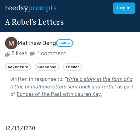
reedsy
prompts
Log in
A Rebel’s Letters
Matthew Deng
Follow
5 likes
1 comment
Adventure
Suspense
Thriller
Written in response to:
"
Write a story in the form of a
letter, or multiple letters sent back and forth.
"
as part
of
Echoes of the Past with Lauren Kay
.
12/13/1230