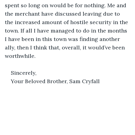
spent so long on would be for nothing. Me and 
the merchant have discussed leaving due to 
the increased amount of hostile security in the 
town. If all I have managed to do in the months 
I have been in this town was finding another 
ally, then I think that, overall, it would’ve been 
worthwhile.
Sincerely,
Your Beloved Brother, Sam Cryfall