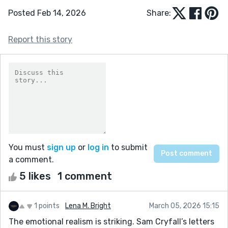
Posted Feb 14, 2026
Share:
Report this story
You must
sign up
or
log in
to submit
a comment.
5 likes
1 comment
1 points
Lena M. Bright
March 05, 2026 15:15
The emotional realism is striking. Sam Cryfall’s letters