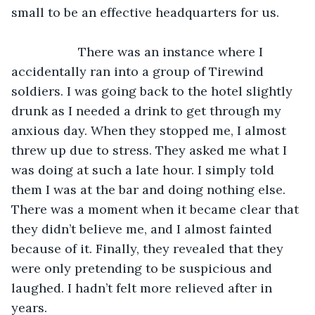
small to be an effective headquarters for us.
               There was an instance where I 
accidentally ran into a group of Tirewind 
soldiers. I was going back to the hotel slightly 
drunk as I needed a drink to get through my 
anxious day. When they stopped me, I almost 
threw up due to stress. They asked me what I 
was doing at such a late hour. I simply told 
them I was at the bar and doing nothing else. 
There was a moment when it became clear that 
they didn’t believe me, and I almost fainted 
because of it. Finally, they revealed that they 
were only pretending to be suspicious and 
laughed. I hadn’t felt more relieved after in 
years.