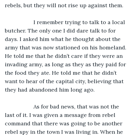
rebels, but they will not rise up against them.
               I remember trying to talk to a local 
butcher. The only one I did dare talk to for 
days. I asked him what he thought about the 
army that was now stationed on his homeland. 
He told me that he didn’t care if they were an 
invading army, as long as they as they paid for 
the food they ate. He told me that he didn’t 
want to hear of the capital city, believing that 
they had abandoned him long ago.
               As for bad news, that was not the 
last of it. I was given a message from rebel 
command that there was going to be another 
rebel spy in the town I was living in. When he 