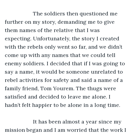
               The soldiers then questioned me 
further on my story, demanding me to give 
them names of the relative that I was 
expecting. Unfortunately, the story I created 
with the rebels only went so far, and we didn’t 
come up with any names that we could tell 
enemy soldiers. I decided that if I was going to 
say a name, it would be someone unrelated to 
rebel activities for safety and said a name of a 
family friend, Tom Yourem. The thugs were 
satisfied and decided to leave me alone. I 
hadn’t felt happier to be alone in a long time.
               It has been almost a year since my 
mission began and I am worried that the work I 