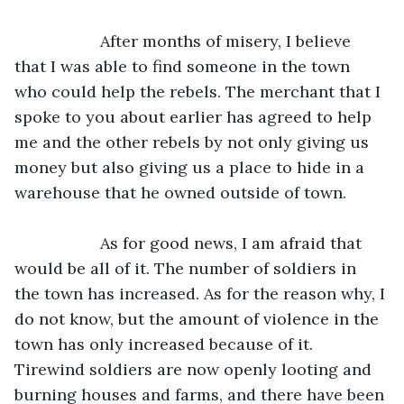
               After months of misery, I believe 
that I was able to find someone in the town 
who could help the rebels. The merchant that I 
spoke to you about earlier has agreed to help 
me and the other rebels by not only giving us 
money but also giving us a place to hide in a 
warehouse that he owned outside of town.
               As for good news, I am afraid that 
would be all of it. The number of soldiers in 
the town has increased. As for the reason why, I 
do not know, but the amount of violence in the 
town has only increased because of it. 
Tirewind soldiers are now openly looting and 
burning houses and farms, and there have been 