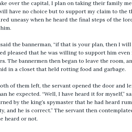
ake over the capital, I plan on taking their family m
will have no choice but to support my claim to the t
d uneasy when he heard the final steps of the lord
 him.
med pleased that he was willing to support him even i
es. The bannermen then began to leave the room, an
hid in a closet that held rotting food and garbage.
n he expected. “Well, I have heard it for myself,” sa
arned by the king’s spymaster that he had heard rumo
ty, and he is correct.” The servant then contemplated
e heard or not.