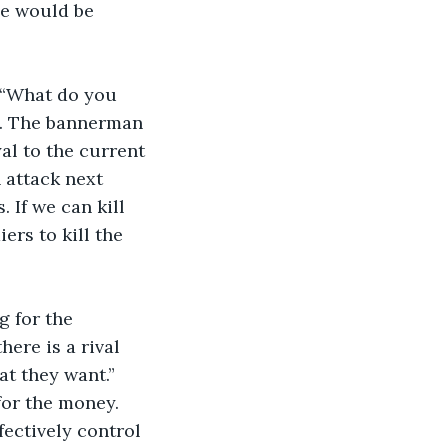
he would be 
rd. The bannerman 
l to the current 
 attack next 
 If we can kill 
rs to kill the 
ere is a rival 
t they want.” 
or the money. 
ectively control 