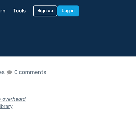
rn
Tools
Sign up
Log in
kes
0 comments
y overheard
ibrary
.