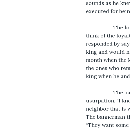
sounds as he knew
executed for bein
               The lord continued the conversation with his bannerman. “What do you 
think of the loya
responded by sayi
king and would not
month when the ki
the ones who rema
king when he and h
               The bannerman then asked how the lord planned on paying for the 
usurpation. “I kno
neighbor that is 
The bannerman th
“They want some o