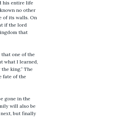
d known no other 
of its walls. On 
 if the lord 
kingdom that 
ut what I learned, 
 the king.” The 
 fate of the 
mily will also be 
ext, but finally 