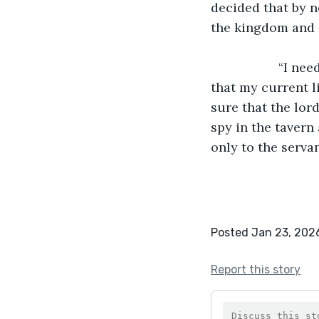
decided that by n
the kingdom and hi
               “I need to tell the spy,” said the servant to himself, “if I don’t, I am not sure 
that my current li
sure that the lor
spy in the tavern
only to the servan
Posted Jan 23, 202
Report this story