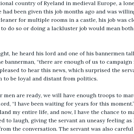
 had been given this job months ago and was willing 
 cleaner for multiple rooms in a castle, his job was c
g to do so or doing a lackluster job would mean both
the bannerman, “there are enough of us to campaign f
leased to hear this news, which surprised the serv
to be loyal and distant from politics.
 lord, “I have been waiting for years for this moment.
 land my entire life, and now, I have the chance to m
d to laugh, giving the servant an uneasy feeling as
from the conversation. The servant was also careful