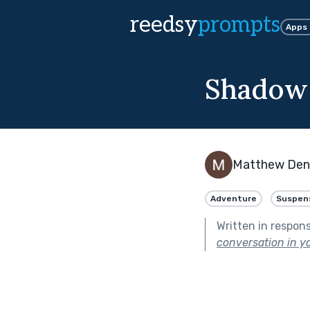
reedsy
prompts
Apps
Shadow
Matthew De
Adventure
Suspen
Written in respon
conversation in yo