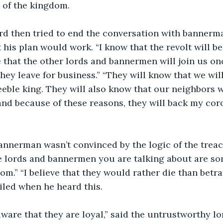
y of the kingdom.
his plan would work. “I know that the revolt will be c
ve that the other lords and bannermen will join us on
 they leave for business.” “They will know that we will
eeble king. They will also know that our neighbors wi
and because of these reasons, they will back my cor
the lords and bannermen you are talking about are so
om.” “I believe that they would rather die than betra
iled when he heard this.