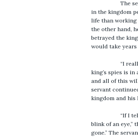
               The servant was conflicted by that decision as he had lived his entire life 
in the kingdom pe
life than working
the other hand, h
betrayed the king
would take years 
               “I really don’t know what to do,” he said to himself, “I know that one of the 
king’s spies is in
and all of this wi
servant continued
kingdom and his l
               “If I tell the spy, then everything I have ever known could be gone in the 
blink of an eye,” 
gone.” The servan