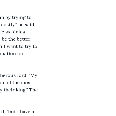
ostly,” he said, 
ce we defeat 
 be the better 
ll want to try to 
onation for 
me of the most 
y their king.” The 