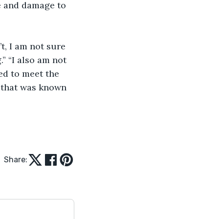
le and damage to 
.” “I also am not 
ed to meet the 
e that was known 
Share: