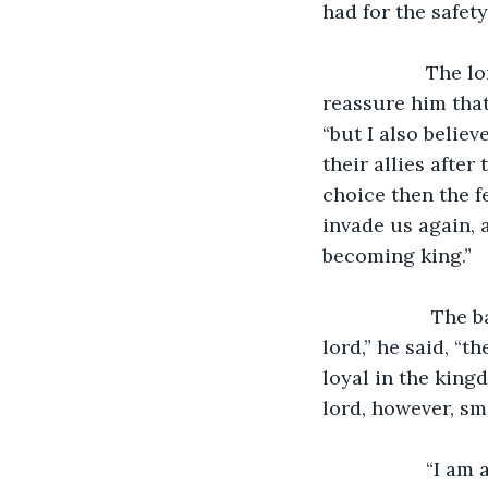
had for the safet
               The lord then tried to end the conversation with bannerman by trying to 
reassure him that 
“but I also belie
their allies after
choice then the f
invade us again, 
becoming king.”
                The bannerman wasn’t convinced by the logic of the treacherous lord. “My 
lord,” he said, “
loyal in the kingd
lord, however, sm
               “I am aware that they are loyal,” said the untrustworthy lord, “but I have a 