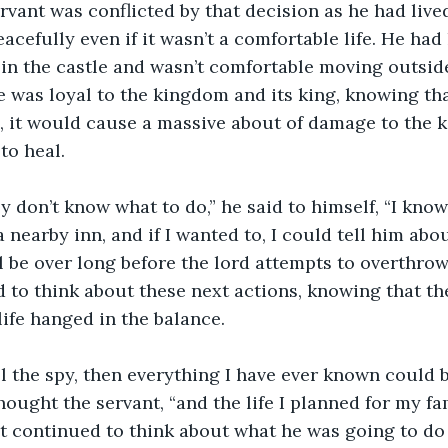
acefully even if it wasn’t a comfortable life. He ha
 in the castle and wasn’t comfortable moving outside 
e was loyal to the kingdom and its king, knowing that
, it would cause a massive about of damage to the 
to heal. 
 a nearby inn, and if I wanted to, I could tell him abo
ll be over long before the lord attempts to overthrow
 to think about these next actions, knowing that the
ife hanged in the balance.
thought the servant, “and the life I planned for my fa
t continued to think about what he was going to do n