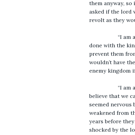
them anyway, so i
asked if the lord
revolt as they wo
               “I am aware of that,” said the treacherous lord, “which is why once we are 
done with the kin
prevent them fro
wouldn’t have the
enemy kingdom if
               “I am aware that we will be weakened from the war,” said the lord, “but I 
believe that we c
seemed nervous b
weakened from the
years before they
shocked by the lo