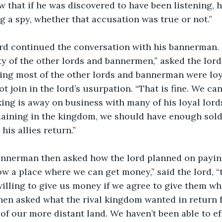
 that if he was discovered to have been listening, 
g a spy, whether that accusation was true or not.”
lty of the other lords and bannermen,” asked the lo
ng most of the other lords and bannerman were loya
 join in the lord’s usurpation. “That is fine. We can
ng is away on business with many of his loyal lords.
ining in the kingdom, we should have enough soldie
is allies return.” 
w a place where we can get money,” said the lord, “th
willing to give us money if we agree to give them wha
en asked what the rival kingdom wanted in return f
f our more distant land. We haven’t been able to eff