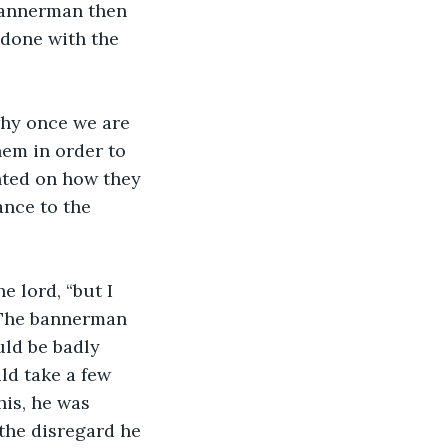
 bannerman then 
 done with the 
hem in order to 
ted on how they 
nce to the 
 The bannerman 
ld be badly 
ld take a few 
his, he was 
 the disregard he 