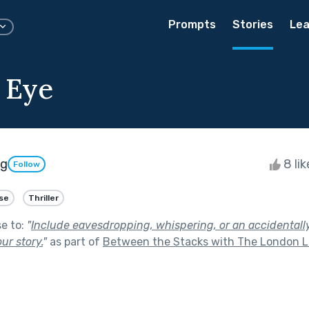
Prompts
Stories
Lea
 Eye
ng
8 li
Follow
se
Thriller
se to:
"
Include eavesdropping, whispering, or an accidentall
ur story.
"
as part of
Between the Stacks with The London L