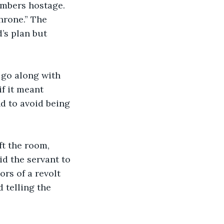
embers hostage. 
hrone.” The 
’s plan but 
f it meant 
d to avoid being 
id the servant to 
rs of a revolt 
 telling the 