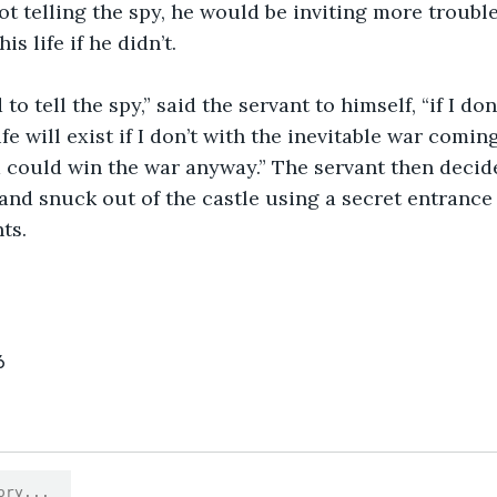
ot telling the spy, he would be inviting more troub
s life if he didn’t.
fe will exist if I don’t with the inevitable war coming
d could win the war anyway.” The servant then decid
 and snuck out of the castle using a secret entranc
ts.
6