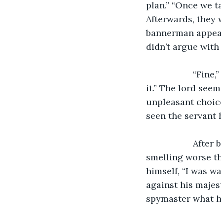
plan.” “Once we t
Afterwards, they 
bannerman appeare
didn’t argue with
               “Fine,” said the bannerman, “if that is your plan, then I will go along with 
it.” The lord see
unpleasant choic
seen the servant 
               After both of them left, the servant opened the door and left the room, 
smelling worse tha
himself, “I was w
against his majes
spymaster what h