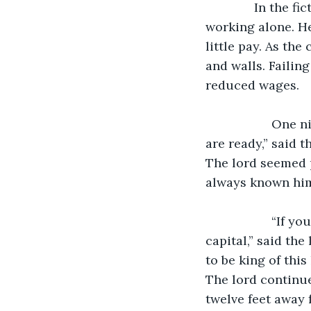
              In the fictional country of Ryeland in medieval Europe, a lonely servant is 
working alone. He
little pay. As the
and walls. Failin
reduced wages.
               One night, he heard his lord and one of his bannermen talking. “My men 
are ready,” said 
The lord seemed p
always known him 
               “If your men are ready, we will have enough troops to march on the 
capital,” said the
to be king of this
The lord continue
twelve feet away 