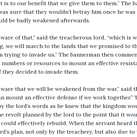
t is to our benefit that we give them to them.” The
 was sure that they wouldn’t betray him once he was
uld be badly weakened afterwards.
g, we will march to the lands that we promised to t
m trying to invade us.” The bannerman then commen
 numbers or resources to mount an effective resista
 they decided to invade them.
an mount an effective defense if we work together.”
y the lord’s words as he knew that the kingdom wou
 revolt planned by the lord to the point that it wou
 could effectively rebuild. When the servant heard t
rd’s plan, not only by the treachery, but also due to