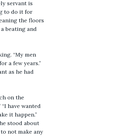
to do it for 
leaning the floors 
 a beating and 
or a few years.” 
ant as he had 
” “I have wanted 
ake it happen.” 
 he stood about 
 to not make any 