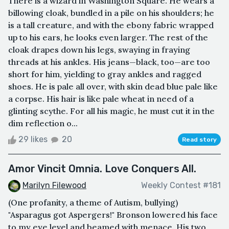
There is a wizard in Washington Square. He wears a
billowing cloak, bundled in a pile on his shoulders; he
is a tall creature, and with the ebony fabric wrapped
up to his ears, he looks even larger. The rest of the
cloak drapes down his legs, swaying in fraying
threads at his ankles. His jeans—black, too—are too
short for him, yielding to gray ankles and ragged
shoes. He is pale all over, with skin dead blue pale like
a corpse. His hair is like pale wheat in need of a
glinting scythe. For all his magic, he must cut it in the
dim reflection o...
29 likes
20
Read story
Amor Vincit Omnia. Love Conquers All.
Marilyn Filewood
Weekly Contest #181
(One profanity, a theme of Autism, bullying)
"Asparagus got Aspergers!" Bronson lowered his face
to my eye level and beamed with menace. His two