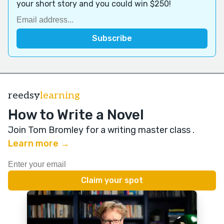
your short story and you could win $250!
reedsy
learning
How to Write a Novel
Join Tom Bromley for a writing master class
.
Learn more →