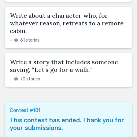
Write about a character who, for
whatever reason, retreats to a remote
cabin.
–
61 stories
Write a story that includes someone
saying, “Let’s go for a walk.”
–
70 stories
Contest #181
This contest has ended. Thank you for
your submissions.