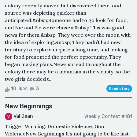
colony recently moved but discovered their food
source was depleting quicker than
anticipated.&nbsp;Someone had to go look for food,
and Nic and Pic were chosen.&nbsp;This was good
news for them.&nbsp; They were over the moon with
the idea of exploring.&nbsp; They hadn’t had new
territory to explore in quite a long time, and looking
for food presented the perfect opportunity. They
began making plans.News spread throughout the
colony there may be a mountain in the vicinity, so the
two girls decided t...
10 likes
3
Read story
New Beginnings
Val Jean
Weekly Contest #181
Trigger Warning: Domestic Violence, Gun
ViolenceNew Beginnings It’s not going to be like last