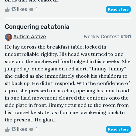
13 likes
1
Read story
Conquering catatonia
Autism Active
Weekly Contest #181
He lay across the breakfast table, locked in
uncontrollable rigidity. His head was turned to one
side and the unchewed food bulged in his cheeks. She
jumped up, once again on red alert. “Jimmy, Jimmy”
she called as she immediately shook his shoulders to
sit back up. He didn’t respond. With the confidence of
a pro, she pressed on his chin, opening his mouth and
in one fluid movement cleared the contents onto the
side plate in front. Jimmy returned to the room from
his trancelike state, as if on cue, awakening back to
the present. He glan...
13 likes
1
Read story