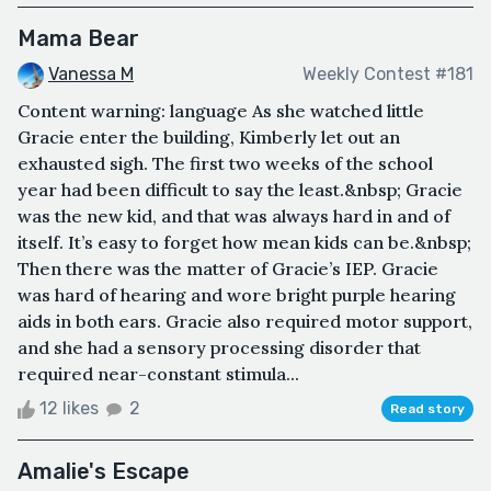
Mama Bear
Vanessa M
Weekly Contest #181
Content warning: language As she watched little
Gracie enter the building, Kimberly let out an
exhausted sigh. The first two weeks of the school
year had been difficult to say the least.&nbsp; Gracie
was the new kid, and that was always hard in and of
itself. It’s easy to forget how mean kids can be.&nbsp;
Then there was the matter of Gracie’s IEP. Gracie
was hard of hearing and wore bright purple hearing
aids in both ears. Gracie also required motor support,
and she had a sensory processing disorder that
required near-constant stimula...
12 likes
2
Read story
Amalie's Escape