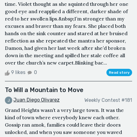
time. Violet thought as she squinted through her one
good eye and reapplied a different, darker shade of
red to her swollen lips.&nbsp;I’m stronger than my
excuses and braver than my fears. She placed both
hands on the sink counter and stared at her bruised
reflection as she repeated the mantra her sponsor,
Damon, had given her last week after she’d broken
down in the meeting and spilled her stale coffee all
over the church’s new carpet.Blinking bac...
9 likes
0
Read story
To Will a Mountain to Move
Juan Diego Olivarez
Weekly Contest #181
Grand Heights wasn’t a very large town. It was the
kind of town where everybody knew each other.
Gossip ran amok, families could leave their doors
unlocked, and when you saw someone you waved