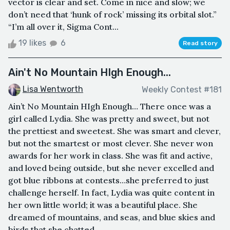
vector is clear and set. Come in nice and slow; we
don’t need that ‘hunk of rock’ missing its orbital slot.”
“I’m all over it, Sigma Cont...
19 likes
6
Read story
Ain't No Mountain HIgh Enough...
Lisa Wentworth
Weekly Contest #181
Ain’t No Mountain HIgh Enough… There once was a
girl called Lydia. She was pretty and sweet, but not
the prettiest and sweetest. She was smart and clever,
but not the smartest or most clever. She never won
awards for her work in class. She was fit and active,
and loved being outside, but she never excelled and
got blue ribbons at contests…she preferred to just
challenge herself. In fact, Lydia was quite content in
her own little world; it was a beautiful place. She
dreamed of mountains, and seas, and blue skies and
birds that she chatted...