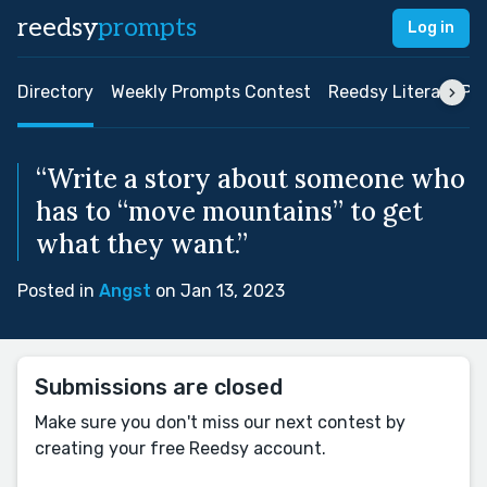
reedsy
prompts
Log in
Directory
Weekly Prompts Contest
Reedsy Literary Pri
“Write a story about someone who
has to “move mountains” to get
what they want.”
Posted in
Angst
on Jan 13, 2023
Submissions are closed
Make sure you don't miss our next contest by
creating your free Reedsy account.