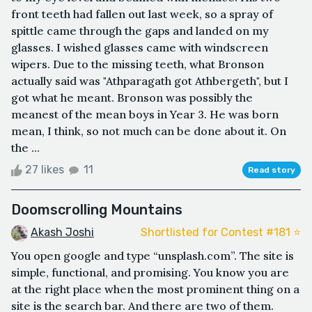
front teeth had fallen out last week, so a spray of
spittle came through the gaps and landed on my
glasses. I wished glasses came with windscreen
wipers. Due to the missing teeth, what Bronson
actually said was "Athparagath got Athbergeth", but I
got what he meant. Bronson was possibly the
meanest of the mean boys in Year 3. He was born
mean, I think, so not much can be done about it. On
the ...
27 likes
11
Read story
Doomscrolling Mountains
Akash Joshi
Shortlisted for Contest #181 ⭐️
You open google and type “unsplash.com”. The site is
simple, functional, and promising. You know you are
at the right place when the most prominent thing on a
site is the search bar. And there are two of them.