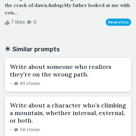
the crack of dawn.&nbsp;My father looked at me with
con...
7 likes
0
Read story
🌟 Similar prompts
Write about someone who realizes
they're on the wrong path.
–
69 stories
Write about a character who’s climbing
a mountain, whether internal, external,
or both.
–
56 stories