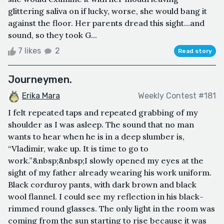
glittering saliva on if lucky, worse, she would bang it
against the floor. Her parents dread this sight…and
sound, so they took G...
7 likes
2
Read story
Journeymen.
Erika Mara
Weekly Contest #181
I felt repeated taps and repeated grabbing of my
shoulder as I was asleep. The sound that no man
wants to hear when he is in a deep slumber is,
“Vladimir, wake up. It is time to go to
work.”&nbsp;&nbsp;I slowly opened my eyes at the
sight of my father already wearing his work uniform.
Black corduroy pants, with dark brown and black
wool flannel. I could see my reflection in his black-
rimmed round glasses. The only light in the room was
coming from the sun starting to rise because it was