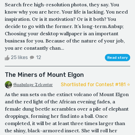
Search free high-resolution photos, they say. You
know why you are here. Your life is lacking. You need
inspiration. Or is it motivation? Or is it both? You
decide to go with the former. It’s long-term.&nbsp;
Choosing your desktop wallpaper is an important
business for you. Because of the nature of your job,
you are constantly chan...
25 likes
12
Read story
The Miners of Mount Elgon
𝔊𝔲𝔞𝔡𝔞𝔩𝔲𝔭𝔢 𝔗𝔢𝔩𝔠𝔬𝔫𝔱𝔞𝔯
Shortlisted for Contest #181 ⭐️
As the sun sets on the extinct volcano of Mount Elgon
and the red light of the African evening fades, a
female dung beetle scrambles over a pile of elephant
droppings, forming her find into a ball. Once
completed, it will be at least three times larger than
the shiny, black-armored insect. She will roll her