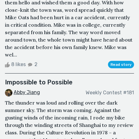
them hello and wished them a good day. With how
close-knit the town was, word spread quickly that
Mike Oats had been hurt in a car accident, currently
in critical condition. Mike was in college, currently
separated from his family. The way word moved
around town, the whole town might have heard about
the accident before his own family knew. Mike was
wel...
8 likes
2
Read story
Impossible to Possible
Abby Jiang
Weekly Contest #181
The thunder was loud and rolling over the dark
summer sky. The storm was coming. Against the
gusting winds of the incoming rain, I rode my bike
through the winding streets of Shanghai to my review
class. During the Culture Revolution in 1978 – a