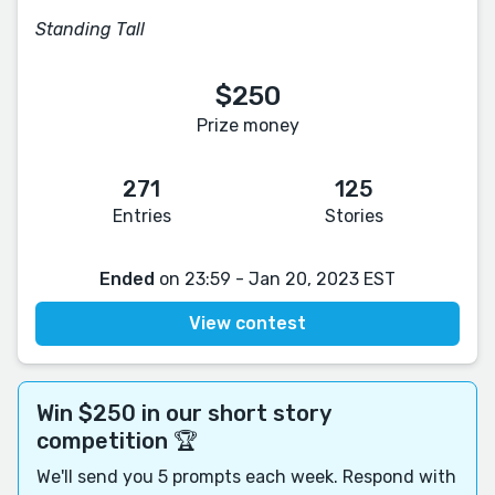
Standing Tall
$250
Prize money
271
125
Entries
Stories
Ended
on 23:59 - Jan 20, 2023 EST
View contest
Win $250 in our short story
competition 🏆
We'll send you 5 prompts each week. Respond with