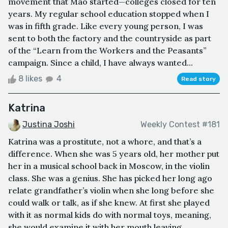
movement that Mao started—colleges closed for ten
years. My regular school education stopped when I
was in fifth grade. Like every young person, I was
sent to both the factory and the countryside as part
of the “Learn from the Workers and the Peasants”
campaign. Since a child, I have always wanted...
8 likes
4
Read story
Katrina
Justina Joshi
Weekly Contest #181
Katrina was a prostitute, not a whore, and that’s a
difference. When she was 5 years old, her mother put
her in a musical school back in Moscow, in the violin
class. She was a genius. She has picked her long ago
relate grandfather’s violin when she long before she
could walk or talk, as if she knew. At first she played
with it as normal kids do with normal toys, meaning,
she would examine it with her mouth leaving