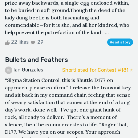
prize away backwards, a single egg enclosed within,
to be buried in soft ground.Though the deed of the
lady dung beetle is both fascinating and
commendable—for it is she, and all her kindred, who
help prevent the putrefaction of the land—...
22 likes
29
Read story
Bullets and Feathers
Ian Gonzales
Shortlisted for Contest #181 ⭐️
“Sigma Station Control, this is Shuttle D177 on
approach, please confirm.” I release the transmit key
and sit back in my command chair, feeling that sense
of weary satisfaction that comes at the end of a long
day’s work, done well. “I’ve got one giant hunk of
rock, all ready to deliver.” There’s a moment of
silence, then the comm crackles to life. “Roger that,
D177. We have you on our scopes. Your approach