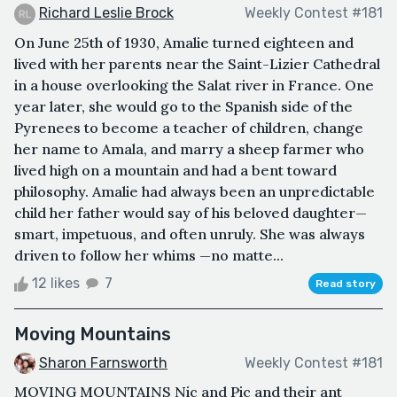
Richard Leslie Brock
Weekly Contest #181
On June 25th of 1930, Amalie turned eighteen and
lived with her parents near the Saint-Lizier Cathedral
in a house overlooking the Salat river in France. One
year later, she would go to the Spanish side of the
Pyrenees to become a teacher of children, change
her name to Amala, and marry a sheep farmer who
lived high on a mountain and had a bent toward
philosophy. Amalie had always been an unpredictable
child her father would say of his beloved daughter—
smart, impetuous, and often unruly. She was always
driven to follow her whims —no matte...
12 likes
7
Read story
Moving Mountains
Sharon Farnsworth
Weekly Contest #181
MOVING MOUNTAINS Nic and Pic and their ant