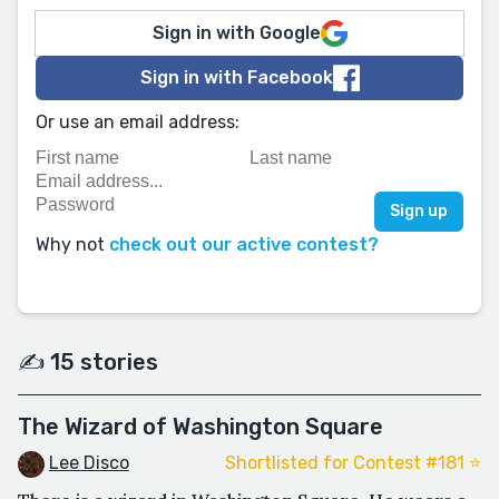
Sign in with Google
Sign in with Facebook
Or use an email address:
Why not
check out our active contest?
✍️ 15 stories
The Wizard of Washington Square
Lee Disco
Shortlisted for Contest #181 ⭐️