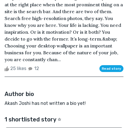
at the right place when the most prominent thing on a
site is the search bar. And there are two of them.
Search free high-resolution photos, they say. You
know why you are here. Your life is lacking. You need
inspiration. Or is it motivation? Or is it both? You
decide to go with the former. It’s long-term.&nbsp;
Choosing your desktop wallpaper is an important
business for you. Because of the nature of your job,
you are constantly chan...
25 likes
12
Read story
Author bio
Akash Joshi has not written a bio yet!
1 shortlisted story ⭐️