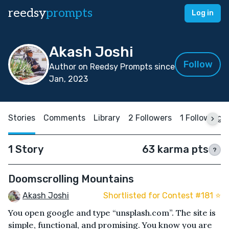
reedsy
prompts
Log in
Akash Joshi
Follow
Author on Reedsy Prompts since
Jan, 2023
Stories
Comments
Library
2 Followers
1 Following
1 Story
63 karma pts
?
Doomscrolling Mountains
Akash Joshi
Shortlisted for Contest #181 ⭐️
You open google and type “unsplash.com”. The site is
simple, functional, and promising. You know you are