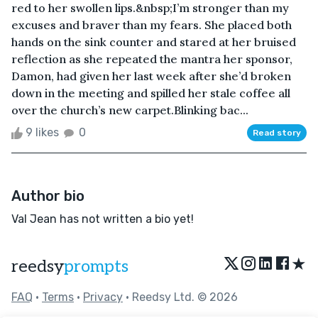
red to her swollen lips.&nbsp;I’m stronger than my
excuses and braver than my fears. She placed both
hands on the sink counter and stared at her bruised
reflection as she repeated the mantra her sponsor,
Damon, had given her last week after she’d broken
down in the meeting and spilled her stale coffee all
over the church’s new carpet.Blinking bac...
9 likes
0
Read story
Author bio
Val Jean has not written a bio yet!
★
reedsy
prompts
FAQ
•
Terms
•
Privacy
• Reedsy Ltd. © 2026