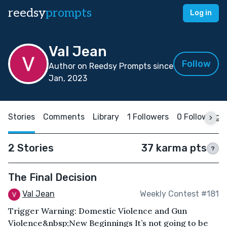
reedsy
prompts
Log in
Val Jean
Follow
Author on Reedsy Prompts since
Jan, 2023
Stories
Comments
Library
1 Followers
0 Following
2 Stories
37 karma pts
?
The Final Decision
Val Jean
Weekly Contest #181
Trigger Warning: Domestic Violence and Gun
Violence&nbsp; New Beginnings It’s not going to be