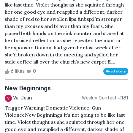
like last time. Violet thought as she squinted through
her one good eye and reapplied a different, darker
shade of red to her swollen lips.&nbsp;I’m stronger
than my excuses and braver than my fears. She
placed both hands on the sink counter and stared at
her bruised reflection as she repeated the mantra
her sponsor, Damon, had given her last week after
she’d broken down in the meeting and spilled her
stale coffee all over the church’s new carpet.Bl...
6 likes
0
Read story
New Beginnings
Val Jean
Weekly Contest #181
Trigger Warning: Domestic Violence, Gun
ViolenceNew Beginnings It’s not going to be like last
time. Violet thought as she squinted through her one
good eye and reapplied a different, darker shade of