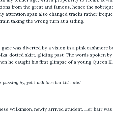
tions from the great and famous, hence the sobriqu
My attention span also changed tracks rather frequent
train taking the wrong turn at a siding.
gaze was diverted by a vision in a pink cashmere bo
lka-dotted skirt, gliding past. The words spoken by
en he caught his first glimpse of a young Queen El
 passing by, yet I will love her till I die."
ese Wilkinson, newly arrived student. Her hair was l