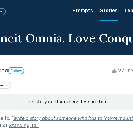
Prompts
Stories
Lea
ncit Omnia. Love Conque
wood
27 lik
Follow
ance
This story contains sensitive content
se to:
"
Write a story about someone who has to “move mounta
t of
Standing Tall
.