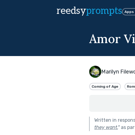
reedsy
prompts
Apps
Amor Vi
Marilyn File
Coming of Age
Rom
Written in respon
they want.
"
as par