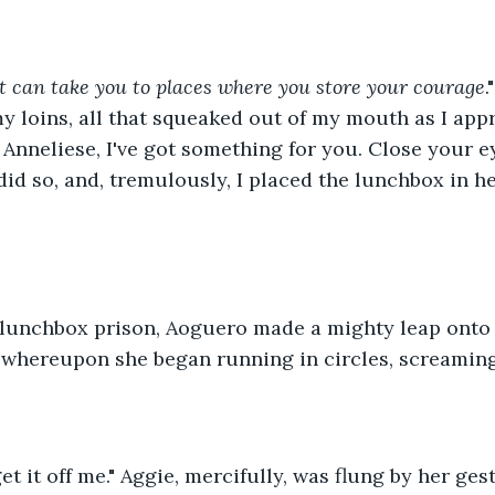
it can take you to places where you store your courage
.
y loins, all that squeaked out of my mouth as I ap
Anneliese, I've got something for you. Close your e
did so, and, tremulously, I placed the lunchbox in h
 lunchbox prison, Aoguero made a mighty leap onto 
 whereupon she began running in circles, screaming
get it off me." Aggie, mercifully, was flung by her ge