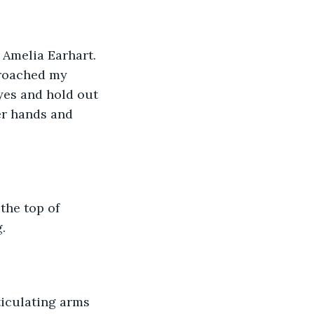
" Amelia Earhart. 
proached my 
yes and hold out 
er hands and 
the top of 
.
sticulating arms 