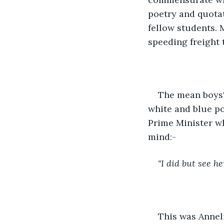
poetry and quota
fellow students. 
speeding freight 
The mean boys' 
white and blue po
Prime Minister wh
mind:-
"I did but see her
This was Anneli