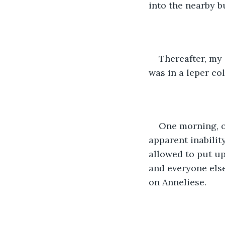
into the nearby b
Thereafter, my 
was in a leper col
One morning, o
apparent inabilit
allowed to put up
and everyone els
on Anneliese.