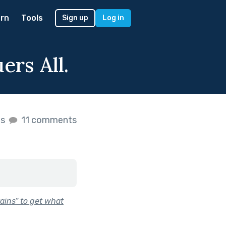
rn
Tools
Sign up
Log in
rs All.
es
11 comments
ins” to get what