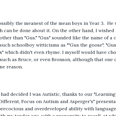
ssibly the meanest of the mean boys in Year 3.  He 
h can be done about it. On the other hand, I wished
ther than "Gus." "Gus" sounded like the name of a ci
 such schoolboy witticisms as ""Gus the goose", "Gus 
s" which didn't even rhyme. I myself would have ch
such as Bruce, or even Bronson, although that one 
me reason. 
had decided I was Autistic, thanks to our "Learnin
ifferent, Focus on Autism and Asperger's" presentati
recocious and overdeveloped ability with language,
 my tender age, with a propensity to recall, at whi