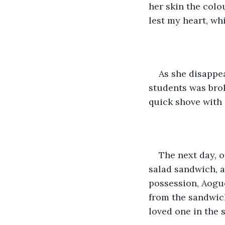
her skin the colo
lest my heart, wh
As she disappe
students was bro
quick shove with 
The next day, 
salad sandwich, 
possession, Aogue
from the sandwich
loved one in the 