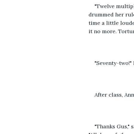
"Twelve multipl
drummed her ruler
time a little loud
it no more. Tortu
"Seventy-two!" I
After class, A
"Thanks Gus," s