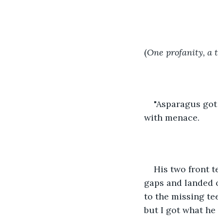
(
One profanity, a 
"Asparagus got
with menace.
His two front t
gaps and landed 
to the missing te
but I got what he