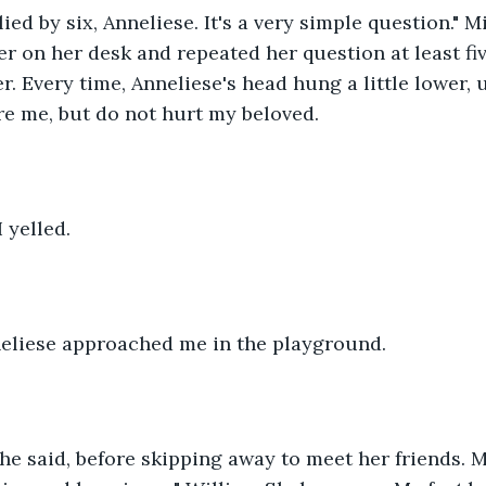
ied by six, Anneliese. It's a very simple question." 
 on her desk and repeated her question at least fiv
er. Every time, Anneliese's head hung a little lower, u
re me, but do not hurt my beloved.
 yelled.
nneliese approached me in the playground. 
he said, before skipping away to meet her friends. M