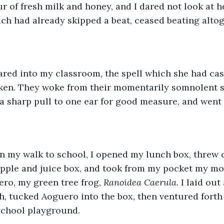
ur of fresh milk and honey, and I dared not look at h
ich had already skipped a beat, ceased beating altog
ared into my classroom, the spell which she had cas
ken. They woke from their momentarily somnolent st
a sharp pull to one ear for good measure, and went 
on my walk to school, I opened my lunch box, threw
apple and juice box, and took from my pocket my mo
ro, my green tree frog, 
Ranoidea Caerula
. I laid out
, tucked Aoguero into the box, then ventured forth
school playground.