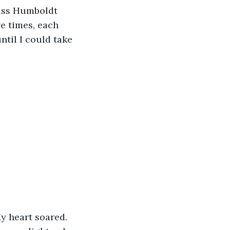
Miss Humboldt 
e times, each 
ntil I could take 
y heart soared. 