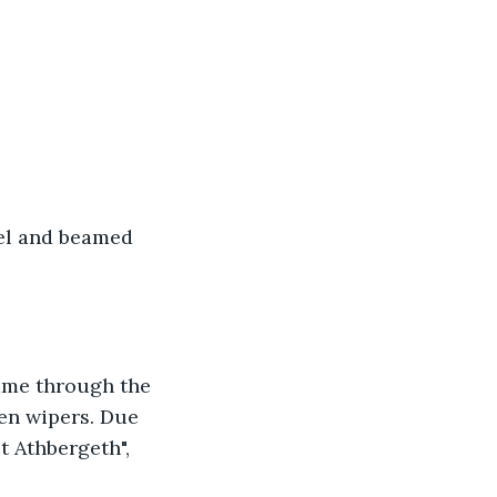
vel and beamed 
came through the 
en wipers. Due 
t Athbergeth", 