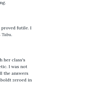
ng.
proved futile. I 
 
Tabu
.
 her class's 
tic. I was not 
ll the answers 
boldt zeroed in 