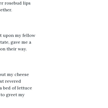
er rosebud lips 
ether.
t upon my fellow 
ate, gave me a 
on their way.
 out my cheese 
st revered 
 a bed of lettuce 
 to greet my 