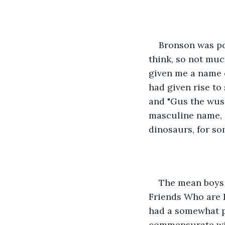
Bronson was po
think, so not muc
given me a name o
had given rise to
and "Gus the wus
masculine name, 
dinosaurs, for so
The mean boys 
Friends Who are D
had a somewhat p
commensurate with