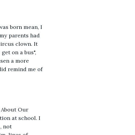
was born mean, I 
 my parents had 
rcus clown. It 
get on a bus", 
osen a more 
did remind me of 
g About Our 
on at school. I 
 not 
m, lines of 