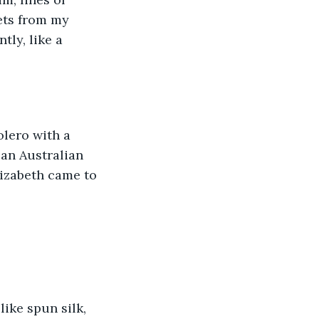
ets from my 
ly, like a 
lero with a 
 an Australian 
izabeth came to 
ike spun silk, 