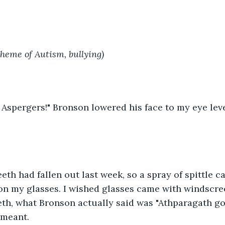
theme of Autism, bullying)
 Aspergers!" Bronson lowered his face to my eye le
eeth had fallen out last week, so a spray of spittle 
on my glasses. I wished glasses came with windscre
eth, what Bronson actually said was "Athparagath go
 meant.