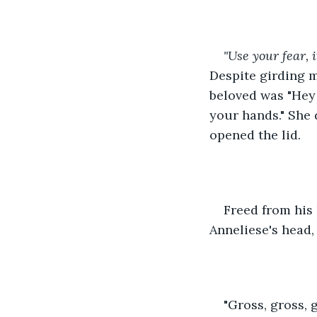
"Use your fear, 
Despite girding m
beloved was "Hey 
your hands." She 
opened the lid.
Freed from his
Anneliese's head,
"Gross, gross, 