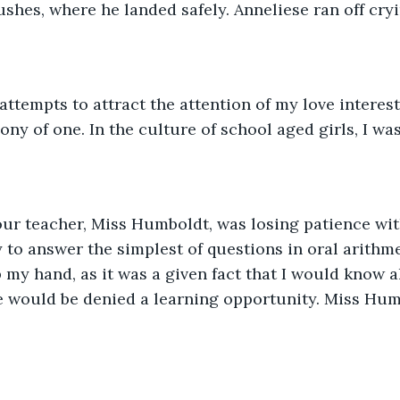
ushes, where he landed safely. Anneliese ran off cryi
attempts to attract the attention of my love interest 
ony of one. In the culture of school aged girls, I was
ur teacher, Miss Humboldt, was losing patience with
y to answer the simplest of questions in oral arithme
 my hand, as it was a given fact that I would know a
e would be denied a learning opportunity. Miss Hum