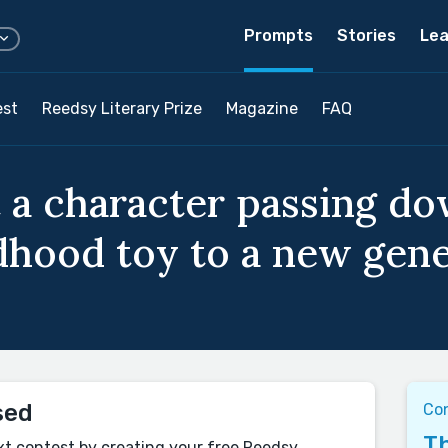
Prompts
Stories
Lea
est
Reedsy Literary Prize
Magazine
FAQ
 a character passing do
ldhood toy to a new gene
sed
Co
Th
xt contest by creating your free Reedsy