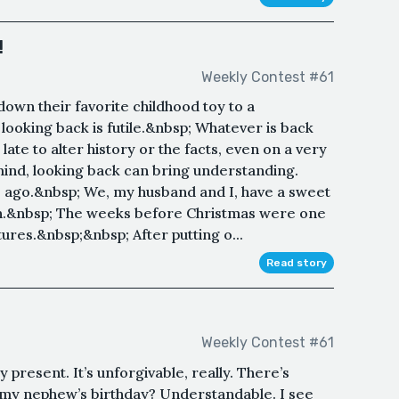
!
Weekly Contest #61
down their favorite childhood toy to a
ooking back is futile.&nbsp; Whatever is back
late to alter history or the facts, even on a very
 mind, looking back can bring understanding.
 ago.&nbsp; We, my husband and I, have a sweet
son.&nbsp; The weeks before Christmas were one
tures.&nbsp;&nbsp; After putting o...
Read story
Weekly Contest #61
 present. It’s unforgivable, really. There’s
 my nephew’s birthday? Understandable. I see