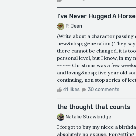
I’ve Never Hugged A Horse
P. Jean
(Write about a character passing 
new&nbsp; generation.) They say l
there cannot be changed, it is too 
personal level, but I know, in my
~~~~~ Christmas was a few weeks
and loving&nbsp; five year old 
continuing, non stop series of lec
41 likes
30 comments
the thought that counts
Natalie Strawbridge
I forgot to buy my niece a birthday
absolutely no excuse. Forgetting