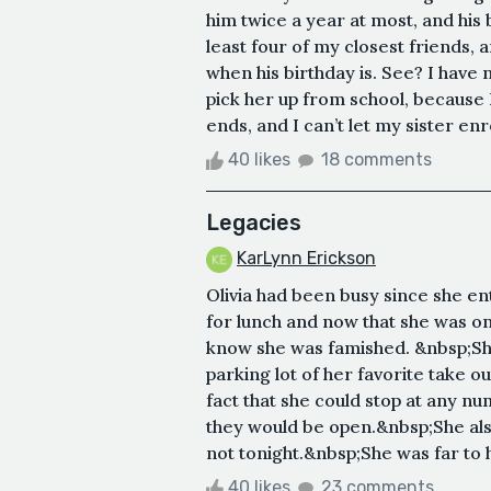
him twice a year at most, and his
least four of my closest friends, 
when his birthday is. See? I have n
pick her up from school, because 
ends, and I can’t let my sister enro
40 likes
18 comments
Legacies
KarLynn Erickson
Olivia had been busy since she e
for lunch and now that she was o
know she was famished. &nbsp;She 
parking lot of her favorite take 
fact that she could stop at any nu
they would be open.&nbsp;She also
not tonight.&nbsp;She was far to hu
40 likes
23 comments