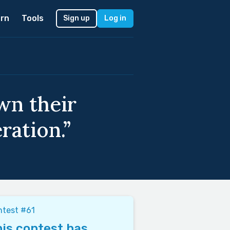
rn
Tools
Sign up
Log in
wn their
ration.”
ntest #61
is contest has