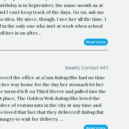
 birthday is in September, the same month as at
and I can’t keep track of the days. Go on, ask me
o idea. My niece, though. I see her all the time. I
I’m the only one who isn’t at work when school
ll her in an after...
Read story
Weekly Contest #61
ntered the office at a7am.&nbsp;She had no time
n her way home for the day her stomach let her
turned left on Third Street and pulled into the
out place, The Golden Wok.&nbsp;She loved the
mber of restaurants in the city at any time and
 loved that fact that they delivered! &nbsp;But
ngry to wait for delivery. ...
Read story