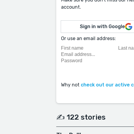
account.
Sign in with Google
Or use an email address:
Why not
check out our active 
✍️ 122 stories