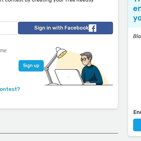
en
yo
Sign in with Facebook
Bla
contest?
En