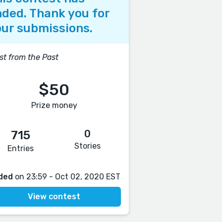
ded. Thank you for
ur submissions.
st from the Past
$50
Prize money
0
715
Stories
Entries
ded
on 23:59 - Oct 02, 2020 EST
View contest