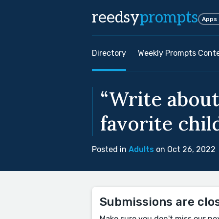
reedsy
prompts
Apps
Directory
Weekly Prompts Cont
“Write about
favorite chi
Posted in
Adults
on Oct 26, 2022
Submissions are clo
Make sure you don't miss our ne