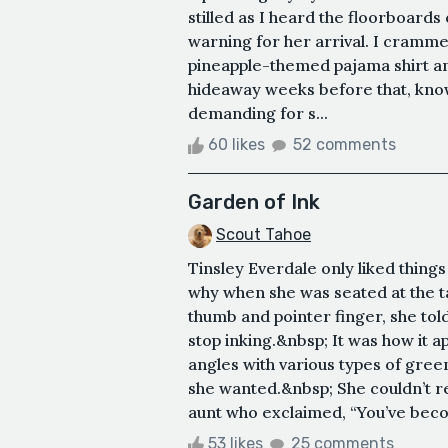
stilled as I heard the floorboards 
warning for her arrival. I cramm
pineapple-themed pajama shirt an
hideaway weeks before that, kno
demanding for s...
60 likes
52 comments
Garden of Ink
Scout Tahoe
Tinsley Everdale only liked thing
why when she was seated at the t
thumb and pointer finger, she tol
stop inking.&nbsp; It was how it 
angles with various types of green
she wanted.&nbsp; She couldn’t r
aunt who exclaimed, “You’ve becom
53 likes
25 comments