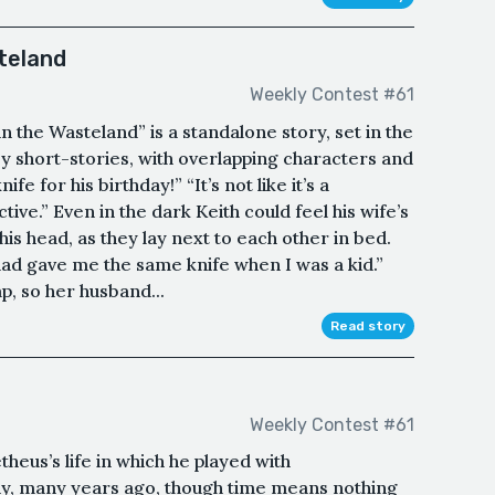
teland
Weekly Contest #61
 the Wasteland” is a standalone story, set in the
 short-stories, with overlapping characters and
fe for his birthday!” “It’s not like it’s a
ive.” Even in the dark Keith could feel his wife’s
his head, as they lay next to each other in bed.
ad gave me the same knife when I was a kid.”
p, so her husband...
Read story
Weekly Contest #61
eus’s life in which he played with
ny, many years ago, though time means nothing