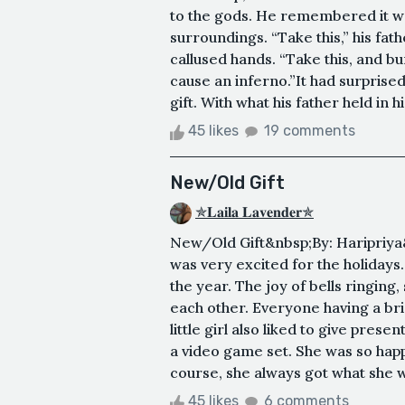
to the gods. He remembered it well
surroundings. “Take this,” his fath
callused hands. “Take this, and bu
cause an inferno.”It had surprised
gift. With what his father held in h
45 likes
19 comments
New/Old Gift
✯𝐋𝐚𝐢𝐥𝐚 𝐋𝐚𝐯𝐞𝐧𝐝𝐞𝐫✯
New/Old Gift&nbsp;By: Haripriya&nb
was very excited for the holidays
the year. The joy of bells ringing,
each other. Everyone having a bri
little girl also liked to give pre
a video game set. She was so happy
course, she always got what she w
45 likes
6 comments