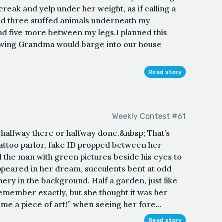
creak and yelp under her weight, as if calling a
ed three stuffed animals underneath my
d five more between my legs.I planned this
wing Grandma would barge into our house
Read story
Weekly Contest #61
s halfway there or halfway done.&nbsp; That’s
attoo parlor, fake ID propped between her
d the man with green pictures beside his eyes to
appeared in her dream, succulents bent at odd
ery in the background. Half a garden, just like
emember exactly, but she thought it was her
e a piece of art!” when seeing her fore...
Read story