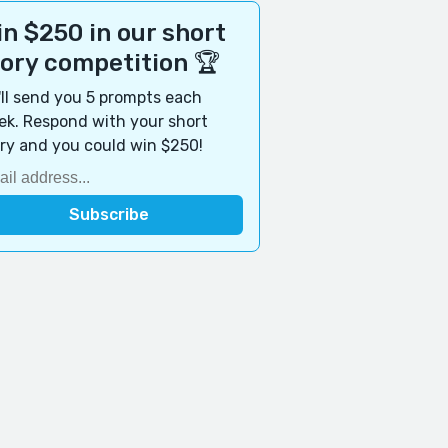
n $250 in our short
tory competition 🏆
ll send you 5 prompts each
k. Respond with your short
ry and you could win $250!