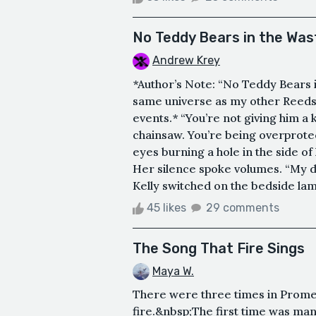
No Teddy Bears in the Was
Andrew Krey
*Author’s Note: “No Teddy Bears in
same universe as my other Reedsy
events.* “You’re not giving him a kni
chainsaw. You’re being overprotect
eyes burning a hole in the side of 
Her silence spoke volumes. “My d
Kelly switched on the bedside lam
45 likes
29 comments
The Song That Fire Sings
Maya W.
There were three times in Prometh
fire.&nbsp;The first time was ma