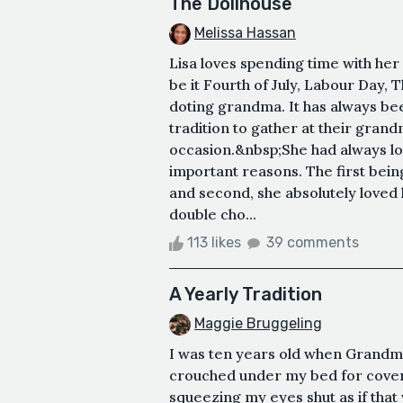
The Dollhouse
Melissa Hassan
Lisa loves spending time with her
be it Fourth of July, Labour Day, 
doting grandma. It has always b
tradition to gather at their gran
occasion.&nbsp;She had always lo
important reasons. The first bein
and second, she absolutely loved
double cho...
113 likes
39 comments
A Yearly Tradition
Maggie Bruggeling
I was ten years old when Grandma
crouched under my bed for cover
squeezing my eyes shut as if that