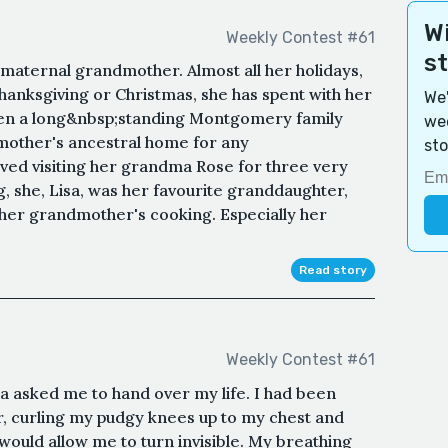
Wi
Weekly Contest #61
s
 maternal grandmother. Almost all her holidays,
Thanksgiving or Christmas, she has spent with her
We'
een a long&nbsp;standing Montgomery family
wee
dmother's ancestral home for any
sto
ved visiting her grandma Rose for three very
g, she, Lisa, was her favourite granddaughter,
 her grandmother's cooking. Especially her
Read story
Weekly Contest #61
 asked me to hand over my life. I had been
, curling my pudgy knees up to my chest and
 would allow me to turn invisible. My breathing