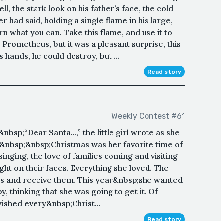
, the stark look on his father’s face, the cold
er had said, holding a single flame in his large,
rn what you can. Take this flame, and use it to
 Prometheus, but it was a pleasant surprise, this
is hands, he could destroy, but ...
Read story
Weekly Contest #61
sp;“Dear Santa...,” the little girl wrote as she
.&nbsp;&nbsp;Christmas was her favorite time of
 singing, the love of families coming and visiting
ght on their faces. Everything she loved. The
sents and receive them. This year&nbsp;she wanted
, thinking that she was going to get it. Of
ished every&nbsp;Christ...
Read story