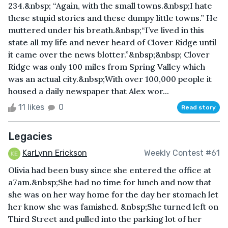
234.&nbsp; “Again, with the small towns.&nbsp;I hate
these stupid stories and these dumpy little towns.” He
muttered under his breath.&nbsp;“I’ve lived in this
state all my life and never heard of Clover Ridge until
it came over the news blotter.”&nbsp;&nbsp; Clover
Ridge was only 100 miles from Spring Valley which
was an actual city.&nbsp;With over 100,000 people it
housed a daily newspaper that Alex wor...
11 likes
0
Read story
Legacies
KarLynn Erickson
Weekly Contest #61
Olivia had been busy since she entered the office at
a7am.&nbsp;She had no time for lunch and now that
she was on her way home for the day her stomach let
her know she was famished. &nbsp;She turned left on
Third Street and pulled into the parking lot of her