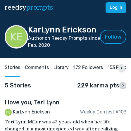
reedsy
prompts
Log in
KarLynn Erickson
Follow
Author on Reedsy Prompts since
Feb, 2020
Stories
Comments
Library
172 Followers
153 Follow
5 Stories
229 karma pts
?
I love you, Teri Lynn
KarLynn Erickson
Weekly Contest #103
Teri Lynn Miller was 43 years old when her life
changed in a most unexpected way after realizing