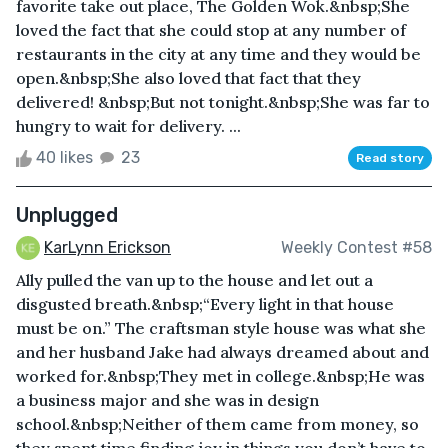
favorite take out place, The Golden Wok.&nbsp;She
loved the fact that she could stop at any number of
restaurants in the city at any time and they would be
open.&nbsp;She also loved that fact that they
delivered! &nbsp;But not tonight.&nbsp;She was far to
hungry to wait for delivery. ...
40 likes
23
Read story
Unplugged
KarLynn Erickson
Weekly Contest #58
Ally pulled the van up to the house and let out a
disgusted breath.&nbsp;“Every light in that house
must be on.” The craftsman style house was what she
and her husband Jake had always dreamed about and
worked for.&nbsp;They met in college.&nbsp;He was
a business major and she was in design
school.&nbsp;Neither of them came from money, so