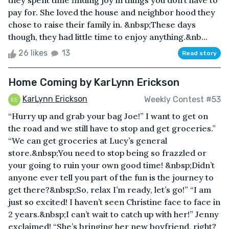
they spent time finding joy in things you don’t have to
pay for. She loved the house and neighbor hood they
chose to raise their family in. &nbsp;These days
though, they had little time to enjoy anything.&nb...
26 likes
13
Read story
Home Coming by KarLynn Erickson
KarLynn Erickson
Weekly Contest #53
“Hurry up and grab your bag Joe!” I want to get on
the road and we still have to stop and get groceries.”
“We can get groceries at Lucy’s general
store.&nbsp;You need to stop being so frazzled or
your going to ruin your own good time! &nbsp;Didn’t
anyone ever tell you part of the fun is the journey to
get there?&nbsp;So, relax I’m ready, let’s go!” “I am
just so excited! I haven’t seen Christine face to face in
2 years.&nbsp;I can’t wait to catch up with her!” Jenny
exclaimed! “She’s bringing her new boyfriend, right?