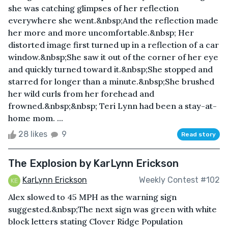
she was catching glimpses of her reflection
everywhere she went.&nbsp;And the reflection made
her more and more uncomfortable.&nbsp; Her
distorted image first turned up in a reflection of a car
window.&nbsp;She saw it out of the corner of her eye
and quickly turned toward it.&nbsp;She stopped and
starred for longer than a minute.&nbsp;She brushed
her wild curls from her forehead and
frowned.&nbsp;&nbsp; Teri Lynn had been a stay-at-
home mom. ...
28 likes
9
Read story
The Explosion by KarLynn Erickson
KarLynn Erickson
Weekly Contest #102
Alex slowed to 45 MPH as the warning sign
suggested.&nbsp;The next sign was green with white
block letters stating Clover Ridge Population