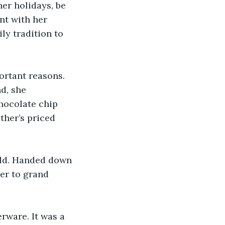
er holidays, be 
nt with her 
y tradition to 
ortant reasons. 
d, she 
hocolate chip 
ther’s priced 
ld. Handed down 
er to grand 
rware. It was a 