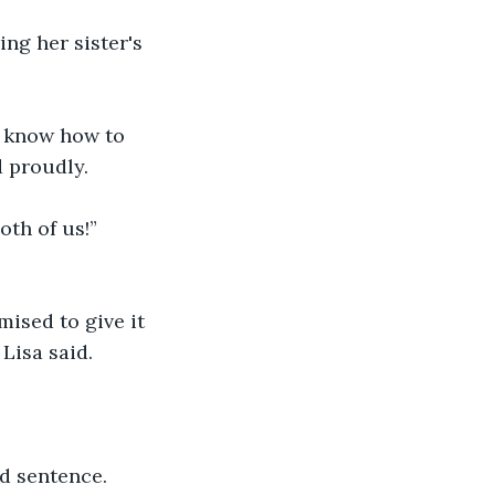
ng her sister's 
t know how to 
d proudly.
oth of us!” 
ised to give it 
 Lisa said.
id sentence.