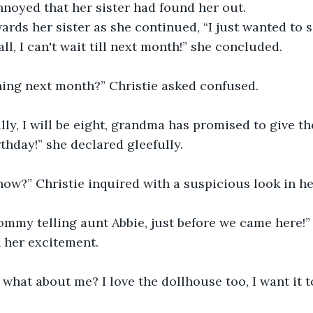
noyed that her sister had found her out.
rds her sister as she continued, “I just wanted to s
all, I can't wait till next month!” she concluded.
ing next month?” Christie asked confused.
illy, I will be eight, grandma has promised to give t
thday!” she declared gleefully.
ow?” Christie inquired with a suspicious look in he
mmy telling aunt Abbie, just before we came here!” 
 her excitement.
, what about me? I love the dollhouse too, I want it t