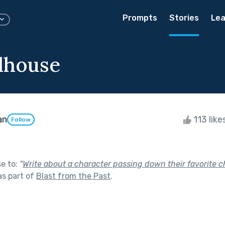
Prompts
Stories
Lea
lhouse
an
113 like
Follow
se to:
"
Write about a character passing down their favorite c
s part of
Blast from the Past
.