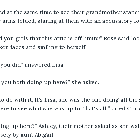
ed at the same time to see their grandmother standi
 arms folded, staring at them with an accusatory lo
d you girls that this attic is off limits!” Rose said lo
ken faces and smiling to herself.
 you did” answered Lisa.
 you both doing up here?” she asked.
o do with it, It's Lisa, she was the one doing all the 
re to see what she was up to, that's all!” cried Chris
ing up here?” Ashley, their mother asked as she wa
sely by aunt Abigail.