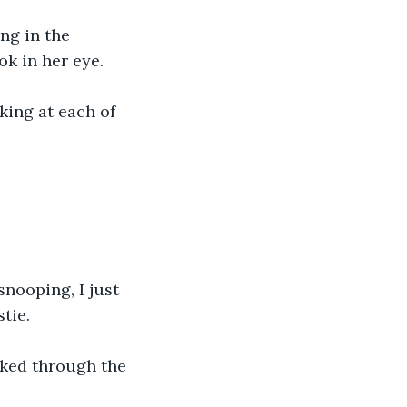
ng in the 
ok in her eye.
oking at each of 
snooping, I just 
tie.
lked through the 