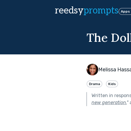
reedsy
prompts
Apps
The Dol
Melissa Hass
Drama
Kids
Written in respon
new generation.
"
a