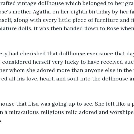
crafted vintage dollhouse which belonged to her gr
Rose's mother Agatha on her eighth birthday by her fa
elf, along with every little piece of furniture and fit
iature dolls. It was then handed down to Rose when
y had cherished that dollhouse ever since that day.
e considered herself very lucky to have received su
ther whom she adored more than anyone else in the 
d all his love, heart, and soul into the dollhouse an
lhouse that Lisa was going up to see. She felt like a 
on a miraculous religious relic adored and worshiped
.