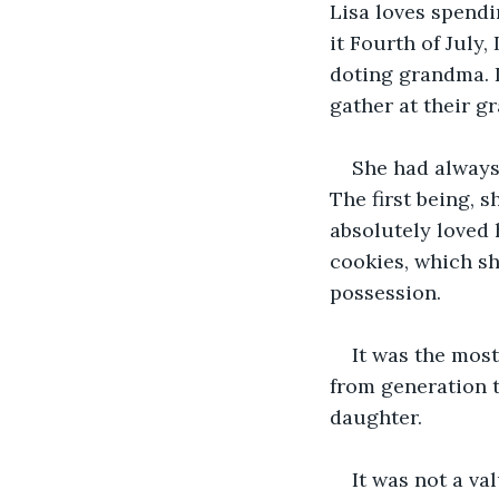
Lisa loves spendi
it Fourth of July
doting grandma. I
gather at their g
She had always
The first being, 
absolutely loved 
cookies, which sh
possession. 
It was the mos
from generation t
daughter. 
It was not a va