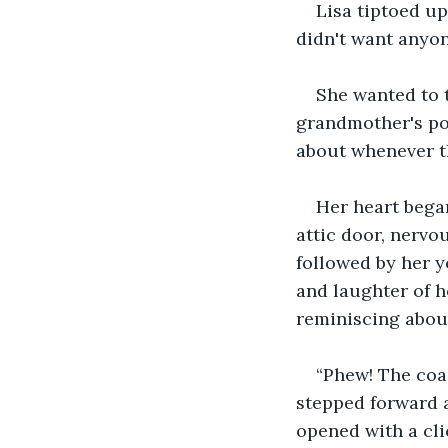
Lisa tiptoed up
didn't want anyon
She wanted to 
grandmother's pos
about whenever th
Her heart began
attic door, nervo
followed by her y
and laughter of h
reminiscing about
“Phew! The coas
stepped forward a
opened with a cli