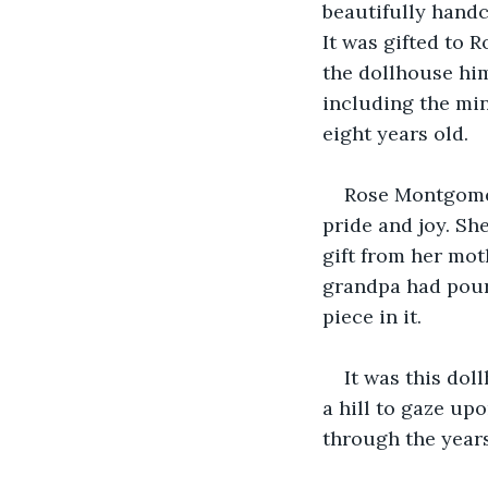
beautifully hand
It was gifted to 
the dollhouse hims
including the min
eight years old.
Rose Montgomer
pride and joy. Sh
gift from her mo
grandpa had poure
piece in it.
It was this dol
a hill to gaze up
through the years