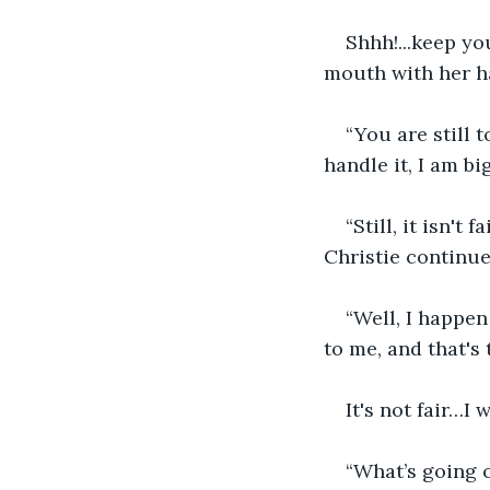
Shhh!...keep yo
mouth with her ha
“You are still 
handle it, I am b
“Still, it isn't
Christie continue
“Well, I happen
to me, and that's 
It's not fair…I
“What’s going o