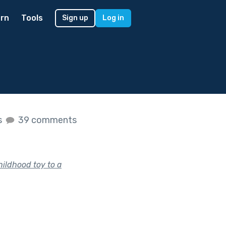
rn
Tools
Sign up
Log in
s
39 comments
hildhood toy to a