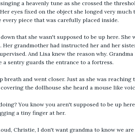
t singing a heavenly tune as she crossed the thresh
 Her eyes fixed on the object she longed very much t
 every piece that was carefully placed inside.
down that she wasn't supposed to be up here. She w
 Her grandmother had instructed her and her sister
nsupervised. And Lisa knew the reason why. Grandma
e a sentry guards the entrance to a fortress. 
p breath and went closer. Just as she was reaching t
 covering the dollhouse she heard a mouse like voic
doing? You know you aren't supposed to be up here?
ging a tiny finger at her.
oud, Christie, I don't want grandma to know we are 