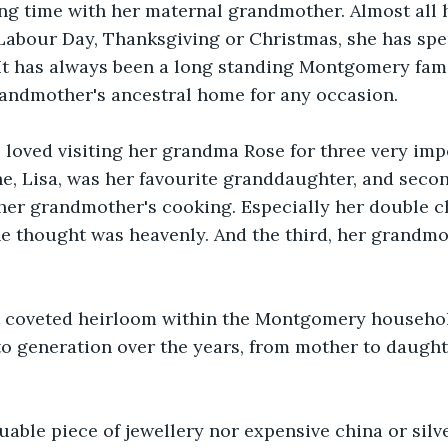
ng time with her maternal grandmother. Almost all h
, Labour Day, Thanksgiving or Christmas, she has spe
t has always been a long standing Montgomery famil
randmother's ancestral home for any occasion. 
 loved visiting her grandma Rose for three very imp
she, Lisa, was her favourite granddaughter, and secon
her grandmother's cooking. Especially her double c
e thought was heavenly. And the third, her grandmo
t coveted heirloom within the Montgomery househo
o generation over the years, from mother to daught
luable piece of jewellery nor expensive china or silve