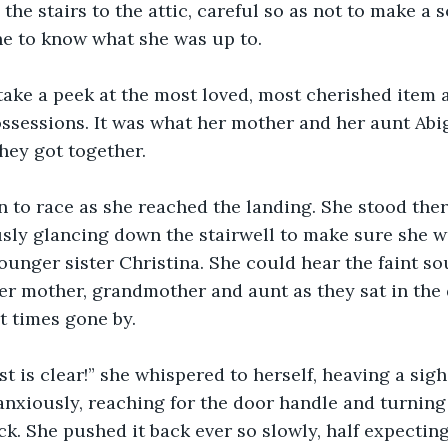
 the stairs to the attic, careful so as not to make a 
e to know what she was up to. 
take a peek at the most loved, most cherished item
sessions. It was what her mother and her aunt Abig
ey got together. 
 to race as she reached the landing. She stood there
usly glancing down the stairwell to make sure she w
ounger sister Christina. She could hear the faint so
er mother, grandmother and aunt as they sat in the 
 times gone by. 
t is clear!” she whispered to herself, heaving a sigh 
nxiously, reaching for the door handle and turning 
ck. She pushed it back ever so slowly, half expecting