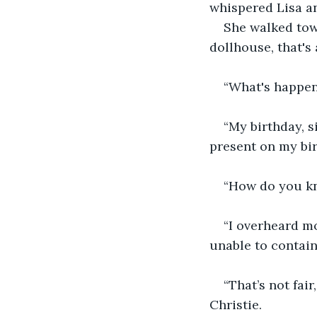
whispered Lisa an
She walked towa
dollhouse, that's 
“What's happen
“My birthday, s
present on my bir
“How do you kn
“I overheard mo
unable to contain
“That’s not fair
Christie.