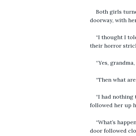
Both girls turn
doorway, with her
“I thought I tol
their horror stric
“Yes, grandma,
“Then what are
“I had nothing t
followed her up he
“What’s happen
door followed clo