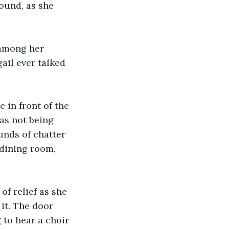
sound, as she 
 among her 
ail ever talked 
 in front of the 
as not being 
unds of chatter 
dining room, 
of relief as she 
it. The door 
 to hear a choir 