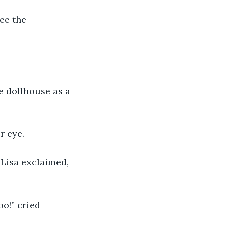
ee the 
he dollhouse as a 
r eye.
Lisa exclaimed, 
oo!” cried 