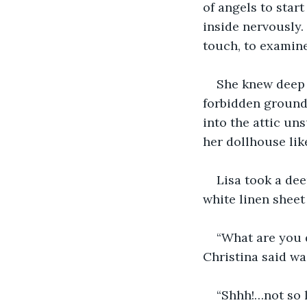
of angels to star
inside nervously.
touch, to examine
She knew deep 
forbidden ground.
into the attic u
her dollhouse lik
Lisa took a dee
white linen sheet
“What are you 
Christina said wag
“Shhh!…not so l