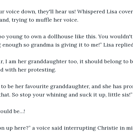
ur voice down, they'll hear us! Whispered Lisa coveri
nd, trying to muffle her voice.
too young to own a dollhouse like this. You wouldn'
ig enough so grandma is giving it to me!” Lisa replie
 fair, I am her granddaughter too, it should belong to b
d with her protesting.
 to be her favourite granddaughter, and she has prom
that. So stop your whining and suck it up, little sis!”
 would be…!
n up here?” a voice said interrupting Christie in m