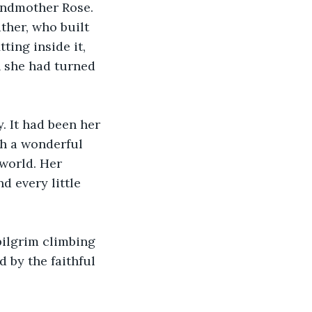
andmother Rose. 
ther, who built 
ting inside it, 
 she had turned 
 It had been her 
ch a wonderful 
world. Her 
d every little 
pilgrim climbing 
 by the faithful 