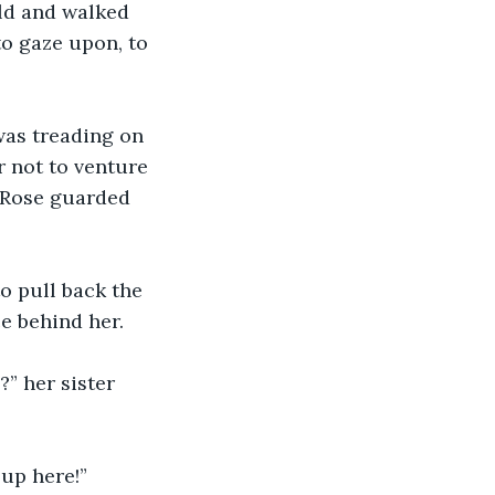
old and walked 
o gaze upon, to 
as treading on 
 not to venture 
 Rose guarded 
o pull back the 
e behind her.
” her sister 
up here!” 